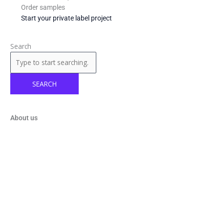
Order samples
Start your private label project
Search
SEARCH
About us