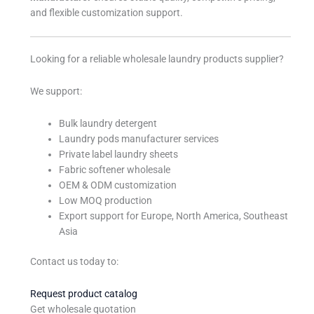
and flexible customization support.
Looking for a reliable wholesale laundry products supplier?
We support:
Bulk laundry detergent
Laundry pods manufacturer services
Private label laundry sheets
Fabric softener wholesale
OEM & ODM customization
Low MOQ production
Export support for Europe, North America, Southeast
Asia
Contact us today to:
Request product catalog
Get wholesale quotation