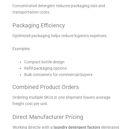
Concentrated detergent reduces packaging size and
transportation costs.
Packaging Efficiency
Optimized packaging helps reduce logistics expenses.
Examples:
Compact bottle design
Refill packaging options
Bulk containers for commercial buyers
Combined Product Orders
Ordering multiple SKUs in one shipment lowers average
freight cost per unit.
Direct Manufacturer Pricing
Working directly with a
laundry detergent factory
eliminates