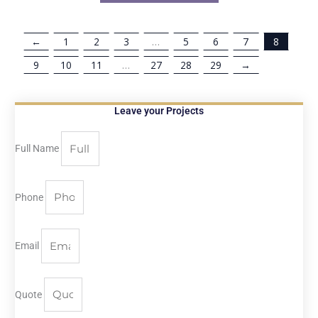
←
1
2
3
…
5
6
7
8
9
10
11
…
27
28
29
→
Leave your Projects
Full Name
Phone
Email
Quote