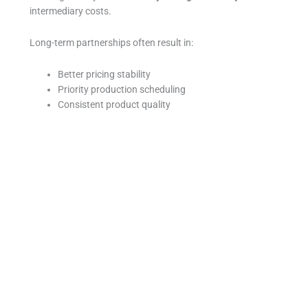
intermediary costs.
Long-term partnerships often result in:
Better pricing stability
Priority production scheduling
Consistent product quality