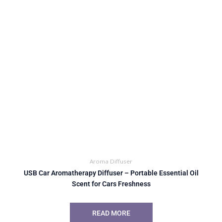
Aroma Diffuser
USB Car Aromatherapy Diffuser – Portable Essential Oil
Scent for Cars Freshness
READ MORE