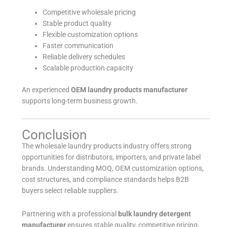
Competitive wholesale pricing
Stable product quality
Flexible customization options
Faster communication
Reliable delivery schedules
Scalable production capacity
An experienced
OEM laundry products manufacturer
supports long-term business growth.
Conclusion
The wholesale laundry products industry offers strong
opportunities for distributors, importers, and private label
brands. Understanding MOQ, OEM customization options,
cost structures, and compliance standards helps B2B
buyers select reliable suppliers.
Partnering with a professional
bulk laundry detergent
manufacturer
ensures stable quality, competitive pricing,