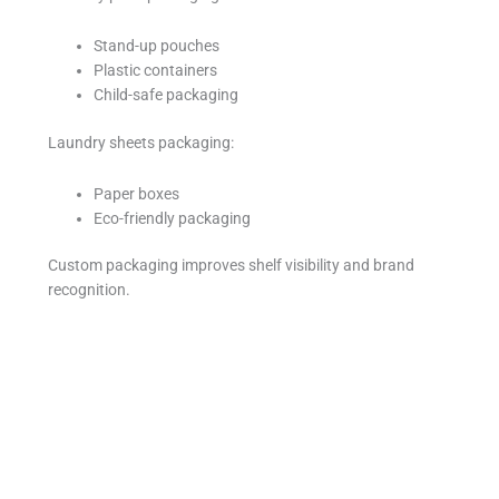
Stand-up pouches
Plastic containers
Child-safe packaging
Laundry sheets packaging:
Paper boxes
Eco-friendly packaging
Custom packaging improves shelf visibility and brand
recognition.