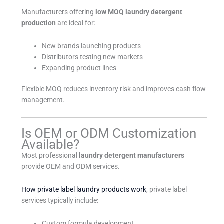
Manufacturers offering
low MOQ laundry detergent
production
are ideal for:
New brands launching products
Distributors testing new markets
Expanding product lines
Flexible MOQ reduces inventory risk and improves cash flow
management.
Is OEM or ODM Customization
Available?
Most professional
laundry detergent manufacturers
provide OEM and ODM services.
How private label laundry products work
, private label
services typically include:
Custom formula development