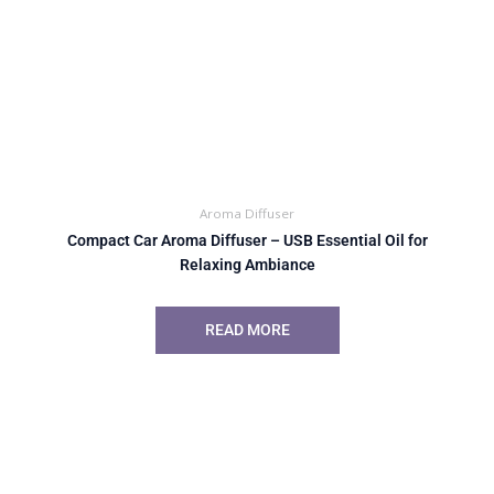
Aroma Diffuser
Compact Car Aroma Diffuser – USB Essential Oil for
Relaxing Ambiance
READ MORE