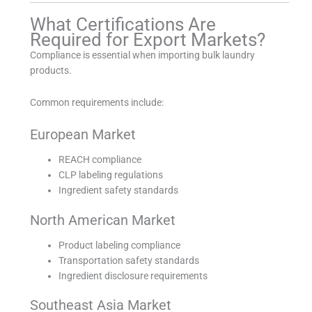
What Certifications Are
Required for Export Markets?
Compliance is essential when importing bulk laundry
products.
Common requirements include:
European Market
REACH compliance
CLP labeling regulations
Ingredient safety standards
North American Market
Product labeling compliance
Transportation safety standards
Ingredient disclosure requirements
Southeast Asia Market