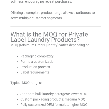
softness, encouraging repeat purchases.
Offering a complete product range allows distributors to
serve multiple customer segments.
What is the MOQ for Private
Label Laundry Products?
MOQ (Minimum Order Quantity) varies depending on:
Packaging complexity
Formula customization
Production process
Label requirements
Typical MOQ ranges:
Standard bulk laundry detergent: lower MOQ
Custom packaging products: medium MOQ
Fully customized OEM formulas: higher MOQ