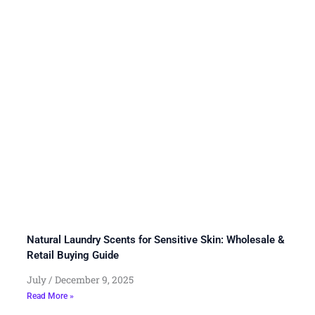
Natural Laundry Scents for Sensitive Skin: Wholesale &
Retail Buying Guide
July
December 9, 2025
Read More »