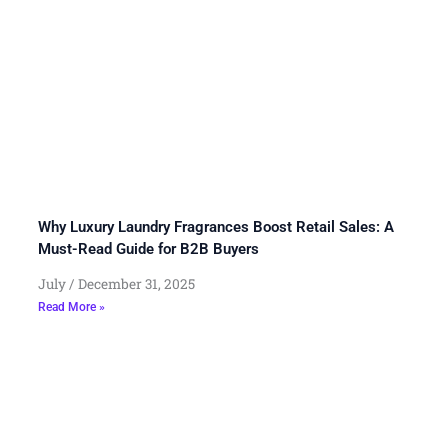
Why Luxury Laundry Fragrances Boost Retail Sales: A
Must-Read Guide for B2B Buyers
July
December 31, 2025
Read More »