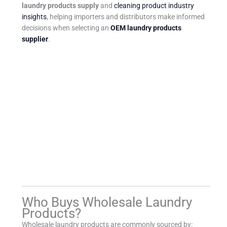
laundry products supply
and
cleaning product industry
insights
, helping importers and distributors make informed
decisions when selecting an
OEM laundry products
supplier
.
Who Buys Wholesale Laundry
Products?
Wholesale laundry products are commonly sourced by: