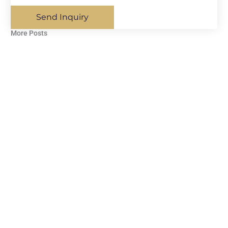
Send Inquiry
More Posts​