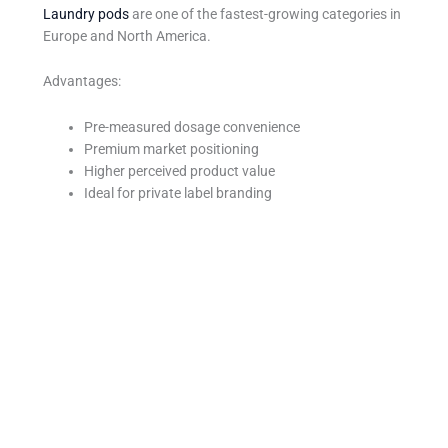
Laundry pods
are one of the fastest-growing categories in
Europe and North America.
Advantages:
Pre-measured dosage convenience
Premium market positioning
Higher perceived product value
Ideal for private label branding