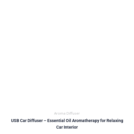
Aroma Diffuser
USB Car Diffuser – Essential Oil Aromatherapy for Relaxing
Car Interior