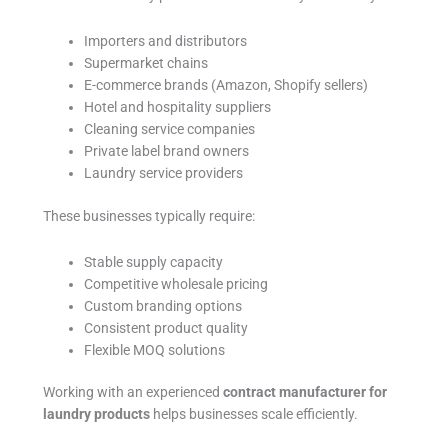
Importers and distributors
Supermarket chains
E-commerce brands (Amazon, Shopify sellers)
Hotel and hospitality suppliers
Cleaning service companies
Private label brand owners
Laundry service providers
These businesses typically require:
Stable supply capacity
Competitive wholesale pricing
Custom branding options
Consistent product quality
Flexible MOQ solutions
Working with an experienced
contract manufacturer for
laundry products
helps businesses scale efficiently.