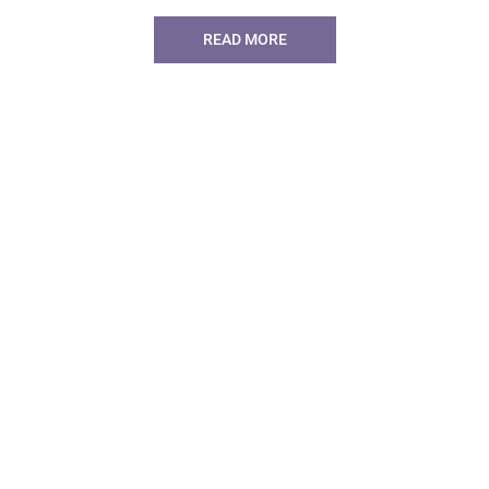
READ MORE