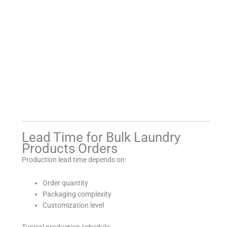
Lead Time for Bulk Laundry
Products Orders
Production lead time depends on:
Order quantity
Packaging complexity
Customization level
Typical production schedule: