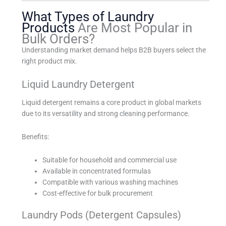
What Types of Laundry
Products
Are Most Popular in
Bulk Orders?
Understanding market demand helps B2B buyers select the
right product mix.
Liquid Laundry Detergent
Liquid detergent remains a core product in global markets
due to its versatility and strong cleaning performance.
Benefits:
Suitable for household and commercial use
Available in concentrated formulas
Compatible with various washing machines
Cost-effective for bulk procurement
Laundry Pods (Detergent Capsules)