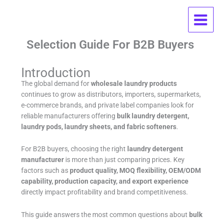
Skip
Wholesale Laundry Products FAQ:
to
content
OEM, MOQ, Pricing, And Supplier
Selection Guide For B2B Buyers
Introduction
The global demand for
wholesale laundry products
continues to grow as distributors, importers, supermarkets,
e-commerce brands, and private label companies look for
reliable manufacturers offering
bulk laundry detergent,
laundry pods, laundry sheets, and fabric softeners
.
For B2B buyers, choosing the right
laundry detergent
manufacturer
is more than just comparing prices. Key
factors such as
product quality, MOQ flexibility, OEM/ODM
capability, production capacity, and export experience
directly impact profitability and brand competitiveness.
This guide answers the most common questions about
bulk