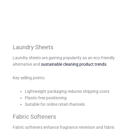
Laundry Sheets
Laundry sheets are gaining popularity as an eco-friendly
alternative and
sustainable cleaning product trends
.
Key selling points:
Lightweight packaging reduces shipping costs
Plastic-free positioning
Suitable for online retail channels
Fabric Softeners
Fabric softeners enhance fragrance retention and fabric