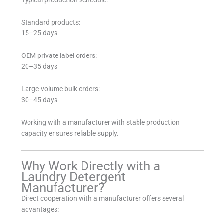
Standard products:
15–25 days
OEM private label orders:
20–35 days
Large-volume bulk orders:
30–45 days
Working with a manufacturer with stable production
capacity ensures reliable supply.
Why Work Directly with a
Laundry Detergent
Manufacturer?
Direct cooperation with a manufacturer offers several
advantages: