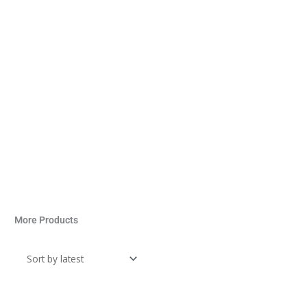
More Products