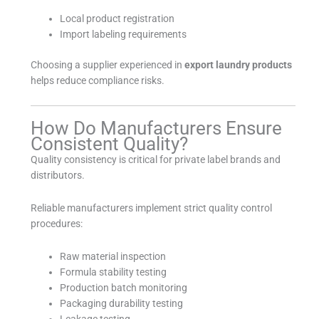
Local product registration
Import labeling requirements
Choosing a supplier experienced in
export laundry products
helps reduce compliance risks.
How Do Manufacturers Ensure
Consistent Quality?
Quality consistency is critical for private label brands and
distributors.
Reliable manufacturers implement strict quality control
procedures:
Raw material inspection
Formula stability testing
Production batch monitoring
Packaging durability testing
Leakage testing