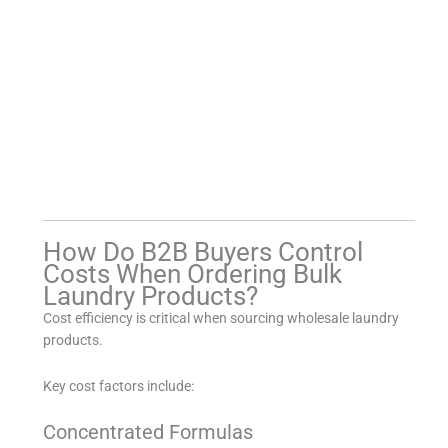
How Do B2B Buyers Control
Costs When Ordering Bulk
Laundry Products?
Cost efficiency is critical when sourcing wholesale laundry
products.
Key cost factors include:
Concentrated Formulas