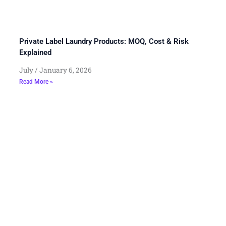
Private Label Laundry Products: MOQ, Cost & Risk
Explained
July
January 6, 2026
Read More »