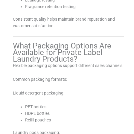
Fragrance retention testing
Consistent quality helps maintain brand reputation and
customer satisfaction.
What Packaging Options Are
Available for Private Label
Laundry Products?
Flexible packaging options support different sales channels.
Common packaging formats:
Liquid detergent packaging:
PET bottles
HDPE bottles
Refill pouches
Laundry pods packaging: