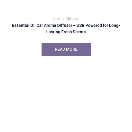
Aroma Diffuser
Essential Oil Car Aroma Diffuser – USB Powered for Long-
Lasting Fresh Scents
READ MORE