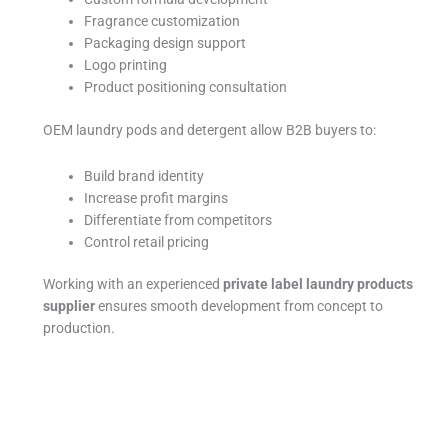
Fragrance customization
Packaging design support
Logo printing
Product positioning consultation
OEM laundry pods and detergent allow B2B buyers to:
Build brand identity
Increase profit margins
Differentiate from competitors
Control retail pricing
Working with an experienced
private label laundry products
supplier
ensures smooth development from concept to
production.