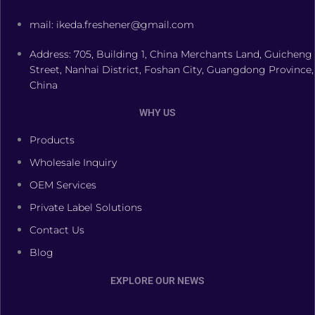
mail: ikeda.freshener@gmail.com
Address: 705, Building 1, China Merchants Land, Guicheng
Street, Nanhai District, Foshan City, Guangdong Province,
China
WHY US
Products
Wholesale Inquiry
OEM Services
Private Label Solutions
Contact Us
Blog
EXPLORE OUR NEWS