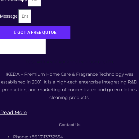
Message
GOT A FREE QUTOE
FOSHAN XIANGDAOER TECHNOLOGY CO., LTD.
IKEDA – Premium Home Care & Fragrance Technology was
established in 2001. It is a high-tech enterprise integrating R&D,
production, and marketing of concentrated and green clothes
cleaning products.
Read More
Contact Us
Phone: +86 13113732554