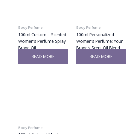
Body Perfume
Body Perfume
100ml Custom – Scented
100ml Personalized
Women’s Perfume Spray
Women’s Perfume: Your
Brand Oil
Brand’s Scent Oil Blend
READ MORE
READ MORE
Body Perfume