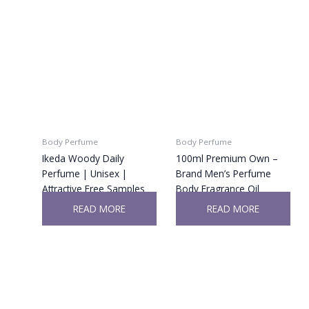
Body Perfume
Body Perfume
Ikeda Woody Daily
100ml Premium Own –
Perfume | Unisex |
Brand Men’s Perfume
Attractive Free Samples
Body Fragrance Oil
READ MORE
READ MORE