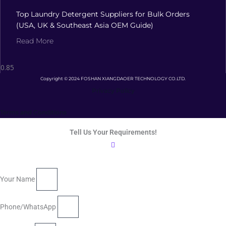
Top Laundry Detergent Suppliers for Bulk Orders
(USA, UK & Southeast Asia OEM Guide)
Read More
Copyright © 2024 FOSHAN XIANGDAOER TECHNOLOGY CO.LTD.
Privacy Policy
Terms and Conditions
Tell Us Your Requirements!
Your Name
Phone/WhatsApp