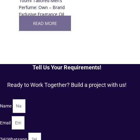
100ml Tailored Men’s
Perfume: Own – Brand
Exclusive Fragrance Oil
READ MORE
Tell Us Your Requirements!
Ready to Work Together? Build a project with us!
Name
Email
Tel/Whatsapp