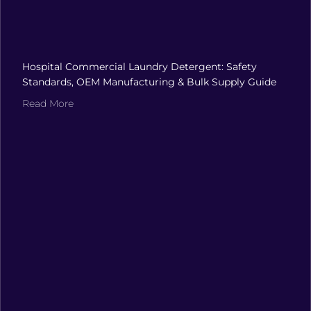
Hospital Commercial Laundry Detergent: Safety
Standards, OEM Manufacturing & Bulk Supply Guide
Read More