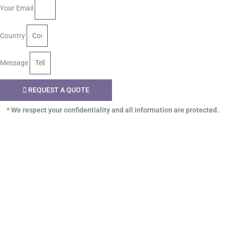
Your Email
Country
Message
REQUEST A QUOTE
* We respect your confidentiality and all information are protected.