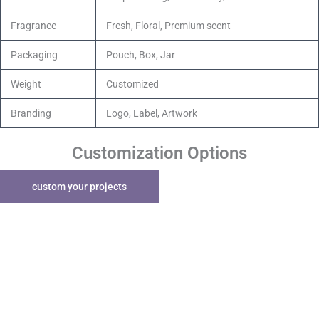
Fragrance
Fresh, Floral, Premium scent
Packaging
Pouch, Box, Jar
Weight
Customized
Branding
Logo, Label, Artwork
Customization Options
custom your projects