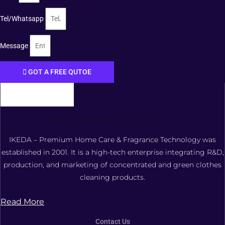
Tel/Whatsapp
Message
GOT A FREE QUTOE
FOSHAN XIANGDAOER TECHNOLOGY CO., LTD.
IKEDA – Premium Home Care & Fragrance Technology was
established in 2001. It is a high-tech enterprise integrating R&D,
production, and marketing of concentrated and green clothes
cleaning products.
Read More
Contact Us