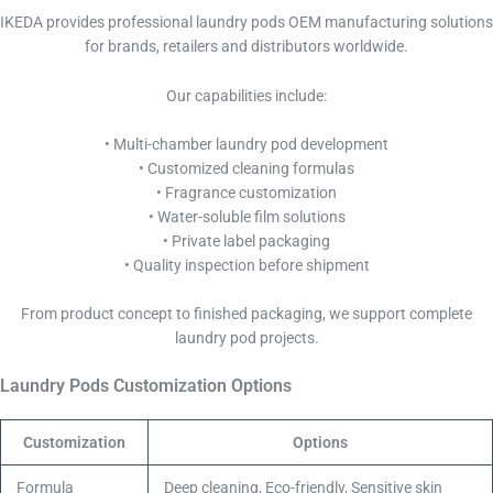
IKEDA provides professional laundry pods OEM manufacturing solutions
for brands, retailers and distributors worldwide.
Our capabilities include:
• Multi-chamber laundry pod development
• Customized cleaning formulas
• Fragrance customization
• Water-soluble film solutions
• Private label packaging
• Quality inspection before shipment
From product concept to finished packaging, we support complete
laundry pod projects.
Laundry Pods Customization Options
Customization
Options
Formula
Deep cleaning, Eco-friendly, Sensitive skin