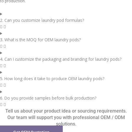
to production.
2. Can you customize laundry pod formulas?
3. What is the MOQ for OEM laundry pods?
4. Can I customize the packaging and branding for laundry pods?
5. How long does it take to produce OEM laundry pods?
6. Do you provide samples before bulk production?
Tell us about your product idea or sourcing requirements.
Our team will support you with professional OEM / ODM
solutions.