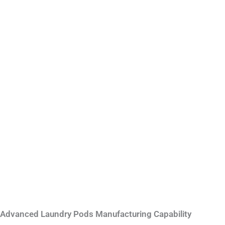
Advanced Laundry Pods Manufacturing Capability