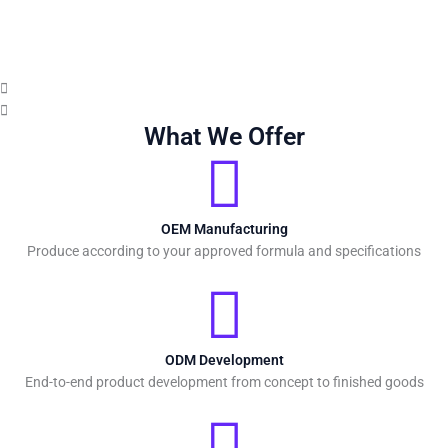
What We Offer
OEM Manufacturing
Produce according to your approved formula and specifications
ODM Development
End-to-end product development from concept to finished goods