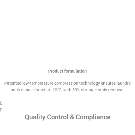
Product formulation
Patented low-temperature compression technology ensures laundry
pods remain intact at -10°C, with 30% stronger stain removal.
Quality Control & Compliance