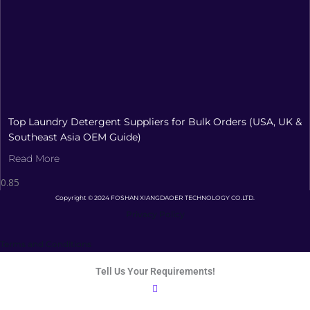
Top Laundry Detergent Suppliers for Bulk Orders (USA, UK &
Southeast Asia OEM Guide)
Read More
Copyright © 2024 FOSHAN XIANGDAOER TECHNOLOGY CO.LTD.
Privacy Policy
Terms and Conditions
Tell Us Your Requirements!