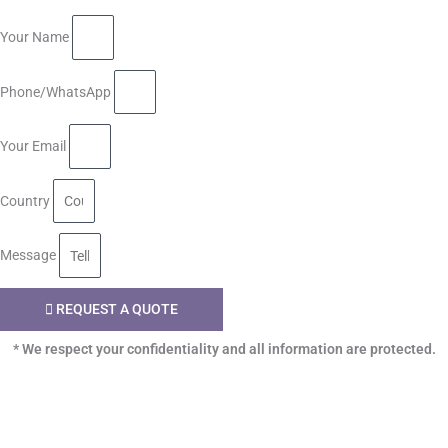
Your Name
Phone/WhatsApp
Your Email
Country
Message
REQUEST A QUOTE
* We respect your confidentiality and all information are protected.