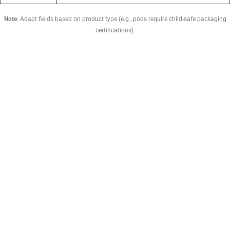
Note
: Adapt fields based on product type (e.g., pods require child-safe packaging
certifications).