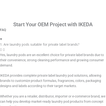
Start Your OEM Project with IKEDA
FAQ
1. Are laundry pods suitable for private label brands?
Yes, laundry pods are an excellent choice for private label brands due to
their convenience, strong cleaning performance and growing consumer
demand.
IKEDA provides complete private label laundry pod solutions, allowing
brands to customize product formulas, fragrances, colors, packaging
designs and labels according to their target markets.
Whether you are a retailer, distributor, importer or e-commerce brand, we
can help you develop market-ready laundry pod products from concept