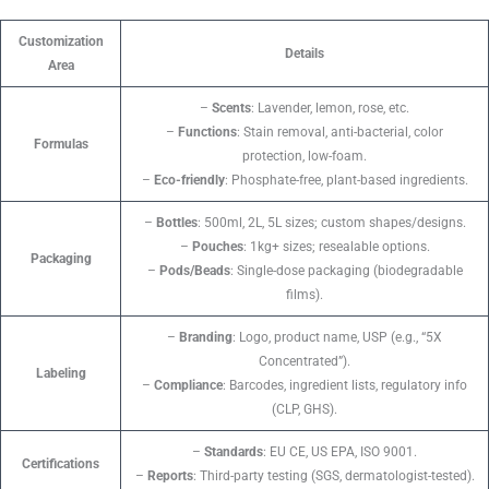
Customization
Details
Area
–
Scents
: Lavender, lemon, rose, etc.
–
Functions
: Stain removal, anti-bacterial, color
Formulas
protection, low-foam.
–
Eco-friendly
: Phosphate-free, plant-based ingredients.
–
Bottles
: 500ml, 2L, 5L sizes; custom shapes/designs.
–
Pouches
: 1kg+ sizes; resealable options.
Packaging
–
Pods/Beads
: Single-dose packaging (biodegradable
films).
–
Branding
: Logo, product name, USP (e.g., “5X
Concentrated”).
Labeling
–
Compliance
: Barcodes, ingredient lists, regulatory info
(CLP, GHS).
–
Standards
: EU CE, US EPA, ISO 9001.
Certifications
–
Reports
: Third-party testing (SGS, dermatologist-tested).