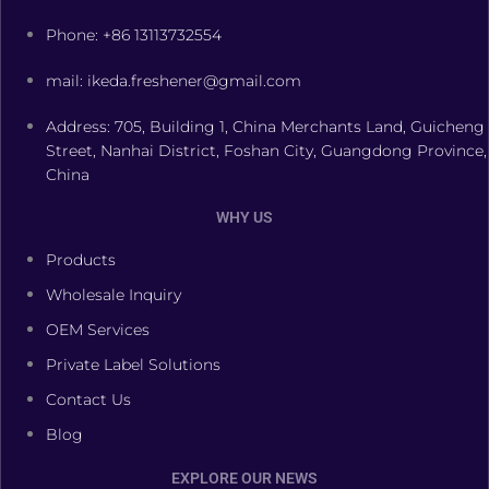
Phone: +86 13113732554
mail: ikeda.freshener@gmail.com
Address: 705, Building 1, China Merchants Land, Guicheng
Street, Nanhai District, Foshan City, Guangdong Province,
China
WHY US
Products
Wholesale Inquiry
OEM Services
Private Label Solutions
Contact Us
Blog
EXPLORE OUR NEWS