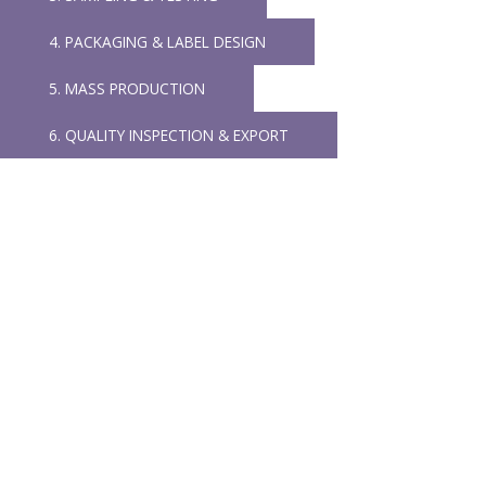
4. PACKAGING & LABEL DESIGN
5. MASS PRODUCTION
6. QUALITY INSPECTION & EXPORT