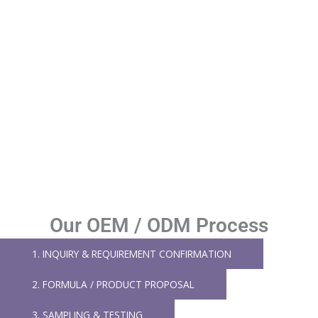
Our OEM / ODM Process
1. INQUIRY & REQUIREMENT CONFIRMATION
2. FORMULA / PRODUCT PROPOSAL
3. SAMPLING & TESTING