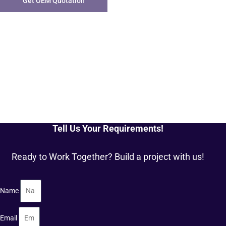
Get OEM Quotation
Tell Us Your Requirements!
Ready to Work Together? Build a project with us!
Name
Email