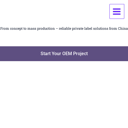
Skip
OEM / ODM Manufacturing Services for Household &
to
Fragrance Products
content
From concept to mass production – reliable private label solutions from China
Start Your OEM Project