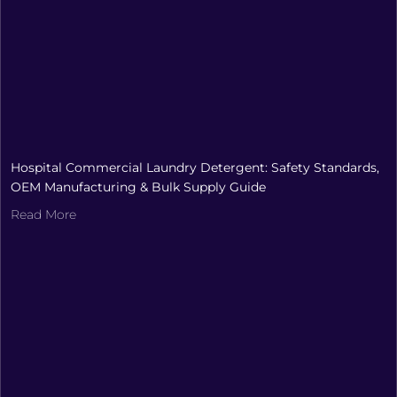
Hospital Commercial Laundry Detergent: Safety Standards,
OEM Manufacturing & Bulk Supply Guide
Read More