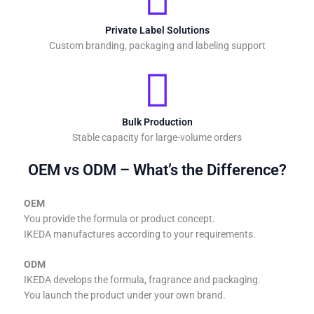
Private Label Solutions
Custom branding, packaging and labeling support
Bulk Production
Stable capacity for large-volume orders
OEM vs ODM – What’s the Difference?
OEM
You provide the formula or product concept.
IKEDA manufactures according to your requirements.
ODM
IKEDA develops the formula, fragrance and packaging.
You launch the product under your own brand.