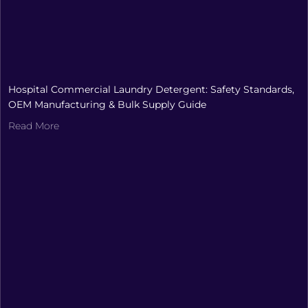
Hospital Commercial Laundry Detergent: Safety Standards,
OEM Manufacturing & Bulk Supply Guide
Read More