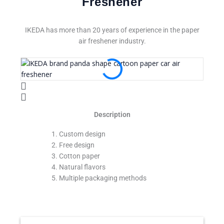
Freshener
IKEDA has more than 20 years of experience in the paper
air freshener industry.
Description
Custom design
Free design
Cotton paper
Natural flavors
Multiple packaging methods