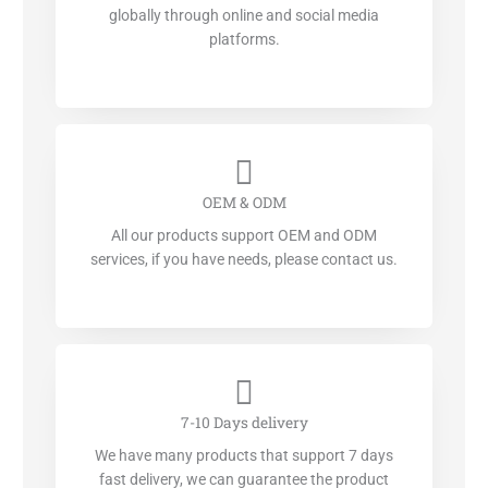
globally through online and social media
platforms.
OEM & ODM
All our products support OEM and ODM
services, if you have needs, please contact us.
7-10 Days delivery
We have many products that support 7 days
fast delivery, we can guarantee the product