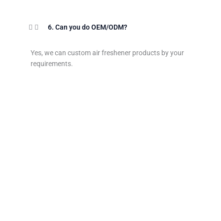
6. Can you do OEM/ODM?
Yes, we can custom air freshener products by your
requirements.