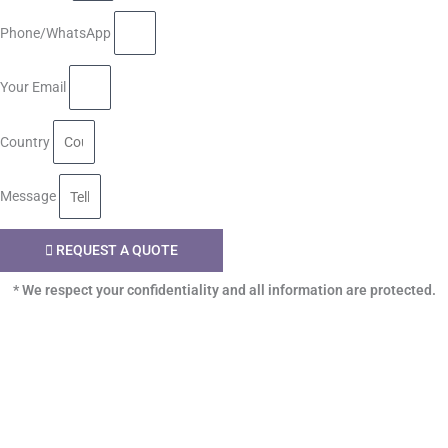
Phone/WhatsApp
Your Email
Country
Message
REQUEST A QUOTE
* We respect your confidentiality and all information are protected.