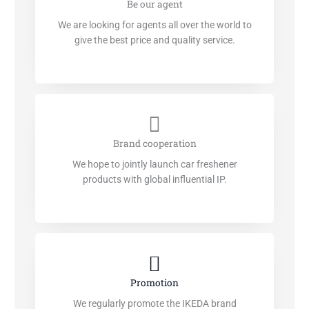
Be our agent
We are looking for agents all over the world to
give the best price and quality service.
Brand cooperation
We hope to jointly launch car freshener
products with global influential IP.
Promotion
We regularly promote the IKEDA brand