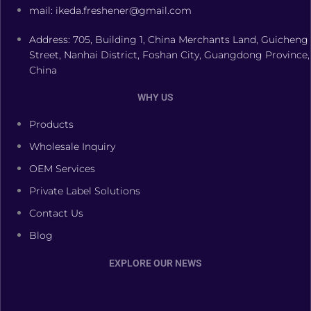
mail: ikeda.freshener@gmail.com
Address: 705, Building 1, China Merchants Land, Guicheng
Street, Nanhai District, Foshan City, Guangdong Province,
China
WHY US
Products
Wholesale Inquiry
OEM Services
Private Label Solutions
Contact Us
Blog
EXPLORE OUR NEWS