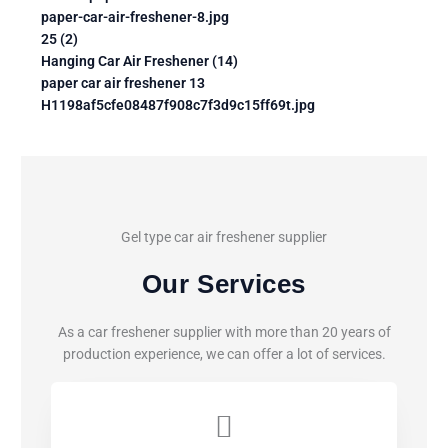
paper-car-air-freshener-8.jpg
25 (2)
Hanging Car Air Freshener (14)
paper car air freshener 13
H1198af5cfe08487f908c7f3d9c15ff69t.jpg
Gel type car air freshener supplier
Our Services
As a car freshener supplier with more than 20 years of
production experience, we can offer a lot of services.