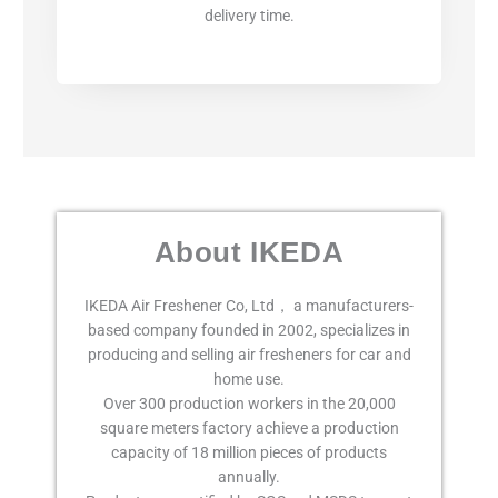
delivery time.
About IKEDA
IKEDA Air Freshener Co, Ltd， a manufacturers-
based company founded in 2002, specializes in
producing and selling air fresheners for car and
home use.
Over 300 production workers in the 20,000
square meters factory achieve a production
capacity of 18 million pieces of products
annually.