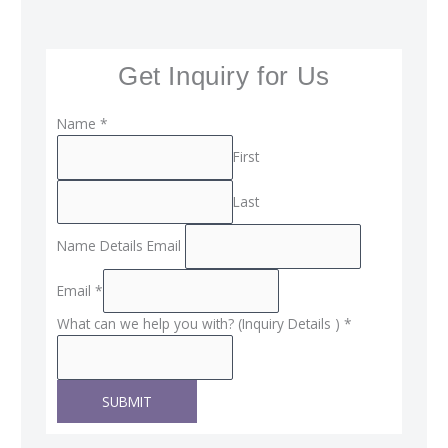
Get Inquiry for Us
Name
*
First
Last
Name Details Email
Email
*
What can we help you with? (Inquiry Details )
*
SUBMIT