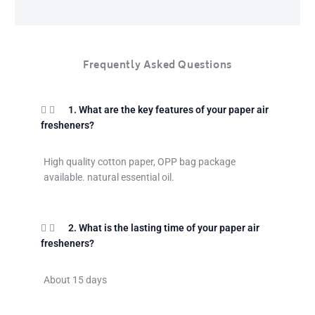
Frequently Asked Questions
1. What are the key features of your paper air
fresheners?
High quality cotton paper, OPP bag package
available. natural essential oil.
2. What is the lasting time of your paper air
fresheners?
About 15 days