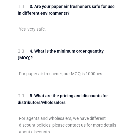
3. Are your paper air fresheners safe for use
in different environments?
Yes, very safe.
4. What is the minimum order quantity
(MOQ)?
For paper air freshener, our MOQ is 1000pcs.
5. What are the pricing and discounts for
distributors/wholesalers
For agents and wholesalers, we have different
discount policies, please contact us for more details
about discounts.