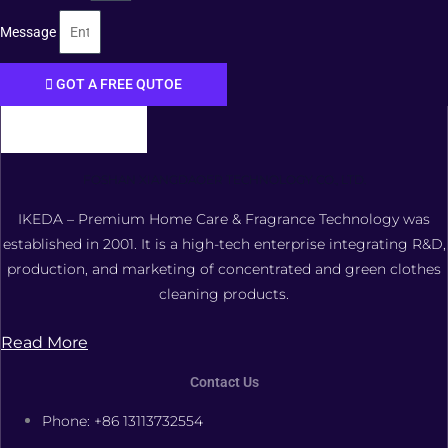
Message
GOT A FREE QUTOE
FOSHAN XIANGDAOER TECHNOLOGY CO., LTD.
IKEDA – Premium Home Care & Fragrance Technology was
established in 2001. It is a high-tech enterprise integrating R&D,
production, and marketing of concentrated and green clothes
cleaning products.
Read More
Contact Us
Phone: +86 13113732554