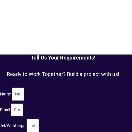
Tell Us Your Requirements!
Ready to Work Together? Build a project with us!
Name
Email
Tel/Whatsapp