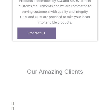
Products are certified by SGSand MSDS to meet
customs requirements and we are committed to
serving customers with quality and integrity.
OEM and ODM are provided to take your ideas
into tangible products.
Contact us
Our Amazing Clients