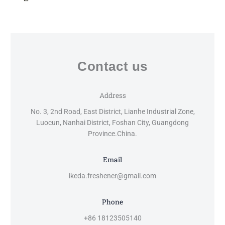
Contact us
Address
No. 3, 2nd Road, East District, Lianhe Industrial Zone,
Luocun, Nanhai District, Foshan City, Guangdong
Province.China.
Email
ikeda.freshener@gmail.com
Phone
+86 18123505140