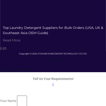
Top Laundry Detergent Suppliers for Bulk Orders (USA, UK &
Southeast Asia OEM Guide)
Read More
Copyright © 2024 FOSHAN XIANGDAOER TECHNOLOGY CO.LTD.
Privacy Policy
Terms and Conditions
Tell Us Your Requirements!
Your Name