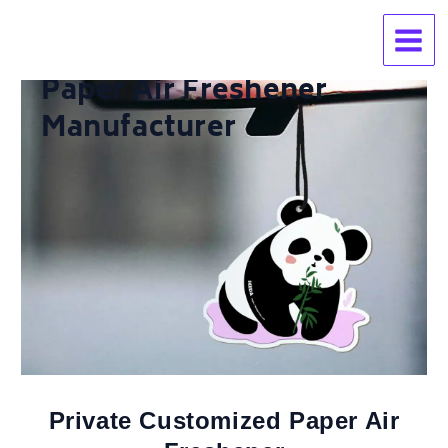
Skip
to
content
Paper Air Freshener
Manufacturer
Private Customized Paper Air