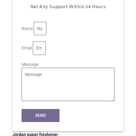
Get Any Support Within 24 Hours
Name
Email
Message
SEND
Jordan paper freshener