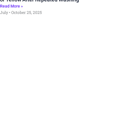
Read More »
July
October 25, 2025