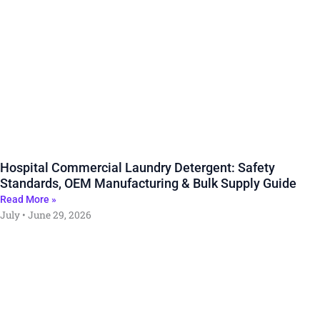
Hospital Commercial Laundry Detergent: Safety
Standards, OEM Manufacturing & Bulk Supply Guide
Read More »
July
June 29, 2026