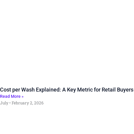
Cost per Wash Explained: A Key Metric for Retail Buyers
Read More »
July
February 2, 2026