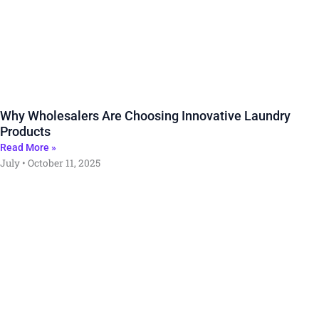
Why Wholesalers Are Choosing Innovative Laundry
Products
Read More »
July
October 11, 2025