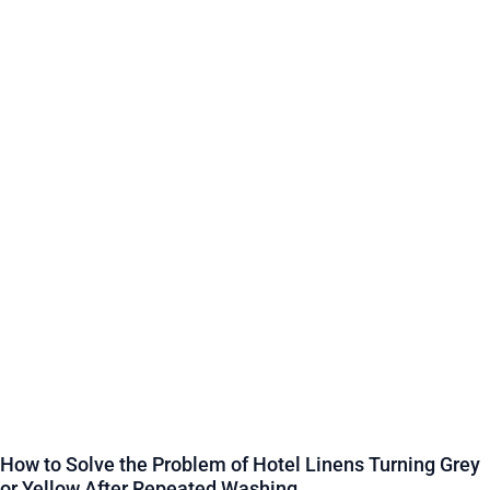
How to Solve the Problem of Hotel Linens Turning Grey
or Yellow After Repeated Washing