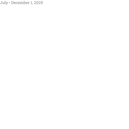
July
December 1, 2025