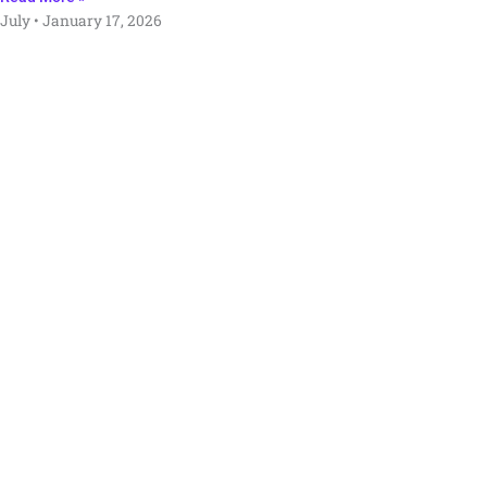
July
January 17, 2026