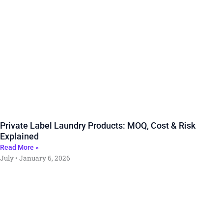
Private Label Laundry Products: MOQ, Cost & Risk
Explained
Read More »
July
January 6, 2026