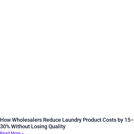
How Wholesalers Reduce Laundry Product Costs by 15–
30% Without Losing Quality
Read More »