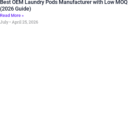
Best OEM Laundry Pods Manufacturer with Low MOQ
(2026 Guide)
Read More »
July
April 25, 2026