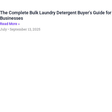
The Complete Bulk Laundry Detergent Buyer’s Guide for
Businesses
Read More »
July
September 13, 2025