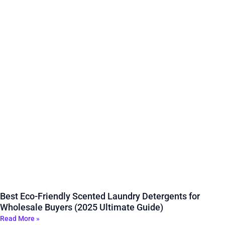
Best Eco-Friendly Scented Laundry Detergents for
Wholesale Buyers (2025 Ultimate Guide)
Read More »