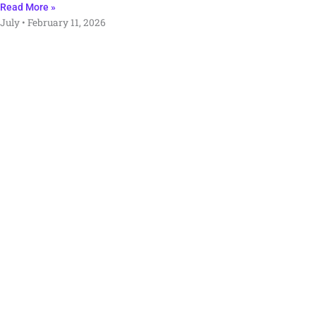
Read More »
July
February 11, 2026