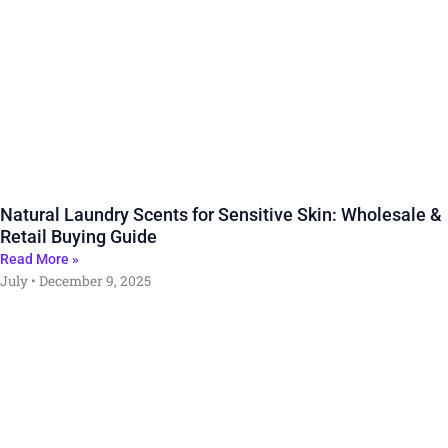
Natural Laundry Scents for Sensitive Skin: Wholesale &
Retail Buying Guide
Read More »
July
December 9, 2025