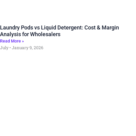
Laundry Pods vs Liquid Detergent: Cost & Margin
Analysis for Wholesalers
Read More »
July
January 9, 2026