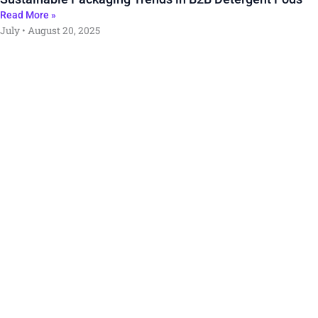
Read More »
July
August 20, 2025