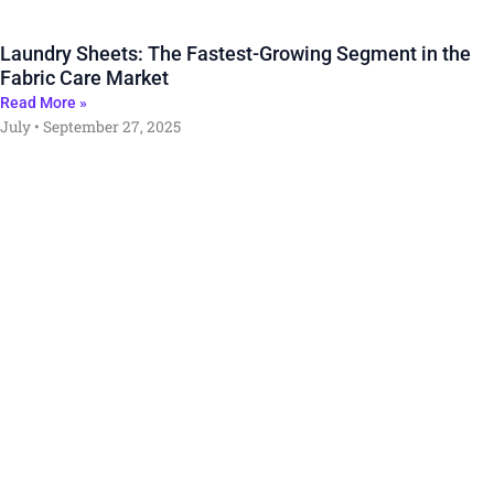
Laundry Sheets: The Fastest-Growing Segment in the
Fabric Care Market
Read More »
July
September 27, 2025