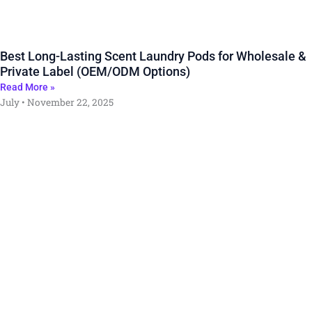
Best Long-Lasting Scent Laundry Pods for Wholesale &
Private Label (OEM/ODM Options)
Read More »
July
November 22, 2025