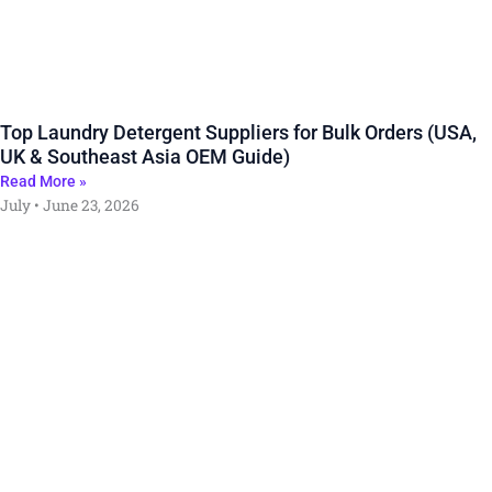
Top Laundry Detergent Suppliers for Bulk Orders (USA,
UK & Southeast Asia OEM Guide)
Read More »
July
June 23, 2026