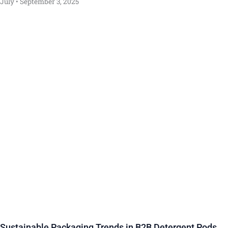
July
September 3, 2025
Sustainable Packaging Trends in B2B Detergent Pods