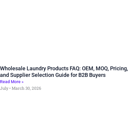
Wholesale Laundry Products FAQ: OEM, MOQ, Pricing,
and Supplier Selection Guide for B2B Buyers
Read More »
July
March 30, 2026