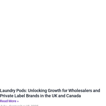
Laundry Pods: Unlocking Growth for Wholesalers and
Private Label Brands in the UK and Canada
Read More »