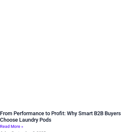
From Performance to Profit: Why Smart B2B Buyers
Choose Laundry Pods
Read More »