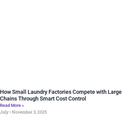
How Small Laundry Factories Compete with Large
Chains Through Smart Cost Control
Read More »
July
November 3, 2025