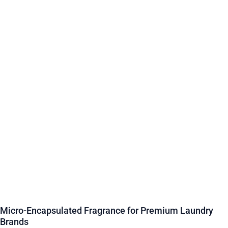
Micro-Encapsulated Fragrance for Premium Laundry
Brands