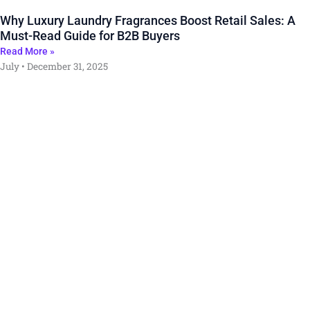
Why Luxury Laundry Fragrances Boost Retail Sales: A
Must-Read Guide for B2B Buyers
Read More »
July
December 31, 2025