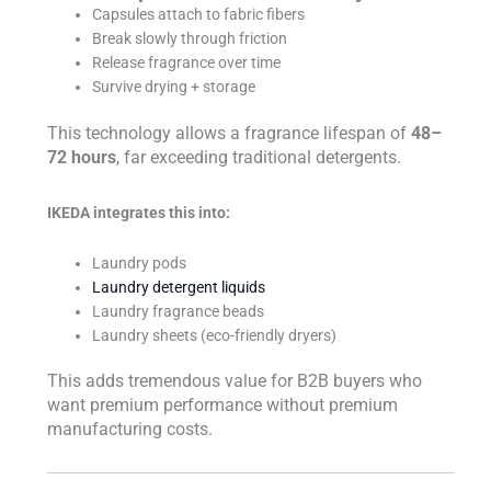
Capsules attach to fabric fibers
Break slowly through friction
Release fragrance over time
Survive drying + storage
This technology allows a fragrance lifespan of
48–
72 hours
, far exceeding traditional detergents.
IKEDA integrates this into:
Laundry pods
Laundry detergent liquids
Laundry fragrance beads
Laundry sheets (eco-friendly dryers)
This adds tremendous value for B2B buyers who
want premium performance without premium
manufacturing costs.