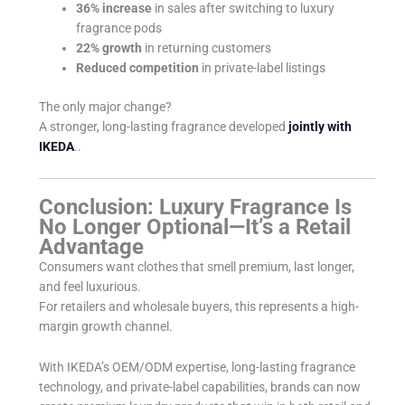
36% increase
in sales after switching to luxury
fragrance pods
22% growth
in returning customers
Reduced competition
in private-label listings
The only major change?
A stronger, long-lasting fragrance developed
jointly with
IKEDA
..
Conclusion: Luxury Fragrance Is
No Longer Optional—It’s a Retail
Advantage
Consumers want clothes that smell premium, last longer,
and feel luxurious.
For retailers and wholesale buyers, this represents a high-
margin growth channel.
With IKEDA’s OEM/ODM expertise, long-lasting fragrance
technology, and private-label capabilities, brands can now