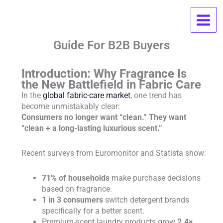
Skip
Why Luxury Laundry Fragrances
to
content
Boost Retail Sales: A Must-Read
Guide For B2B Buyers
Introduction: Why Fragrance Is
the New Battlefield in Fabric Care
In the
global fabric-care market
, one trend has
become unmistakably clear:
Consumers no longer want “clean.” They want
“clean + a long-lasting luxurious scent.”
Recent surveys from Euromonitor and Statista show:
71% of households
make purchase decisions
based on fragrance.
1 in 3 consumers
switch detergent brands
specifically for a better scent.
Premium-scent laundry products grow
2.4×