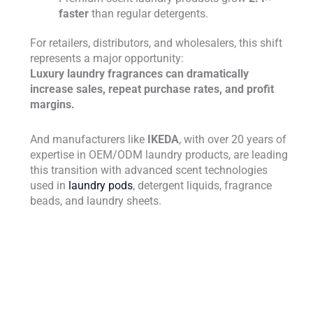
faster
than regular detergents.
For retailers, distributors, and wholesalers, this shift
represents a major opportunity:
Luxury laundry fragrances can dramatically
increase sales, repeat purchase rates, and profit
margins.
And manufacturers like
IKEDA
, with over 20 years of
expertise in OEM/ODM laundry products, are leading
this transition with advanced scent technologies
used in
laundry pods
, detergent liquids, fragrance
beads, and laundry sheets.