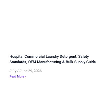
Hospital Commercial Laundry Detergent: Safety
Standards, OEM Manufacturing & Bulk Supply Guide
July
June 29, 2026
Read More »