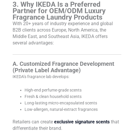
3. Why IKEDA Is a Preferred
Partner for OEM/ODM Luxury
Fragrance Laundry Products
With 20+ years of industry experience and global
B2B clients across Europe, North America, the
Middle East, and Southeast Asia, IKEDA offers
several advantages:
A. Customized Fragrance Development
(Private Label Advantage)
IKEDA’s fragrance lab develops:
High-end perfume-grade scents
Fresh & clean household scents
Long-lasting micro-encapsulated scents
Low-allergen, natural-extract fragrances
Retailers can create
exclusive signature scents
that
differentiate their brand.