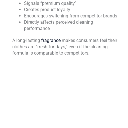
Signals “premium quality”
Creates product loyalty
Encourages switching from competitor brands
Directly affects perceived cleaning
performance
A long-lasting
fragrance
makes consumers feel their
clothes are “fresh for days,” even if the cleaning
formula is comparable to competitors.