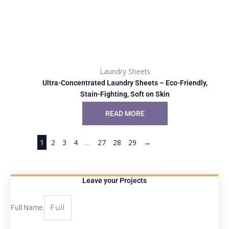
Laundry Sheets
Ultra-Concentrated Laundry Sheets – Eco-Friendly,
Stain-Fighting, Soft on Skin
READ MORE
1
2
3
4
…
27
28
29
→
Leave your Projects
Full Name