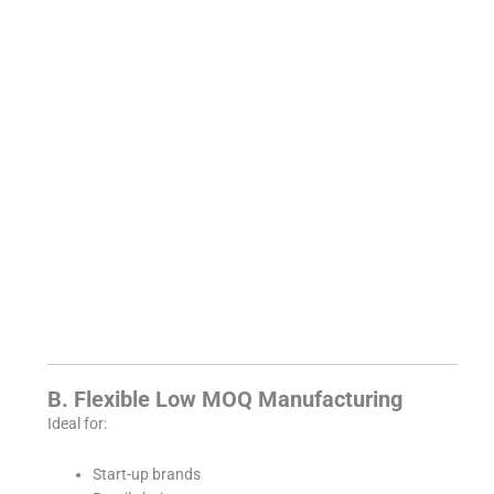
B. Flexible Low MOQ Manufacturing
Ideal for:
Start-up brands