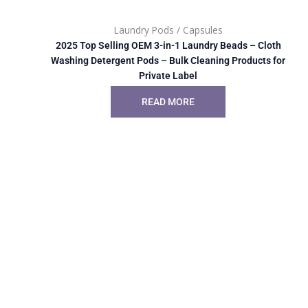
Laundry Pods / Capsules
2025 Top Selling OEM 3-in-1 Laundry Beads – Cloth
Washing Detergent Pods – Bulk Cleaning Products for
Private Label
READ MORE