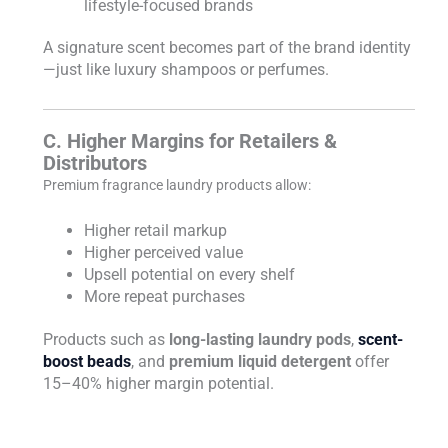
lifestyle-focused brands
A signature scent becomes part of the brand identity
—just like luxury shampoos or perfumes.
C. Higher Margins for Retailers &
Distributors
Premium fragrance laundry products allow:
Higher retail markup
Higher perceived value
Upsell potential on every shelf
More repeat purchases
Products such as
long-lasting laundry pods
,
scent-
boost beads
, and
premium liquid detergent
offer
15–40% higher margin potential.