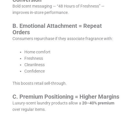
Bold scent messaging — “48 Hours of Freshness” —
improves in-store performance.
B. Emotional Attachment = Repeat
Orders
Consumers repurchase if they associate fragrance with:
Home comfort
Freshness
Cleanliness
Confidence
This boosts retail sell-through.
C. Premium Positioning = Higher Margins
Luxury-scent laundry products allow a
20–40% premium
over regular items.