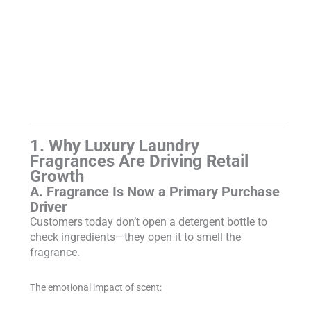
1. Why Luxury Laundry
Fragrances Are Driving Retail
Growth
A. Fragrance Is Now a Primary Purchase
Driver
Customers today don’t open a detergent bottle to
check ingredients—they open it to smell the
fragrance.
The emotional impact of scent: