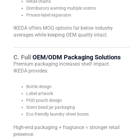
Retail chains
Distributors wanting multiple scents
Private-label expansion
IKEDA offers MOQ options far below industry
averages while keeping OEM quality intact.
C. Full
OEM/ODM Packaging Solutions
Premium packaging increases shelf impact.
IKEDA provides:
Bottle design
Label artwork
POD pouch design
Scent bead jar packaging
Eco-friendly laundry sheet boxes
High-end packaging + fragrance = stronger retail
presence.