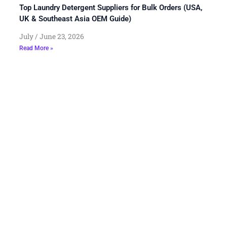
Top Laundry Detergent Suppliers for Bulk Orders (USA,
UK & Southeast Asia OEM Guide)
July
June 23, 2026
Read More »