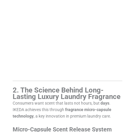
2. The Science Behind Long-
Lasting Luxury Laundry Fragrance
Consumers want scent that lasts not hours, but
days
.
IKEDA achieves this through
fragrance micro-capsule
technology
, a key innovation in premium laundry care.
Micro-Capsule Scent Release System