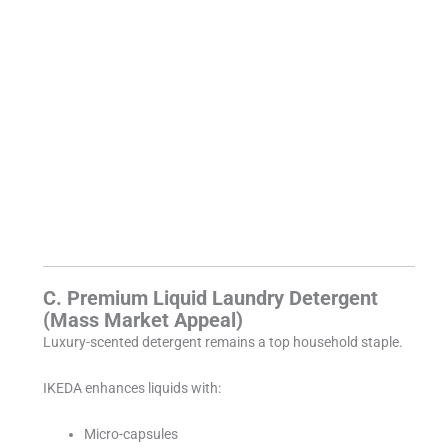
C. Premium Liquid Laundry Detergent
(Mass Market Appeal)
Luxury-scented detergent remains a top household staple.
IKEDA enhances liquids with:
Micro-capsules