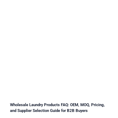
Wholesale Laundry Products FAQ: OEM, MOQ, Pricing,
and Supplier Selection Guide for B2B Buyers