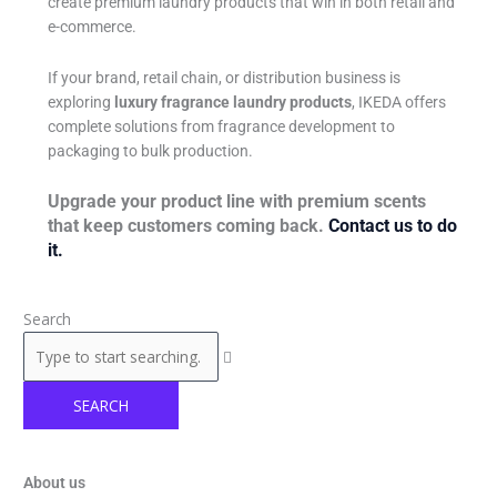
create premium laundry products that win in both retail and
e-commerce.
If your brand, retail chain, or distribution business is
exploring
luxury fragrance laundry products
, IKEDA offers
complete solutions from fragrance development to
packaging to bulk production.
Upgrade your product line with premium scents
that keep customers coming back.
Contact us to do
it.
Search
SEARCH
About us