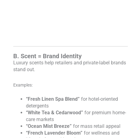
B. Scent = Brand Identity
Luxury scents help retailers and private-label brands
stand out.
Examples:
“Fresh Linen Spa Blend”
for hotel-oriented
detergents
“White Tea & Cedarwood”
for premium home-
care markets
“Ocean Mist Breeze”
for mass retail appeal
“French Lavender Bloom”
for wellness and