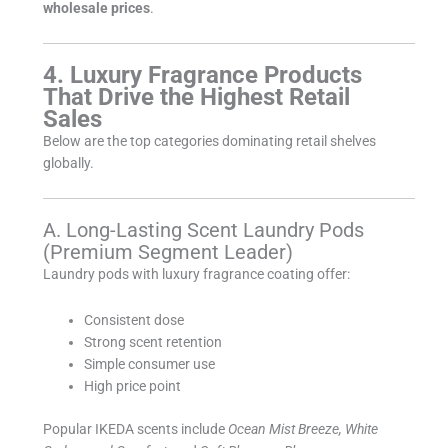
wholesale prices
.
4. Luxury Fragrance Products
That Drive the Highest Retail
Sales
Below are the top categories dominating retail shelves
globally.
A. Long-Lasting Scent Laundry Pods
(Premium Segment Leader)
Laundry pods with luxury fragrance coating offer:
Consistent dose
Strong scent retention
Simple consumer use
High price point
Popular IKEDA scents include
Ocean Mist Breeze, White