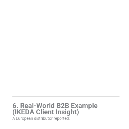
6. Real-World B2B Example
(IKEDA Client Insight)
A European distributor reported: