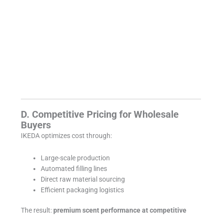
D. Competitive Pricing for Wholesale
Buyers
IKEDA optimizes cost through:
Large-scale production
Automated filling lines
Direct raw material sourcing
Efficient packaging logistics
The result:
premium scent performance at competitive