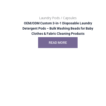
Laundry Pods / Capsules
OEM/ODM Custom 3-in-1 Disposable Laundry
Detergent Pods – Bulk Washing Beads for Baby
Clothes & Fabric Cleaning Products
READ MORE