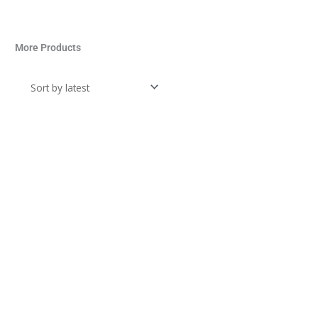
More Products