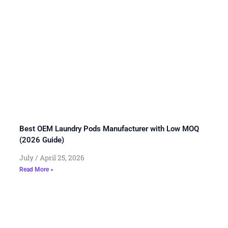
Best OEM Laundry Pods Manufacturer with Low MOQ
(2026 Guide)
July
April 25, 2026
Read More »