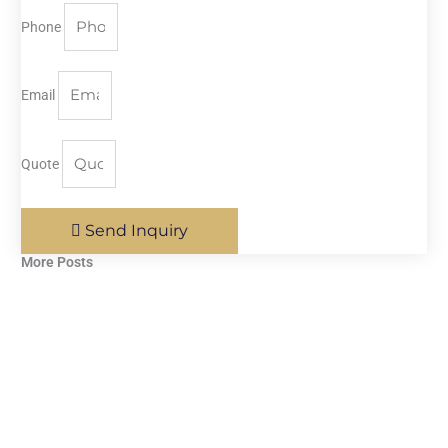
Phone
Email
Quote
Send Inquiry
More Posts​