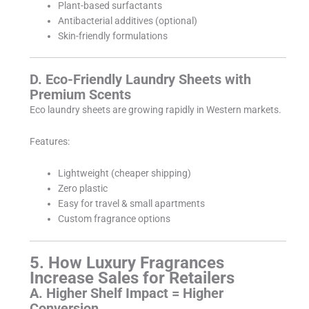
Plant-based surfactants
Antibacterial additives (optional)
Skin-friendly formulations
D. Eco-Friendly Laundry Sheets with
Premium Scents
Eco laundry sheets are growing rapidly in Western markets.
Features:
Lightweight (cheaper shipping)
Zero plastic
Easy for travel & small apartments
Custom fragrance options
5. How Luxury Fragrances
Increase Sales for Retailers
A. Higher Shelf Impact = Higher
Conversion