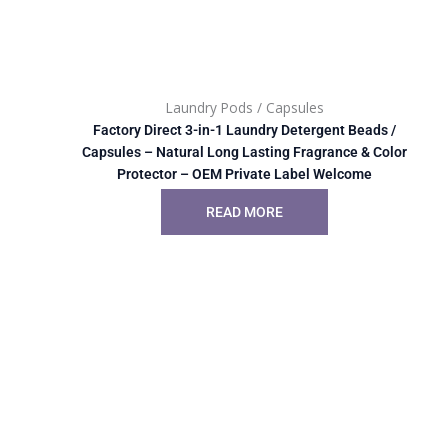
Laundry Pods / Capsules
Factory Direct 3-in-1 Laundry Detergent Beads /
Capsules – Natural Long Lasting Fragrance & Color
Protector – OEM Private Label Welcome
READ MORE