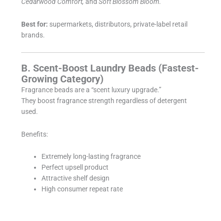
Cedarwood Comfort,
and
Soft Blossom Bloom.
Best for:
supermarkets, distributors, private-label retail
brands.
B. Scent-Boost Laundry Beads (Fastest-
Growing Category)
Fragrance beads are a “scent luxury upgrade.”
They boost fragrance strength regardless of detergent
used.
Benefits:
Extremely long-lasting fragrance
Perfect upsell product
Attractive shelf design
High consumer repeat rate