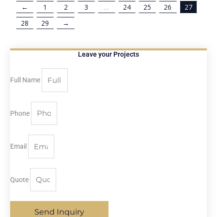
←
1
2
3
…
24
25
26
27
28
29
→
Leave your Projects
Full Name
Phone
Email
Quote
Send Inquiry