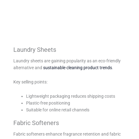
Laundry Sheets
Laundry sheets are gaining popularity as an eco-friendly
alternative and
sustainable cleaning product trends
.
Key selling points:
Lightweight packaging reduces shipping costs
Plastic-free positioning
Suitable for online retail channels
Fabric Softeners
Fabric softeners enhance fragrance retention and fabric