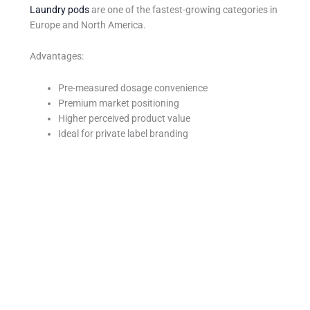
Laundry pods
are one of the fastest-growing categories in
Europe and North America.
Advantages:
Pre-measured dosage convenience
Premium market positioning
Higher perceived product value
Ideal for private label branding