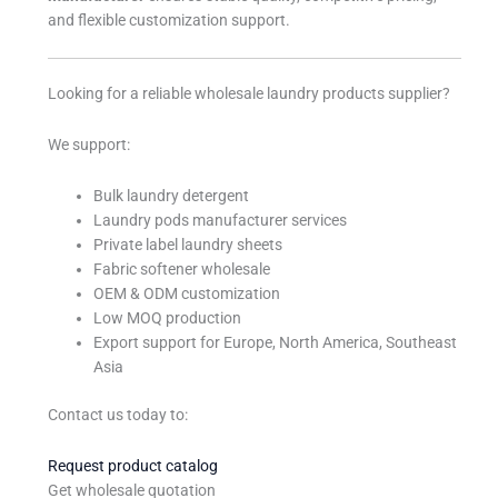
and flexible customization support.
Looking for a reliable wholesale laundry products supplier?
We support:
Bulk laundry detergent
Laundry pods manufacturer services
Private label laundry sheets
Fabric softener wholesale
OEM & ODM customization
Low MOQ production
Export support for Europe, North America, Southeast
Asia
Contact us today to:
Request product catalog
Get wholesale quotation