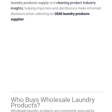
laundry products supply
and
cleaning product industry
insights
, helping importers and distributors make informed
decisions when selecting an
OEM laundry products
supplier
.
Who Buys Wholesale Laundry
Products?
Wholesale laundry products are commonly sourced by: