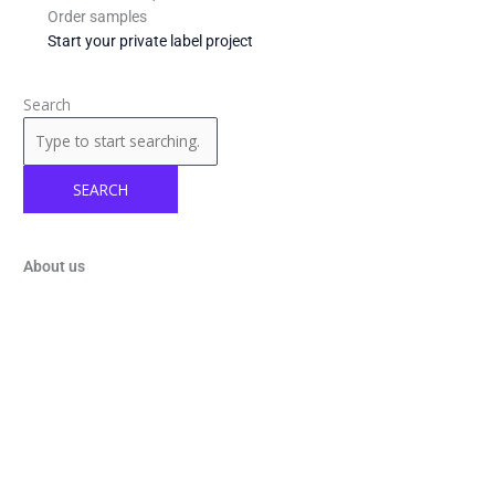
Order samples
Start your private label project
Search
SEARCH
About us