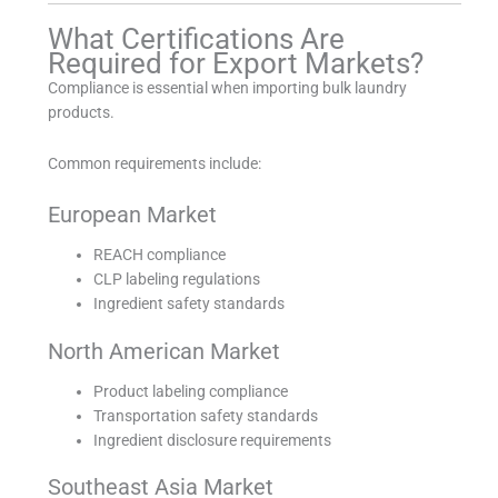
What Certifications Are
Required for Export Markets?
Compliance is essential when importing bulk laundry
products.
Common requirements include:
European Market
REACH compliance
CLP labeling regulations
Ingredient safety standards
North American Market
Product labeling compliance
Transportation safety standards
Ingredient disclosure requirements
Southeast Asia Market