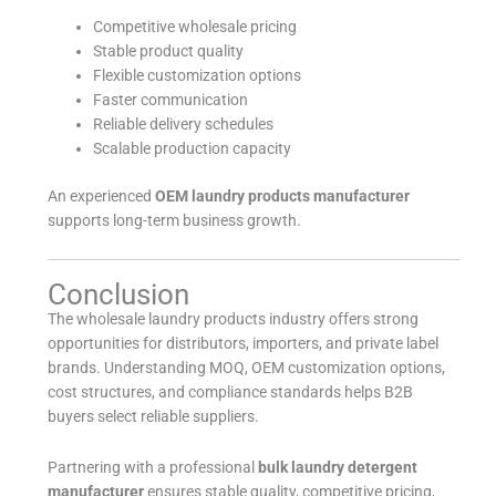
Competitive wholesale pricing
Stable product quality
Flexible customization options
Faster communication
Reliable delivery schedules
Scalable production capacity
An experienced
OEM laundry products manufacturer
supports long-term business growth.
Conclusion
The wholesale laundry products industry offers strong
opportunities for distributors, importers, and private label
brands. Understanding MOQ, OEM customization options,
cost structures, and compliance standards helps B2B
buyers select reliable suppliers.
Partnering with a professional
bulk laundry detergent
manufacturer
ensures stable quality, competitive pricing,