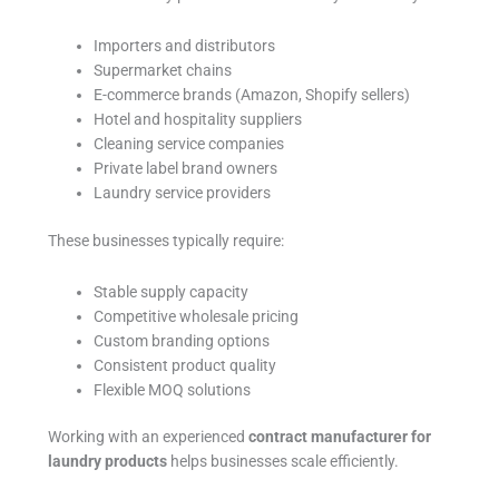
Importers and distributors
Supermarket chains
E-commerce brands (Amazon, Shopify sellers)
Hotel and hospitality suppliers
Cleaning service companies
Private label brand owners
Laundry service providers
These businesses typically require:
Stable supply capacity
Competitive wholesale pricing
Custom branding options
Consistent product quality
Flexible MOQ solutions
Working with an experienced
contract manufacturer for
laundry products
helps businesses scale efficiently.