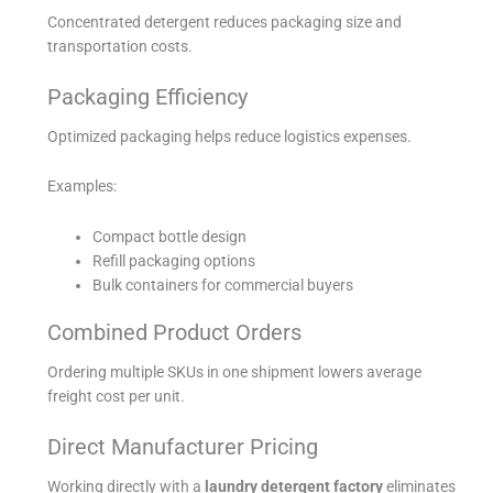
Concentrated detergent reduces packaging size and
transportation costs.
Packaging Efficiency
Optimized packaging helps reduce logistics expenses.
Examples:
Compact bottle design
Refill packaging options
Bulk containers for commercial buyers
Combined Product Orders
Ordering multiple SKUs in one shipment lowers average
freight cost per unit.
Direct Manufacturer Pricing
Working directly with a
laundry detergent factory
eliminates