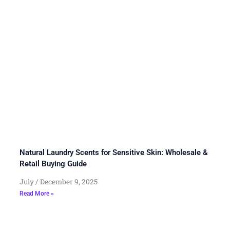
Natural Laundry Scents for Sensitive Skin: Wholesale &
Retail Buying Guide
July
December 9, 2025
Read More »