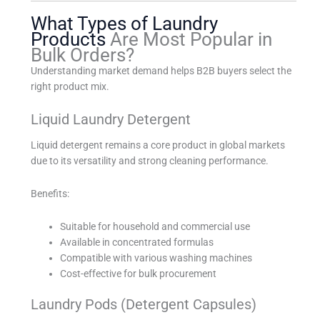
What Types of Laundry
Products
Are Most Popular in
Bulk Orders?
Understanding market demand helps B2B buyers select the
right product mix.
Liquid Laundry Detergent
Liquid detergent remains a core product in global markets
due to its versatility and strong cleaning performance.
Benefits:
Suitable for household and commercial use
Available in concentrated formulas
Compatible with various washing machines
Cost-effective for bulk procurement
Laundry Pods (Detergent Capsules)