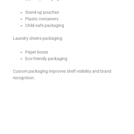
Stand-up pouches
Plastic containers
Child-safe packaging
Laundry sheets packaging:
Paper boxes
Eco-friendly packaging
Custom packaging improves shelf visibility and brand
recognition.