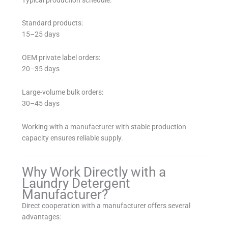
Standard products:
15–25 days
OEM private label orders:
20–35 days
Large-volume bulk orders:
30–45 days
Working with a manufacturer with stable production
capacity ensures reliable supply.
Why Work Directly with a
Laundry Detergent
Manufacturer?
Direct cooperation with a manufacturer offers several
advantages: