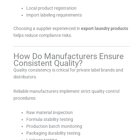
Local product registration
Import labeling requirements
Choosing a supplier experienced in
export laundry products
helps reduce compliance risks.
How Do Manufacturers Ensure
Consistent Quality?
Quality consistency is critical for private label brands and
distributors.
Reliable manufacturers implement strict quality control
procedures:
Raw material inspection
Formula stability testing
Production batch monitoring
Packaging durability testing
Leakage testing