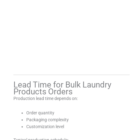
Lead Time for Bulk Laundry
Products Orders
Production lead time depends on:
Order quantity
Packaging complexity
Customization level
Typical production schedule: