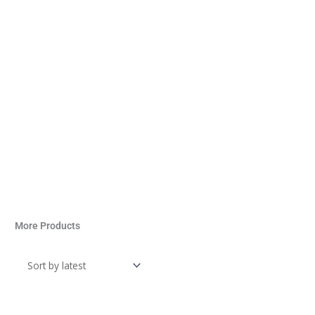
More Products