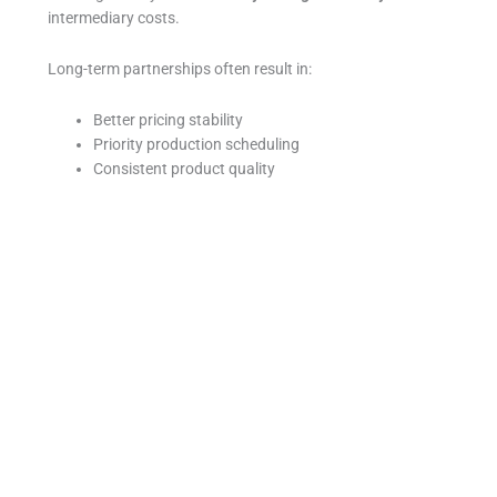
intermediary costs.
Long-term partnerships often result in:
Better pricing stability
Priority production scheduling
Consistent product quality