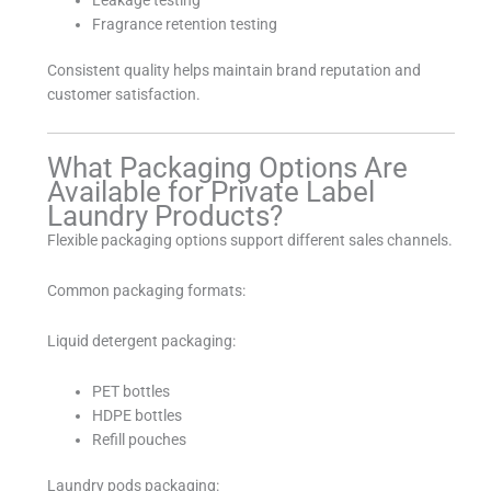
Fragrance retention testing
Consistent quality helps maintain brand reputation and
customer satisfaction.
What Packaging Options Are
Available for Private Label
Laundry Products?
Flexible packaging options support different sales channels.
Common packaging formats:
Liquid detergent packaging:
PET bottles
HDPE bottles
Refill pouches
Laundry pods packaging: