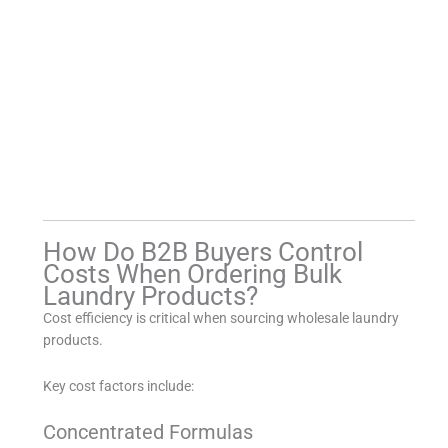
How Do B2B Buyers Control
Costs When Ordering Bulk
Laundry Products?
Cost efficiency is critical when sourcing wholesale laundry
products.
Key cost factors include:
Concentrated Formulas