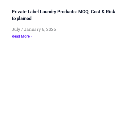
Private Label Laundry Products: MOQ, Cost & Risk
Explained
July
January 6, 2026
Read More »