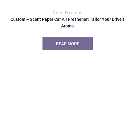
Car Air Freshener
Custom – Scent Paper Car Air Freshener: Tailor Your Drive’s
Aroma
READ MORE