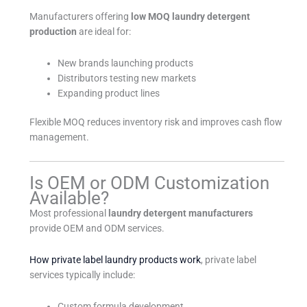
Manufacturers offering
low MOQ laundry detergent
production
are ideal for:
New brands launching products
Distributors testing new markets
Expanding product lines
Flexible MOQ reduces inventory risk and improves cash flow
management.
Is OEM or ODM Customization
Available?
Most professional
laundry detergent manufacturers
provide OEM and ODM services.
How private label laundry products work
, private label
services typically include:
Custom formula development