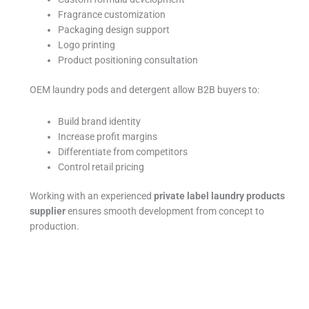
Fragrance customization
Packaging design support
Logo printing
Product positioning consultation
OEM laundry pods and detergent allow B2B buyers to:
Build brand identity
Increase profit margins
Differentiate from competitors
Control retail pricing
Working with an experienced
private label laundry products
supplier
ensures smooth development from concept to
production.