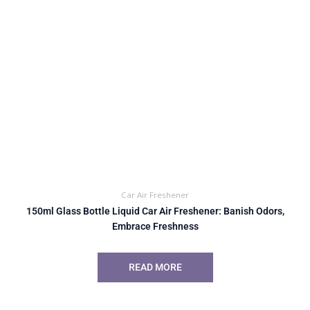
Car Air Freshener
150ml Glass Bottle Liquid Car Air Freshener: Banish Odors,
Embrace Freshness
READ MORE