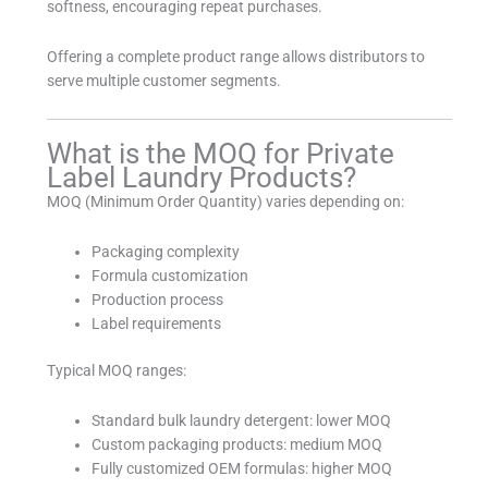
softness, encouraging repeat purchases.
Offering a complete product range allows distributors to
serve multiple customer segments.
What is the MOQ for Private
Label Laundry Products?
MOQ (Minimum Order Quantity) varies depending on:
Packaging complexity
Formula customization
Production process
Label requirements
Typical MOQ ranges:
Standard bulk laundry detergent: lower MOQ
Custom packaging products: medium MOQ
Fully customized OEM formulas: higher MOQ