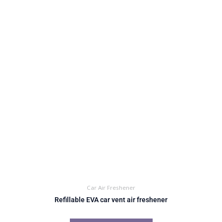
Car Air Freshener
Refillable EVA car vent air freshener