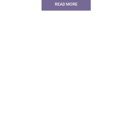
READ MORE