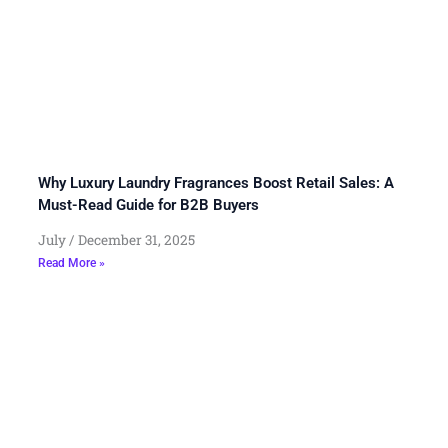
Why Luxury Laundry Fragrances Boost Retail Sales: A
Must-Read Guide for B2B Buyers
July
December 31, 2025
Read More »