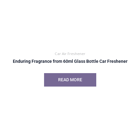
Car Air Freshener
Enduring Fragrance from 60ml Glass Bottle Car Freshener
READ MORE