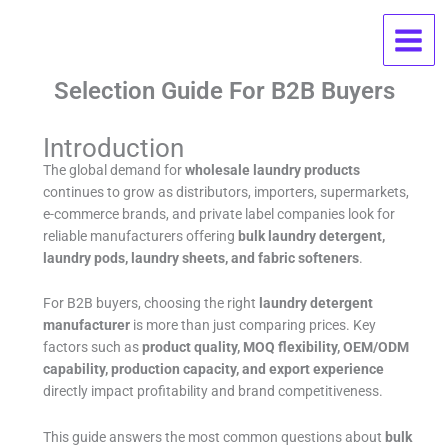
Skip
Wholesale Laundry Products FAQ:
to
content
OEM, MOQ, Pricing, And Supplier
Selection Guide For B2B Buyers
Introduction
The global demand for
wholesale laundry products
continues to grow as distributors, importers, supermarkets,
e-commerce brands, and private label companies look for
reliable manufacturers offering
bulk laundry detergent,
laundry pods, laundry sheets, and fabric softeners
.
For B2B buyers, choosing the right
laundry detergent
manufacturer
is more than just comparing prices. Key
factors such as
product quality, MOQ flexibility, OEM/ODM
capability, production capacity, and export experience
directly impact profitability and brand competitiveness.
This guide answers the most common questions about
bulk