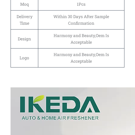
Moq
1Pcs
Delivery
Within 30 Days After Sample
Time
Confirmation
Harmony and Beauty,Oem Is
Design
Acceptable
Harmony and Beauty,Oem Is
Logo
Acceptable