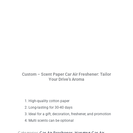
Custom – Scent Paper Car Air Freshener: Tailor
Your Drive’s Aroma
High-quality cotton paper
Long-lasting for 30-40 days
Ideal for a gift, decoration, freshener, and promotion
Multi scents can be optional
Categories
Car Air Freshener
,
Hanging Car Air