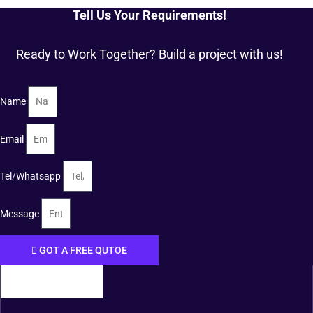
Tell Us Your Requirements!
Ready to Work Together? Build a project with us!
Name
Email
Tel/Whatsapp
Message
GOT A FREE QUTOE