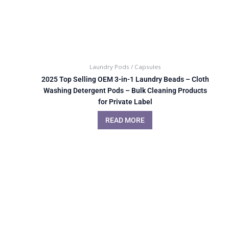
Laundry Pods / Capsules
2025 Top Selling OEM 3-in-1 Laundry Beads – Cloth
Washing Detergent Pods – Bulk Cleaning Products
for Private Label
READ MORE