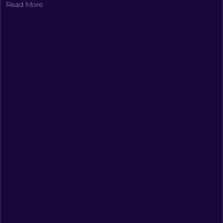
Read More