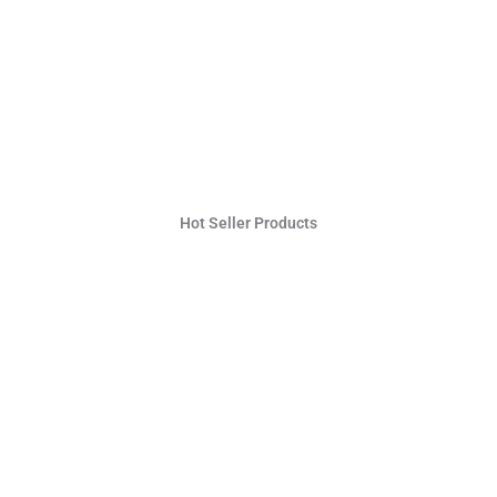
Hot Seller Products