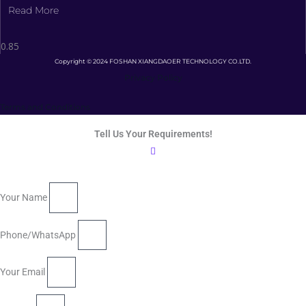
Read More
Copyright © 2024 FOSHAN XIANGDAOER TECHNOLOGY CO.LTD.
Privacy Policy
Terms and Conditions
Tell Us Your Requirements!
Your Name
Phone/WhatsApp
Your Email