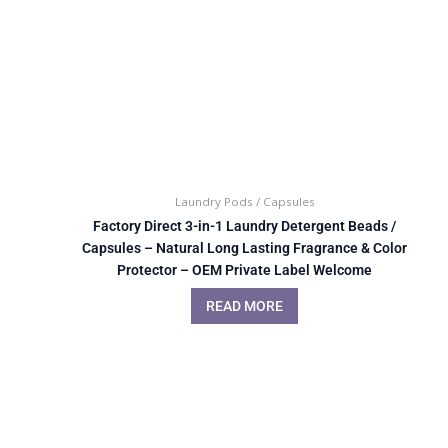
Laundry Pods / Capsules
Factory Direct 3-in-1 Laundry Detergent Beads /
Capsules – Natural Long Lasting Fragrance & Color
Protector – OEM Private Label Welcome
READ MORE