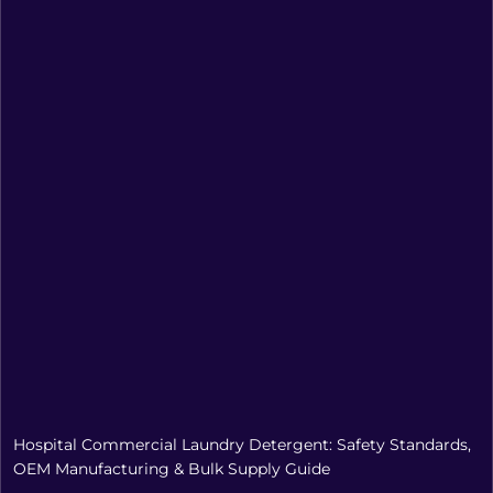
Hospital Commercial Laundry Detergent: Safety Standards,
OEM Manufacturing & Bulk Supply Guide