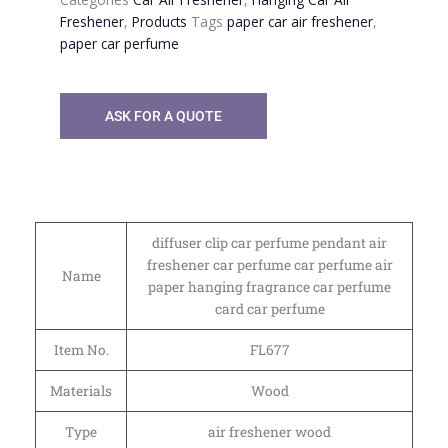
Freshener
,
Products
Tags
paper car air freshener
,
paper car perfume
ASK FOR A QUOTE
diffuser clip car perfume pendant air
freshener car perfume car perfume air
Name
paper hanging fragrance car perfume
card car perfume
Item No.
FL677
Materials
Wood
Type
air freshener wood