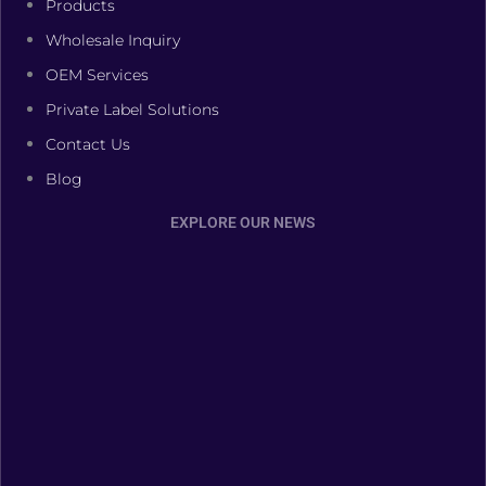
Products
Wholesale Inquiry
OEM Services
Private Label Solutions
Contact Us
Blog
EXPLORE OUR NEWS