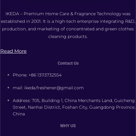
FOSHAN XIANGDAOER TECHNOLOGY CO., LTD.
IKEDA – Premium Home Care & Fragrance Technology was
established in 2001. It is a high-tech enterprise integrating R&D,
production, and marketing of concentrated and green clothes
cleaning products.
Read More
Contact Us
Phone: +86 13113732554
mail: ikeda.freshener@gmail.com
Address: 705, Building 1, China Merchants Land, Guicheng
Street, Nanhai District, Foshan City, Guangdong Province,
China
WHY US