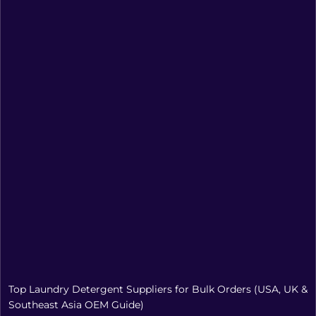
Top Laundry Detergent Suppliers for Bulk Orders (USA, UK &
Southeast Asia OEM Guide)