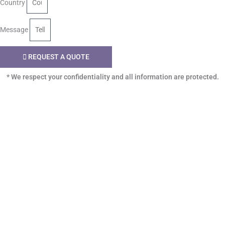
Country
Message
REQUEST A QUOTE
* We respect your confidentiality and all information are protected.