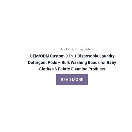
Laundry Pods / Capsules
OEM/ODM Custom 3-in-1 Disposable Laundry
Detergent Pods – Bulk Washing Beads for Baby
Clothes & Fabric Cleaning Products
READ MORE