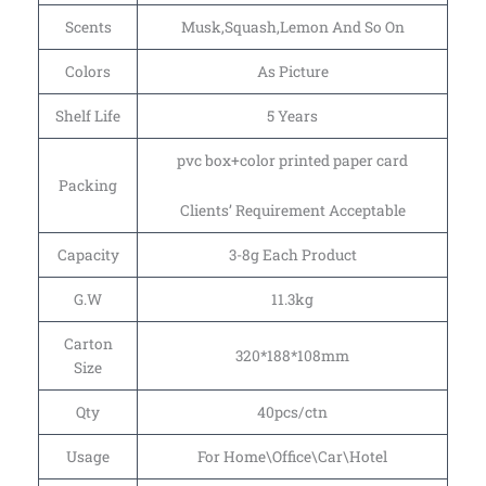
Scents
Musk,Squash,Lemon And So On
Colors
As Picture
Shelf Life
5 Years
pvc box+color printed paper card
Packing
Clients’ Requirement Acceptable
Capacity
3-8g Each Product
G.W
11.3kg
Carton
320*188*108mm
Size
Qty
40pcs/ctn
Usage
For Home\Office\Car\Hotel