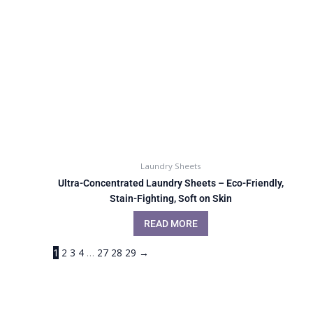
Laundry Sheets
Ultra-Concentrated Laundry Sheets – Eco-Friendly,
Stain-Fighting, Soft on Skin
READ MORE
1
2
3
4
…
27
28
29
→