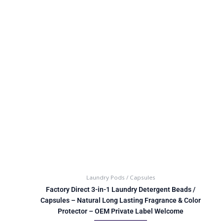
Laundry Pods / Capsules
Factory Direct 3-in-1 Laundry Detergent Beads /
Capsules – Natural Long Lasting Fragrance & Color
Protector – OEM Private Label Welcome