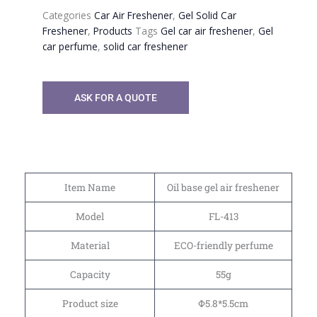
Categories
Car Air Freshener
,
Gel Solid Car
Freshener
,
Products
Tags
Gel car air freshener
,
Gel
car perfume
,
solid car freshener
ASK FOR A QUOTE
Item Name
Oil base gel air freshener
Model
FL-413
Material
ECO-friendly perfume
Capacity
55g
Product size
Φ5.8*5.5cm