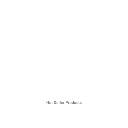
Hot Seller Products