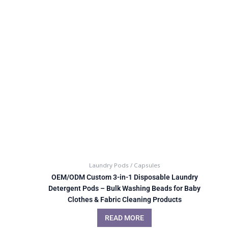
Laundry Pods / Capsules
OEM/ODM Custom 3-in-1 Disposable Laundry
Detergent Pods – Bulk Washing Beads for Baby
Clothes & Fabric Cleaning Products
READ MORE