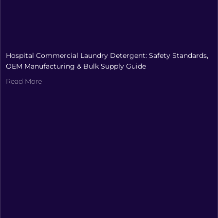
Hospital Commercial Laundry Detergent: Safety Standards,
OEM Manufacturing & Bulk Supply Guide
Read More