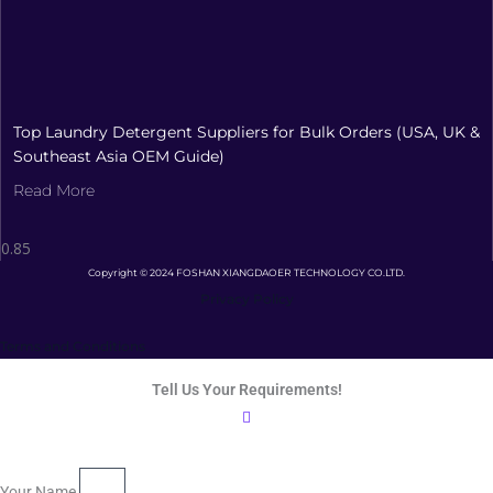
Top Laundry Detergent Suppliers for Bulk Orders (USA, UK &
Southeast Asia OEM Guide)
Read More
Copyright © 2024 FOSHAN XIANGDAOER TECHNOLOGY CO.LTD.
Privacy Policy
Terms and Conditions
Tell Us Your Requirements!
Your Name