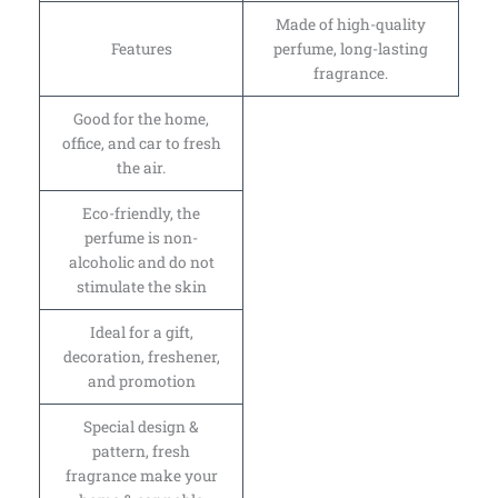
Made of high-quality
Features
perfume, long-lasting
fragrance.
Good for the home,
office, and car to fresh
the air.
Eco-friendly, the
perfume is non-
alcoholic and do not
stimulate the skin
Ideal for a gift,
decoration, freshener,
and promotion
Special design &
pattern, fresh
fragrance make your