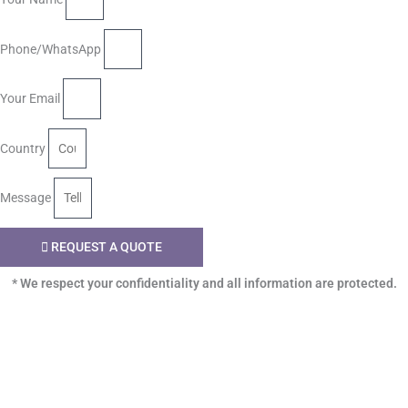
Phone/WhatsApp
Your Email
Country
Message
REQUEST A QUOTE
* We respect your confidentiality and all information are protected.