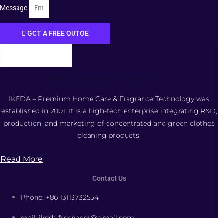
Message
GOT A FREE QUTOE
FOSHAN XIANGDAOER TECHNOLOGY CO., LTD.
IKEDA – Premium Home Care & Fragrance Technology was
established in 2001. It is a high-tech enterprise integrating R&D,
production, and marketing of concentrated and green clothes
cleaning products.
Read More
Contact Us
Phone: +86 13113732554
mail: ikeda.freshener@gmail.com