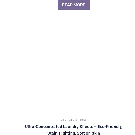
READ MORE
Laundry Sheets
Ultra-Concentrated Laundry Sheets – Eco-Friendly,
Stain-Fighting, Soft on Skin