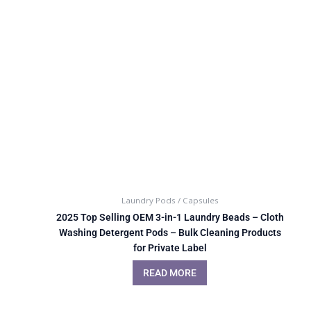
Laundry Pods / Capsules
2025 Top Selling OEM 3-in-1 Laundry Beads – Cloth
Washing Detergent Pods – Bulk Cleaning Products
for Private Label
READ MORE