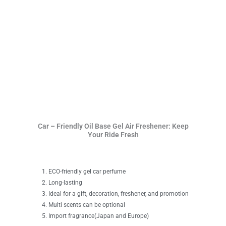
Car – Friendly Oil Base Gel Air Freshener: Keep
Your Ride Fresh
ECO-friendly gel car perfume
Long-lasting
Ideal for a gift, decoration, freshener, and promotion
Multi scents can be optional
Import fragrance(Japan and Europe)