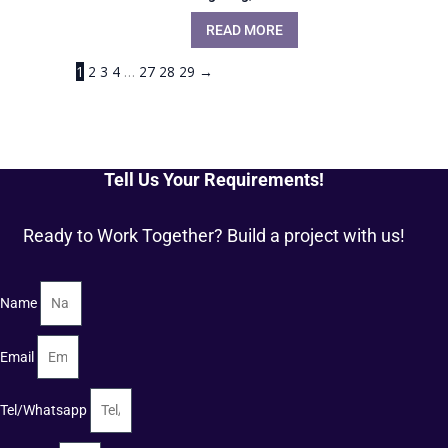
READ MORE
1
2
3
4
…
27
28
29
→
Tell Us Your Requirements!
Ready to Work Together? Build a project with us!
Name
Email
Tel/Whatsapp