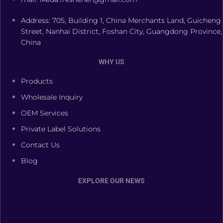
Address: 705, Building 1, China Merchants Land, Guicheng
Street, Nanhai District, Foshan City, Guangdong Province,
China
WHY US
Products
Wholesale Inquiry
OEM Services
Private Label Solutions
Contact Us
Blog
EXPLORE OUR NEWS