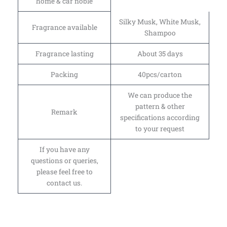
home & car noble
Silky Musk, White Musk,
Fragrance available
Shampoo
Fragrance lasting
About 35 days
Packing
40pcs/carton
We can produce the
pattern & other
Remark
specifications according
to your request
If you have any
questions or queries,
please feel free to
contact us.