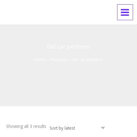
Skip
Sorted
to
by
content
latest
Gel car perfume
Home
Products
Gel car perfume
Showing all 3 results