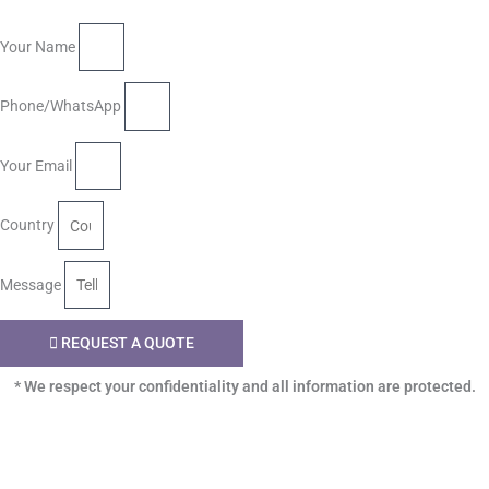
Your Name
Phone/WhatsApp
Your Email
Country
Message
REQUEST A QUOTE
* We respect your confidentiality and all information are protected.