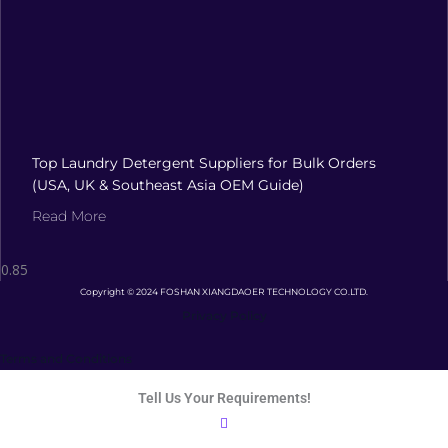
Top Laundry Detergent Suppliers for Bulk Orders
(USA, UK & Southeast Asia OEM Guide)
Read More
Copyright © 2024 FOSHAN XIANGDAOER TECHNOLOGY CO.LTD.
Privacy Policy
Terms and Conditions
Tell Us Your Requirements!