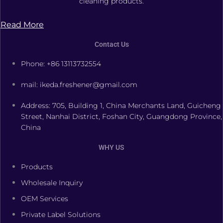
cleaning products.
Read More
Contact Us
Phone: +86 13113732554
mail: ikeda.freshener@gmail.com
Address: 705, Building 1, China Merchants Land, Guicheng
Street, Nanhai District, Foshan City, Guangdong Province,
China
WHY US
Products
Wholesale Inquiry
OEM Services
Private Label Solutions