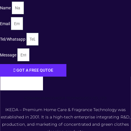
Name
Email
Tel/Whatsapp
Message
GOT A FREE QUTOE
FOSHAN XIANGDAOER TECHNOLOGY CO., LTD.
IKEDA – Premium Home Care & Fragrance Technology was
established in 2001. It is a high-tech enterprise integrating R&D,
production, and marketing of concentrated and green clothes