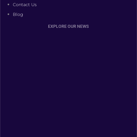
Contact Us
Blog
EXPLORE OUR NEWS