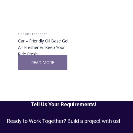
Car Air Freshener
Car – Friendly Oil Base Gel
Air Freshener: Keep Your
Ride Fresh
READ MORE
Tell Us Your Requirements!
Ready to Work Together? Build a project with us!