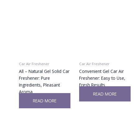
Car Air Freshener
Car Air Freshener
All – Natural Gel Solid Car
Convenient Gel Car Air
Freshener: Pure
Freshener: Easy to Use,
Ingredients, Pleasant
Fresh Results
Aroma
READ MORE
READ MORE