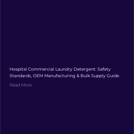
Hospital Commercial Laundry Detergent: Safety
Standards, OEM Manufacturing & Bulk Supply Guide
Read More