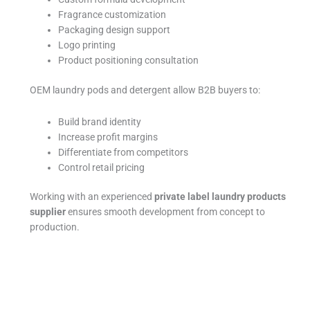
Fragrance customization
Packaging design support
Logo printing
Product positioning consultation
OEM laundry pods and detergent allow B2B buyers to:
Build brand identity
Increase profit margins
Differentiate from competitors
Control retail pricing
Working with an experienced
private label laundry products
supplier
ensures smooth development from concept to
production.