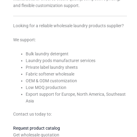
and flexible customization support.
Looking for a reliable wholesale laundry products supplier?
We support:
Bulk laundry detergent
Laundry pods manufacturer services
Private label laundry sheets
Fabric softener wholesale
OEM & ODM customization
Low MOQ production
Export support for Europe, North America, Southeast
Asia
Contact us today to:
Request product catalog
Get wholesale quotation