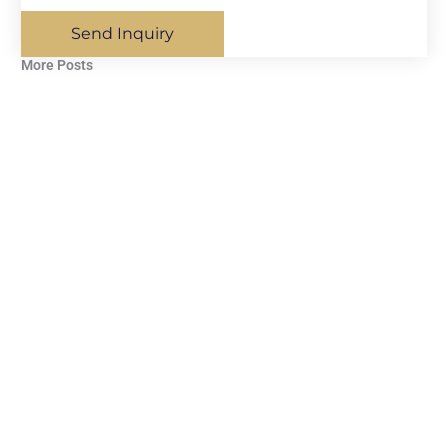
Send Inquiry
More Posts​