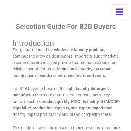
Skip
Wholesale Laundry Products FAQ:
to
content
OEM, MOQ, Pricing, And Supplier
Selection Guide For B2B Buyers
Introduction
The global demand for
wholesale laundry products
continues to grow as distributors, importers, supermarkets,
e-commerce brands, and private label companies look for
reliable manufacturers offering
bulk laundry detergent,
laundry pods, laundry sheets, and fabric softeners
.
For B2B buyers, choosing the right
laundry detergent
manufacturer
is more than just comparing prices. Key
factors such as
product quality, MOQ flexibility, OEM/ODM
capability, production capacity, and export experience
directly impact profitability and brand competitiveness.
This guide answers the most common questions about
bulk