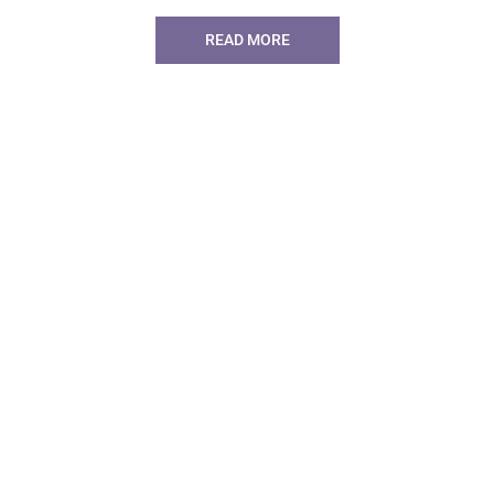
READ MORE