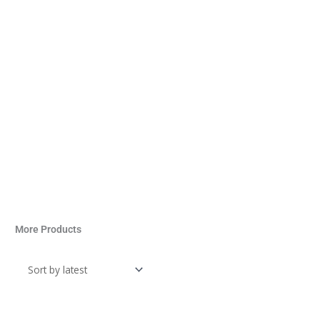
More Products