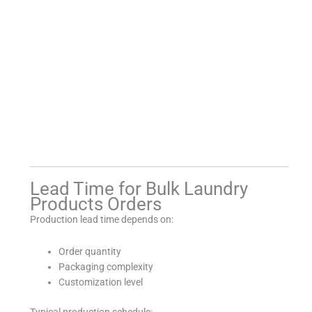
Lead Time for Bulk Laundry
Products Orders
Production lead time depends on:
Order quantity
Packaging complexity
Customization level
Typical production schedule: