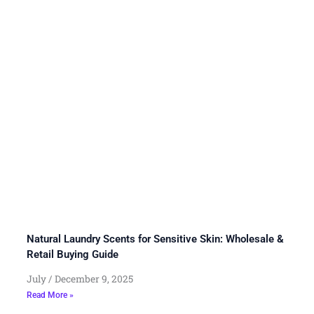
Natural Laundry Scents for Sensitive Skin: Wholesale &
Retail Buying Guide
July
December 9, 2025
Read More »