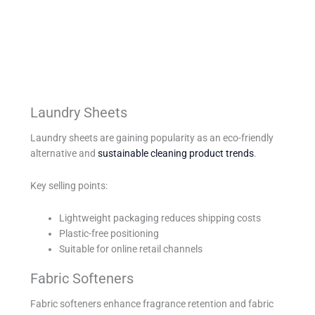
Laundry Sheets
Laundry sheets are gaining popularity as an eco-friendly
alternative and
sustainable cleaning product trends
.
Key selling points:
Lightweight packaging reduces shipping costs
Plastic-free positioning
Suitable for online retail channels
Fabric Softeners
Fabric softeners enhance fragrance retention and fabric