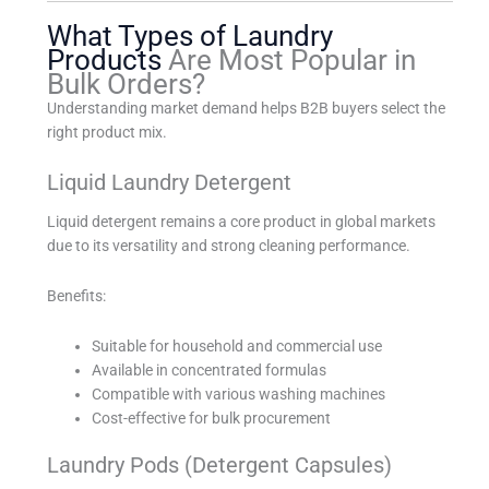
What Types of Laundry
Products
Are Most Popular in
Bulk Orders?
Understanding market demand helps B2B buyers select the
right product mix.
Liquid Laundry Detergent
Liquid detergent remains a core product in global markets
due to its versatility and strong cleaning performance.
Benefits:
Suitable for household and commercial use
Available in concentrated formulas
Compatible with various washing machines
Cost-effective for bulk procurement
Laundry Pods (Detergent Capsules)