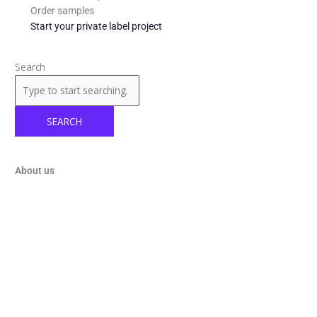
Order samples
Start your private label project
Search
SEARCH
About us