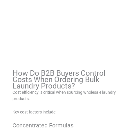
How Do B2B Buyers Control
Costs When Ordering Bulk
Laundry Products?
Cost efficiency is critical when sourcing wholesale laundry
products.
Key cost factors include:
Concentrated Formulas