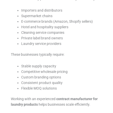
Importers and distributors
Supermarket chains
E-commerce brands (Amazon, Shopify sellers)
Hotel and hospitality suppliers
Cleaning service companies
Private label brand owners
Laundry service providers
These businesses typically require:
Stable supply capacity
Competitive wholesale pricing
Custom branding options
Consistent product quality
Flexible MOQ solutions
Working with an experienced
contract manufacturer for
laundry products
helps businesses scale efficiently.