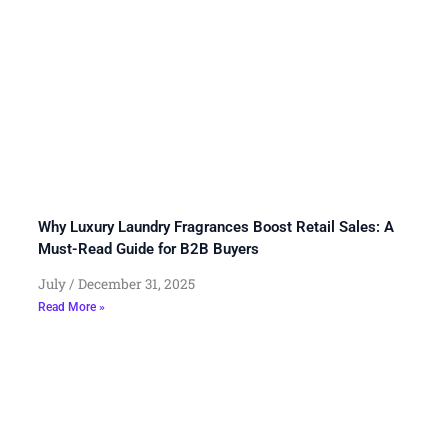
Why Luxury Laundry Fragrances Boost Retail Sales: A
Must-Read Guide for B2B Buyers
July
December 31, 2025
Read More »