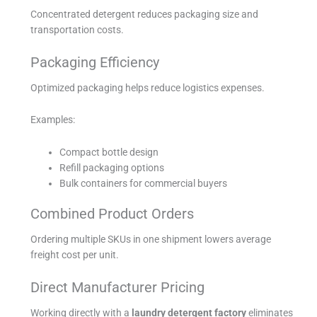
Concentrated detergent reduces packaging size and
transportation costs.
Packaging Efficiency
Optimized packaging helps reduce logistics expenses.
Examples:
Compact bottle design
Refill packaging options
Bulk containers for commercial buyers
Combined Product Orders
Ordering multiple SKUs in one shipment lowers average
freight cost per unit.
Direct Manufacturer Pricing
Working directly with a
laundry detergent factory
eliminates