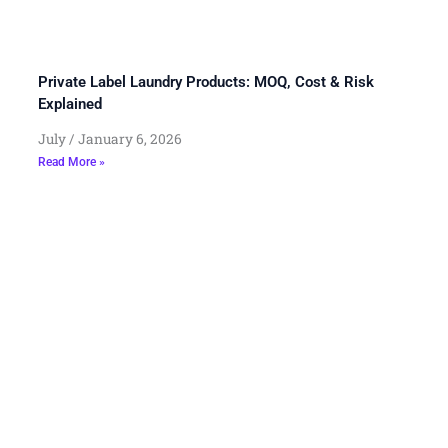
Private Label Laundry Products: MOQ, Cost & Risk
Explained
July
January 6, 2026
Read More »