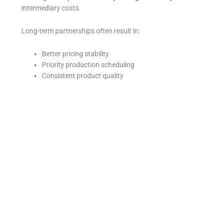
intermediary costs.
Long-term partnerships often result in:
Better pricing stability
Priority production scheduling
Consistent product quality