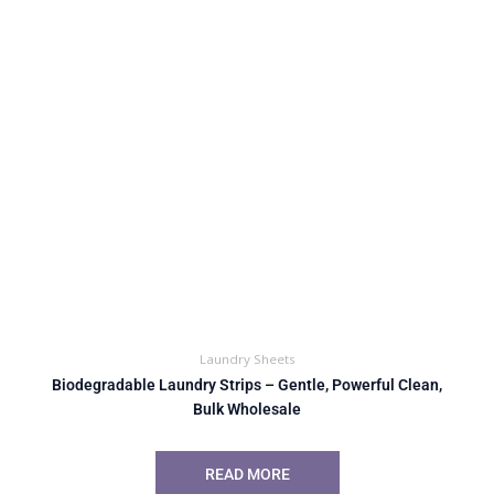
Laundry Sheets
Biodegradable Laundry Strips – Gentle, Powerful Clean,
Bulk Wholesale
READ MORE