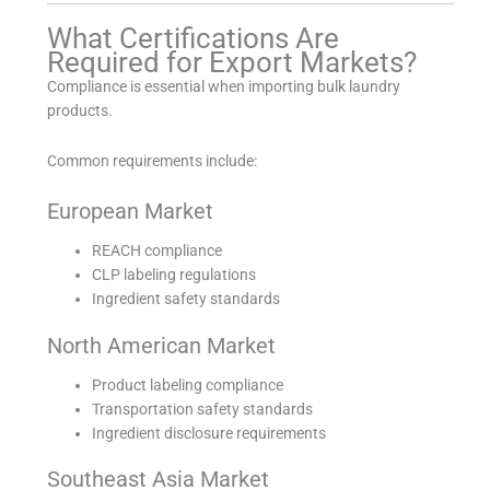
What Certifications Are
Required for Export Markets?
Compliance is essential when importing bulk laundry
products.
Common requirements include:
European Market
REACH compliance
CLP labeling regulations
Ingredient safety standards
North American Market
Product labeling compliance
Transportation safety standards
Ingredient disclosure requirements
Southeast Asia Market