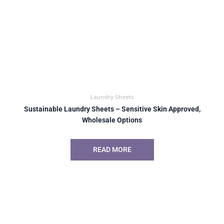
Laundry Sheets
Sustainable Laundry Sheets – Sensitive Skin Approved,
Wholesale Options
READ MORE