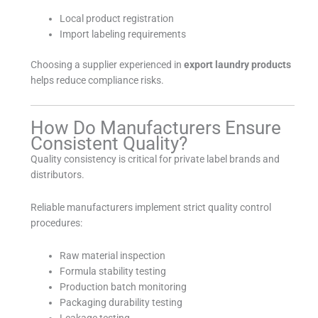
Local product registration
Import labeling requirements
Choosing a supplier experienced in
export laundry products
helps reduce compliance risks.
How Do Manufacturers Ensure
Consistent Quality?
Quality consistency is critical for private label brands and
distributors.
Reliable manufacturers implement strict quality control
procedures:
Raw material inspection
Formula stability testing
Production batch monitoring
Packaging durability testing
Leakage testing