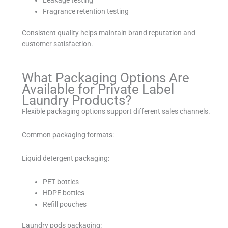
Fragrance retention testing
Consistent quality helps maintain brand reputation and
customer satisfaction.
What Packaging Options Are
Available for Private Label
Laundry Products?
Flexible packaging options support different sales channels.
Common packaging formats:
Liquid detergent packaging:
PET bottles
HDPE bottles
Refill pouches
Laundry pods packaging: