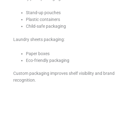
Stand-up pouches
Plastic containers
Child-safe packaging
Laundry sheets packaging:
Paper boxes
Eco-friendly packaging
Custom packaging improves shelf visibility and brand
recognition.