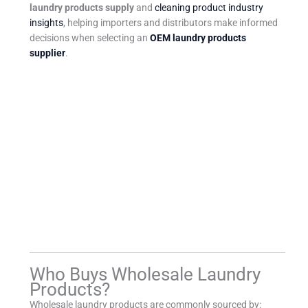
laundry products supply
and
cleaning product industry
insights
, helping importers and distributors make informed
decisions when selecting an
OEM laundry products
supplier
.
Who Buys Wholesale Laundry
Products?
Wholesale laundry products are commonly sourced by: