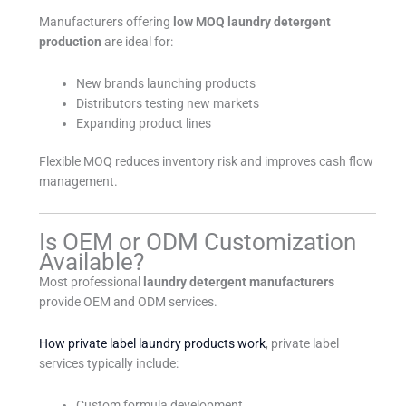
Manufacturers offering
low MOQ laundry detergent
production
are ideal for:
New brands launching products
Distributors testing new markets
Expanding product lines
Flexible MOQ reduces inventory risk and improves cash flow
management.
Is OEM or ODM Customization
Available?
Most professional
laundry detergent manufacturers
provide OEM and ODM services.
How private label laundry products work
, private label
services typically include:
Custom formula development