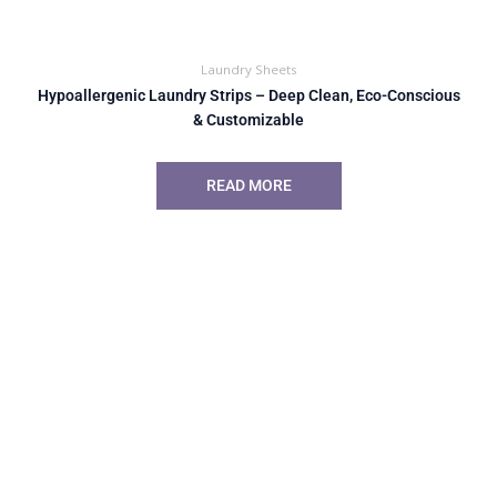
Laundry Sheets
Hypoallergenic Laundry Strips – Deep Clean, Eco-Conscious
& Customizable
READ MORE