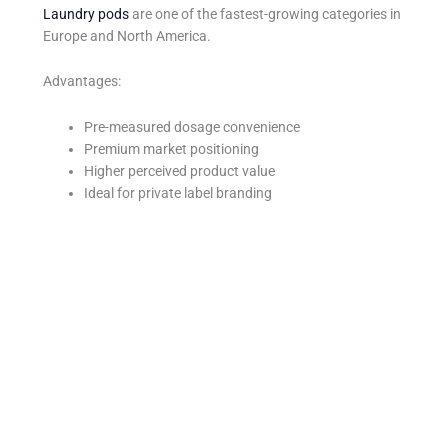
Laundry pods
are one of the fastest-growing categories in
Europe and North America.
Advantages:
Pre-measured dosage convenience
Premium market positioning
Higher perceived product value
Ideal for private label branding