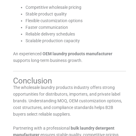
Competitive wholesale pricing
Stable product quality
Flexible customization options
Faster communication
Reliable delivery schedules
Scalable production capacity
An experienced
OEM laundry products manufacturer
supports long-term business growth.
Conclusion
The wholesale laundry products industry offers strong
opportunities for distributors, importers, and private label
brands. Understanding MOQ, OEM customization options,
cost structures, and compliance standards helps B2B
buyers select reliable suppliers.
Partnering with a professional
bulk laundry detergent
manufacturer
ensures stable quality, competitive pricing,