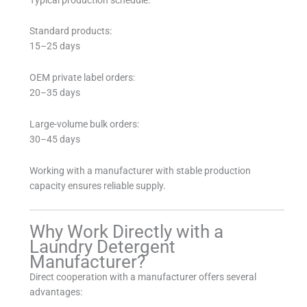
Standard products:
15–25 days
OEM private label orders:
20–35 days
Large-volume bulk orders:
30–45 days
Working with a manufacturer with stable production
capacity ensures reliable supply.
Why Work Directly with a
Laundry Detergent
Manufacturer?
Direct cooperation with a manufacturer offers several
advantages: