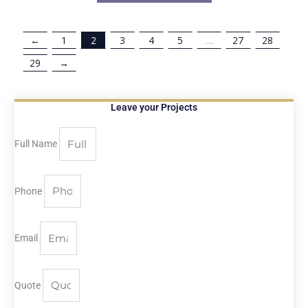
←
1
2
3
4
5
…
27
28
29
→
Leave your Projects
Full Name
Phone
Email
Quote