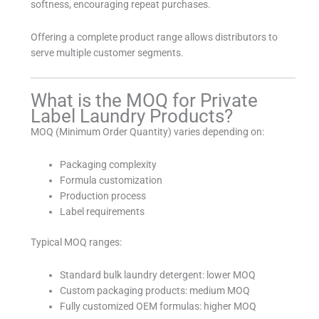
softness, encouraging repeat purchases.
Offering a complete product range allows distributors to
serve multiple customer segments.
What is the MOQ for Private
Label Laundry Products?
MOQ (Minimum Order Quantity) varies depending on:
Packaging complexity
Formula customization
Production process
Label requirements
Typical MOQ ranges:
Standard bulk laundry detergent: lower MOQ
Custom packaging products: medium MOQ
Fully customized OEM formulas: higher MOQ