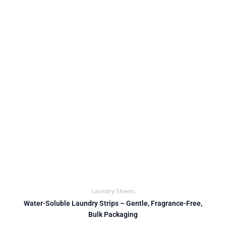
Laundry Sheets
Water-Soluble Laundry Strips – Gentle, Fragrance-Free,
Bulk Packaging