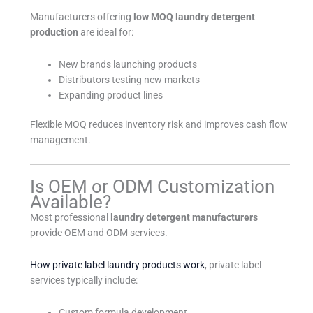
Manufacturers offering
low MOQ laundry detergent
production
are ideal for:
New brands launching products
Distributors testing new markets
Expanding product lines
Flexible MOQ reduces inventory risk and improves cash flow
management.
Is OEM or ODM Customization
Available?
Most professional
laundry detergent manufacturers
provide OEM and ODM services.
How private label laundry products work
, private label
services typically include:
Custom formula development