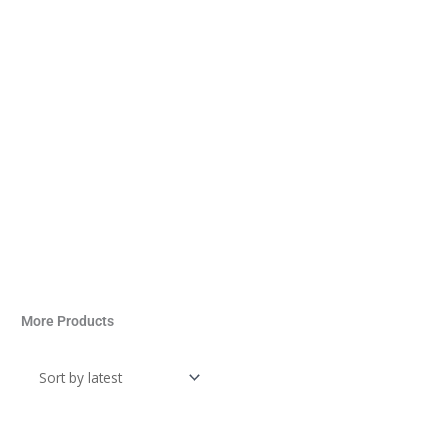
More Products