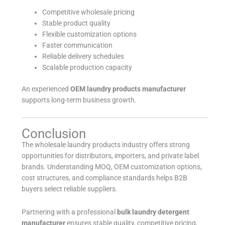
Competitive wholesale pricing
Stable product quality
Flexible customization options
Faster communication
Reliable delivery schedules
Scalable production capacity
An experienced
OEM laundry products manufacturer
supports long-term business growth.
Conclusion
The wholesale laundry products industry offers strong
opportunities for distributors, importers, and private label
brands. Understanding MOQ, OEM customization options,
cost structures, and compliance standards helps B2B
buyers select reliable suppliers.
Partnering with a professional
bulk laundry detergent
manufacturer
ensures stable quality, competitive pricing,