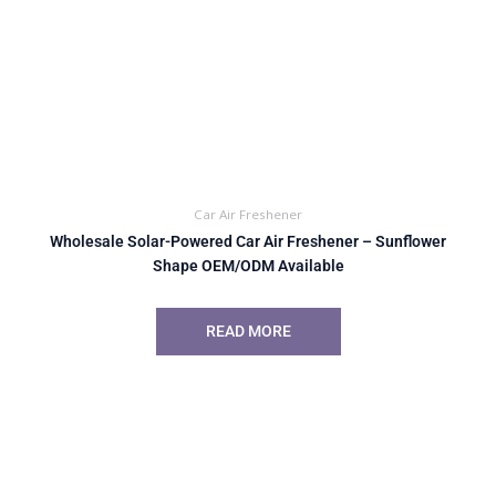
Car Air Freshener
Wholesale Solar-Powered Car Air Freshener – Sunflower
Shape OEM/ODM Available
READ MORE