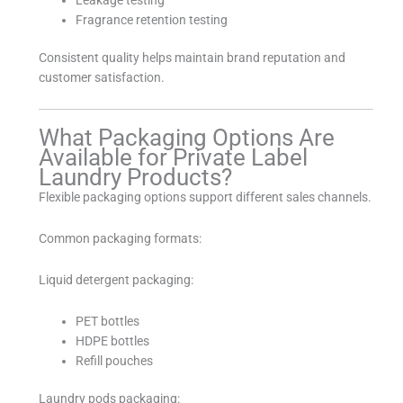
Fragrance retention testing
Consistent quality helps maintain brand reputation and
customer satisfaction.
What Packaging Options Are
Available for Private Label
Laundry Products?
Flexible packaging options support different sales channels.
Common packaging formats:
Liquid detergent packaging:
PET bottles
HDPE bottles
Refill pouches
Laundry pods packaging: