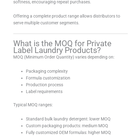
softness, encouraging repeat purchases.
Offering a complete product range allows distributors to
serve multiple customer segments.
What is the MOQ for Private
Label Laundry Products?
MOQ (Minimum Order Quantity) varies depending on:
Packaging complexity
Formula customization
Production process
Label requirements
Typical MOQ ranges:
Standard bulk laundry detergent: lower MOQ
Custom packaging products: medium MOQ
Fully customized OEM formulas: higher MOQ