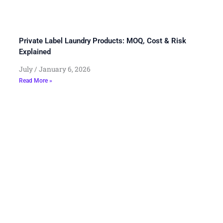
Private Label Laundry Products: MOQ, Cost & Risk
Explained
July
January 6, 2026
Read More »