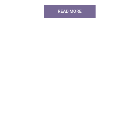
READ MORE