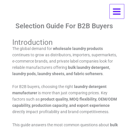
Skip
Wholesale Laundry Products FAQ:
to
content
OEM, MOQ, Pricing, And Supplier
Selection Guide For B2B Buyers
Introduction
The global demand for
wholesale laundry products
continues to grow as distributors, importers, supermarkets,
e-commerce brands, and private label companies look for
reliable manufacturers offering
bulk laundry detergent,
laundry pods, laundry sheets, and fabric softeners
.
For B2B buyers, choosing the right
laundry detergent
manufacturer
is more than just comparing prices. Key
factors such as
product quality, MOQ flexibility, OEM/ODM
capability, production capacity, and export experience
directly impact profitability and brand competitiveness.
This guide answers the most common questions about
bulk