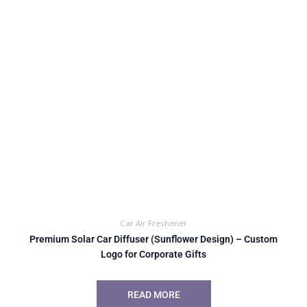
Car Air Freshener
Premium Solar Car Diffuser (Sunflower Design) – Custom
Logo for Corporate Gifts
READ MORE