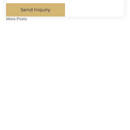
Send Inquiry
More Posts​