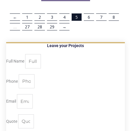
←
1
2
3
4
5
6
7
8
…
27
28
29
→
Leave your Projects
Full Name
Phone
Email
Quote