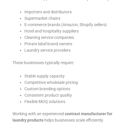
Importers and distributors
Supermarket chains
E-commerce brands (Amazon, Shopify sellers)
Hotel and hospitality suppliers
Cleaning service companies
Private label brand owners
Laundry service providers
These businesses typically require:
Stable supply capacity
Competitive wholesale pricing
Custom branding options
Consistent product quality
Flexible MOQ solutions
Working with an experienced
contract manufacturer for
laundry products
helps businesses scale efficiently.