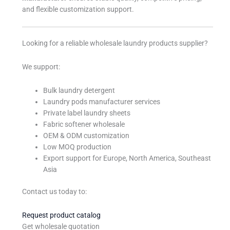
and flexible customization support.
Looking for a reliable wholesale laundry products supplier?
We support:
Bulk laundry detergent
Laundry pods manufacturer services
Private label laundry sheets
Fabric softener wholesale
OEM & ODM customization
Low MOQ production
Export support for Europe, North America, Southeast
Asia
Contact us today to:
Request product catalog
Get wholesale quotation