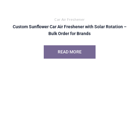
Car Air Freshener
Custom Sunflower Car Air Freshener with Solar Rotation –
Bulk Order for Brands
READ MORE