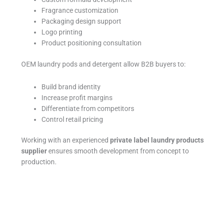
Fragrance customization
Packaging design support
Logo printing
Product positioning consultation
OEM laundry pods and detergent allow B2B buyers to:
Build brand identity
Increase profit margins
Differentiate from competitors
Control retail pricing
Working with an experienced
private label laundry products
supplier
ensures smooth development from concept to
production.