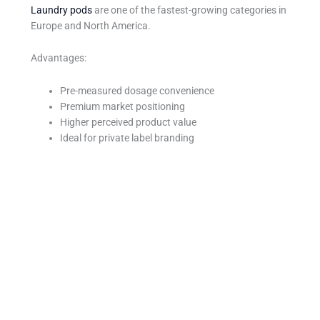
Laundry pods
are one of the fastest-growing categories in
Europe and North America.
Advantages:
Pre-measured dosage convenience
Premium market positioning
Higher perceived product value
Ideal for private label branding