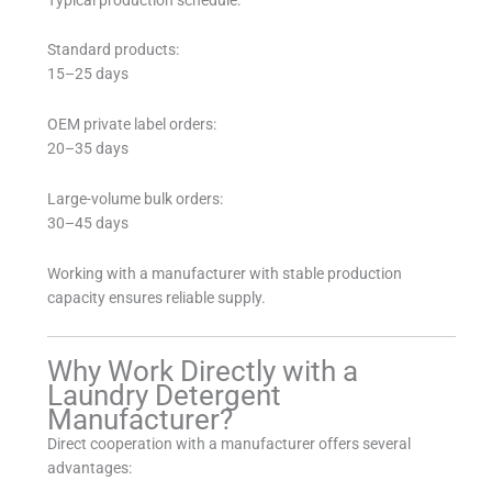
Standard products:
15–25 days
OEM private label orders:
20–35 days
Large-volume bulk orders:
30–45 days
Working with a manufacturer with stable production
capacity ensures reliable supply.
Why Work Directly with a
Laundry Detergent
Manufacturer?
Direct cooperation with a manufacturer offers several
advantages: