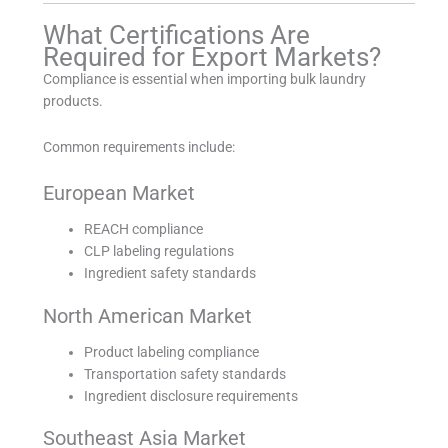
What Certifications Are
Required for Export Markets?
Compliance is essential when importing bulk laundry
products.
Common requirements include:
European Market
REACH compliance
CLP labeling regulations
Ingredient safety standards
North American Market
Product labeling compliance
Transportation safety standards
Ingredient disclosure requirements
Southeast Asia Market