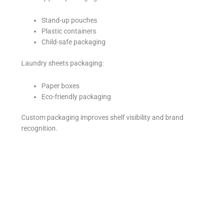
Stand-up pouches
Plastic containers
Child-safe packaging
Laundry sheets packaging:
Paper boxes
Eco-friendly packaging
Custom packaging improves shelf visibility and brand
recognition.