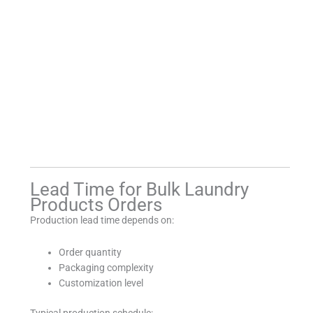
Lead Time for Bulk Laundry
Products Orders
Production lead time depends on:
Order quantity
Packaging complexity
Customization level
Typical production schedule: