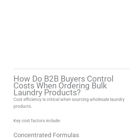
How Do B2B Buyers Control
Costs When Ordering Bulk
Laundry Products?
Cost efficiency is critical when sourcing wholesale laundry
products.
Key cost factors include:
Concentrated Formulas