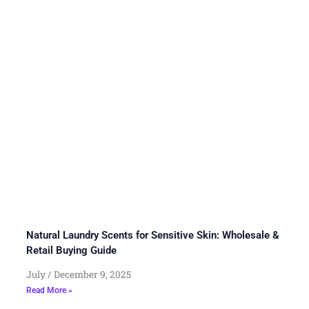
Natural Laundry Scents for Sensitive Skin: Wholesale &
Retail Buying Guide
July
December 9, 2025
Read More »