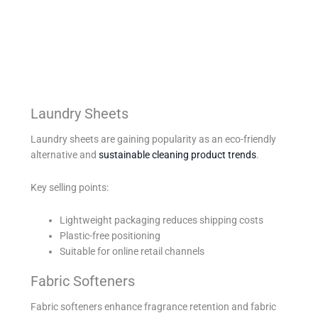
Laundry Sheets
Laundry sheets are gaining popularity as an eco-friendly
alternative and
sustainable cleaning product trends
.
Key selling points:
Lightweight packaging reduces shipping costs
Plastic-free positioning
Suitable for online retail channels
Fabric Softeners
Fabric softeners enhance fragrance retention and fabric