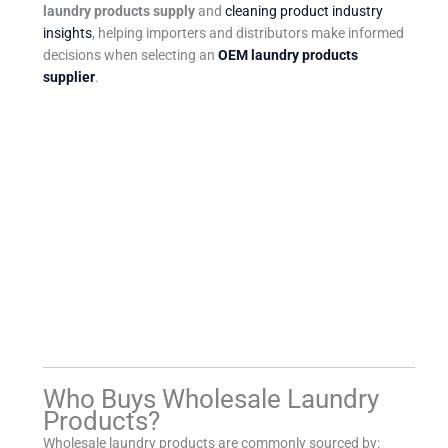
laundry products supply
and
cleaning product industry
insights
, helping importers and distributors make informed
decisions when selecting an
OEM laundry products
supplier
.
Who Buys Wholesale Laundry
Products?
Wholesale laundry products are commonly sourced by: