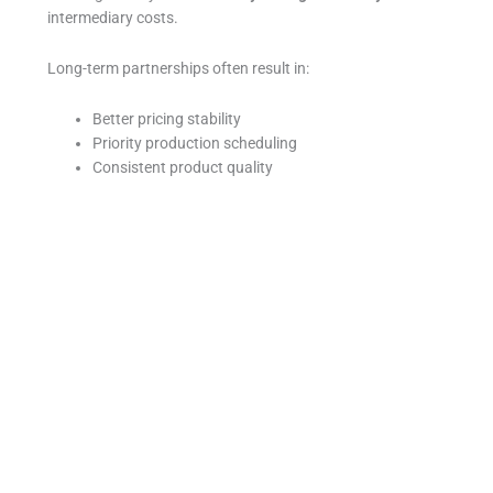
intermediary costs.
Long-term partnerships often result in:
Better pricing stability
Priority production scheduling
Consistent product quality