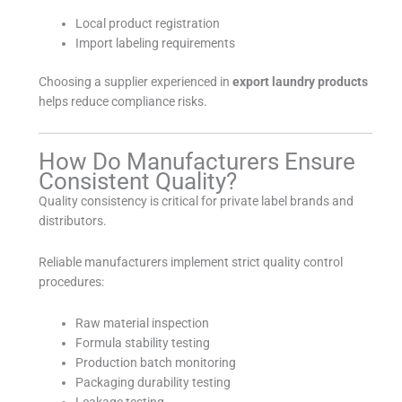
Local product registration
Import labeling requirements
Choosing a supplier experienced in
export laundry products
helps reduce compliance risks.
How Do Manufacturers Ensure
Consistent Quality?
Quality consistency is critical for private label brands and
distributors.
Reliable manufacturers implement strict quality control
procedures:
Raw material inspection
Formula stability testing
Production batch monitoring
Packaging durability testing
Leakage testing