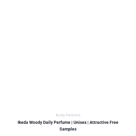
Body Perfume
Ikeda Woody Daily Perfume | Unisex | Attractive Free
Samples