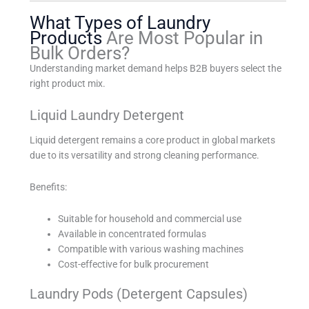
What Types of Laundry
Products
Are Most Popular in
Bulk Orders?
Understanding market demand helps B2B buyers select the
right product mix.
Liquid Laundry Detergent
Liquid detergent remains a core product in global markets
due to its versatility and strong cleaning performance.
Benefits:
Suitable for household and commercial use
Available in concentrated formulas
Compatible with various washing machines
Cost-effective for bulk procurement
Laundry Pods (Detergent Capsules)