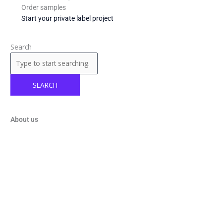
Order samples
Start your private label project
Search
SEARCH
About us