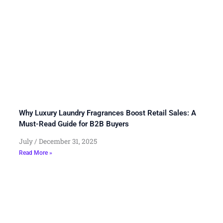
Why Luxury Laundry Fragrances Boost Retail Sales: A
Must-Read Guide for B2B Buyers
July
December 31, 2025
Read More »