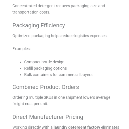
Concentrated detergent reduces packaging size and
transportation costs.
Packaging Efficiency
Optimized packaging helps reduce logistics expenses.
Examples:
Compact bottle design
Refill packaging options
Bulk containers for commercial buyers
Combined Product Orders
Ordering multiple SKUs in one shipment lowers average
freight cost per unit.
Direct Manufacturer Pricing
Working directly with a
laundry detergent factory
eliminates