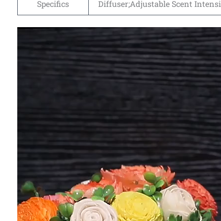
Specifics
Diffuser;Adjustable Scent Intensi