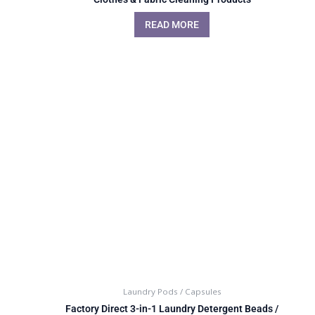
READ MORE
Laundry Pods / Capsules
Factory Direct 3-in-1 Laundry Detergent Beads /