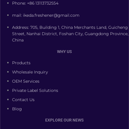
Phone: +86 13113732554
mail: ikeda.freshener@gmail.com
Address: 705, Building 1, China Merchants Land, Guicheng
Street, Nanhai District, Foshan City, Guangdong Province,
China
WHY US
Products
Wholesale Inquiry
OEM Services
Private Label Solutions
Contact Us
Blog
EXPLORE OUR NEWS