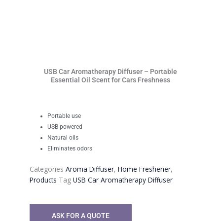
USB Car Aromatherapy Diffuser – Portable
Essential Oil Scent for Cars Freshness
Portable use
USB-powered
Natural oils
Eliminates odors
Categories
Aroma Diffuser
,
Home Freshener
,
Products
Tag
USB Car Aromatherapy Diffuser
ASK FOR A QUOTE