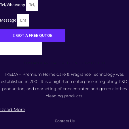
Tel/Whatsapp
Message
GOT A FREE QUTOE
FOSHAN XIANGDAOER TECHNOLOGY CO., LTD.
IKEDA – Premium Home Care & Fragrance Technology was
established in 2001. It is a high-tech enterprise integrating R&D,
production, and marketing of concentrated and green clothes
cleaning products.
Read More
Contact Us