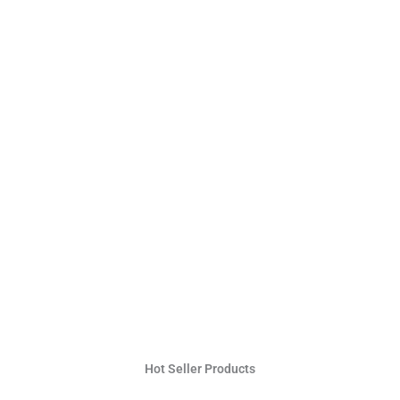
Hot Seller Products