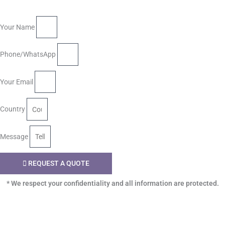
Your Name
Phone/WhatsApp
Your Email
Country
Message
REQUEST A QUOTE
* We respect your confidentiality and all information are protected.