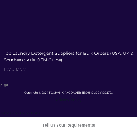
Top Laundry Detergent Suppliers for Bulk Orders (USA, UK &
Southeast Asia OEM Guide)
Read More
Copyright © 2024 FOSHAN XIANGDAOER TECHNOLOGY CO.LTD.
Privacy Policy
Terms and Conditions
Tell Us Your Requirements!