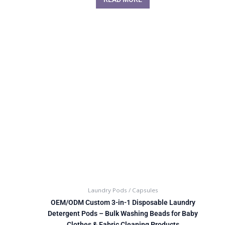
Laundry Pods / Capsules
OEM/ODM Custom 3-in-1 Disposable Laundry
Detergent Pods – Bulk Washing Beads for Baby
Clothes & Fabric Cleaning Products