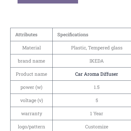
Attributes
Specifications
Material
Plastic, Tempered glass
brand name
IKEDA
Product name
Car Aroma Diffuser
power (w)
1.5
voltage (v)
5
warranty
1 Year
logo/pattern
Customize