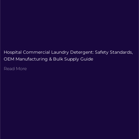
Hospital Commercial Laundry Detergent: Safety Standards,
OEM Manufacturing & Bulk Supply Guide
Read More