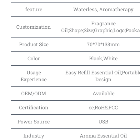
feature
Waterless, Aromatherapy
Fragrance
Customization
Oil;Shape;Size;Graphic;Logo;Pack
Product Size
70*70*133mm
Color
Black,White
Usage
Easy Refill Essential Oil;Portabl
Experience
Design
OEM/ODM
Available
Certification
ce,RoHS,FCC
Power Source
USB
Industry
Aroma Essential Oil