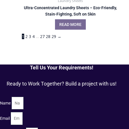
Laundry Sheets
Ultra-Concentrated Laundry Sheets – Eco-Friendly,
Stain-Fighting, Soft on Skin
READ MORE
1
2
3
4
…
27
28
29
→
Tell Us Your Requirements!
Ready to Work Together? Build a project with us!
Name
Email