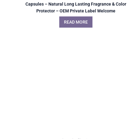
Capsules – Natural Long Lasting Fragrance & Color
Protector – OEM Private Label Welcome
READ MORE