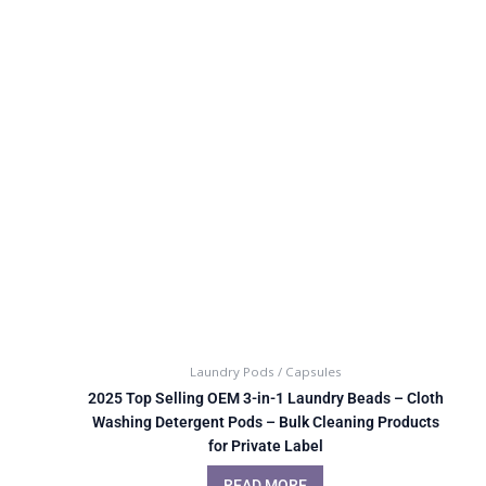
Laundry Pods / Capsules
2025 Top Selling OEM 3-in-1 Laundry Beads – Cloth
Washing Detergent Pods – Bulk Cleaning Products
for Private Label
READ MORE