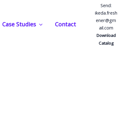
Send:
ikeda.fresh
ener@gm
Case Studies
Contact
ail.com
Download
Catalog