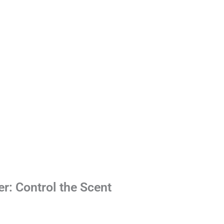
er: Control the Scent