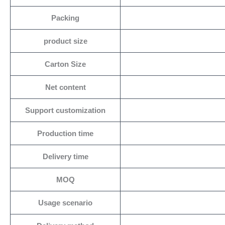
Packing
product size
Carton Size
Net content
Support customization
Production time
Delivery time
MOQ
Usage scenario