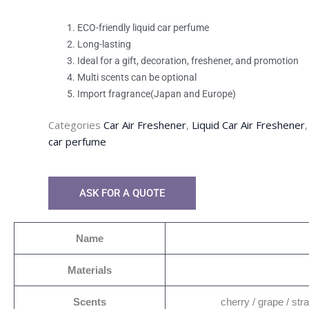
ECO-friendly liquid car perfume
Long-lasting
Ideal for a gift, decoration, freshener, and promotion
Multi scents can be optional
Import fragrance(Japan and Europe)
Categories
Car Air Freshener
,
Liquid Car Air Freshener
car perfume
ASK FOR A QUOTE
Name
Materials
Scents
cherry / grape / str