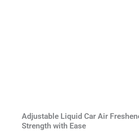
Adjustable Liquid Car Air Freshen
Strength with Ease