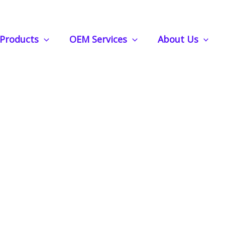
Air Freshener: Control the Scent Strength with Ease
Products
OEM Services
About Us