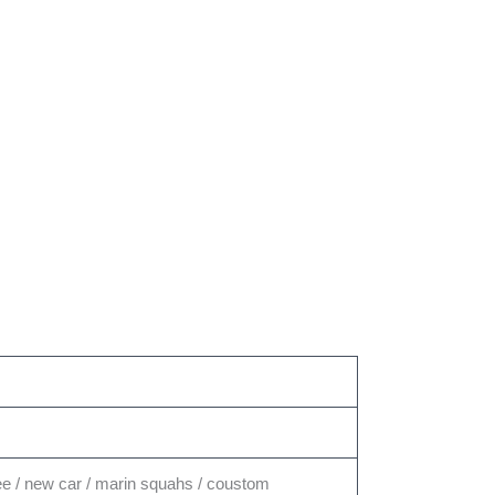
ffee / new car / marin squahs / coustom