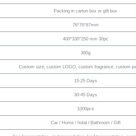
Packing in carton box or gift box
76*76*87mm
400*330*250 mm 30pc
380g
Custom size, custom LOGO, custom fragrance, custom p
15-25 Days
30-45 Days
1000pcs
Car / Home / hotal / Bathroom / Gift