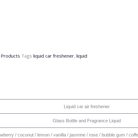
,
Products
Tags
liquid car freshener
,
liquid
Liquid car air freshener
Glass Bottle and Fragrance Liquid
awberry / coconut / lemon / vanilla / jasmine / rose / bubble gum / co