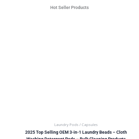
Hot Seller Products
Laundry Pods / Capsules
2025 Top Selling OEM 3-in-1 Laundry Beads – Cloth
Washing Detergent Pods – Bulk Cleaning Products