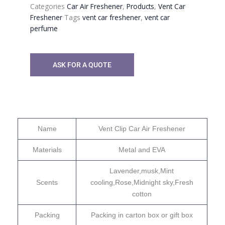
Categories
Car Air Freshener
,
Products
,
Vent Car
Freshener
Tags
vent car freshener
,
vent car
perfume
ASK FOR A QUOTE
Name
Vent Clip Car Air Freshener
Materials
Metal and EVA
Lavender,musk,Mint
Scents
cooling,Rose,Midnight sky,Fresh
cotton
Packing
Packing in carton box or gift box