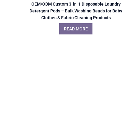
OEM/ODM Custom 3-in-1 Disposable Laundry
Detergent Pods – Bulk Washing Beads for Baby
Clothes & Fabric Cleaning Products
READ MORE