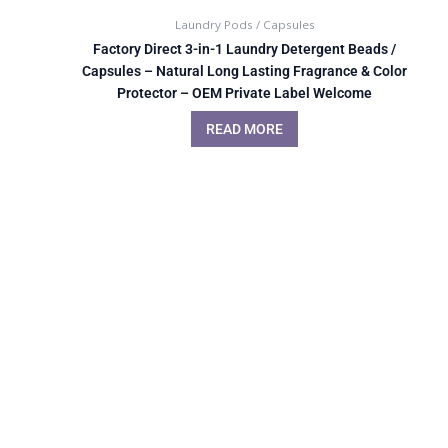
Laundry Pods / Capsules
Factory Direct 3-in-1 Laundry Detergent Beads /
Capsules – Natural Long Lasting Fragrance & Color
Protector – OEM Private Label Welcome
READ MORE