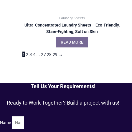
Laundry Sheets
Ultra-Concentrated Laundry Sheets – Eco-Friendly,
Stain-Fighting, Soft on Skin
READ MORE
1
2
3
4
…
27
28
29
→
Tell Us Your Requirements!
Ready to Work Together? Build a project with us!
Name