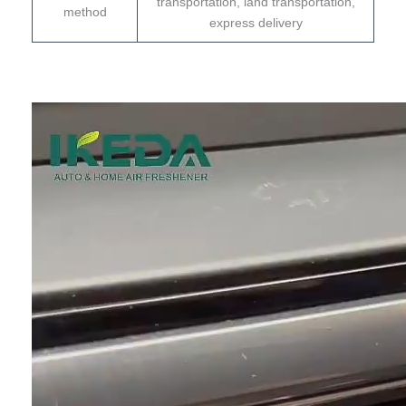
transportation, land transportation,
method
express delivery