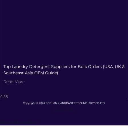
Top Laundry Detergent Suppliers for Bulk Orders (USA, UK &
Southeast Asia OEM Guide)
Read More
Copyright © 2024 FOSHAN XIANGDAOER TECHNOLOGY CO.LTD.
Privacy Policy
Terms and Conditions