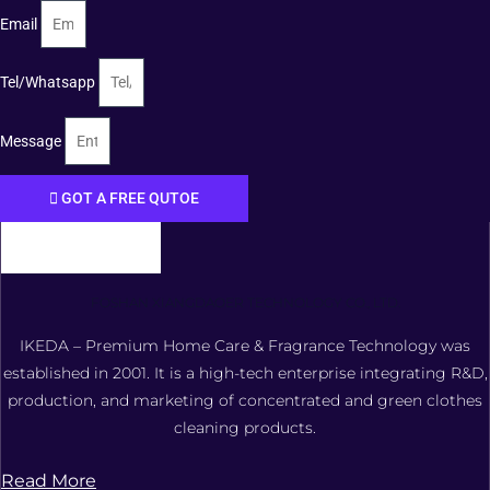
Email
Tel/Whatsapp
Message
GOT A FREE QUTOE
FOSHAN XIANGDAOER TECHNOLOGY CO., LTD.
IKEDA – Premium Home Care & Fragrance Technology was
established in 2001. It is a high-tech enterprise integrating R&D,
production, and marketing of concentrated and green clothes
cleaning products.
Read More