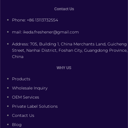
Contact Us
Phone: +86 13113732554
mail: ikeda.freshener@gmail.com
Address: 705, Building 1, China Merchants Land, Guicheng
Street, Nanhai District, Foshan City, Guangdong Province,
China
WHY US
Products
Wholesale Inquiry
OEM Services
Private Label Solutions
Contact Us
Blog