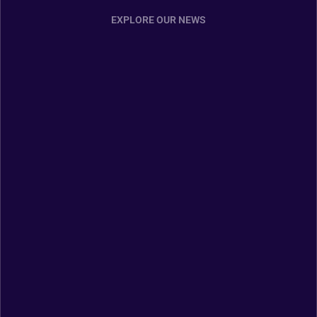
EXPLORE OUR NEWS