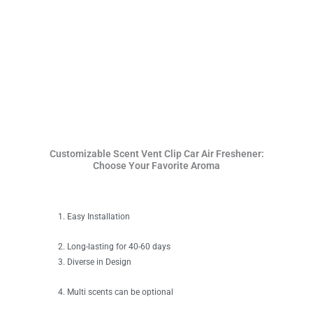
Customizable Scent Vent Clip Car Air Freshener:
Choose Your Favorite Aroma
Easy Installation
Long-lasting for 40-60 days
Diverse in Design
Multi scents can be optional