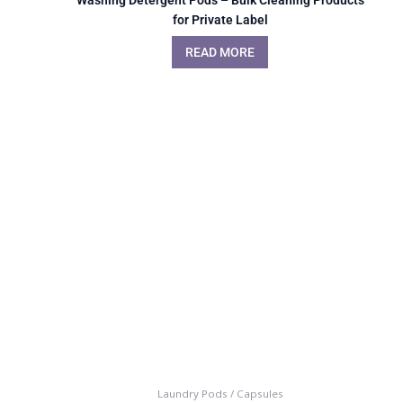
for Private Label
READ MORE
Laundry Pods / Capsules