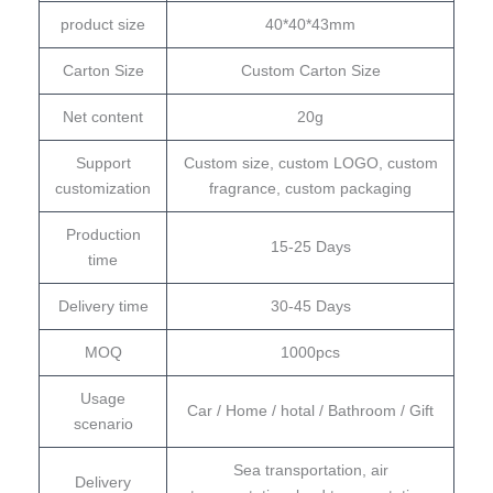
product size
40*40*43mm
Carton Size
Custom Carton Size
Net content
20g
Support
Custom size, custom LOGO, custom
customization
fragrance, custom packaging
Production
15-25 Days
time
Delivery time
30-45 Days
MOQ
1000pcs
Usage
Car / Home / hotal / Bathroom / Gift
scenario
Sea transportation, air
Delivery