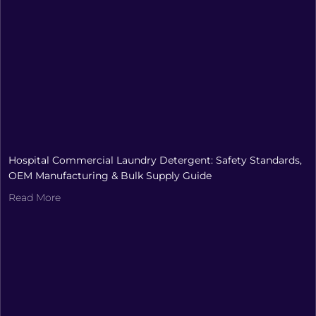
Hospital Commercial Laundry Detergent: Safety Standards,
OEM Manufacturing & Bulk Supply Guide
Read More