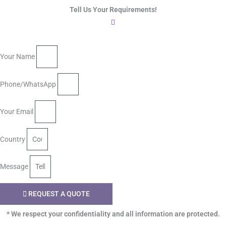
Tell Us Your Requirements!
Your Name
Phone/WhatsApp
Your Email
Country
Message
REQUEST A QUOTE
* We respect your confidentiality and all information are protected.