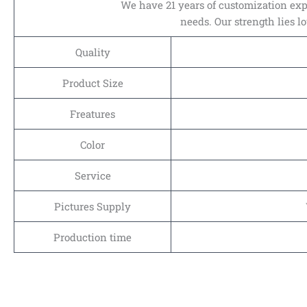
We have 21 years of customization expe
needs. Our strength lies l
Quality
Product Size
Freatures
Color
Service
Pictures Supply
Production time