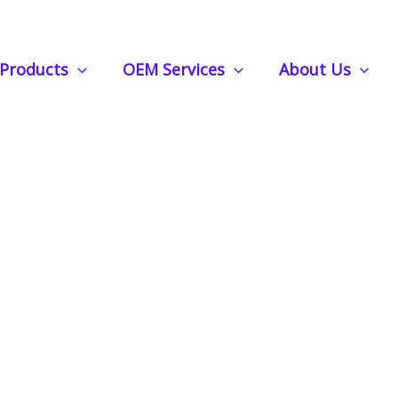
ar Air Freshener – Sunflower Shape (MOQ 500pcs)
Products
OEM Services
About Us