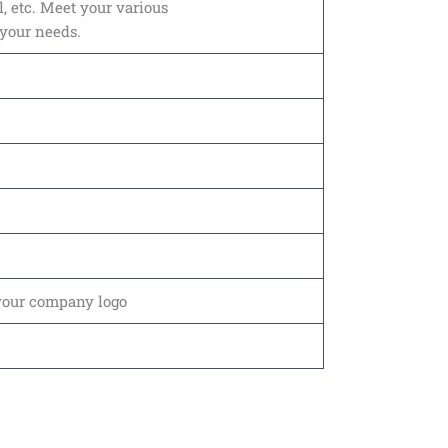
l, etc. Meet your various
 your needs.
your company logo