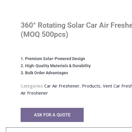
360° Rotating Solar Car Air Fres
(MOQ 500pcs)
1. Premium Solar-Powered Design
2. High-Quality Materials & Durability
3. Bulk Order Advantages
Categories
Car Air Freshener
,
Products
,
Vent Car Fres
Air Freshener
ASK FOR A QUOTE