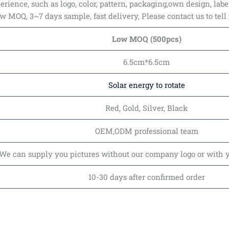
rience, such as logo, color, pattern, packaging,own design, labe
ow MOQ, 3~7 days sample, fast delivery, Please contact us to tell
Low MOQ (500pcs)
6.5cm*6.5cm
Solar energy to rotate
Red, Gold, Silver, Black
OEM,ODM professional team
We can supply you pictures without our company logo or with 
10-30 days after confirmed order