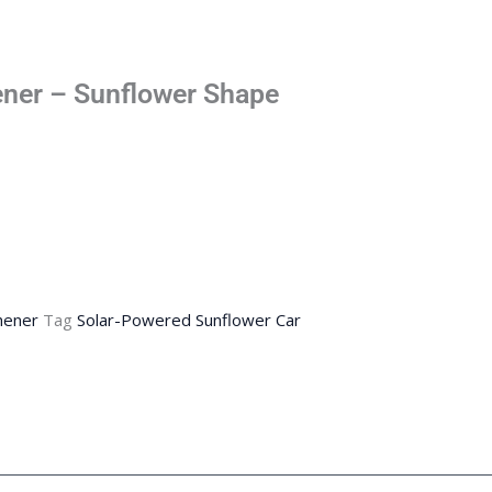
hener – Sunflower Shape
hener
Tag
Solar-Powered Sunflower Car