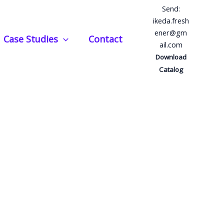
Send:
ikeda.fresh
ener@gm
Case Studies
Contact
ail.com
Download
Catalog