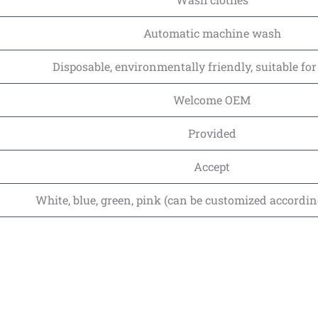
Automatic machine wash
Disposable, environmentally friendly, suitable fo
Welcome OEM
Provided
Accept
White, blue, green, pink (can be customized accordi