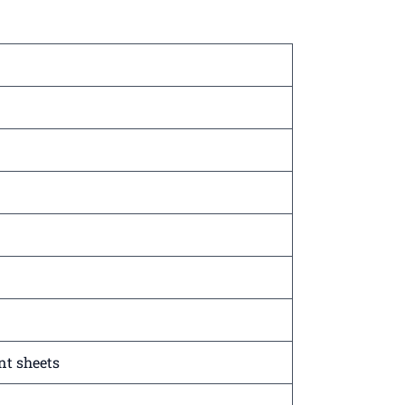
nt sheets