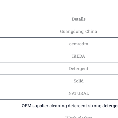
Details
Guangdong, China
oem/odm
IKEDA
Detergent
Solid
NATURAL
OEM supplier cleaning detergent strong deterge
Wash clothes