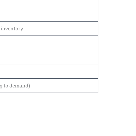
r inventory
ng to demand)