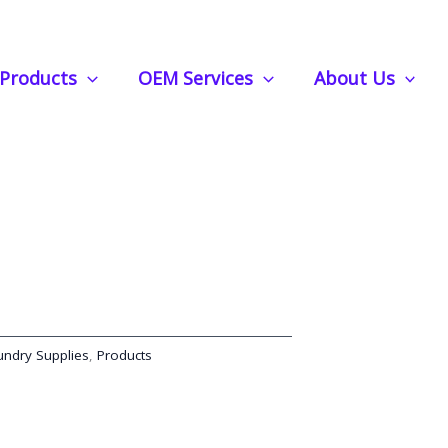
s | Lightweight, Effective, and Perfect for On-the-Go
Products
OEM Services
About Us
gent Strips | Lightweight,
rfect for On-the-Go
undry Supplies
,
Products