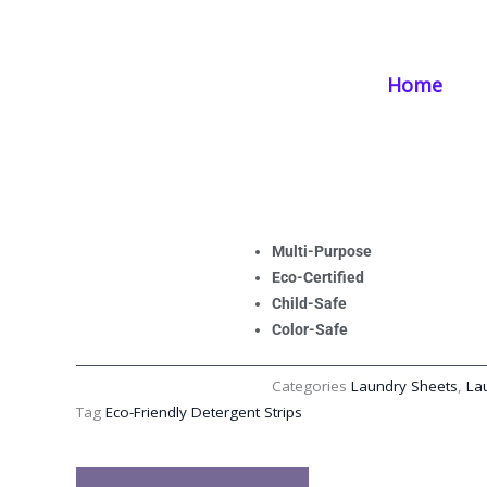
Skip
Home
/
Products
/
Laundry Supplies
/ Eco-Friendly Detergent Strip
to
content
Home
Eco-Friendly Deter
Effective, and Pe
Multi-Purpose
Eco-Certified
Child-Safe
Color-Safe
Categories
Laundry Sheets
,
La
Tag
Eco-Friendly Detergent Strips