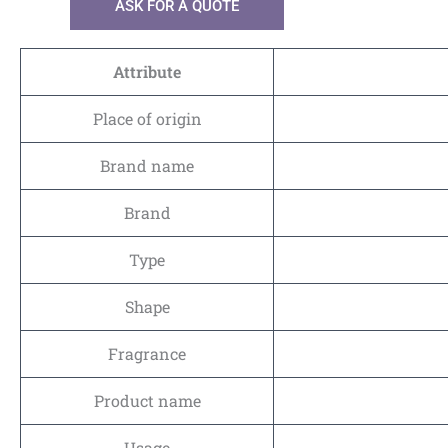
ASK FOR A QUOTE
Attribute
Place of origin
Brand name
Brand
Type
Shape
Fragrance
Product name
Usage