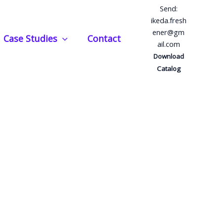
Send:
ikeda.fresh
ener@gm
Case Studies
Contact
ail.com
Download
Catalog