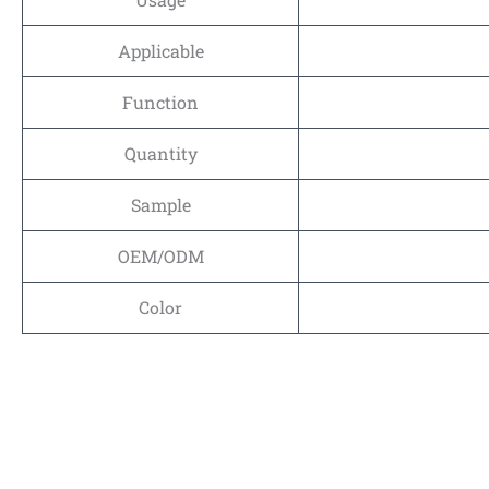
Applicable
Function
Quantity
Sample
OEM/ODM
Color