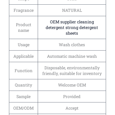
Fragrance
NATURAL
OEM supplier cleaning
Product
detergent strong detergent
name
sheets
Usage
Wash clothes
Applicable
Automatic machine wash
Disposable, environmentally
Function
friendly, suitable for inventory
Quantity
Welcome OEM
Sample
Provided
OEM/ODM
Accept