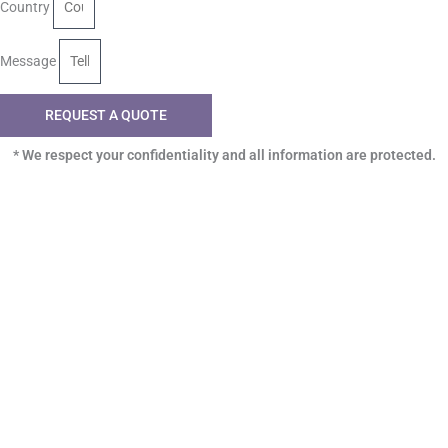
Country
Message
REQUEST A QUOTE
* We respect your confidentiality and all information are protected.