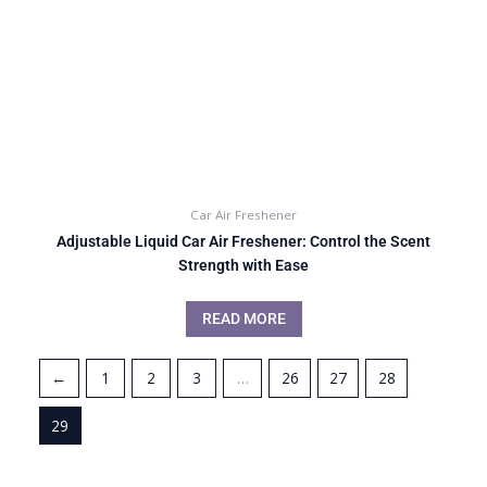
Car Air Freshener
Adjustable Liquid Car Air Freshener: Control the Scent
Strength with Ease
READ MORE
←
1
2
3
…
26
27
28
29