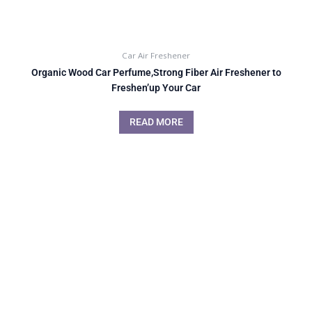
Car Air Freshener
Organic Wood Car Perfume,Strong Fiber Air Freshener to
Freshen’up Your Car
READ MORE