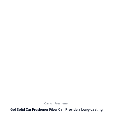
Car Air Freshener
Gel Solid Car Freshener Fiber Can Provide a Long-Lasting