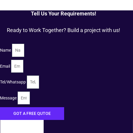
Tell Us Your Requirements!
Ready to Work Together? Build a project with us!
Name
Email
Tel/Whatsapp
Message
GOT A FREE QUTOE