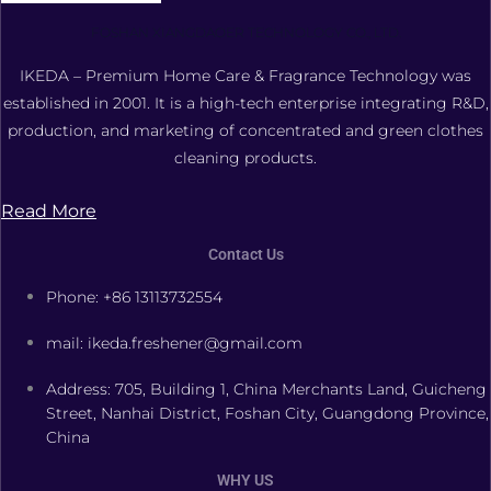
FOSHAN XIANGDAOER TECHNOLOGY CO., LTD.
IKEDA – Premium Home Care & Fragrance Technology was
established in 2001. It is a high-tech enterprise integrating R&D,
production, and marketing of concentrated and green clothes
cleaning products.
Read More
Contact Us
Phone: +86 13113732554
mail: ikeda.freshener@gmail.com
Address: 705, Building 1, China Merchants Land, Guicheng
Street, Nanhai District, Foshan City, Guangdong Province,
China
WHY US