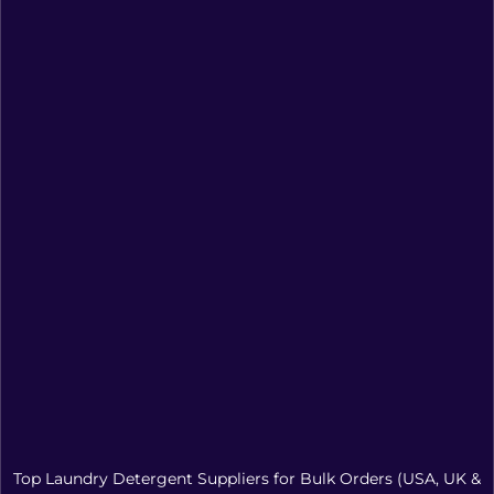
Top Laundry Detergent Suppliers for Bulk Orders (USA, UK &