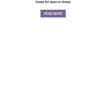
Scent for Auto or Home
READ MORE