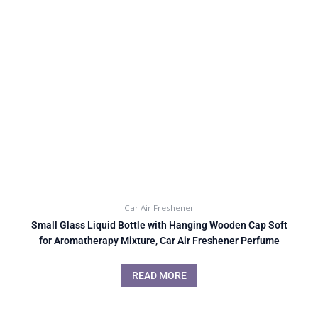
Car Air Freshener
Small Glass Liquid Bottle with Hanging Wooden Cap Soft
for Aromatherapy Mixture, Car Air Freshener Perfume
READ MORE