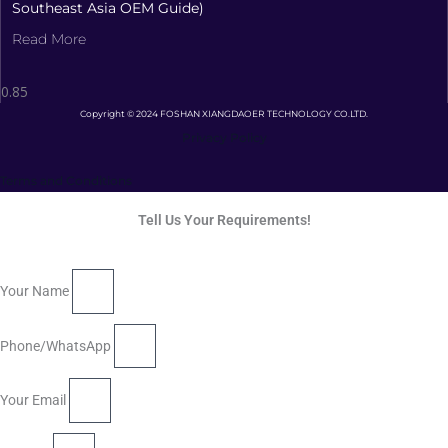
Southeast Asia OEM Guide)
Read More
Copyright © 2024 FOSHAN XIANGDAOER TECHNOLOGY CO.LTD.
Privacy Policy
Terms and Conditions
Tell Us Your Requirements!
Your Name
Phone/WhatsApp
Your Email