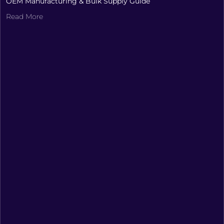
OEM Manufacturing & Bulk Supply Guide
Read More