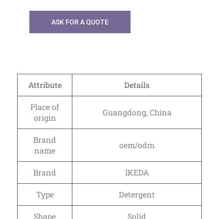
ASK FOR A QUOTE
Attribute
Details
Place of
Guangdong, China
origin
Brand
oem/odm
name
Brand
IKEDA
Type
Detergent
Shape
Solid