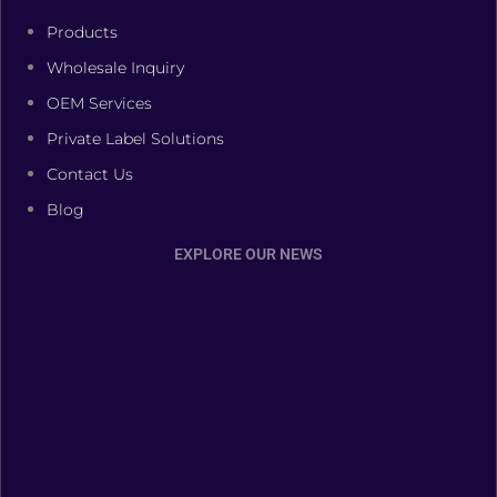
Products
Wholesale Inquiry
OEM Services
Private Label Solutions
Contact Us
Blog
EXPLORE OUR NEWS