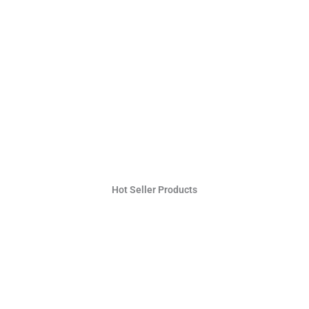
Hot Seller Products