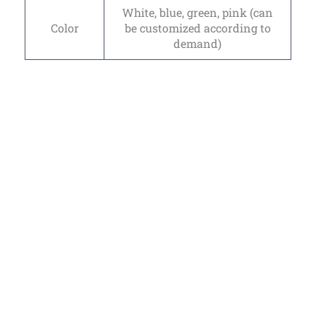
White, blue, green, pink (can
Color
be customized according to
demand)