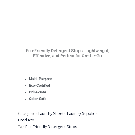
Eco-Friendly Detergent Strips | Lightweight,
Effective, and Perfect for On-the-Go
Multi-Purpose
Eco-Certified
Child-Safe
Color-Safe
Categories
Laundry Sheets
,
Laundry Supplies
,
Products
Tag
Eco-Friendly Detergent Strips