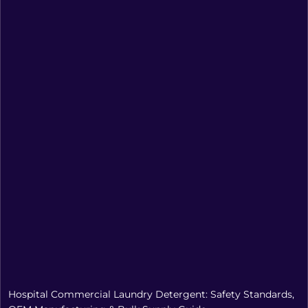
Hospital Commercial Laundry Detergent: Safety Standards,