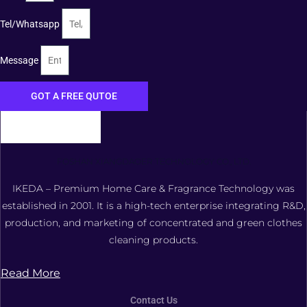
Tel/Whatsapp
Message
GOT A FREE QUTOE
FOSHAN XIANGDAOER TECHNOLOGY CO., LTD.
IKEDA – Premium Home Care & Fragrance Technology was
established in 2001. It is a high-tech enterprise integrating R&D,
production, and marketing of concentrated and green clothes
cleaning products.
Read More
Contact Us