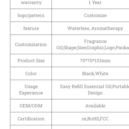
warranty
1 Year
logo/pattern
Customize
feature
Waterless, Aromatherapy
Fragrance
Customization
Oil;Shape;Size;Graphic;Logo;Pack
Product Size
70*70*133mm
Color
Black,White
Usage
Easy Refill Essential Oil;Portabl
Experience
Design
OEM/ODM
Available
Certification
ce,RoHS,FCC