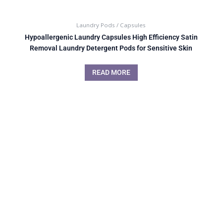
Laundry Pods / Capsules
Hypoallergenic Laundry Capsules High Efficiency Satin
Removal Laundry Detergent Pods for Sensitive Skin
READ MORE