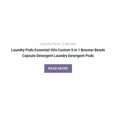
Laundry Pods / Capsules
Laundry Pods Essential Oils Custom 5 in 1 Booster Beads
Capsule Detergent Laundry Detergent Pods
READ MORE