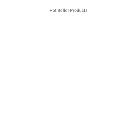
Hot Seller Products