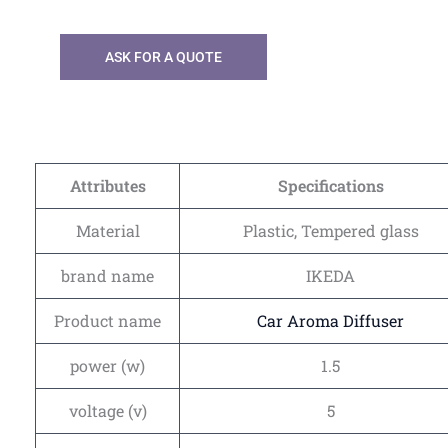
ASK FOR A QUOTE
Attributes
Specifications
Material
Plastic, Tempered glass
brand name
IKEDA
Product name
Car Aroma Diffuser
power (w)
1.5
voltage (v)
5