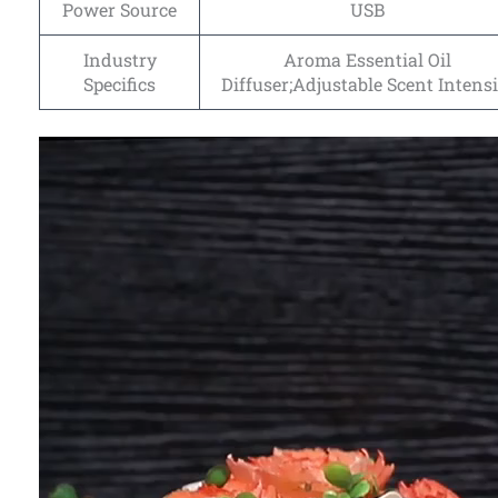
Power Source
USB
Industry
Aroma Essential Oil
Specifics
Diffuser;Adjustable Scent Intensi