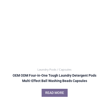
Laundry Pods / Capsules
OEM ODM Four-in-One Tough Laundry Detergent Pods
Multi-Effect Ball Washing Beads Capsules
READ MORE