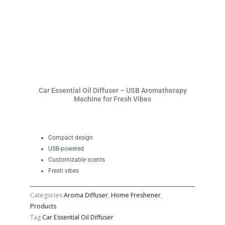
Car Essential Oil Diffuser – USB Aromatherapy
Machine for Fresh Vibes
Compact design
USB-powered
Customizable scents
Fresh vibes
Categories
Aroma Diffuser
,
Home Freshener
,
Products
Tag
Car Essential Oil Diffuser