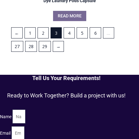
Dye Laundry Pods Capsule
READ MORE
←
1
2
3
4
5
6
…
27
28
29
→
Tell Us Your Requirements!
Ready to Work Together? Build a project with us!
Name
Email