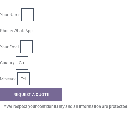
Your Name
Phone/WhatsApp
Your Email
Country
Message
REQUEST A QUOTE
* We respect your confidentiality and all information are protected.