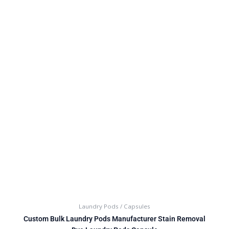
Laundry Pods / Capsules
Custom Bulk Laundry Pods Manufacturer Stain Removal