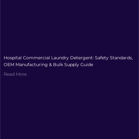
Hospital Commercial Laundry Detergent: Safety Standards,
OEM Manufacturing & Bulk Supply Guide
Read More