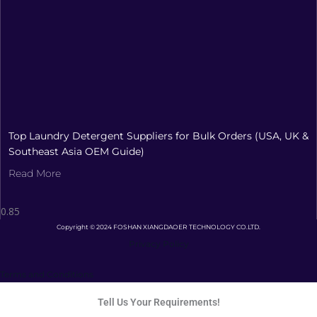
Top Laundry Detergent Suppliers for Bulk Orders (USA, UK &
Southeast Asia OEM Guide)
Read More
Copyright © 2024 FOSHAN XIANGDAOER TECHNOLOGY CO.LTD.
Privacy Policy
Terms and Conditions
Tell Us Your Requirements!