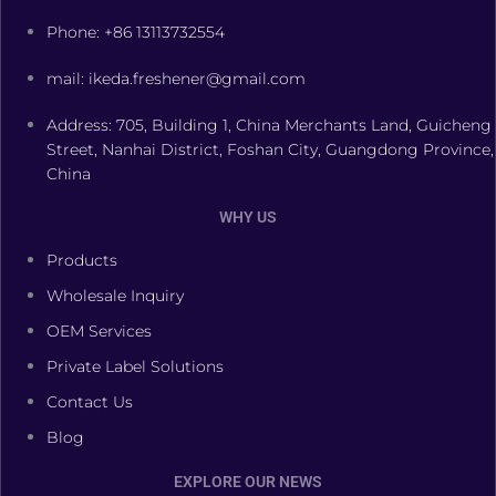
Phone: +86 13113732554
mail: ikeda.freshener@gmail.com
Address: 705, Building 1, China Merchants Land, Guicheng
Street, Nanhai District, Foshan City, Guangdong Province,
China
WHY US
Products
Wholesale Inquiry
OEM Services
Private Label Solutions
Contact Us
Blog
EXPLORE OUR NEWS