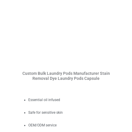
Custom Bulk Laundry Pods Manufacturer Stain
Removal Dye Laundry Pods Capsule
Essential oil infused
Safe for sensitive skin
OEM/ODM service