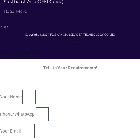
Southeast Asia OEM Guide)
Read More
Copyright © 2024 FOSHAN XIANGDAOER TECHNOLOGY CO.LTD.
Privacy Policy
Terms and Conditions
Tell Us Your Requirements!
Your Name
Phone/WhatsApp
Your Email