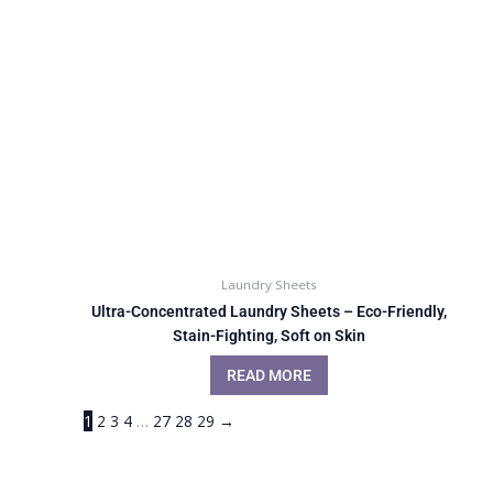
Laundry Sheets
Ultra-Concentrated Laundry Sheets – Eco-Friendly,
Stain-Fighting, Soft on Skin
READ MORE
1
2
3
4
…
27
28
29
→