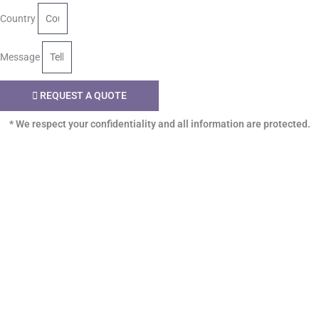
Country
Message
REQUEST A QUOTE
* We respect your confidentiality and all information are protected.