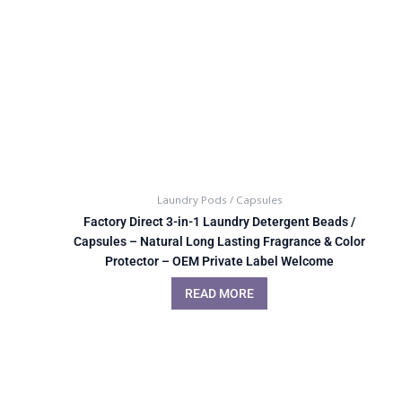
Laundry Pods / Capsules
Factory Direct 3-in-1 Laundry Detergent Beads /
Capsules – Natural Long Lasting Fragrance & Color
Protector – OEM Private Label Welcome
READ MORE