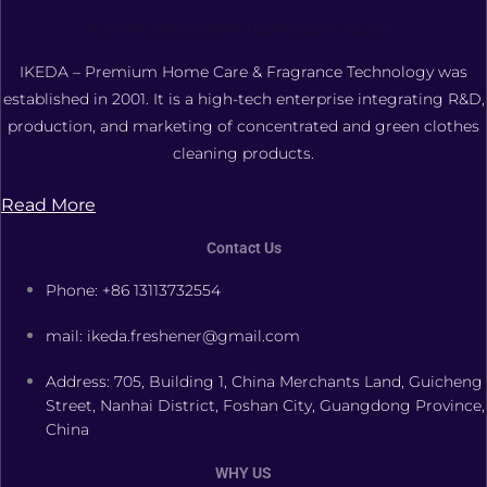
FOSHAN XIANGDAOER TECHNOLOGY CO., LTD.
IKEDA – Premium Home Care & Fragrance Technology was
established in 2001. It is a high-tech enterprise integrating R&D,
production, and marketing of concentrated and green clothes
cleaning products.
Read More
Contact Us
Phone: +86 13113732554
mail: ikeda.freshener@gmail.com
Address: 705, Building 1, China Merchants Land, Guicheng
Street, Nanhai District, Foshan City, Guangdong Province,
China
WHY US