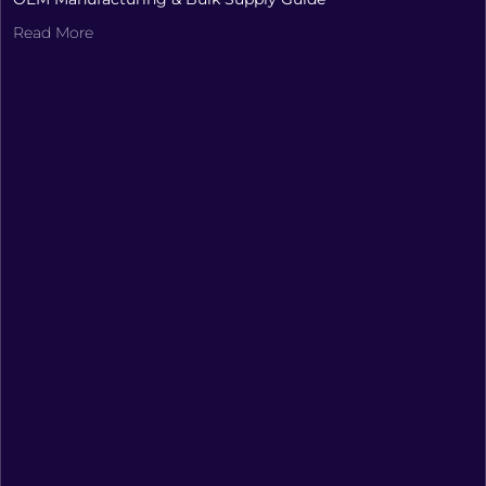
Read More