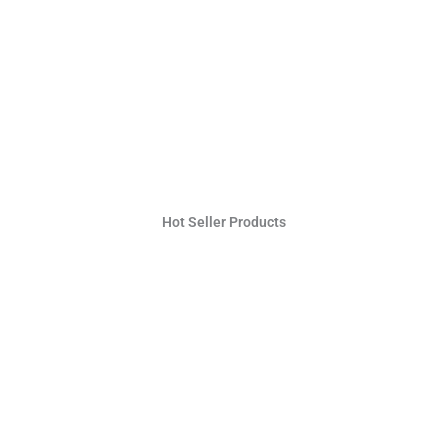
Hot Seller Products