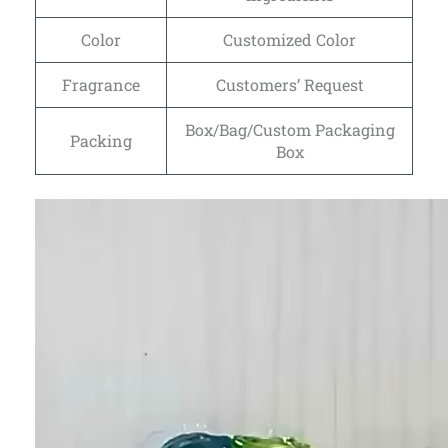
Color
Customized Color
Fragrance
Customers’ Request
Box/Bag/Custom Packaging
Packing
Box