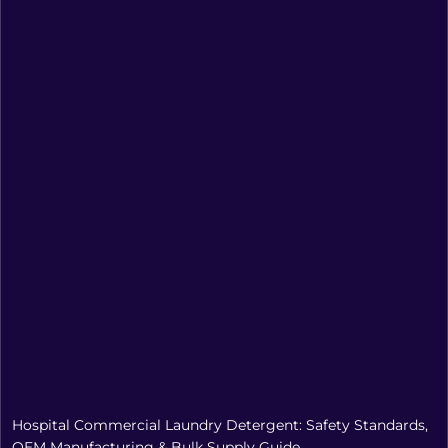
Hospital Commercial Laundry Detergent: Safety Standards,
OEM Manufacturing & Bulk Supply Guide