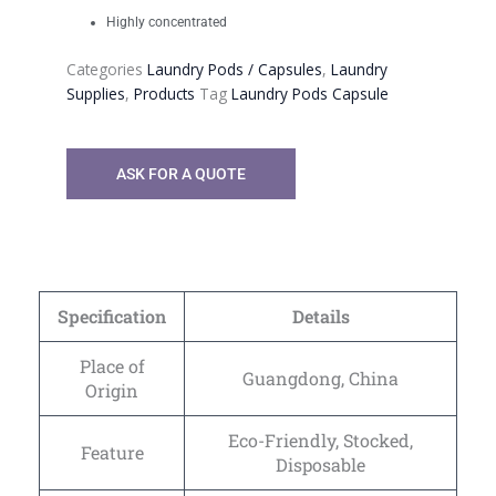
Highly concentrated
Categories
Laundry Pods / Capsules
,
Laundry
Supplies
,
Products
Tag
Laundry Pods Capsule
ASK FOR A QUOTE
Specification
Details
Place of
Guangdong, China
Origin
Eco-Friendly, Stocked,
Feature
Disposable