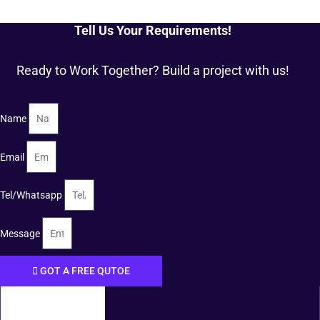
Tell Us Your Requirements!
Ready to Work Together? Build a project with us!
Name
Email
Tel/Whatsapp
Message
GOT A FREE QUTOE