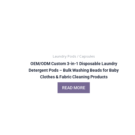
Laundry Pods / Capsules
OEM/ODM Custom 3-in-1 Disposable Laundry
Detergent Pods – Bulk Washing Beads for Baby
Clothes & Fabric Cleaning Products
READ MORE