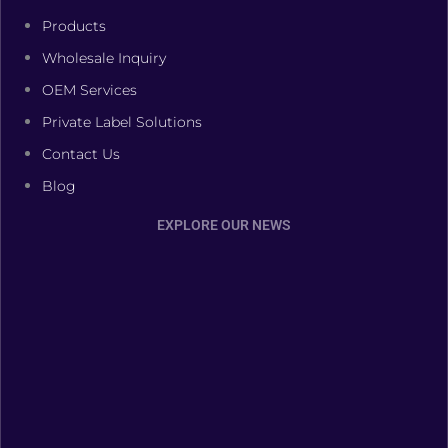
Products
Wholesale Inquiry
OEM Services
Private Label Solutions
Contact Us
Blog
EXPLORE OUR NEWS