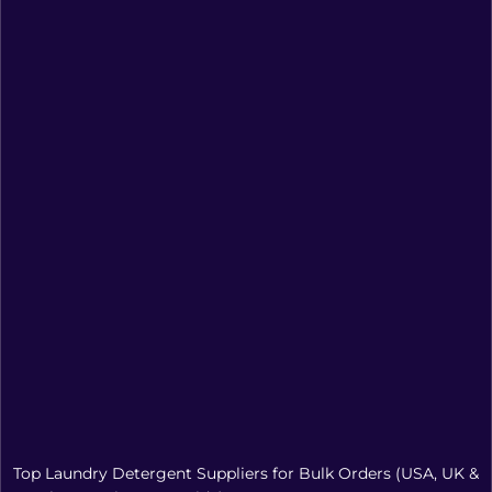
Top Laundry Detergent Suppliers for Bulk Orders (USA, UK &