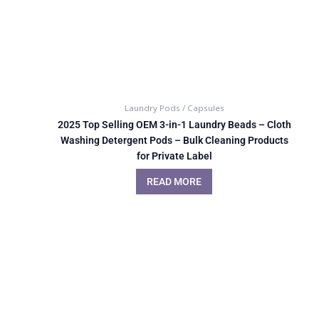
Laundry Pods / Capsules
2025 Top Selling OEM 3-in-1 Laundry Beads – Cloth
Washing Detergent Pods – Bulk Cleaning Products
for Private Label
READ MORE