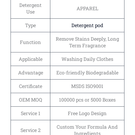
Detergent
APPAREL
Use
Type
Detergent pod
Remove Stains Deeply, Long
Function
Term Fragrance
Applicable
Washing Daily Clothes
Advantage
Eco-friendly Biodegradable
Certificate
MSDS ISO9001
OEM MOQ
100000 pcs or 5000 Boxes
Service 1
Free Logo Design
Custom Your Formula And
Service 2
Ingredients