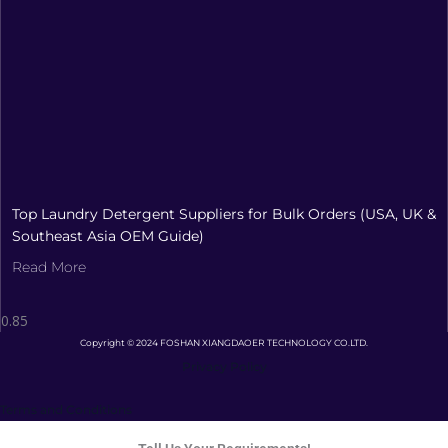
Top Laundry Detergent Suppliers for Bulk Orders (USA, UK &
Southeast Asia OEM Guide)
Read More
Copyright © 2024 FOSHAN XIANGDAOER TECHNOLOGY CO.LTD.
Privacy Policy
Terms and Conditions