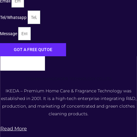
Email
Tel/Whatsapp
Message
GOT A FREE QUTOE
FOSHAN XIANGDAOER TECHNOLOGY CO., LTD.
IKEDA – Premium Home Care & Fragrance Technology was
established in 2001. It is a high-tech enterprise integrating R&D,
production, and marketing of concentrated and green clothes
cleaning products.
Read More