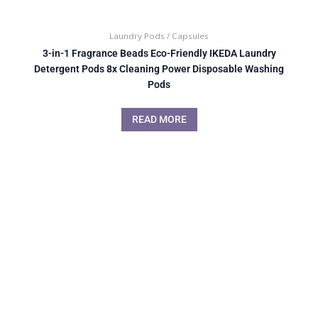
Laundry Pods / Capsules
3-in-1 Fragrance Beads Eco-Friendly IKEDA Laundry
Detergent Pods 8x Cleaning Power Disposable Washing
Pods
READ MORE