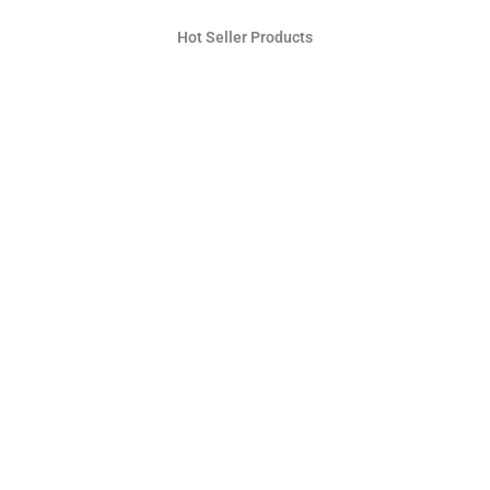
Hot Seller Products