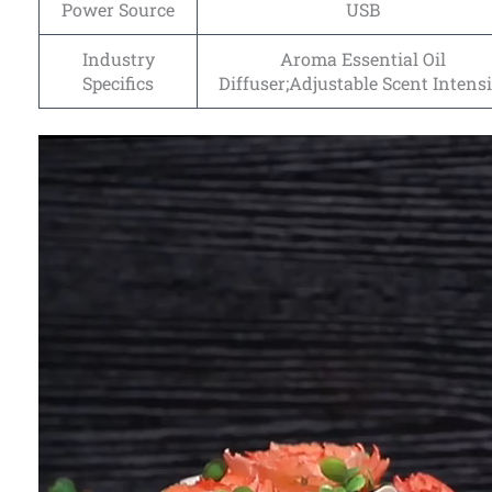
Power Source
USB
Industry
Aroma Essential Oil
Specifics
Diffuser;Adjustable Scent Intensi