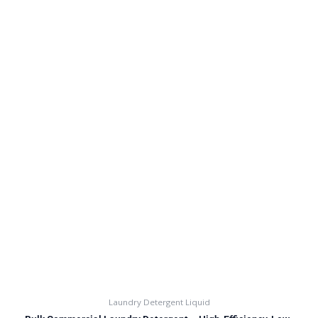
Laundry Detergent Liquid