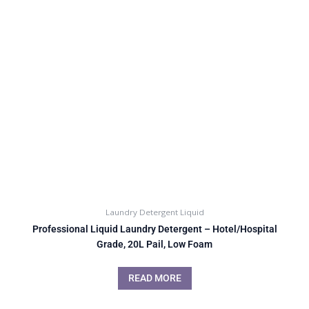
Laundry Detergent Liquid
Professional Liquid Laundry Detergent – Hotel/Hospital
Grade, 20L Pail, Low Foam
READ MORE