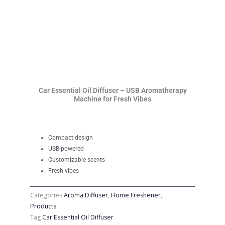
Car Essential Oil Diffuser – USB Aromatherapy
Machine for Fresh Vibes
Compact design
USB-powered
Customizable scents
Fresh vibes
Categories
Aroma Diffuser
,
Home Freshener
,
Products
Tag
Car Essential Oil Diffuser