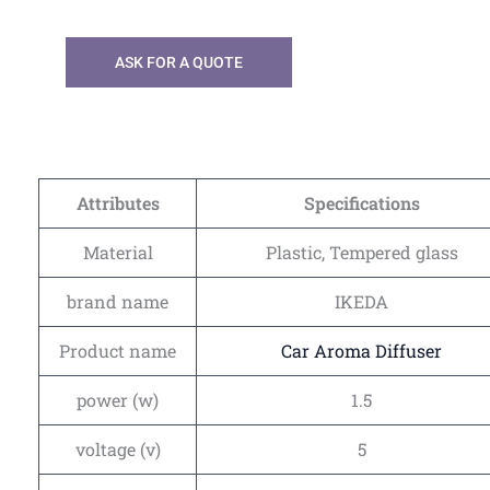
ASK FOR A QUOTE
Attributes
Specifications
Material
Plastic, Tempered glass
brand name
IKEDA
Product name
Car Aroma Diffuser
power (w)
1.5
voltage (v)
5