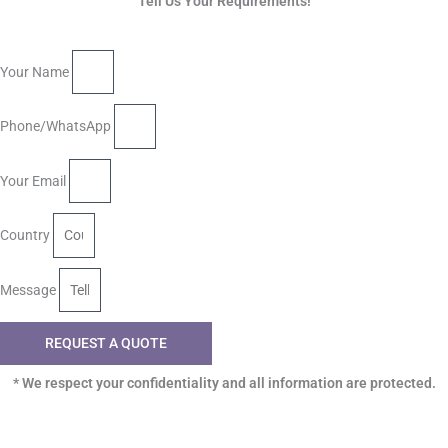
Tell Us Your Requirements!
Your Name
Phone/WhatsApp
Your Email
Country
Message
REQUEST A QUOTE
* We respect your confidentiality and all information are protected.