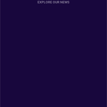
EXPLORE OUR NEWS