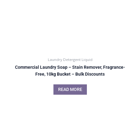
Laundry Detergent Liquid
Commercial Laundry Soap – Stain Remover, Fragrance-
Free, 10kg Bucket – Bulk Discounts
READ MORE