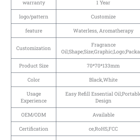
warranty
1 Year
logo/pattern
Customize
feature
Waterless, Aromatherapy
Fragrance
Customization
Oil;Shape;Size;Graphic;Logo;Pack
Product Size
70*70*133mm
Color
Black,White
Usage
Easy Refill Essential Oil;Portabl
Experience
Design
OEM/ODM
Available
Certification
ce,RoHS,FCC