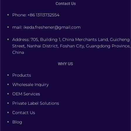
Contact Us
Phone: +86 13113732554
mail: ikeda.freshener@gmail.com
Address: 705, Building 1, China Merchants Land, Guicheng
Street, Nanhai District, Foshan City, Guangdong Province,
China
WHY US
Products
Wholesale Inquiry
OEM Services
Private Label Solutions
Contact Us
Blog