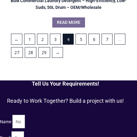
Bulk Commercial Laundry Detergent – High-Efficiency, Low-
Suds, 50L Drum – OEM/Wholesale
READ MORE
←
1
2
3
4
5
6
7
…
27
28
29
→
Tell Us Your Requirements!
Ready to Work Together? Build a project with us!
Name