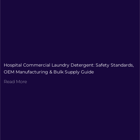
Hospital Commercial Laundry Detergent: Safety Standards,
OEM Manufacturing & Bulk Supply Guide
Read More