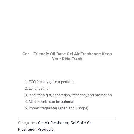
Car – Friendly Oil Base Gel Air Freshener: Keep
Your Ride Fresh
ECO-friendly gel car perfume
Long-lasting
Ideal for a gift, decoration, freshener, and promotion
Multi scents can be optional
Import fragrance(Japan and Europe)
Categories
Car Air Freshener
,
Gel Solid Car
Freshener
,
Products