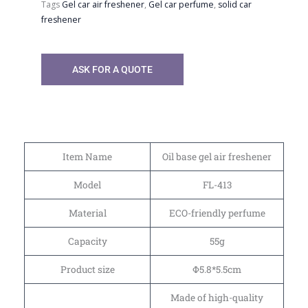
Tags
Gel car air freshener
,
Gel car perfume
,
solid car
freshener
ASK FOR A QUOTE
Item Name
Oil base gel air freshener
Model
FL-413
Material
ECO-friendly perfume
Capacity
55g
Product size
Φ5.8*5.5cm
Made of high-quality