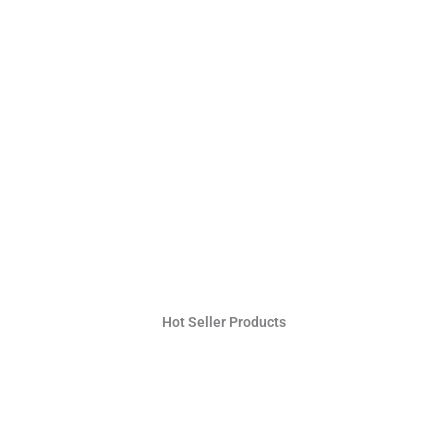
Hot Seller Products