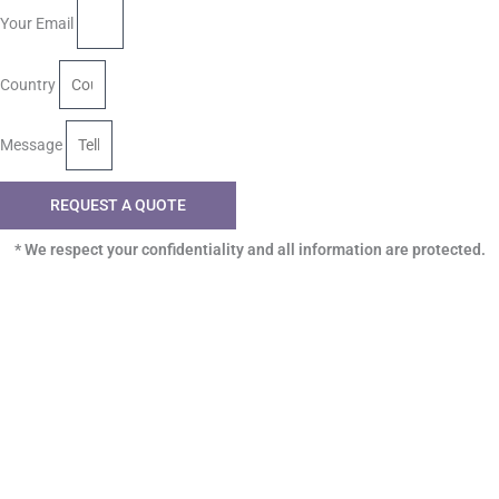
Your Email
Country
Message
REQUEST A QUOTE
* We respect your confidentiality and all information are protected.