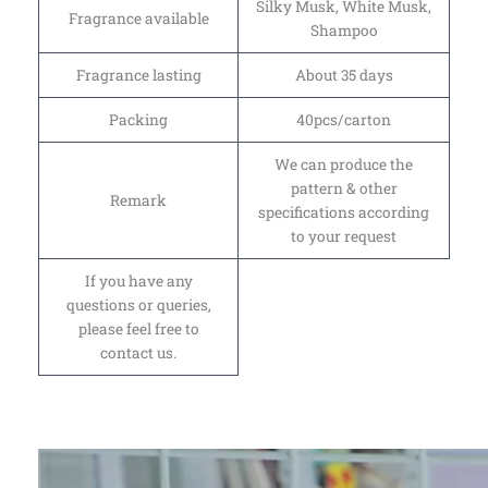
Silky Musk, White Musk,
Fragrance available
Shampoo
Fragrance lasting
About 35 days
Packing
40pcs/carton
We can produce the
pattern & other
Remark
specifications according
to your request
If you have any
questions or queries,
please feel free to
contact us.