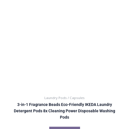
Laundry Pods / Capsules
3-in-1 Fragrance Beads Eco-Friendly IKEDA Laundry
Detergent Pods 8x Cleaning Power Disposable Washing
Pods