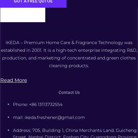
GOT A FREE QUTOE
FOSHAN XIANGDAOER TECHNOLOGY CO., LTD.
IKEDA – Premium Home Care & Fragrance Technology was
established in 2001. It is a high-tech enterprise integrating R&D,
production, and marketing of concentrated and green clothes
cleaning products.
Read More
Contact Us
Phone: +86 13113732554
mail: ikeda.freshener@gmail.com
Address: 705, Building 1, China Merchants Land, Guicheng
Street, Nanhai District, Foshan City, Guangdong Province,