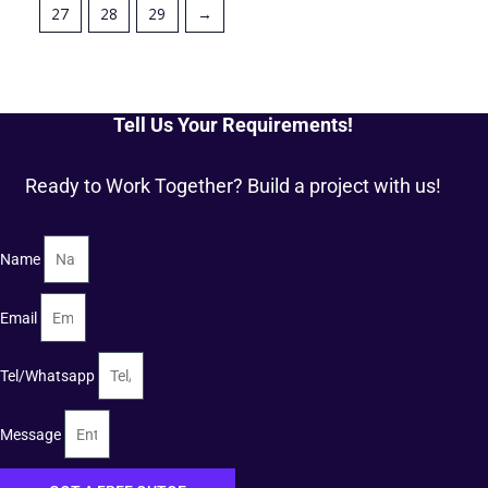
27
28
29
→
Tell Us Your Requirements!
Ready to Work Together? Build a project with us!
Name
Email
Tel/Whatsapp
Message