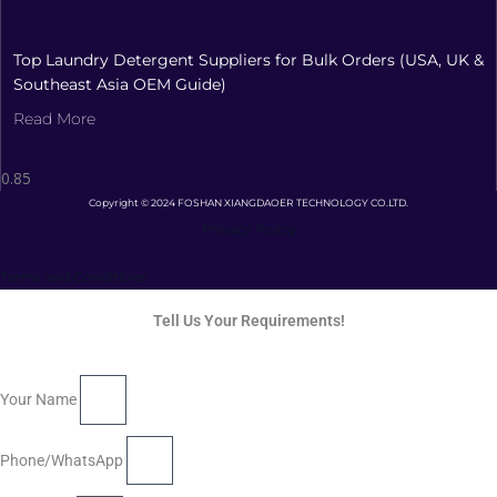
Top Laundry Detergent Suppliers for Bulk Orders (USA, UK &
Southeast Asia OEM Guide)
Read More
Copyright © 2024 FOSHAN XIANGDAOER TECHNOLOGY CO.LTD.
Privacy Policy
Terms and Conditions
Tell Us Your Requirements!
Your Name
Phone/WhatsApp