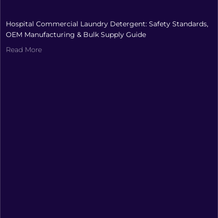
Hospital Commercial Laundry Detergent: Safety Standards,
OEM Manufacturing & Bulk Supply Guide
Read More