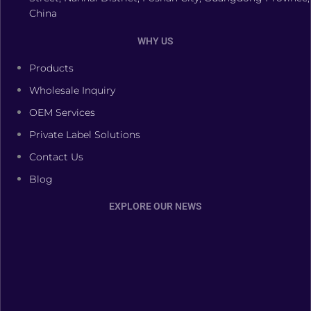
China
WHY US
Products
Wholesale Inquiry
OEM Services
Private Label Solutions
Contact Us
Blog
EXPLORE OUR NEWS