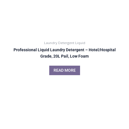
Laundry Detergent Liquid
Professional Liquid Laundry Detergent – Hotel/Hospital
Grade, 20L Pail, Low Foam
READ MORE