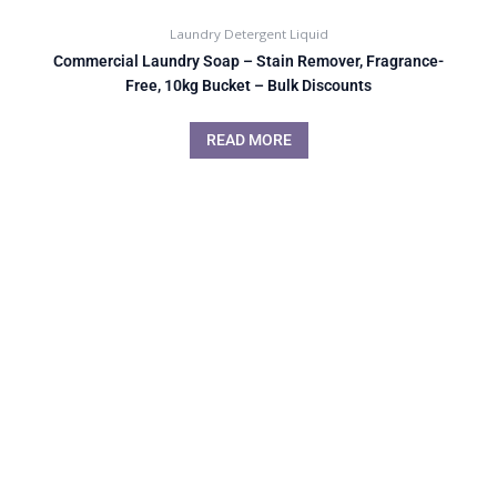
Laundry Detergent Liquid
Commercial Laundry Soap – Stain Remover, Fragrance-
Free, 10kg Bucket – Bulk Discounts
READ MORE