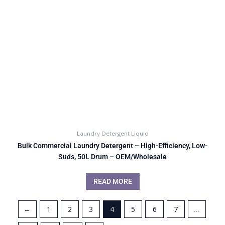
Laundry Detergent Liquid
Bulk Commercial Laundry Detergent – High-Efficiency, Low-
Suds, 50L Drum – OEM/Wholesale
READ MORE
←
1
2
3
4
5
6
7
…