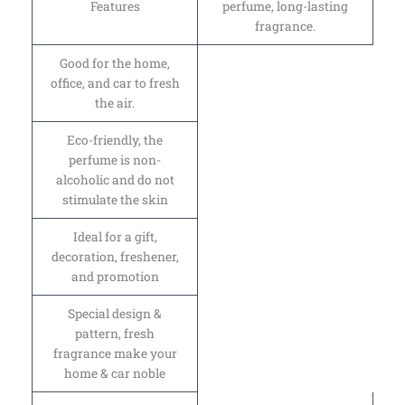
Features
perfume, long-lasting
fragrance.
Good for the home,
office, and car to fresh
the air.
Eco-friendly, the
perfume is non-
alcoholic and do not
stimulate the skin
Ideal for a gift,
decoration, freshener,
and promotion
Special design &
pattern, fresh
fragrance make your
home & car noble