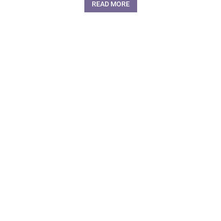
READ MORE