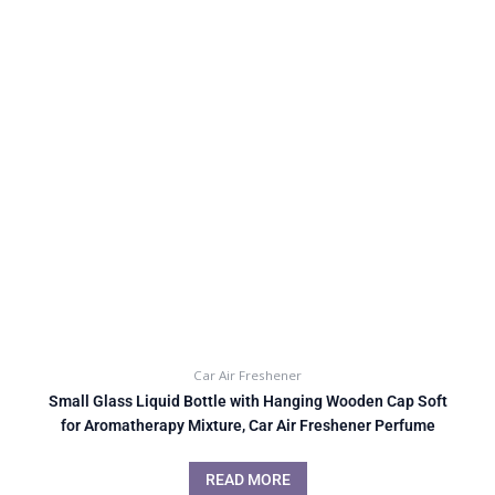
Car Air Freshener
Small Glass Liquid Bottle with Hanging Wooden Cap Soft
for Aromatherapy Mixture, Car Air Freshener Perfume
READ MORE