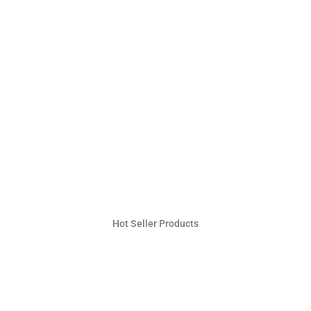
Hot Seller Products