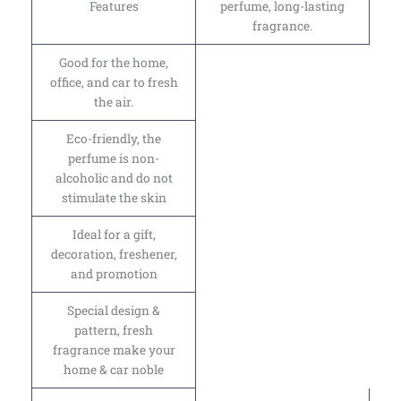
Features
perfume, long-lasting
fragrance.
Good for the home,
office, and car to fresh
the air.
Eco-friendly, the
perfume is non-
alcoholic and do not
stimulate the skin
Ideal for a gift,
decoration, freshener,
and promotion
Special design &
pattern, fresh
fragrance make your
home & car noble