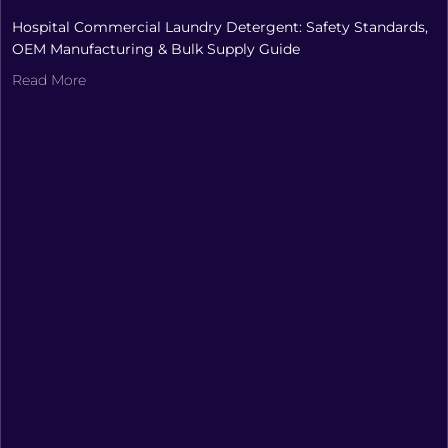
Hospital Commercial Laundry Detergent: Safety Standards,
OEM Manufacturing & Bulk Supply Guide
Read More