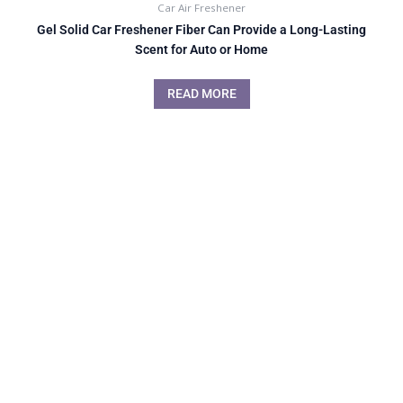
Car Air Freshener
Gel Solid Car Freshener Fiber Can Provide a Long-Lasting
Scent for Auto or Home
READ MORE