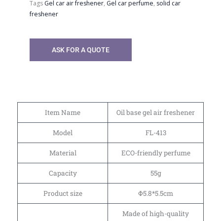
Tags
Gel car air freshener
,
Gel car perfume
,
solid car
freshener
ASK FOR A QUOTE
Item Name
Oil base gel air freshener
Model
FL-413
Material
ECO-friendly perfume
Capacity
55g
Product size
Φ5.8*5.5cm
Made of high-quality