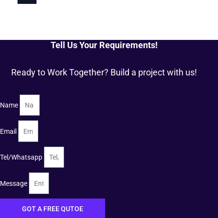
Tell Us Your Requirements!
Ready to Work Together? Build a project with us!
Name
Email
Tel/Whatsapp
Message
GOT A FREE QUTOE