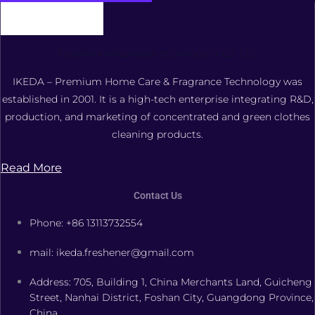
FOSHAN XIANGDAOER TECHNOLOGY CO., LTD.
IKEDA – Premium Home Care & Fragrance Technology was
established in 2001. It is a high-tech enterprise integrating R&D,
production, and marketing of concentrated and green clothes
cleaning products.
Read More
Contact Us
Phone: +86 13113732554
mail: ikeda.freshener@gmail.com
Address: 705, Building 1, China Merchants Land, Guicheng
Street, Nanhai District, Foshan City, Guangdong Province,
China