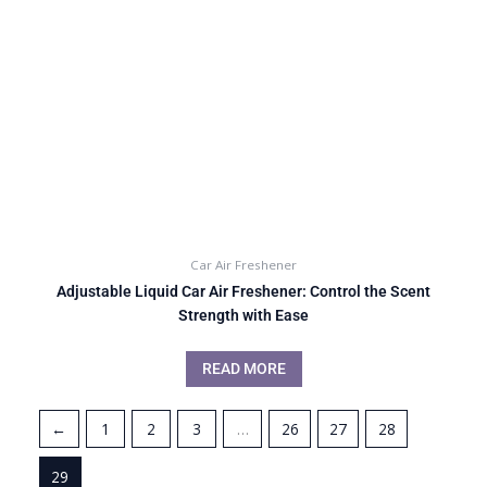
Car Air Freshener
Adjustable Liquid Car Air Freshener: Control the Scent
Strength with Ease
READ MORE
←
1
2
3
…
26
27
28
29