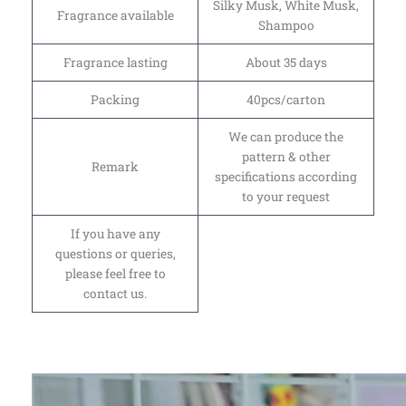
Silky Musk, White Musk,
Fragrance available
Shampoo
Fragrance lasting
About 35 days
Packing
40pcs/carton
We can produce the
pattern & other
Remark
specifications according
to your request
If you have any
questions or queries,
please feel free to
contact us.