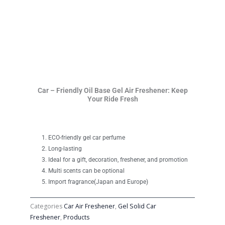
Car – Friendly Oil Base Gel Air Freshener: Keep
Your Ride Fresh
ECO-friendly gel car perfume
Long-lasting
Ideal for a gift, decoration, freshener, and promotion
Multi scents can be optional
Import fragrance(Japan and Europe)
Categories
Car Air Freshener
,
Gel Solid Car
Freshener
,
Products