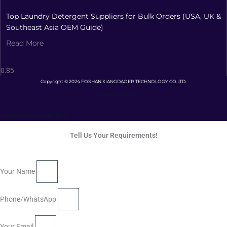
Top Laundry Detergent Suppliers for Bulk Orders (USA, UK &
Southeast Asia OEM Guide)
Read More
Copyright © 2024 FOSHAN XIANGDAOER TECHNOLOGY CO.LTD.
Privacy Policy
Terms and Conditions
Tell Us Your Requirements!
Your Name
Phone/WhatsApp
Your Email