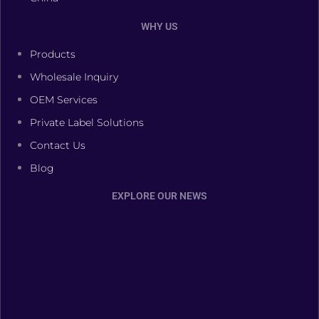
WHY US
Products
Wholesale Inquiry
OEM Services
Private Label Solutions
Contact Us
Blog
EXPLORE OUR NEWS