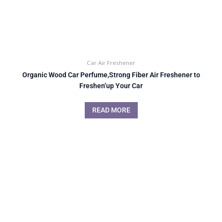
Car Air Freshener
Organic Wood Car Perfume,Strong Fiber Air Freshener to
Freshen’up Your Car
READ MORE