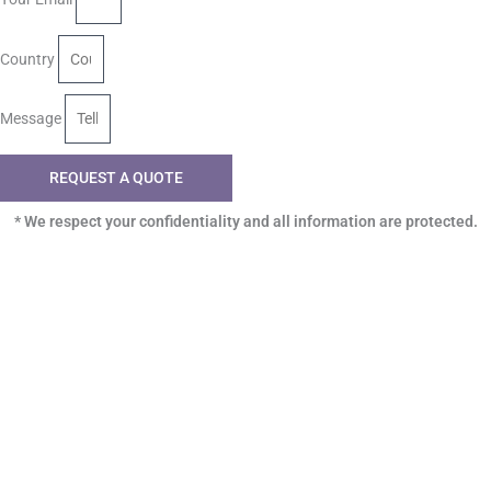
Country
Message
REQUEST A QUOTE
* We respect your confidentiality and all information are protected.