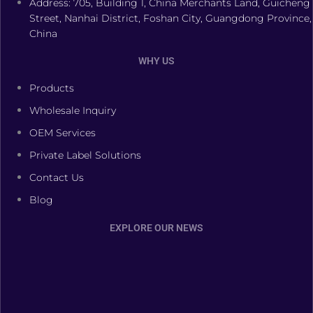
Address: 705, Building 1, China Merchants Land, Guicheng
Street, Nanhai District, Foshan City, Guangdong Province,
China
WHY US
Products
Wholesale Inquiry
OEM Services
Private Label Solutions
Contact Us
Blog
EXPLORE OUR NEWS