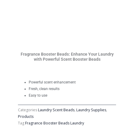
Fragrance Booster Beads: Enhance Your Laundry
with Powerful Scent Booster Beads
Powerful scent enhancement
Fresh, clean results
Easy to use
Categories
Laundry Scent Beads
,
Laundry Supplies
,
Products
Tag
Fragrance Booster Beads Laundry