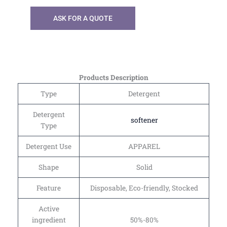
ASK FOR A QUOTE
Products Description
Type
Detergent
Detergent
softener
Type
Detergent Use
APPAREL
Shape
Solid
Feature
Disposable, Eco-friendly, Stocked
Active
ingredient
50%-80%