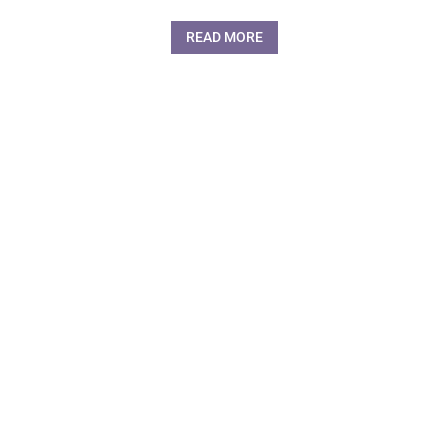
READ MORE