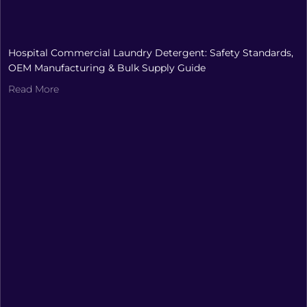
Hospital Commercial Laundry Detergent: Safety Standards,
OEM Manufacturing & Bulk Supply Guide
Read More