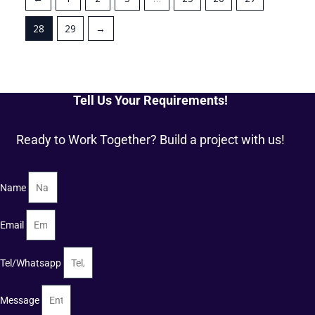
28
29
→
Tell Us Your Requirements!
Ready to Work Together? Build a project with us!
Name
Email
Tel/Whatsapp
Message