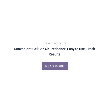
Car Air Freshener
Convenient Gel Car Air Freshener: Easy to Use, Fresh
Results
READ MORE