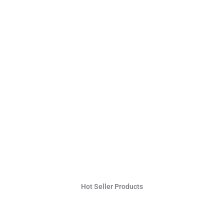
Hot Seller Products