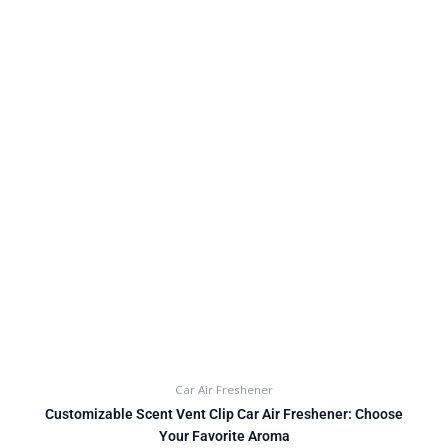
Car Air Freshener
Customizable Scent Vent Clip Car Air Freshener: Choose
Your Favorite Aroma