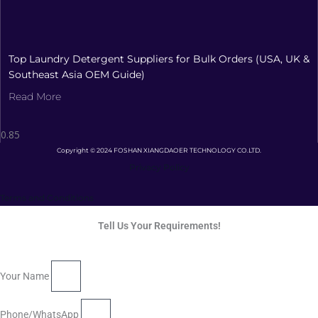
Top Laundry Detergent Suppliers for Bulk Orders (USA, UK &
Southeast Asia OEM Guide)
Read More
Copyright © 2024 FOSHAN XIANGDAOER TECHNOLOGY CO.LTD.
Privacy Policy
Terms and Conditions
Tell Us Your Requirements!
Your Name
Phone/WhatsApp