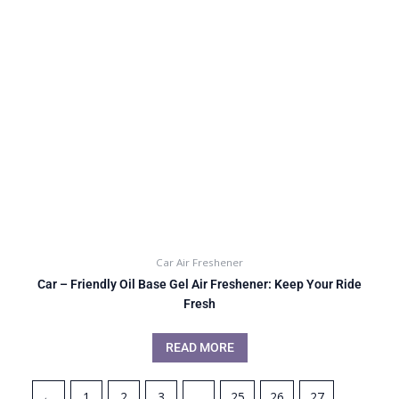
Car Air Freshener
Car – Friendly Oil Base Gel Air Freshener: Keep Your Ride
Fresh
READ MORE
←
1
2
3
…
25
26
27