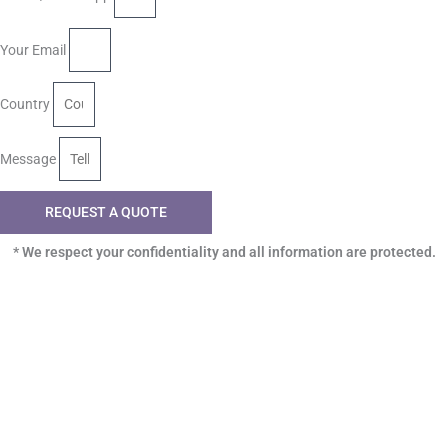
Your Email
Country
Message
REQUEST A QUOTE
* We respect your confidentiality and all information are protected.