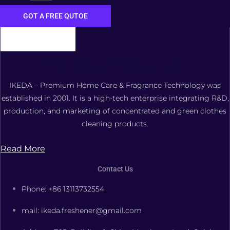
GOT A FREE QUTOE
FOSHAN XIANGDAOER TECHNOLOGY CO., LTD.
IKEDA – Premium Home Care & Fragrance Technology was
established in 2001. It is a high-tech enterprise integrating R&D,
production, and marketing of concentrated and green clothes
cleaning products.
Read More
Contact Us
Phone: +86 13113732554
mail: ikeda.freshener@gmail.com