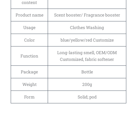
content
Product name
Scent booster/ Fragrance booster
Usage
Clothes Washing
Color
blue/yellow/red Customize
Long-lasting smell, OEM/ODM
Function
Customized, fabric softener
Package
Bottle
Weight
200g
Form
Solid; pod