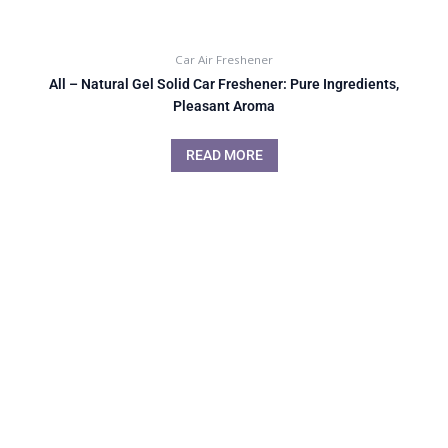
Car Air Freshener
All – Natural Gel Solid Car Freshener: Pure Ingredients,
Pleasant Aroma
READ MORE