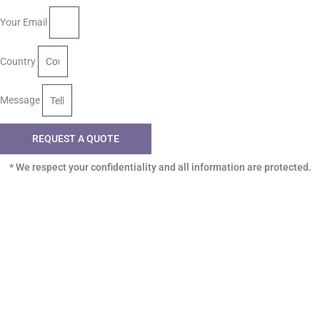
Your Email
Country
Message
REQUEST A QUOTE
* We respect your confidentiality and all information are protected.