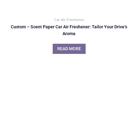
Car Air Freshener
Custom – Scent Paper Car Air Freshener: Tailor Your Drive’s
Aroma
READ MORE