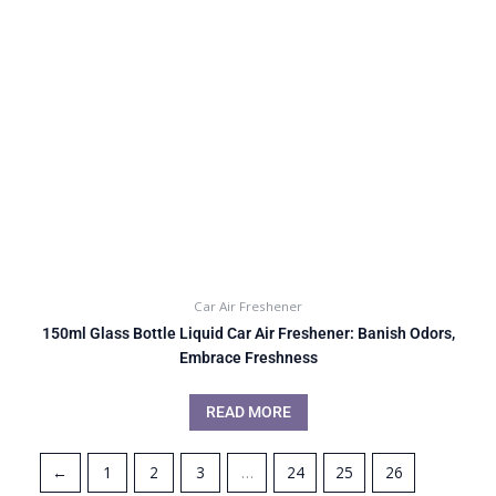
Car Air Freshener
150ml Glass Bottle Liquid Car Air Freshener: Banish Odors,
Embrace Freshness
READ MORE
←
1
2
3
…
24
25
26