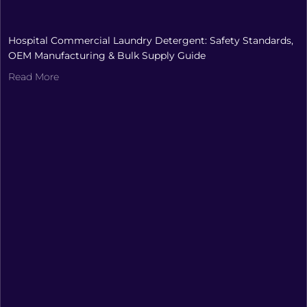
Hospital Commercial Laundry Detergent: Safety Standards,
OEM Manufacturing & Bulk Supply Guide
Read More