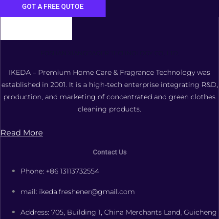
GOT A FREE QUTOE
FOSHAN XIANGDAOER TECHNOLOGY CO., LTD.
IKEDA – Premium Home Care & Fragrance Technology was
established in 2001. It is a high-tech enterprise integrating R&D,
production, and marketing of concentrated and green clothes
cleaning products.
Read More
Contact Us
Phone: +86 13113732554
mail: ikeda.freshener@gmail.com
Address: 705, Building 1, China Merchants Land, Guicheng