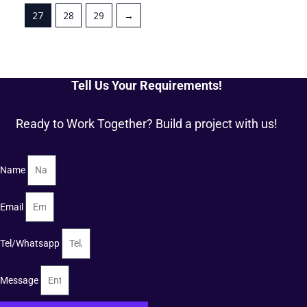
27
28
29
→
Tell Us Your Requirements!
Ready to Work Together? Build a project with us!
Name
Email
Tel/Whatsapp
Message