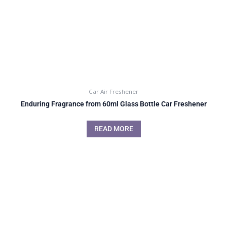
Car Air Freshener
Enduring Fragrance from 60ml Glass Bottle Car Freshener
READ MORE