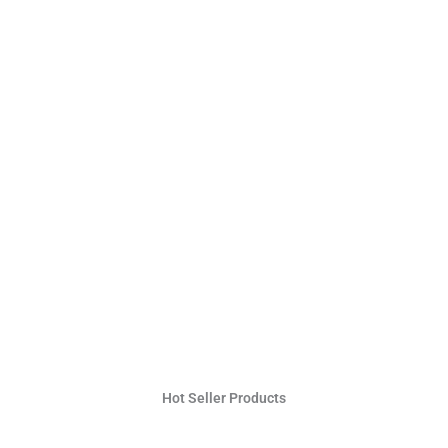
Hot Seller Products