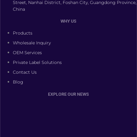
Street, Nanhai District, Foshan City, Guangdong Province,
China
WHY US
Products
Wholesale Inquiry
OEM Services
Private Label Solutions
Contact Us
Blog
EXPLORE OUR NEWS