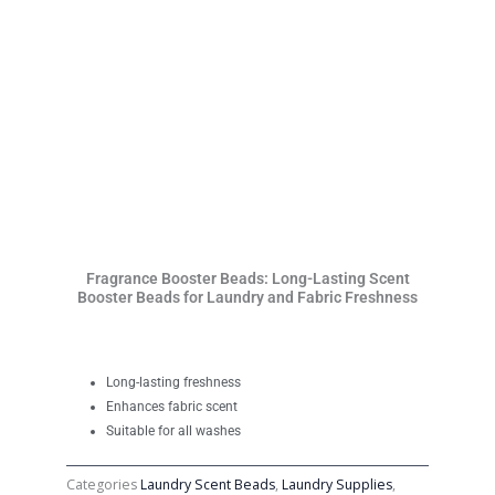
Fragrance Booster Beads: Long-Lasting Scent
Booster Beads for Laundry and Fabric Freshness
Long-lasting freshness
Enhances fabric scent
Suitable for all washes
Categories
Laundry Scent Beads
,
Laundry Supplies
,