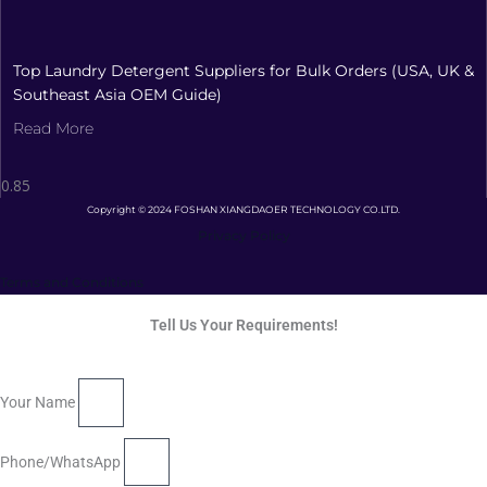
Top Laundry Detergent Suppliers for Bulk Orders (USA, UK &
Southeast Asia OEM Guide)
Read More
Copyright © 2024 FOSHAN XIANGDAOER TECHNOLOGY CO.LTD.
Privacy Policy
Terms and Conditions
Tell Us Your Requirements!
Your Name
Phone/WhatsApp