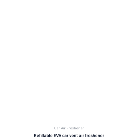
Car Air Freshener
Refillable EVA car vent air freshener