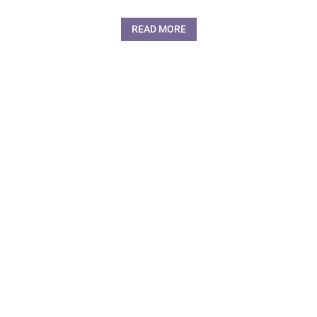
READ MORE