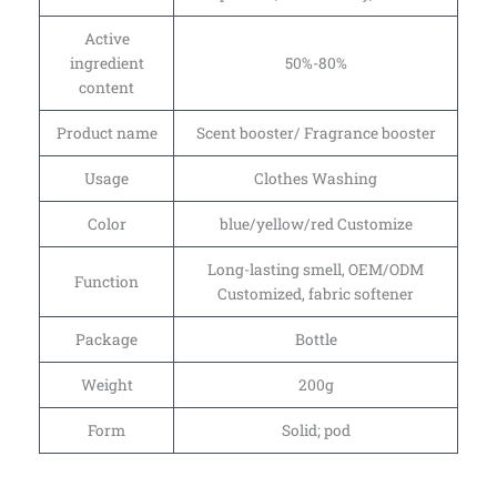
Active
ingredient
50%-80%
content
Product name
Scent booster/ Fragrance booster
Usage
Clothes Washing
Color
blue/yellow/red Customize
Long-lasting smell, OEM/ODM
Function
Customized, fabric softener
Package
Bottle
Weight
200g
Form
Solid; pod