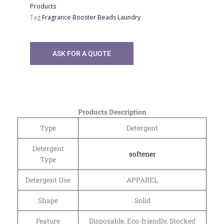
Products
Tag
Fragrance Booster Beads Laundry
ASK FOR A QUOTE
Products Description
Type
Detergent
Detergent
softener
Type
Detergent Use
APPAREL
Shape
Solid
Feature
Disposable, Eco-friendly, Stocked