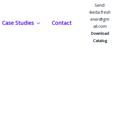
Send:
ikeda.fresh
ener@gm
Case Studies
Contact
ail.com
Download
Catalog