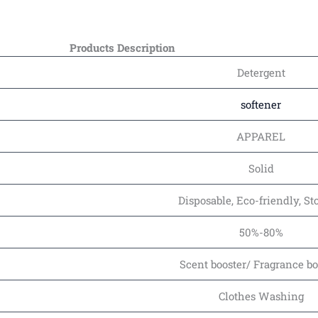
Products Description
Detergent
softener
APPAREL
Solid
Disposable, Eco-friendly, S
50%-80%
Scent booster/ Fragrance bo
Clothes Washing