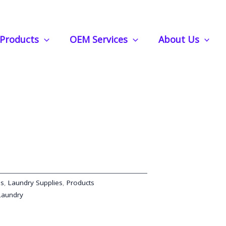
ong-Lasting Scent Booster Beads for Laundry and Fabric Freshness
Products
OEM Services
About Us
r Beads: Long-Lasting
ds for Laundry and Fabric
ds
,
Laundry Supplies
,
Products
Laundry