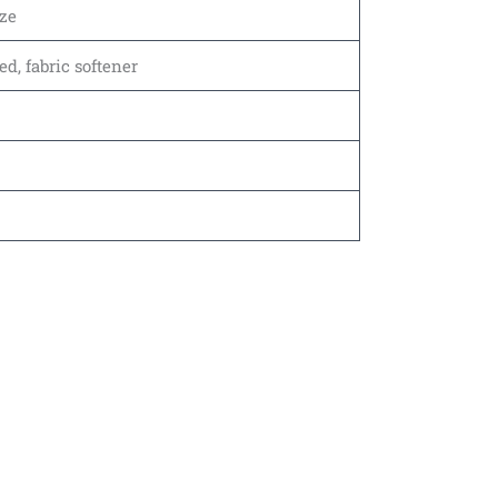
ze
, fabric softener