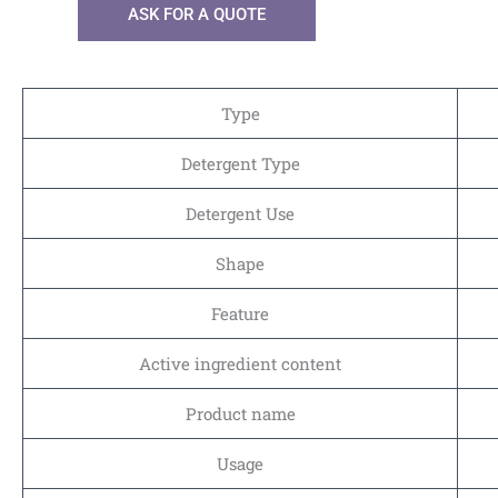
ASK FOR A QUOTE
Type
Detergent Type
Detergent Use
Shape
Feature
Active ingredient content
Product name
Usage