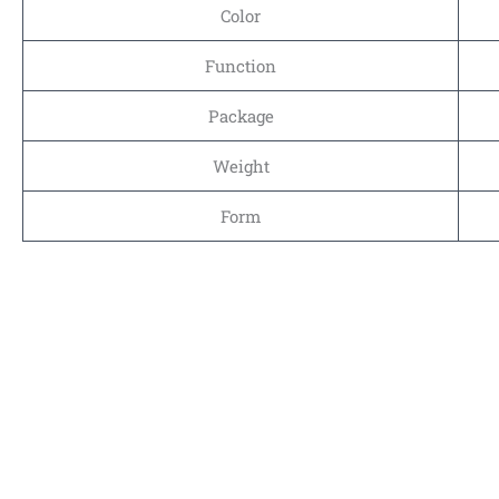
Color
Function
Package
Weight
Form