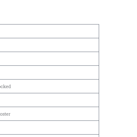
tocked
oster