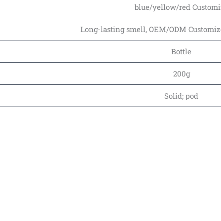
blue/yellow/red Customi
Long-lasting smell, OEM/ODM Customized
Bottle
200g
Solid; pod