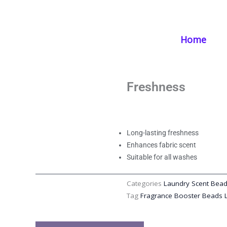
Skip
Home
/
Products
/
Laundry Supplies
/ Fragrance Booster Beads: L
to
content
Home
Fragrance Booste
Scent Booster Bea
Freshness
Long-lasting freshness
Enhances fabric scent
Suitable for all washes
Categories
Laundry Scent Bea
Tag
Fragrance Booster Beads 