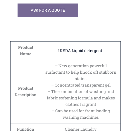
ASK FOR A QUOTE
Product
IKEDA Liquid detergent
Name
– New generation powerful
surfactant to help knock off stubborn
stains
– Concentrated transparent gel
Product
– The combination of washing and
Description
fabric softening formula and makes
clothes fragrant
– Can be used for front loading
washing machines
Function
Cleaner Laundry