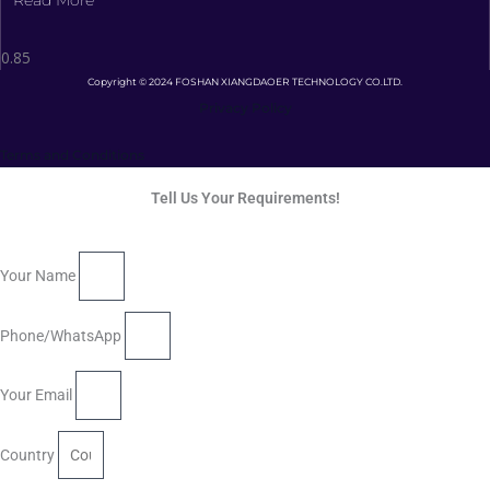
Copyright © 2024 FOSHAN XIANGDAOER TECHNOLOGY CO.LTD.
Privacy Policy
Terms and Conditions
Tell Us Your Requirements!
Your Name
Phone/WhatsApp
Your Email
Country