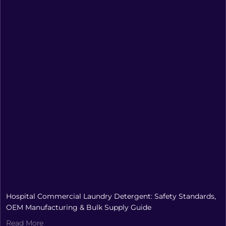
Hospital Commercial Laundry Detergent: Safety Standards,
OEM Manufacturing & Bulk Supply Guide
Read More