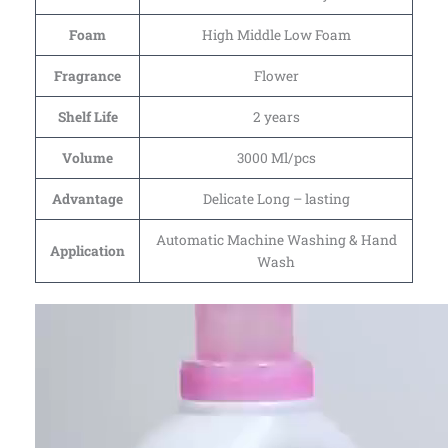
Foam
High Middle Low Foam
Fragrance
Flower
Shelf Life
2 years
Volume
3000 Ml/pcs
Advantage
Delicate Long – lasting
Automatic Machine Washing & Hand
Application
Wash