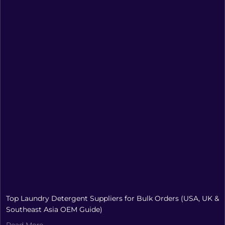
Top Laundry Detergent Suppliers for Bulk Orders (USA, UK &
Southeast Asia OEM Guide)
Read More