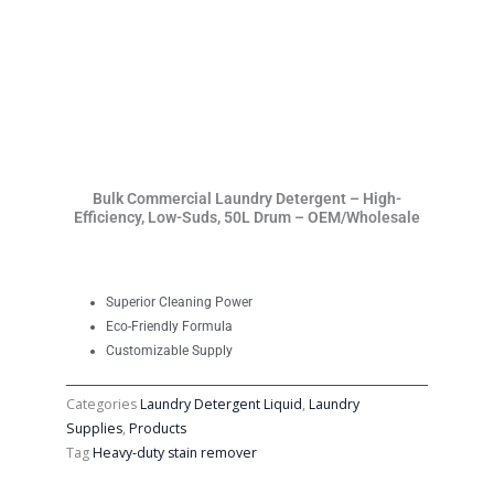
Bulk Commercial Laundry Detergent – High-
Efficiency, Low-Suds, 50L Drum – OEM/Wholesale
Superior Cleaning Power
Eco-Friendly Formula
Customizable Supply
Categories
Laundry Detergent Liquid
,
Laundry
Supplies
,
Products
Tag
Heavy-duty stain remover