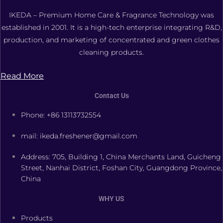
IKEDA – Premium Home Care & Fragrance Technology was
established in 2001. It is a high-tech enterprise integrating R&D,
production, and marketing of concentrated and green clothes
cleaning products.
Read More
Contact Us
Phone: +86 13113732554
mail: ikeda.freshener@gmail.com
Address: 705, Building 1, China Merchants Land, Guicheng
Street, Nanhai District, Foshan City, Guangdong Province,
China
WHY US
Products