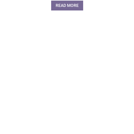
READ MORE