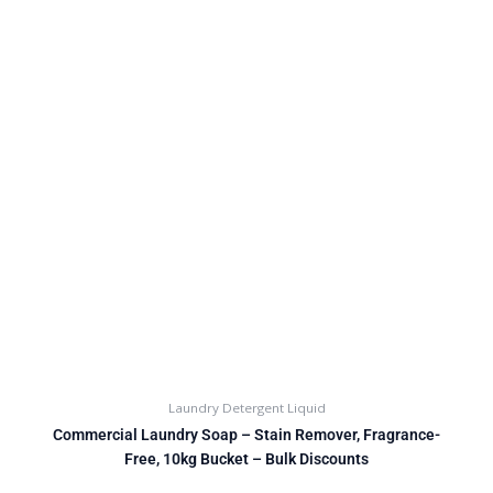
Laundry Detergent Liquid
Commercial Laundry Soap – Stain Remover, Fragrance-
Free, 10kg Bucket – Bulk Discounts