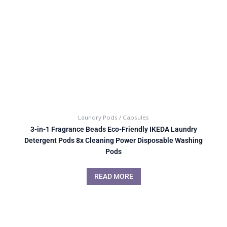
Laundry Pods / Capsules
3-in-1 Fragrance Beads Eco-Friendly IKEDA Laundry
Detergent Pods 8x Cleaning Power Disposable Washing
Pods
READ MORE