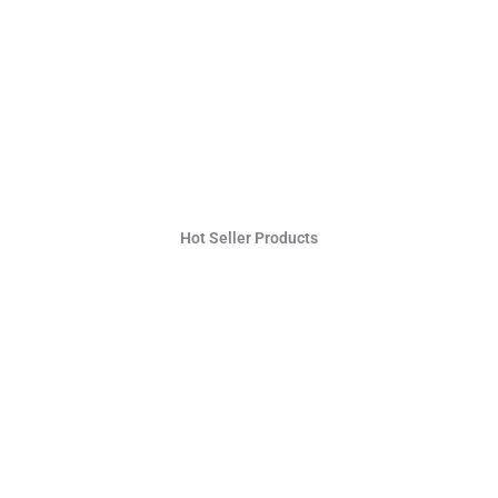
Hot Seller Products