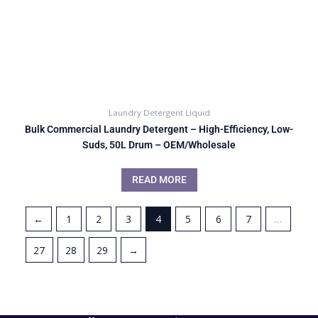
Laundry Detergent Liquid
Bulk Commercial Laundry Detergent – High-Efficiency, Low-
Suds, 50L Drum – OEM/Wholesale
READ MORE
←
1
2
3
4
5
6
7
…
27
28
29
→