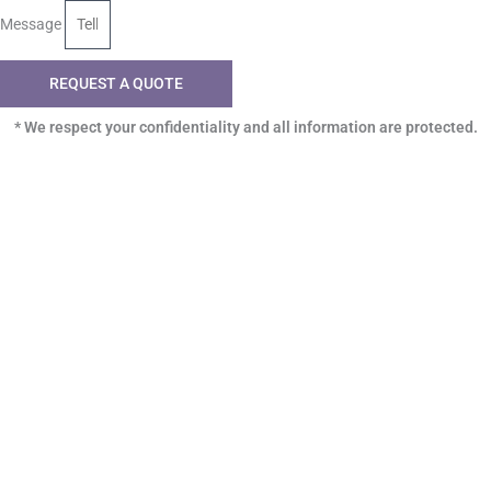
Message
REQUEST A QUOTE
* We respect your confidentiality and all information are protected.