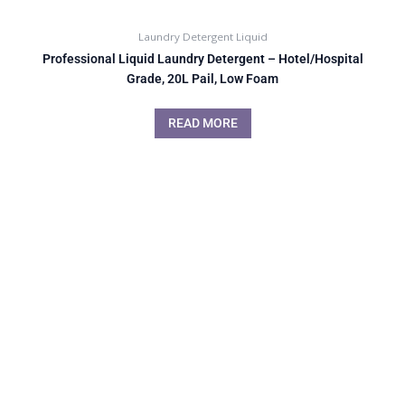
Laundry Detergent Liquid
Professional Liquid Laundry Detergent – Hotel/Hospital
Grade, 20L Pail, Low Foam
READ MORE