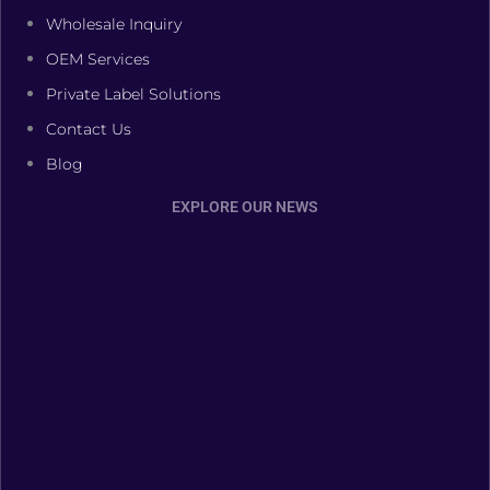
Wholesale Inquiry
OEM Services
Private Label Solutions
Contact Us
Blog
EXPLORE OUR NEWS