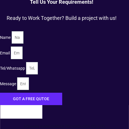
Tell Us Your Requirements!
Ready to Work Together? Build a project with us!
Name
Email
Tel/Whatsapp
Message
GOT A FREE QUTOE
FOSHAN XIANGDAOER TECHNOLOGY CO., LTD.