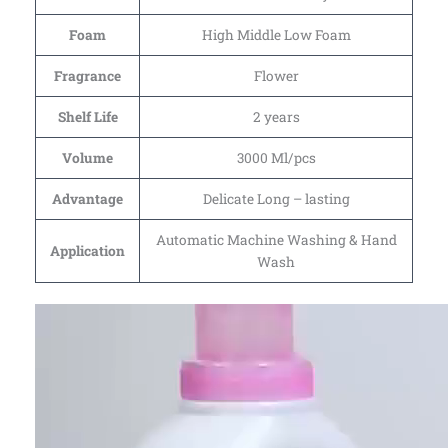
Foam
High Middle Low Foam
Fragrance
Flower
Shelf Life
2 years
Volume
3000 Ml/pcs
Advantage
Delicate Long – lasting
Automatic Machine Washing & Hand
Application
Wash