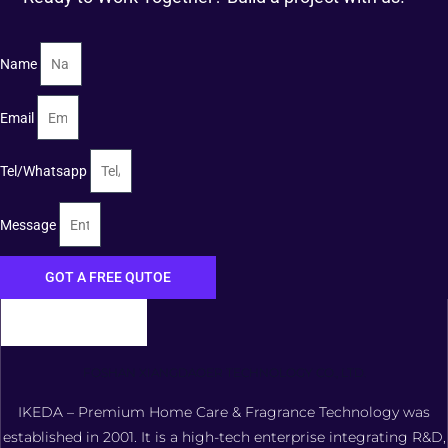
Name
Email
Tel/Whatsapp
Message
GOT A FREE QUTOE
FOSHAN XIANGDAOER TECHNOLOGY CO., LTD.
IKEDA – Premium Home Care & Fragrance Technology was
established in 2001. It is a high-tech enterprise integrating R&D,