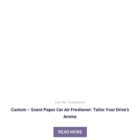
Car Air Freshener
Custom – Scent Paper Car Air Freshener: Tailor Your Drive’s
Aroma
READ MORE