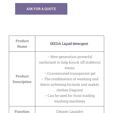
ASK FOR A QUOTE
Product
IKEDA Liquid detergent
Name
– New generation powerful
surfactant to help knock off stubborn
stains
– Concentrated transparent gel
Product
– The combination of washing and
Description
fabric softening formula and makes
clothes fragrant
– Can be used for front loading
washing machines
Function
Cleaner Laundry