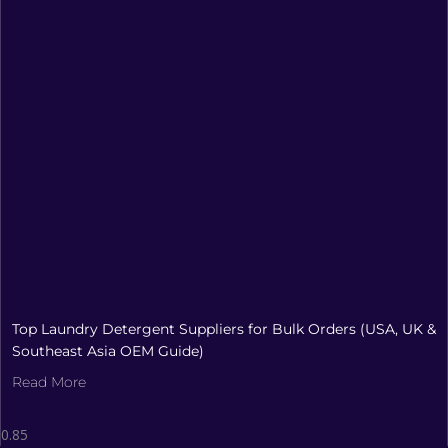
Top Laundry Detergent Suppliers for Bulk Orders (USA, UK &
Southeast Asia OEM Guide)
Read More