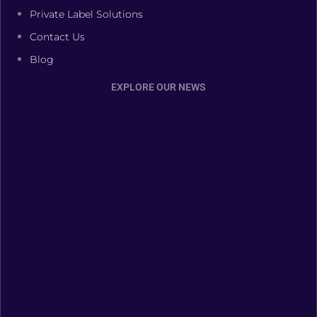
Private Label Solutions
Contact Us
Blog
EXPLORE OUR NEWS