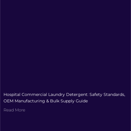
Hospital Commercial Laundry Detergent: Safety Standards,
OEM Manufacturing & Bulk Supply Guide
Read More