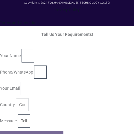
Copyright © 2024 FOSHAN XIANGDAOER TECHNOLOGY CO.LTD.
Privacy Policy
Terms and Conditions
Tell Us Your Requirements!
Your Name
Phone/WhatsApp
Your Email
Country
Message