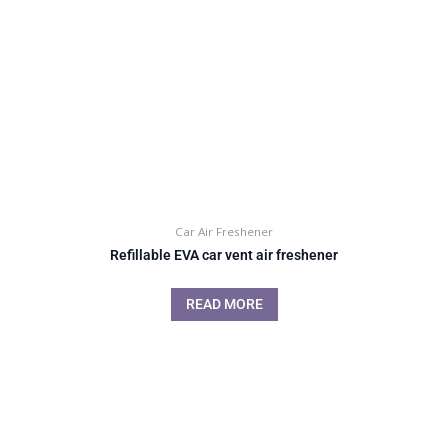
Car Air Freshener
Refillable EVA car vent air freshener
READ MORE