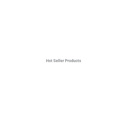
Hot Seller Products