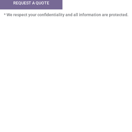
REQUEST A QUOTE
* We respect your confidentiality and all information are protected.