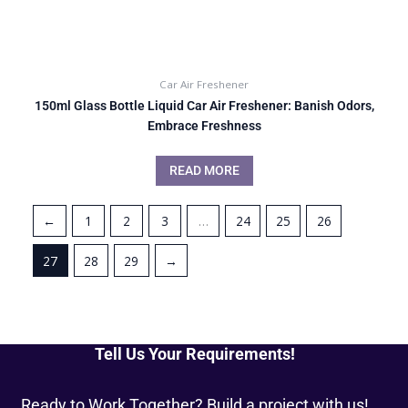
Car Air Freshener
150ml Glass Bottle Liquid Car Air Freshener: Banish Odors,
Embrace Freshness
READ MORE
←
1
2
3
…
24
25
26
27
28
29
→
Tell Us Your Requirements!
Ready to Work Together? Build a project with us!