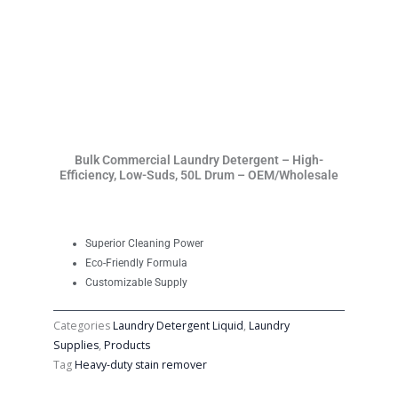
Bulk Commercial Laundry Detergent – High-
Efficiency, Low-Suds, 50L Drum – OEM/Wholesale
Superior Cleaning Power
Eco-Friendly Formula
Customizable Supply
Categories
Laundry Detergent Liquid
,
Laundry
Supplies
,
Products
Tag
Heavy-duty stain remover