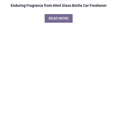
Enduring Fragrance from 60ml Glass Bottle Car Freshener
READ MORE