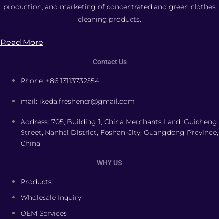
production, and marketing of concentrated and green clothes
cleaning products.
Read More
Contact Us
Phone: +86 13113732554
mail: ikeda.freshener@gmail.com
Address: 705, Building 1, China Merchants Land, Guicheng
Street, Nanhai District, Foshan City, Guangdong Province,
China
WHY US
Products
Wholesale Inquiry
OEM Services