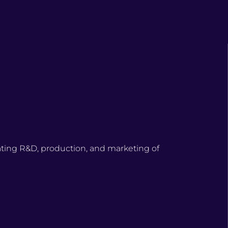
ating R&D, production, and marketing of