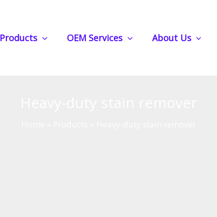
Products
OEM Services
About Us
Heavy-duty stain remover
Home
Products
Heavy-duty stain remover