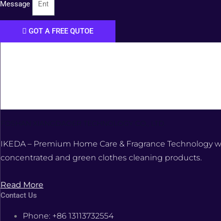
Message
GOT A FREE QUTOE
FOSHAN XIANGDAOER TECHNOLOGY CO., LTD.
IKEDA – Premium Home Care & Fragrance Technology was e
concentrated and green clothes cleaning products.
Read More
Contact Us
Phone: +86 13113732554