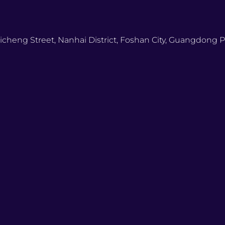
icheng Street, Nanhai District, Foshan City, Guangdong P