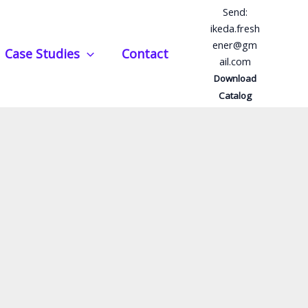
Send:
ikeda.fresh
ener@gm
Case Studies
Contact
ail.com
Download
Catalog