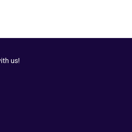
ith us!