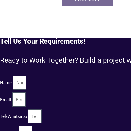
Tell Us Your Requirements!
Ready to Work Together? Build a project w
Name
Email
Tel/Whatsapp