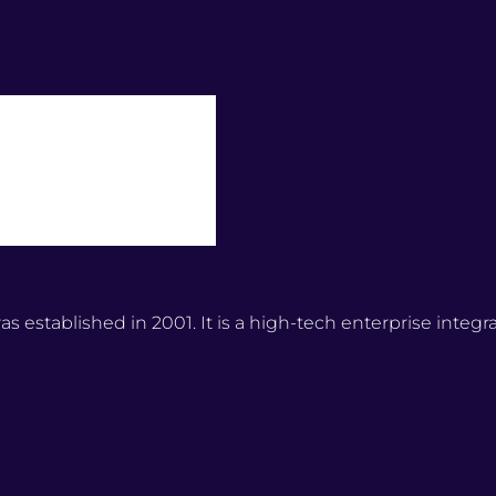
stablished in 2001. It is a high-tech enterprise integr