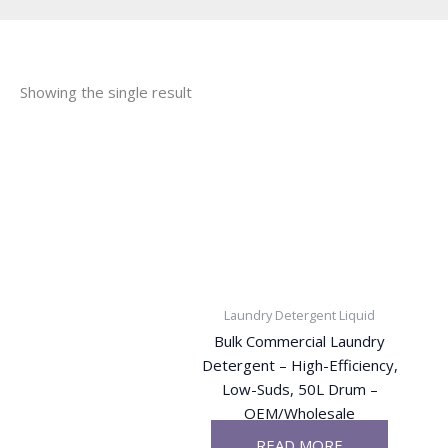
Showing the single result
Laundry Detergent Liquid
Bulk Commercial Laundry
Detergent – High-Efficiency,
Low-Suds, 50L Drum –
OEM/Wholesale
READ MORE