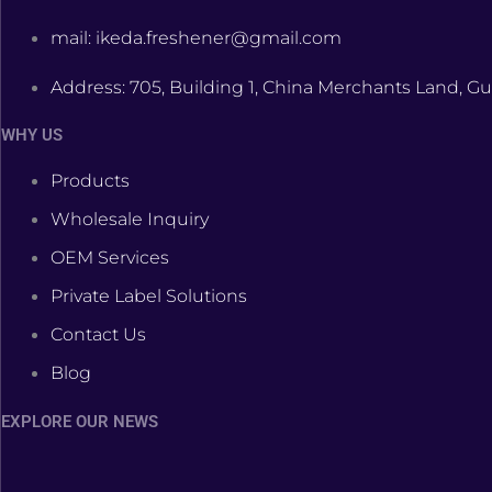
mail: ikeda.freshener@gmail.com
Address: 705, Building 1, China Merchants Land, Gu
WHY US
Products
Wholesale Inquiry
OEM Services
Private Label Solutions
Contact Us
Blog
EXPLORE OUR NEWS