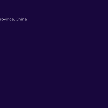
rovince, China