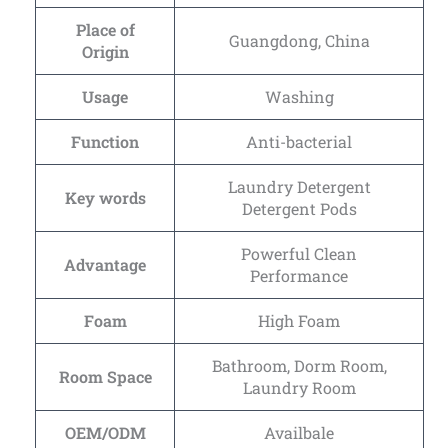
Place of
Guangdong, China
Origin
Usage
Washing
Function
Anti-bacterial
Laundry Detergent
Key words
Detergent Pods
Powerful Clean
Advantage
Performance
Foam
High Foam
Bathroom, Dorm Room,
Room Space
Laundry Room
OEM/ODM
Availbale