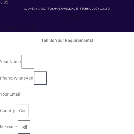
Copyright © 2024 FOSHAN XIANGDAOER TECHNOLOGY CO.LTD.
Privacy Policy
Terms and Conditions
Tell Us Your Requirements!
Your Name
Phone/WhatsApp
Your Email
Country
Message