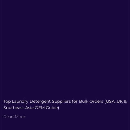
Top Laundry Detergent Suppliers for Bulk Orders (USA, UK &
Southeast Asia OEM Guide)
Read More