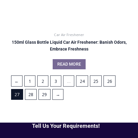
Car Air Freshener
150ml Glass Bottle Liquid Car Air Freshener: Banish Odors,
Embrace Freshness
READ MORE
←
1
2
3
…
24
25
26
27
28
29
→
Tell Us Your Requirements!