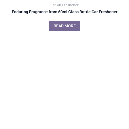
Car Air Freshener
Enduring Fragrance from 60ml Glass Bottle Car Freshener
READ MORE