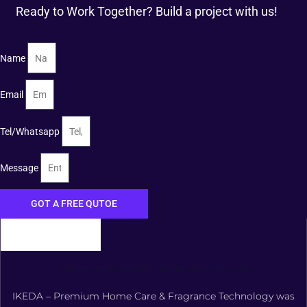
Ready to Work Together? Build a project with us!
Name
Email
Tel/Whatsapp
Message
GOT A FREE QUTOE
FOSHAN XIANGDAOER TECHNOLOGY CO., LTD.
IKEDA – Premium Home Care & Fragrance Technology was