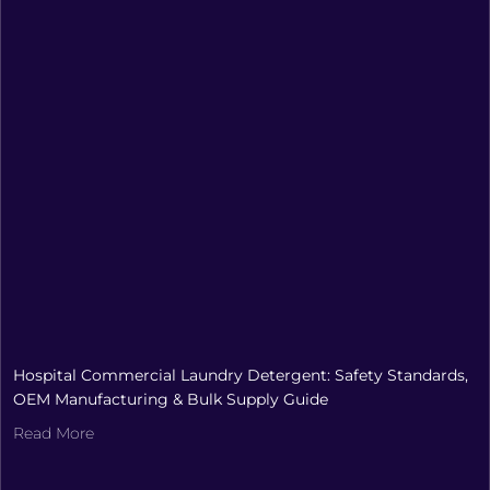
Hospital Commercial Laundry Detergent: Safety Standards,
OEM Manufacturing & Bulk Supply Guide
Read More