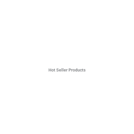
Hot Seller Products