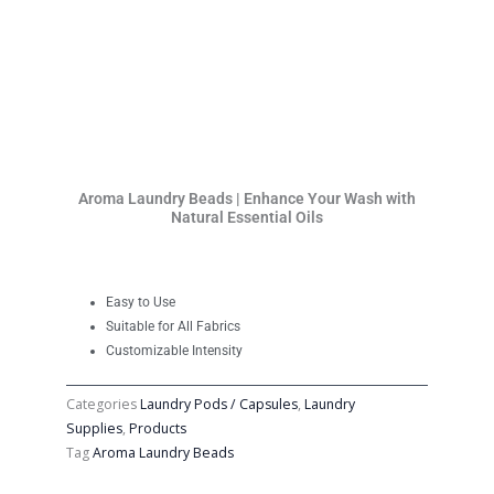
Aroma Laundry Beads | Enhance Your Wash with
Natural Essential Oils
Easy to Use
Suitable for All Fabrics
Customizable Intensity
Categories
Laundry Pods / Capsules
,
Laundry
Supplies
,
Products
Tag
Aroma Laundry Beads