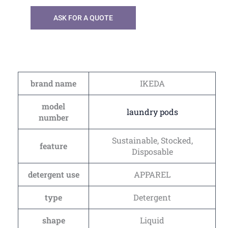
ASK FOR A QUOTE
brand name
IKEDA
model
laundry pods
number
Sustainable, Stocked,
feature
Disposable
detergent use
APPAREL
type
Detergent
shape
Liquid