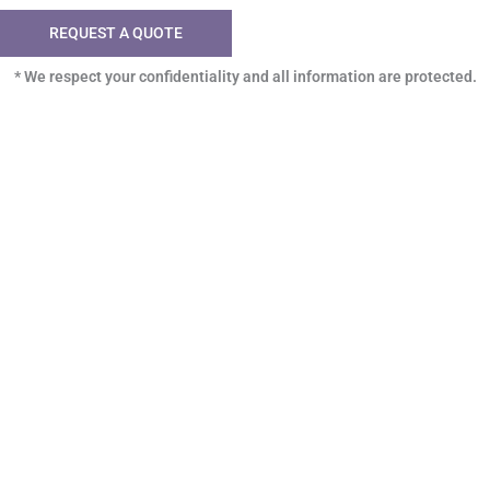
REQUEST A QUOTE
* We respect your confidentiality and all information are protected.