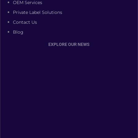
OEM Services
Private Label Solutions
Contact Us
Blog
EXPLORE OUR NEWS