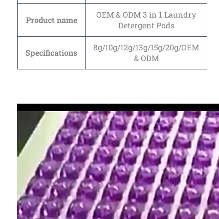
OEM & ODM 3 in 1 Laundry
Product name
Detergent Pods
8g/10g/12g/13g/15g/20g/OEM
Specifications
& ODM