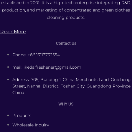
established in 2001. It is a high-tech enterprise integrating R&D,
production, and marketing of concentrated and green clothes
cleaning products.
Read More
Contact Us
Phone: +86 13113732554
mail: ikeda.freshener@gmail.com
Address: 705, Building 1, China Merchants Land, Guicheng
Street, Nanhai District, Foshan City, Guangdong Province,
China
WHY US
Products
Wholesale Inquiry