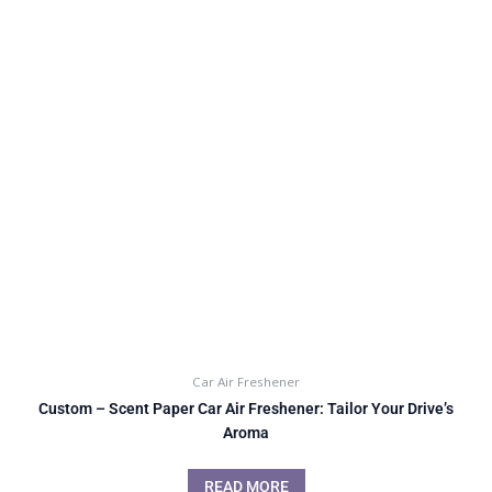
Car Air Freshener
Custom – Scent Paper Car Air Freshener: Tailor Your Drive’s
Aroma
READ MORE