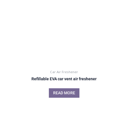
Car Air Freshener
Refillable EVA car vent air freshener
READ MORE