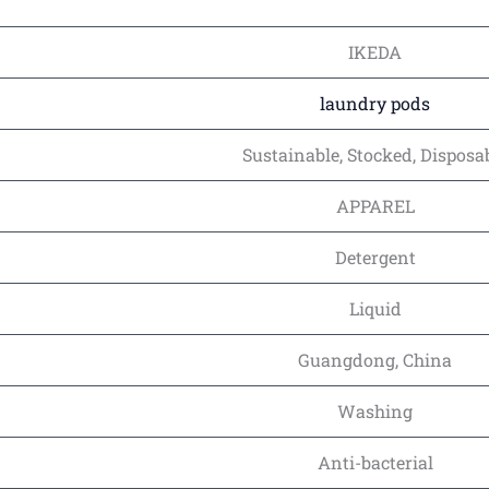
IKEDA
laundry pods
Sustainable, Stocked, Disposa
APPAREL
Detergent
Liquid
Guangdong, China
Washing
Anti-bacterial