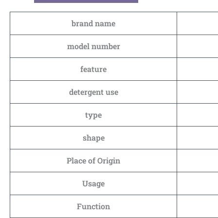
brand name
model number
feature
detergent use
type
shape
Place of Origin
Usage
Function