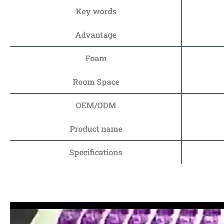
Key words
Advantage
Foam
Room Space
OEM/ODM
Product name
Specifications