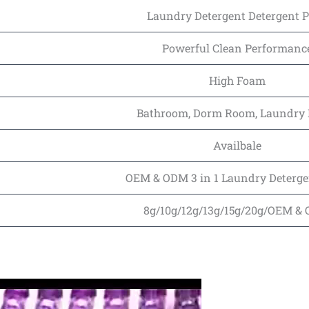
Laundry Detergent Detergent 
Powerful Clean Performanc
High Foam
Bathroom, Dorm Room, Laundry
Availbale
OEM & ODM 3 in 1 Laundry Deterge
8g/10g/12g/13g/15g/20g/OEM &