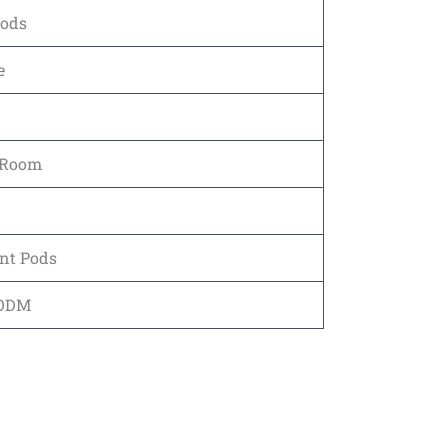
Pods
e
 Room
nt Pods
 ODM