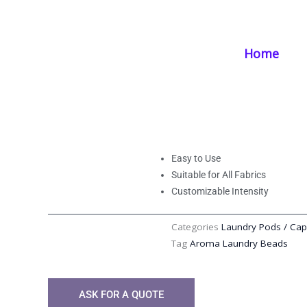
Skip
Home
/
Products
/
Laundry Supplies
/ Aroma Laundry Beads | Enha
to
content
Home
Aroma Laundry B
with Natural Essen
Easy to Use
Suitable for All Fabrics
Customizable Intensity
Categories
Laundry Pods / Cap
Tag
Aroma Laundry Beads
ASK FOR A QUOTE