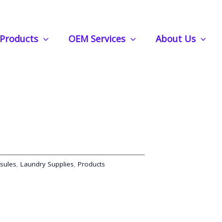
nce Your Wash with Natural Essential Oils
Products
OEM Services
About Us
eads | Enhance Your Wash
tial Oils
sules
,
Laundry Supplies
,
Products