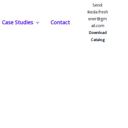
Send:
ikeda.fresh
ener@gm
Case Studies
Contact
ail.com
Download
Catalog