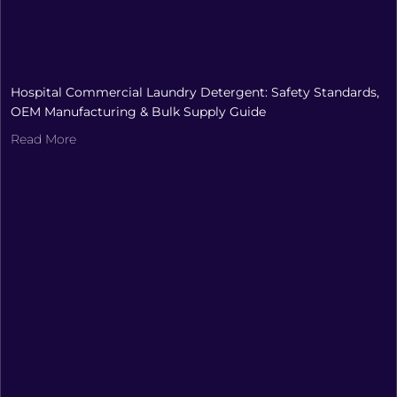
Hospital Commercial Laundry Detergent: Safety Standards,
OEM Manufacturing & Bulk Supply Guide
Read More