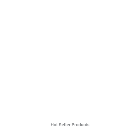
Hot Seller Products