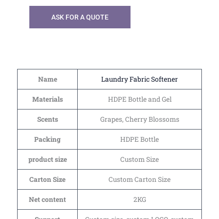
ASK FOR A QUOTE
Name
Laundry Fabric Softener
Materials
HDPE Bottle and Gel
Scents
Grapes, Cherry Blossoms
Packing
HDPE Bottle
product size
Custom Size
Carton Size
Custom Carton Size
Net content
2KG