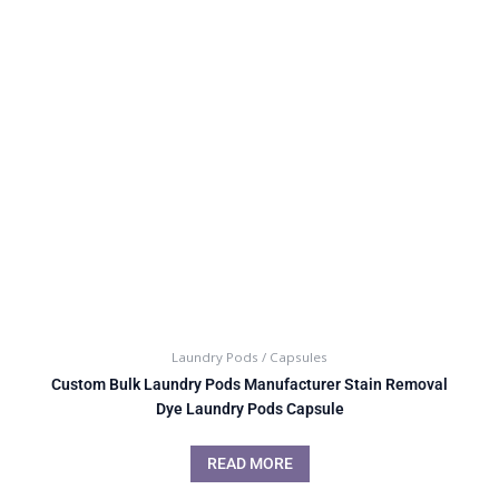
Laundry Pods / Capsules
Custom Bulk Laundry Pods Manufacturer Stain Removal
Dye Laundry Pods Capsule
READ MORE