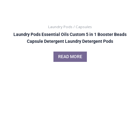
Laundry Pods / Capsules
Laundry Pods Essential Oils Custom 5 in 1 Booster Beads
Capsule Detergent Laundry Detergent Pods
READ MORE