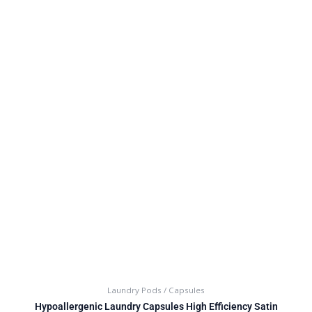
Laundry Pods / Capsules
Hypoallergenic Laundry Capsules High Efficiency Satin