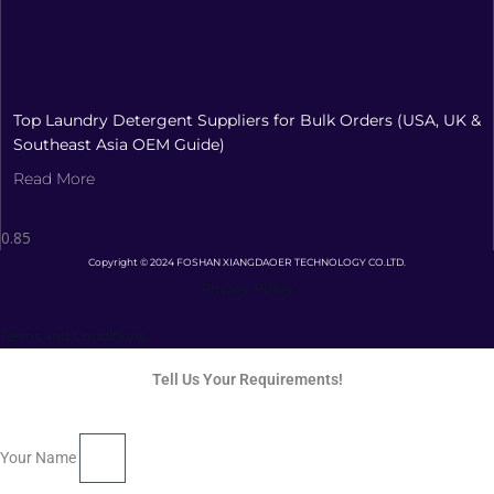
Top Laundry Detergent Suppliers for Bulk Orders (USA, UK &
Southeast Asia OEM Guide)
Read More
Copyright © 2024 FOSHAN XIANGDAOER TECHNOLOGY CO.LTD.
Privacy Policy
Terms and Conditions
Tell Us Your Requirements!
Your Name