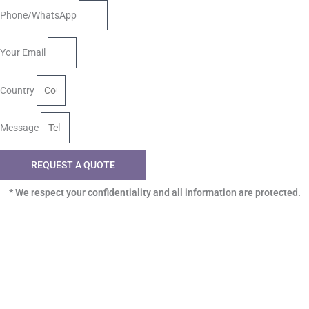
Phone/WhatsApp
Your Email
Country
Message
REQUEST A QUOTE
* We respect your confidentiality and all information are protected.