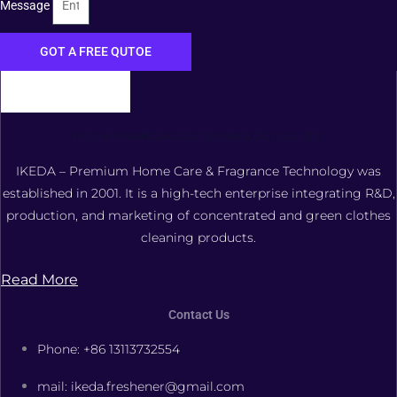
Message
GOT A FREE QUTOE
FOSHAN XIANGDAOER TECHNOLOGY CO., LTD.
IKEDA – Premium Home Care & Fragrance Technology was
established in 2001. It is a high-tech enterprise integrating R&D,
production, and marketing of concentrated and green clothes
cleaning products.
Read More
Contact Us
Phone: +86 13113732554
mail: ikeda.freshener@gmail.com