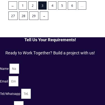
←
1
2
3
4
5
6
…
27
28
29
→
Tell Us Your Requirements!
Ready to Work Together? Build a project with us!
Name
Email
Tel/Whatsapp