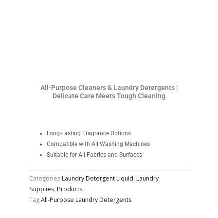
All-Purpose Cleaners & Laundry Detergents |
Delicate Care Meets Tough Cleaning
Long-Lasting Fragrance Options
Compatible with All Washing Machines
Suitable for All Fabrics and Surfaces
Categories
Laundry Detergent Liquid
,
Laundry
Supplies
,
Products
Tag
All-Purpose Laundry Detergents