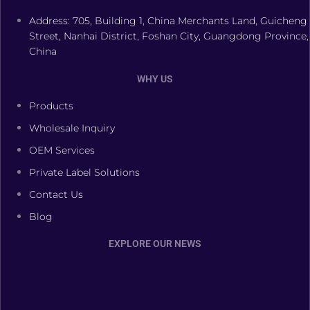
Address: 705, Building 1, China Merchants Land, Guicheng
Street, Nanhai District, Foshan City, Guangdong Province,
China
WHY US
Products
Wholesale Inquiry
OEM Services
Private Label Solutions
Contact Us
Blog
EXPLORE OUR NEWS