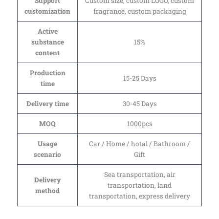
Support
Custom size, custom LOGO, custom
customization
fragrance, custom packaging
Active
substance
15%
content
Production
15-25 Days
time
Delivery time
30-45 Days
MOQ
1000pcs
Usage
Car / Home / hotal / Bathroom /
scenario
Gift
Sea transportation, air
Delivery
transportation, land
method
transportation, express delivery