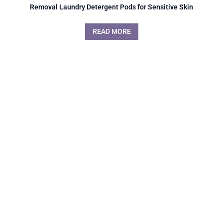
Removal Laundry Detergent Pods for Sensitive Skin
READ MORE