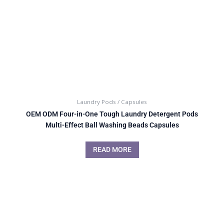
Laundry Pods / Capsules
OEM ODM Four-in-One Tough Laundry Detergent Pods
Multi-Effect Ball Washing Beads Capsules
READ MORE