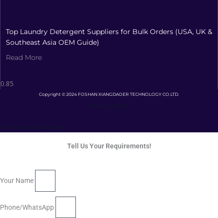
Top Laundry Detergent Suppliers for Bulk Orders (USA, UK &
Southeast Asia OEM Guide)
Read More
Copyright © 2024 FOSHAN XIANGDAOER TECHNOLOGY CO.LTD.
Privacy Policy
Terms and Conditions
Tell Us Your Requirements!
Your Name
Phone/WhatsApp