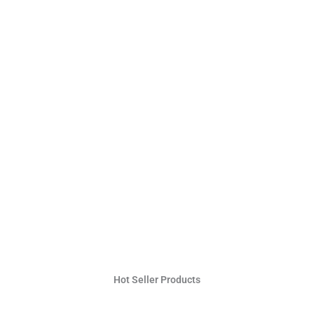
Hot Seller Products