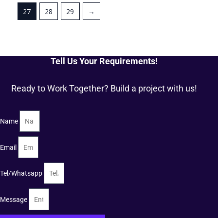
27
28
29
→
Tell Us Your Requirements!
Ready to Work Together? Build a project with us!
Name
Email
Tel/Whatsapp
Message