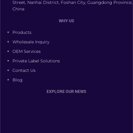
Street, Nanhai District, Foshan City, Guangdong Province,
China
WHY US
Products
Wholesale Inquiry
OEM Services
Private Label Solutions
Contact Us
Blog
EXPLORE OUR NEWS