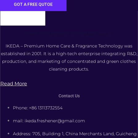
GOT A FREE QUTOE
FOSHAN XIANGDAOER TECHNOLOGY CO., LTD.
IKEDA – Premium Home Care & Fragrance Technology was
established in 2001. It is a high-tech enterprise integrating R&D,
production, and marketing of concentrated and green clothes
cleaning products.
Read More
Contact Us
Phone: +86 13113732554
mail: ikeda.freshener@gmail.com
Address: 705, Building 1, China Merchants Land, Guicheng