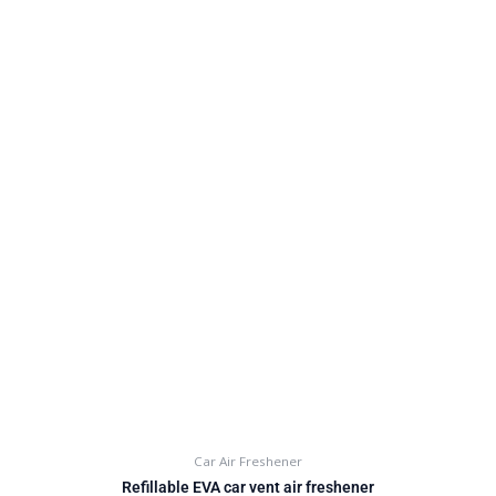
Car Air Freshener
Refillable EVA car vent air freshener