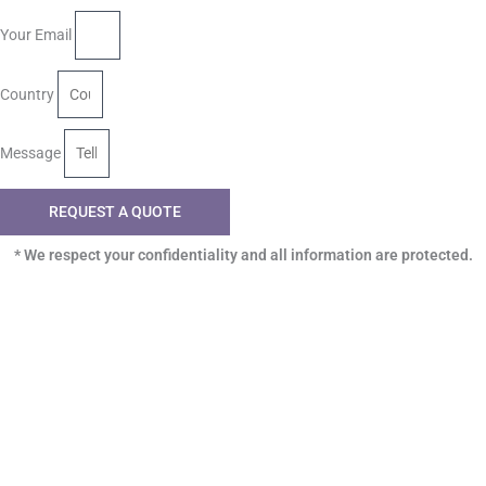
Your Email
Country
Message
REQUEST A QUOTE
* We respect your confidentiality and all information are protected.