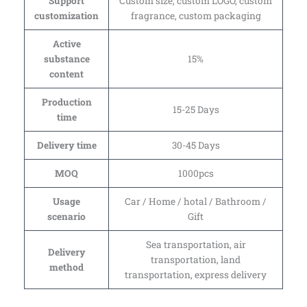
Support
Custom size, custom LOGO, custom
customization
fragrance, custom packaging
Active
substance
15%
content
Production
15-25 Days
time
Delivery time
30-45 Days
MOQ
1000pcs
Usage
Car / Home / hotal / Bathroom /
scenario
Gift
Sea transportation, air
Delivery
transportation, land
method
transportation, express delivery