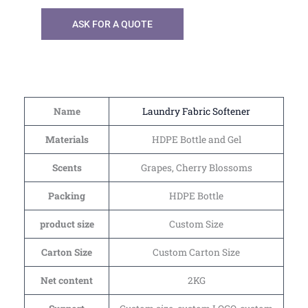
ASK FOR A QUOTE
Name
Laundry Fabric Softener
Materials
HDPE Bottle and Gel
Scents
Grapes, Cherry Blossoms
Packing
HDPE Bottle
product size
Custom Size
Carton Size
Custom Carton Size
Net content
2KG