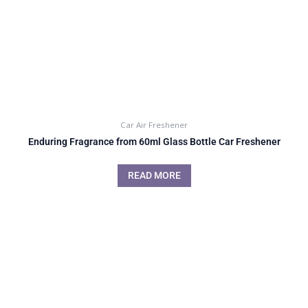
Car Air Freshener
Enduring Fragrance from 60ml Glass Bottle Car Freshener
READ MORE