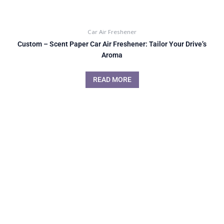
Car Air Freshener
Custom – Scent Paper Car Air Freshener: Tailor Your Drive’s
Aroma
READ MORE