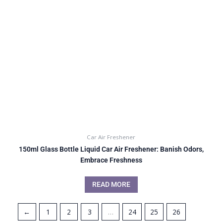
Car Air Freshener
150ml Glass Bottle Liquid Car Air Freshener: Banish Odors,
Embrace Freshness
READ MORE
←
1
2
3
…
24
25
26