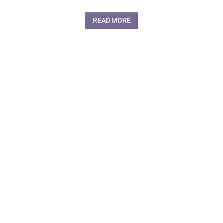
READ MORE