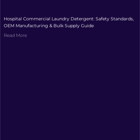
Hospital Commercial Laundry Detergent: Safety Standards,
OEM Manufacturing & Bulk Supply Guide
Read More