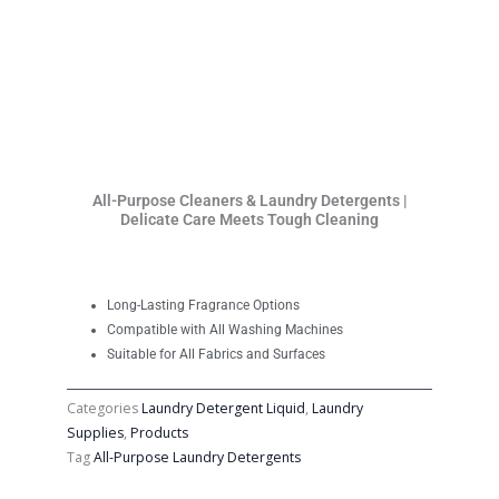
All-Purpose Cleaners & Laundry Detergents |
Delicate Care Meets Tough Cleaning
Long-Lasting Fragrance Options
Compatible with All Washing Machines
Suitable for All Fabrics and Surfaces
Categories
Laundry Detergent Liquid
,
Laundry
Supplies
,
Products
Tag
All-Purpose Laundry Detergents