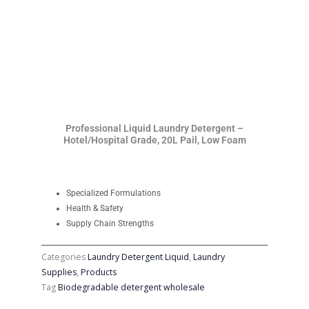
Professional Liquid Laundry Detergent –
Hotel/Hospital Grade, 20L Pail, Low Foam
Specialized Formulations
Health & Safety
Supply Chain Strengths
Categories
Laundry Detergent Liquid
,
Laundry
Supplies
,
Products
Tag
Biodegradable detergent wholesale