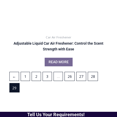
Car Air Freshener
Adjustable Liquid Car Air Freshener: Control the Scent
Strength with Ease
READ MORE
←
1
2
3
…
26
27
28
29
Tell Us Your Requirements!