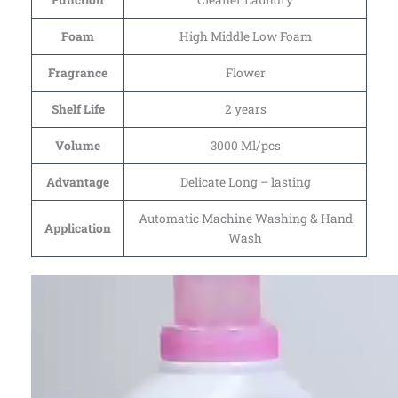
Function
Cleaner Laundry
Foam
High Middle Low Foam
Fragrance
Flower
Shelf Life
2 years
Volume
3000 Ml/pcs
Advantage
Delicate Long – lasting
Automatic Machine Washing & Hand
Application
Wash