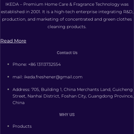
IKEDA – Premium Home Care & Fragrance Technology was
established in 2001. It is a high-tech enterprise integrating R&D,
production, and marketing of concentrated and green clothes
cleaning products.
Read More
Contact Us
Phone: +86 13113732554
mail: ikeda.freshener@gmail.com
Address: 705, Building 1, China Merchants Land, Guicheng
Street, Nanhai District, Foshan City, Guangdong Province,
China
WHY US
Products