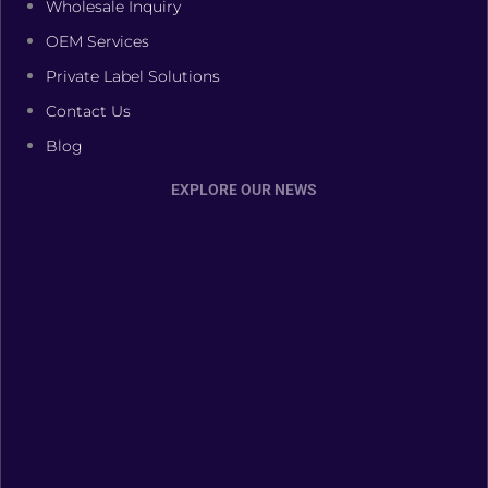
Wholesale Inquiry
OEM Services
Private Label Solutions
Contact Us
Blog
EXPLORE OUR NEWS