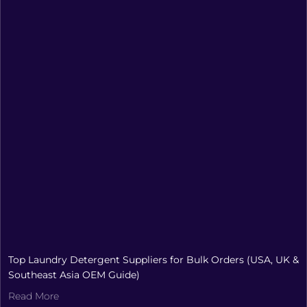
Top Laundry Detergent Suppliers for Bulk Orders (USA, UK &
Southeast Asia OEM Guide)
Read More