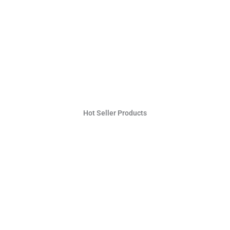
Hot Seller Products