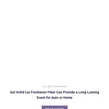
Car Air Freshener
Gel Solid Car Freshener Fiber Can Provide a Long-Lasting
Scent for Auto or Home