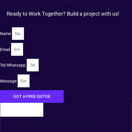
Ready to Work Together? Build a project with us!
Name
Email
Tel/Whatsapp
Message
GOT A FREE QUTOE
FOSHAN XIANGDAOER TECHNOLOGY CO., LTD.