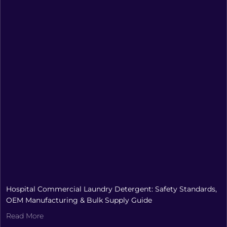
Hospital Commercial Laundry Detergent: Safety Standards,
OEM Manufacturing & Bulk Supply Guide
Read More