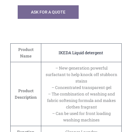
ASK FOR A QUOTE
Product
IKEDA Liquid detergent
Name
– New generation powerful
surfactant to help knock off stubborn
stains
– Concentrated transparent gel
Product
– The combination of washing and
Description
fabric softening formula and makes
clothes fragrant
– Can be used for front loading
washing machines