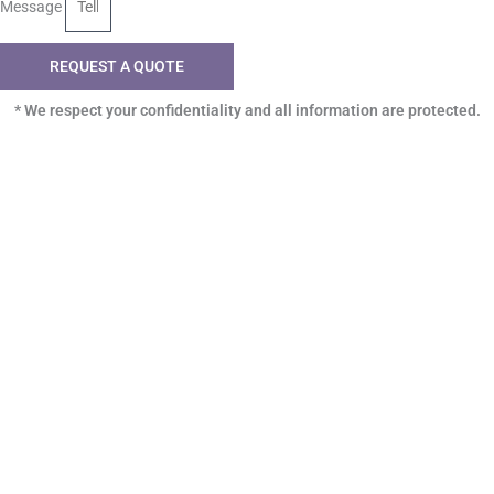
Message
REQUEST A QUOTE
* We respect your confidentiality and all information are protected.