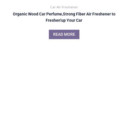
Car Air Freshener
Organic Wood Car Perfume,Strong Fiber Air Freshener to
Freshen’up Your Car
READ MORE