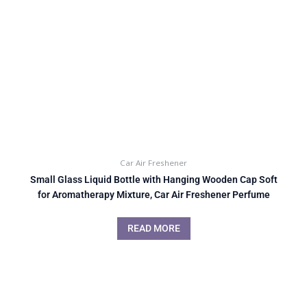
Car Air Freshener
Small Glass Liquid Bottle with Hanging Wooden Cap Soft
for Aromatherapy Mixture, Car Air Freshener Perfume
READ MORE