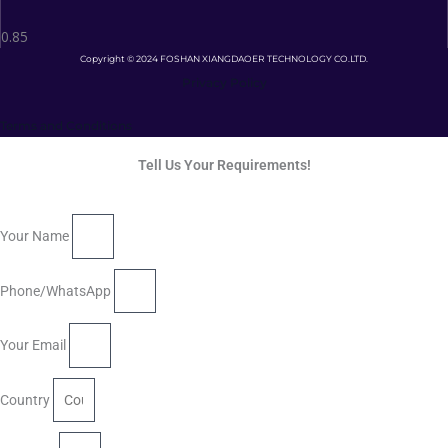
Copyright © 2024 FOSHAN XIANGDAOER TECHNOLOGY CO.LTD.
Privacy Policy
Terms and Conditions
Tell Us Your Requirements!
Your Name
Phone/WhatsApp
Your Email
Country