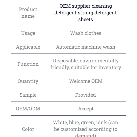
OEM supplier cleaning
Product
detergent strong detergent
name
sheets
Usage
Wash clothes
Applicable
Automatic machine wash
Disposable, environmentally
Function
friendly, suitable for inventory
Quantity
Welcome OEM
Sample
Provided
OEM/ODM
Accept
White, blue, green, pink (can
Color
be customized according to
demand)