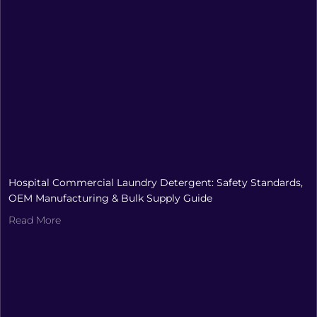
Hospital Commercial Laundry Detergent: Safety Standards,
OEM Manufacturing & Bulk Supply Guide
Read More