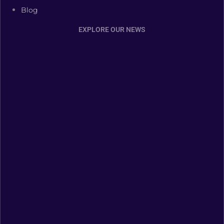
Blog
EXPLORE OUR NEWS