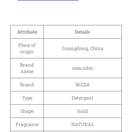
Attribute
Details
Place of
Guangdong, China
origin
Brand
oem/odm
name
Brand
IKEDA
Type
Detergent
Shape
Solid
Fragrance
NATURAL