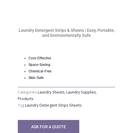
Laundry Detergent Strips & Sheets | Easy, Portable,
and Environmentally Safe
Cost-Effective
Space-Saving
Chemical-Free
Skin-Safe
Categories
Laundry Sheets
,
Laundry Supplies
,
Products
Tag
Laundry Detergent Strips Sheets
ASK FOR A QUOTE