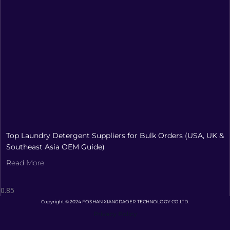
Top Laundry Detergent Suppliers for Bulk Orders (USA, UK &
Southeast Asia OEM Guide)
Read More
Copyright © 2024 FOSHAN XIANGDAOER TECHNOLOGY CO.LTD.
Privacy Policy