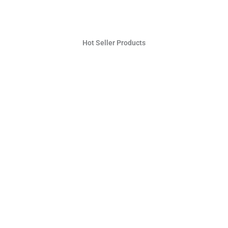
Hot Seller Products