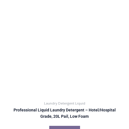
Laundry Detergent Liquid
Professional Liquid Laundry Detergent – Hotel/Hospital
Grade, 20L Pail, Low Foam