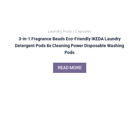
Laundry Pods / Capsules
3-in-1 Fragrance Beads Eco-Friendly IKEDA Laundry
Detergent Pods 8x Cleaning Power Disposable Washing
Pods
READ MORE