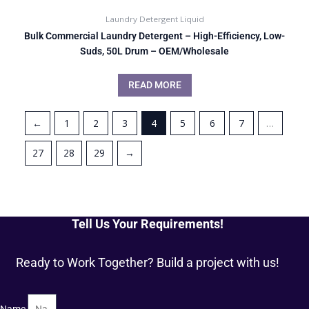
Laundry Detergent Liquid
Bulk Commercial Laundry Detergent – High-Efficiency, Low-
Suds, 50L Drum – OEM/Wholesale
READ MORE
←
1
2
3
4
5
6
7
…
27
28
29
→
Tell Us Your Requirements!
Ready to Work Together? Build a project with us!
Name