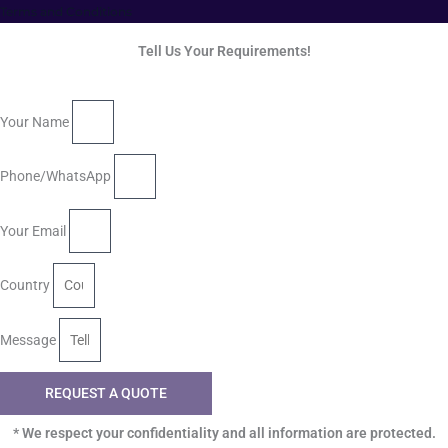
Terms and Conditions
Tell Us Your Requirements!
Your Name
Phone/WhatsApp
Your Email
Country
Message
REQUEST A QUOTE
* We respect your confidentiality and all information are protected.