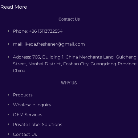
Read More
Contact Us
Phone: +86 13113732554
mail: ikeda.freshener@gmail.com
Address: 705, Building 1, China Merchants Land, Guicheng
Street, Nanhai District, Foshan City, Guangdong Province,
China
WHY US
Products
Wholesale Inquiry
OEM Services
Private Label Solutions
Contact Us