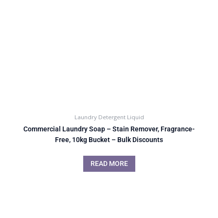
Laundry Detergent Liquid
Commercial Laundry Soap – Stain Remover, Fragrance-
Free, 10kg Bucket – Bulk Discounts
READ MORE