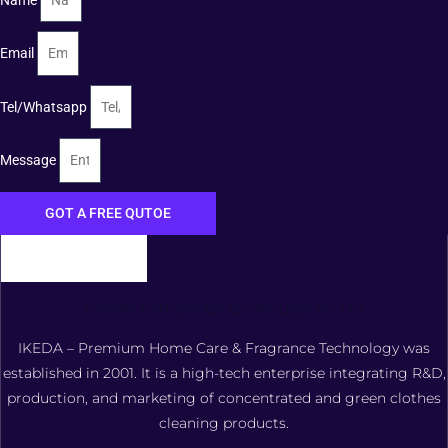
Email
Tel/Whatsapp
Message
GOT A FREE QUTOE
FOSHAN XIANGDAOER TECHNOLOGY CO., LTD.
IKEDA – Premium Home Care & Fragrance Technology was
established in 2001. It is a high-tech enterprise integrating R&D,
production, and marketing of concentrated and green clothes
cleaning products.