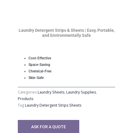
Laundry Detergent Strips & Sheets | Easy, Portable,
and Environmentally Safe
Cost-Effective
Space-Saving
Chemical-Free
Skin-Safe
Categories
Laundry Sheets
,
Laundry Supplies
,
Products
Tag
Laundry Detergent Strips Sheets
ASK FOR A QUOTE