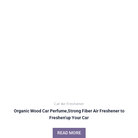
Car Air Freshener
Organic Wood Car Perfume,Strong Fiber Air Freshener to
Freshen’up Your Car
READ MORE