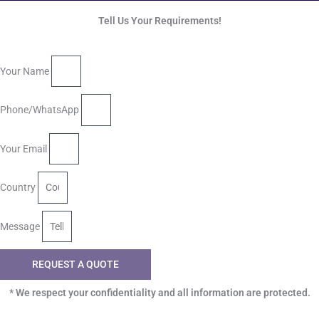
Tell Us Your Requirements!
Your Name
Phone/WhatsApp
Your Email
Country
Message
REQUEST A QUOTE
* We respect your confidentiality and all information are protected.