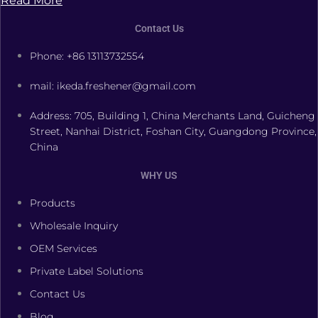
Read More
Contact Us
Phone: +86 13113732554
mail: ikeda.freshener@gmail.com
Address: 705, Building 1, China Merchants Land, Guicheng
Street, Nanhai District, Foshan City, Guangdong Province,
China
WHY US
Products
Wholesale Inquiry
OEM Services
Private Label Solutions
Contact Us
Blog