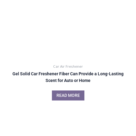
Car Air Freshener
Gel Solid Car Freshener Fiber Can Provide a Long-Lasting
Scent for Auto or Home
READ MORE