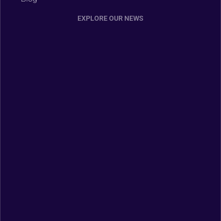
EXPLORE OUR NEWS