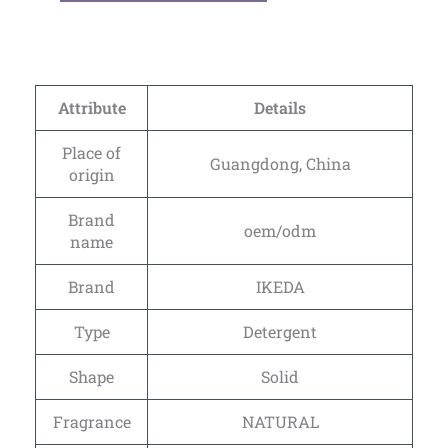
Attribute
Details
Place of
Guangdong, China
origin
Brand
oem/odm
name
Brand
IKEDA
Type
Detergent
Shape
Solid
Fragrance
NATURAL