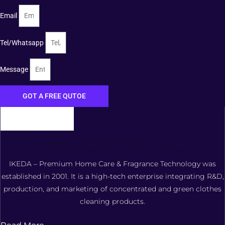
Email
Tel/Whatsapp
Message
GOT A FREE QUTOE
FOSHAN XIANGDAOER TECHNOLOGY CO., LTD.
IKEDA – Premium Home Care & Fragrance Technology was
established in 2001. It is a high-tech enterprise integrating R&D,
production, and marketing of concentrated and green clothes
cleaning products.