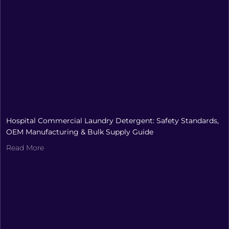
Hospital Commercial Laundry Detergent: Safety Standards,
OEM Manufacturing & Bulk Supply Guide
Read More