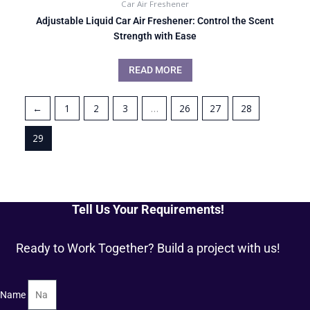
Car Air Freshener
Adjustable Liquid Car Air Freshener: Control the Scent
Strength with Ease
READ MORE
←
1
2
3
…
26
27
28
29
Tell Us Your Requirements!
Ready to Work Together? Build a project with us!
Name