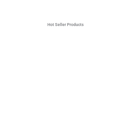
Hot Seller Products