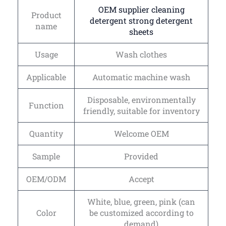
OEM supplier cleaning
Product
detergent strong detergent
name
sheets
Usage
Wash clothes
Applicable
Automatic machine wash
Disposable, environmentally
Function
friendly, suitable for inventory
Quantity
Welcome OEM
Sample
Provided
OEM/ODM
Accept
White, blue, green, pink (can
Color
be customized according to
demand)