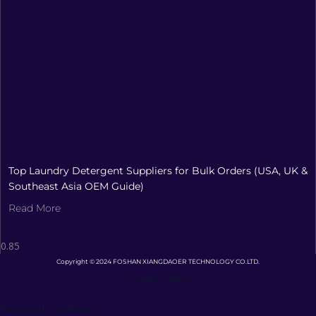
Top Laundry Detergent Suppliers for Bulk Orders (USA, UK &
Southeast Asia OEM Guide)
Read More
Copyright © 2024 FOSHAN XIANGDAOER TECHNOLOGY CO.LTD.
Privacy Policy
Terms and Conditions