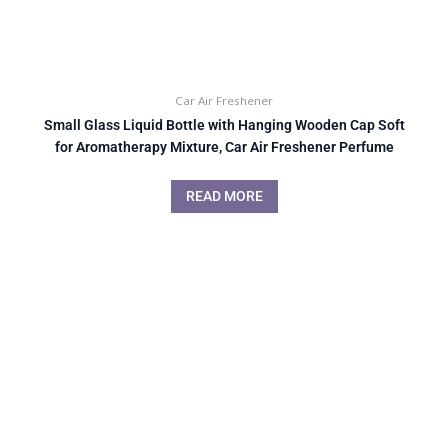
Car Air Freshener
Small Glass Liquid Bottle with Hanging Wooden Cap Soft
for Aromatherapy Mixture, Car Air Freshener Perfume
READ MORE