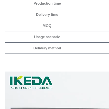
Production time
Delivery time
MOQ
Usage scenario
Delivery method