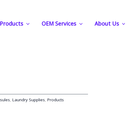
fortless Freshness with Essential Oil Infusion
Products
OEM Services
About Us
psules | Effortless
sential Oil Infusion
sules
,
Laundry Supplies
,
Products