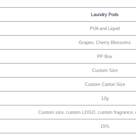
Laundry Pods
PVA and Liquid
Grapes, Cherry Blossoms
PP Box
Custom Size
Custom Carton Size
12g
Custom size, custom LOGO, custom fragrance, 
15%