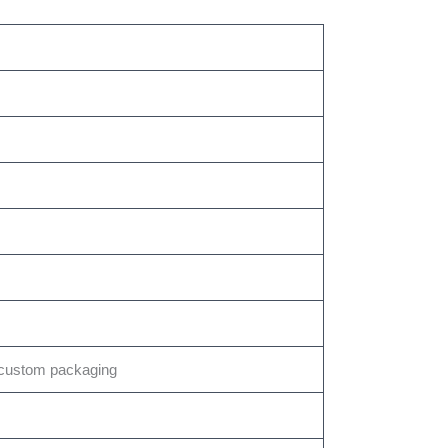
custom packaging