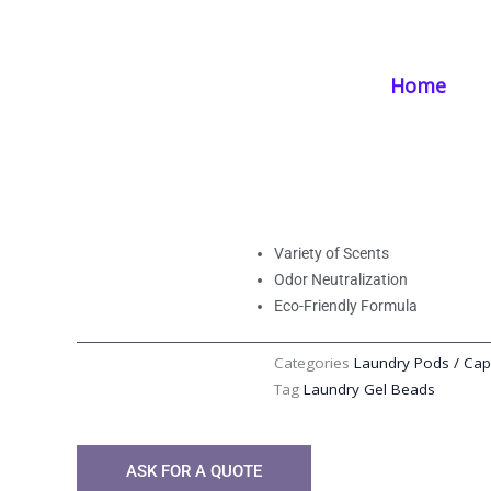
Skip
Home
/
Products
/
Laundry Supplies
/ Aroma Laundry Capsules | Ef
to
content
Home
Aroma Laundry Ca
Freshness with Es
Variety of Scents
Odor Neutralization
Eco-Friendly Formula
Categories
Laundry Pods / Cap
Tag
Laundry Gel Beads
ASK FOR A QUOTE