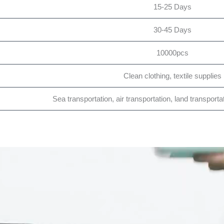
15-25 Days
30-45 Days
10000pcs
Clean clothing, textile supplies
Sea transportation, air transportation, land transporta