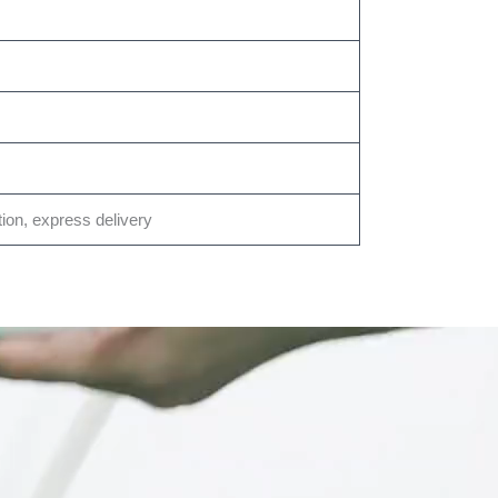
tion, express delivery