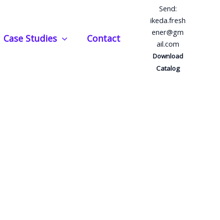
Send:
ikeda.fresh
ener@gm
Case Studies
Contact
ail.com
Download
Catalog