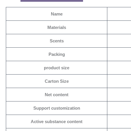
Name
Materials
Scents
Packing
product size
Carton Size
Net content
Support customization
Active substance content