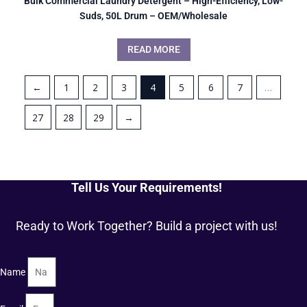
Bulk Commercial Laundry Detergent – High-Efficiency, Low-
Suds, 50L Drum – OEM/Wholesale
READ MORE
←
1
2
3
4
5
6
7
…
27
28
29
→
Tell Us Your Requirements!
Ready to Work Together? Build a project with us!
Name