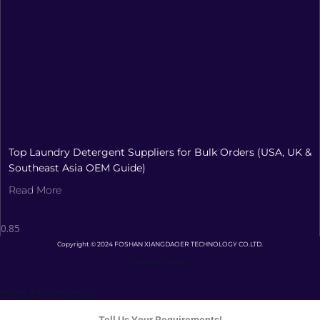
Top Laundry Detergent Suppliers for Bulk Orders (USA, UK &
Southeast Asia OEM Guide)
Read More
Copyright © 2024 FOSHAN XIANGDAOER TECHNOLOGY CO.LTD.
Privacy Policy
Terms and Conditions