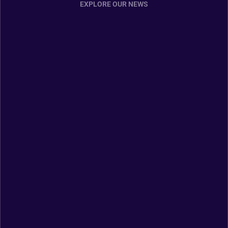
EXPLORE OUR NEWS