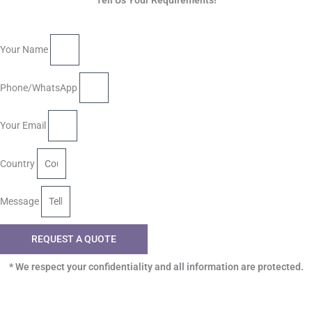
Tell Us Your Requirements!
Your Name
Phone/WhatsApp
Your Email
Country
Message
REQUEST A QUOTE
* We respect your confidentiality and all information are protected.