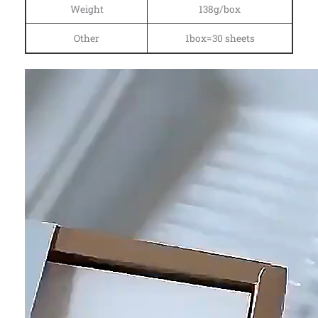
Weight
138g/box
Other
1box=30 sheets