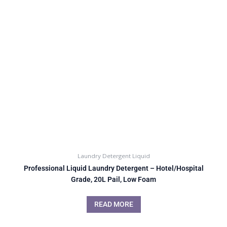
Laundry Detergent Liquid
Professional Liquid Laundry Detergent – Hotel/Hospital
Grade, 20L Pail, Low Foam
READ MORE