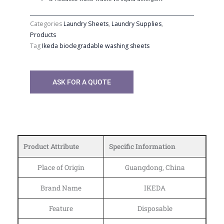
Categories
Laundry Sheets
,
Laundry Supplies
,
Products
Tag
Ikeda biodegradable washing sheets
ASK FOR A QUOTE
Product Attribute
Specific Information
Place of Origin
Guangdong, China
Brand Name
IKEDA
Feature
Disposable