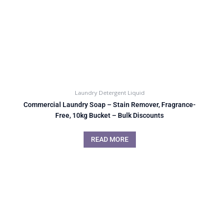
Laundry Detergent Liquid
Commercial Laundry Soap – Stain Remover, Fragrance-
Free, 10kg Bucket – Bulk Discounts
READ MORE