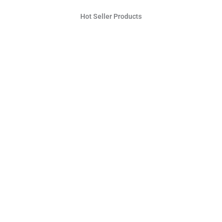
Hot Seller Products