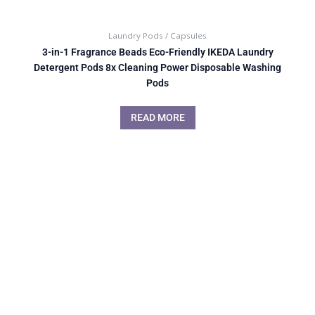
Laundry Pods / Capsules
3-in-1 Fragrance Beads Eco-Friendly IKEDA Laundry
Detergent Pods 8x Cleaning Power Disposable Washing
Pods
READ MORE