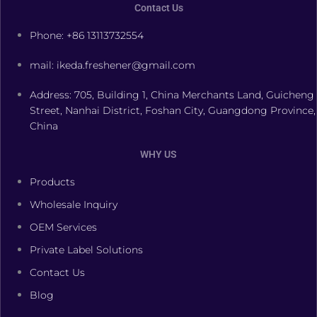
Contact Us
Phone: +86 13113732554
mail: ikeda.freshener@gmail.com
Address: 705, Building 1, China Merchants Land, Guicheng
Street, Nanhai District, Foshan City, Guangdong Province,
China
WHY US
Products
Wholesale Inquiry
OEM Services
Private Label Solutions
Contact Us
Blog