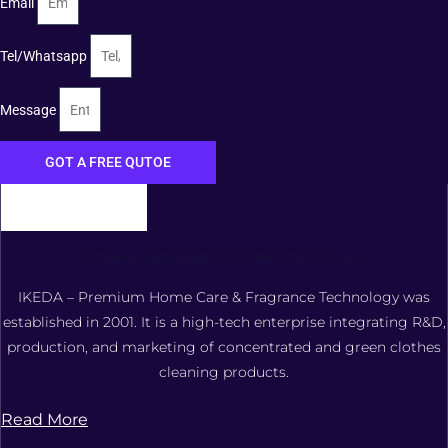
Email
Tel/Whatsapp
Message
GOT A FREE QUTOE
FOSHAN XIANGDAOER TECHNOLOGY CO., LTD.
IKEDA – Premium Home Care & Fragrance Technology was
established in 2001. It is a high-tech enterprise integrating R&D,
production, and marketing of concentrated and green clothes
cleaning products.
Read More