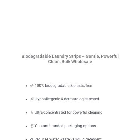
Biodegradable Laundry Strips – Gentle, Powerful
Clean, Bulk Wholesale
🌱 100% biodegradable & plastic-free
👶 Hypoallergenic & dermatologist-tested
💧 Ultra-concentrated for powerful cleaning
📦 Custom-branded packaging options
♻️ Reduces water waste vs liquid detergent