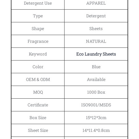
Detergent Use
APPAREL
Type
Detergent
Shape
Sheets
Fragrance
NATURAL
Keyword
Eco Laundry Sheets
Color
Blue
OEM & ODM
Available
MOQ
1000 Box
Certificate
ISO9001/MSDS
Box Size
15*12*3cm
Sheet Size
14*11.4*0.8cm