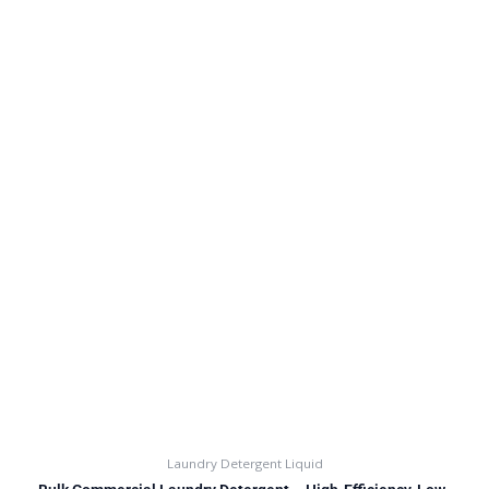
Laundry Detergent Liquid