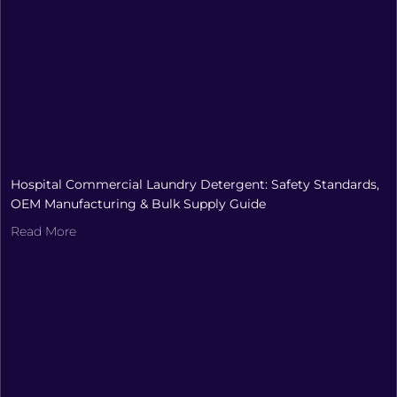
Hospital Commercial Laundry Detergent: Safety Standards,
OEM Manufacturing & Bulk Supply Guide
Read More