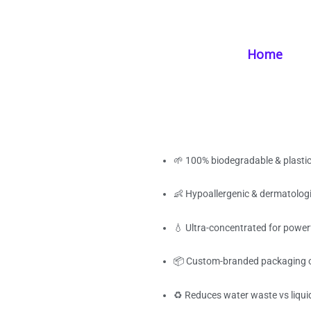
Skip
Home
/
Products
/
Laundry Supplies
/ Biodegradable Laundry Strip
to
content
Home
Biodegradable Lau
Powerful Clean, 
🌱 100% biodegradable & plastic
👶 Hypoallergenic & dermatologi
💧 Ultra-concentrated for power
📦 Custom-branded packaging 
♻️ Reduces water waste vs liqui