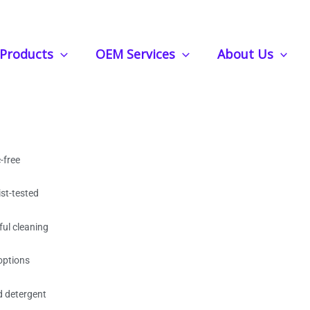
s – Gentle, Powerful Clean, Bulk Wholesale
Products
OEM Services
About Us
ndry Strips – Gentle,
Bulk Wholesale
-free
st-tested
ful cleaning
options
d detergent