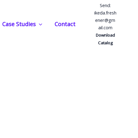
Send:
ikeda.fresh
ener@gm
Case Studies
Contact
ail.com
Download
Catalog