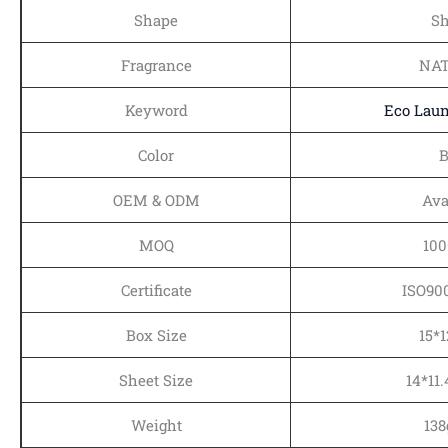
Shape
Sh
Fragrance
NA
Keyword
Eco Laun
Color
B
OEM & ODM
Ava
MOQ
100
Certificate
ISO90
Box Size
15*
Sheet Size
14*11
Weight
138