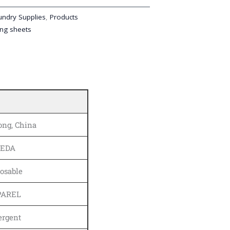
undry Supplies
,
Products
ng sheets
ng, China
KEDA
osable
PAREL
ergent