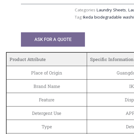
Categories
Laundry Sheets
,
La
Tag
Ikeda biodegradable washi
ASK FOR A QUOTE
Product Attribute
Specific Information
Place of Origin
Guangdo
Brand Name
I
Feature
Disp
Detergent Use
AP
Type
Det