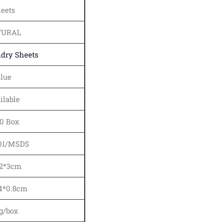
eets
TURAL
dry Sheets
lue
ilable
0 Box
01/MSDS
12*3cm
.4*0.8cm
g/box