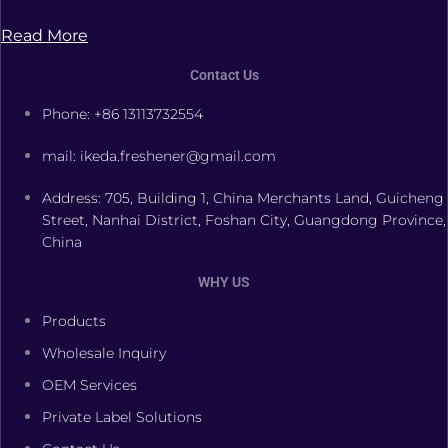
Read More
Contact Us
Phone: +86 13113732554
mail: ikeda.freshener@gmail.com
Address: 705, Building 1, China Merchants Land, Guicheng
Street, Nanhai District, Foshan City, Guangdong Province,
China
WHY US
Products
Wholesale Inquiry
OEM Services
Private Label Solutions