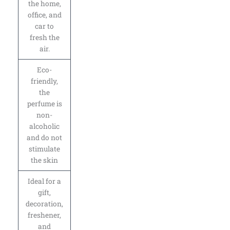
the home,
office, and
car to
fresh the
air.
Eco-
friendly,
the
perfume is
non-
alcoholic
and do not
stimulate
the skin
Ideal for a
gift,
decoration,
freshener,
and