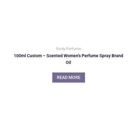
Body Perfume
100ml Custom – Scented Women’s Perfume Spray Brand
Oil
READ MORE