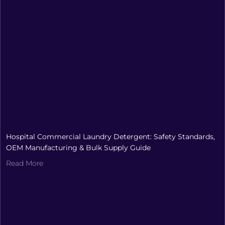
Hospital Commercial Laundry Detergent: Safety Standards,
OEM Manufacturing & Bulk Supply Guide
Read More