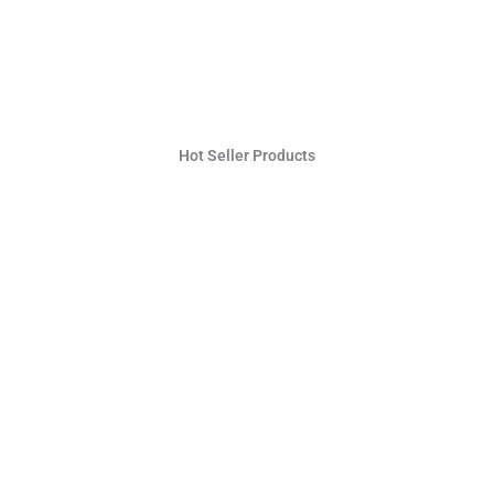
Hot Seller Products