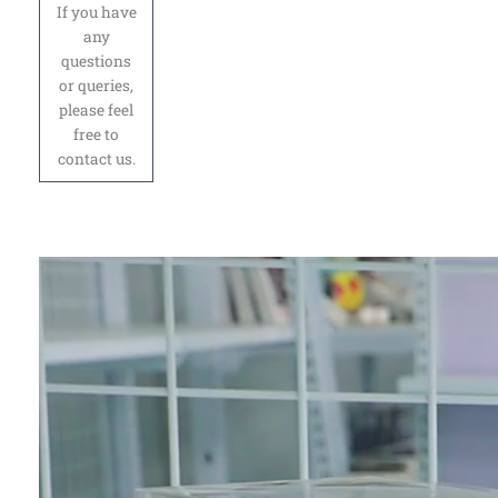
If you have
any
questions
or queries,
please feel
free to
contact us.