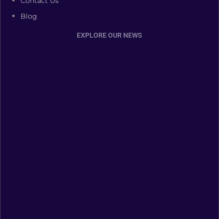
Contact Us
Blog
EXPLORE OUR NEWS