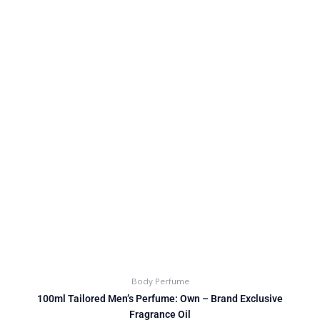
Body Perfume
100ml Tailored Men’s Perfume: Own – Brand Exclusive
Fragrance Oil