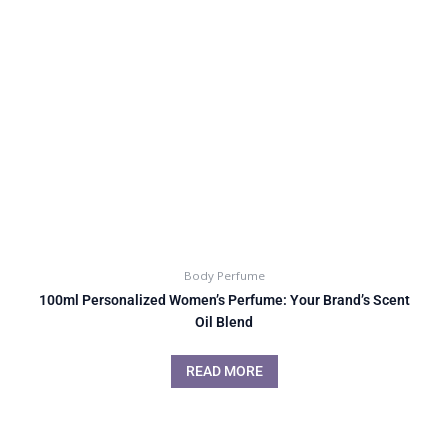
Body Perfume
100ml Personalized Women’s Perfume: Your Brand’s Scent
Oil Blend
READ MORE