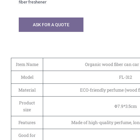
fiber freshener
ASK FOR A QUOTE
Item Name
Organic wood fiber can car 
Model
FL-312
Material
ECO-friendly perfume (wood f
Product
Φ7.9*3.5cm
size
Features
Made of high-quality perfume, lon
Good for