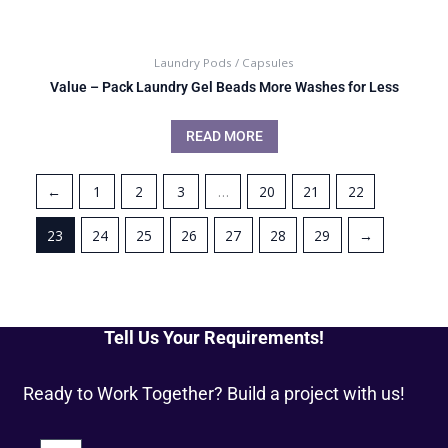
Laundry Pods / Capsules
Value – Pack Laundry Gel Beads More Washes for Less
READ MORE
←
1
2
3
…
20
21
22
23
24
25
26
27
28
29
→
Tell Us Your Requirements!
Ready to Work Together? Build a project with us!