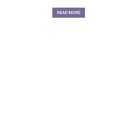
READ MORE