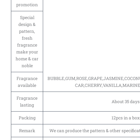
promotion
Special
design &
pattern,
fresh
fragrance
make your
home & car
noble
Fragrance
BUBBLE,GUM,ROSE,GRAPE,JASMINE,COCO
available
CAR,CHERRY,VANILLA,MARINE
Fragrance
About 35 days
lasting
Packing
12pcs in a box
Remark
We can produce the pattern & other specifica