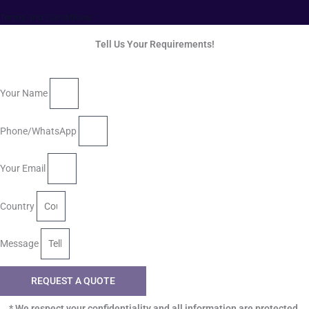
Terms and Conditions
Tell Us Your Requirements!
Your Name
Phone/WhatsApp
Your Email
Country
Message
REQUEST A QUOTE
* We respect your confidentiality and all information are protected.