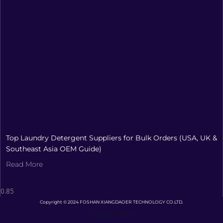
Top Laundry Detergent Suppliers for Bulk Orders (USA, UK &
Southeast Asia OEM Guide)
Read More
Copyright © 2024 FOSHAN XIANGDAOER TECHNOLOGY CO.LTD.
Privacy Policy