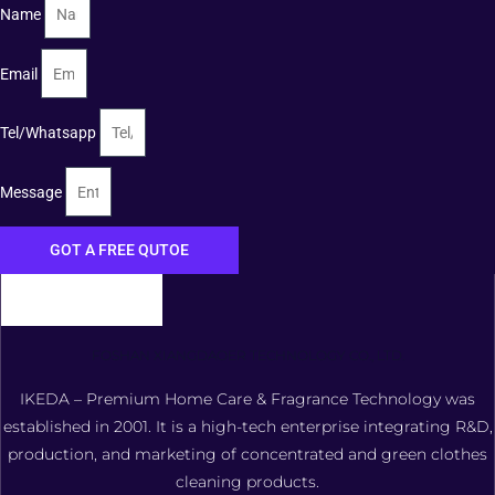
Name
Email
Tel/Whatsapp
Message
GOT A FREE QUTOE
FOSHAN XIANGDAOER TECHNOLOGY CO., LTD.
IKEDA – Premium Home Care & Fragrance Technology was
established in 2001. It is a high-tech enterprise integrating R&D,
production, and marketing of concentrated and green clothes
cleaning products.