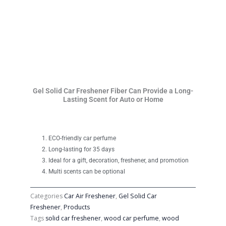
Gel Solid Car Freshener Fiber Can Provide a Long-
Lasting Scent for Auto or Home
ECO-friendly car perfume
Long-lasting for 35 days
Ideal for a gift, decoration, freshener, and promotion
Multi scents can be optional
Categories
Car Air Freshener
,
Gel Solid Car
Freshener
,
Products
Tags
solid car freshener
,
wood car perfume
,
wood