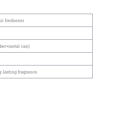
air freshener
ber+metal can)
-lasting fragrance.