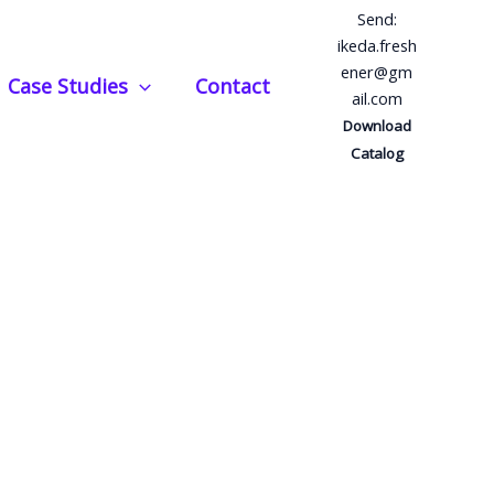
Send:
ikeda.fresh
ener@gm
Case Studies
Contact
ail.com
Download
Catalog