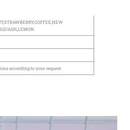
UT,STRAWBERRY,COFFEE,NEW
,SQUASH,LEMON.
ions according to your request