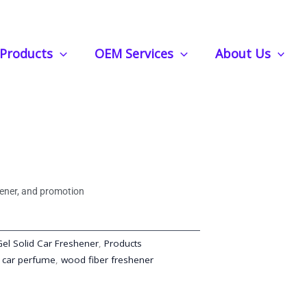
er Can Provide a Long-Lasting Scent for Auto or Home
Products
OEM Services
About Us
shener Fiber Can Provide a
nt for Auto or Home
shener, and promotion
Gel Solid Car Freshener
,
Products
 car perfume
,
wood fiber freshener