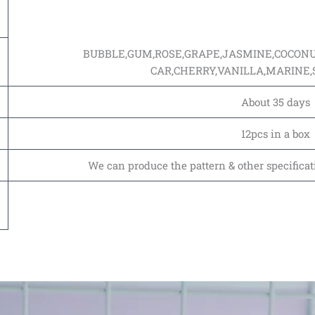
BUBBLE,GUM,ROSE,GRAPE,JASMINE,COCON
CAR,CHERRY,VANILLA,MARINE
About 35 days
12pcs in a box
We can produce the pattern & other specificat