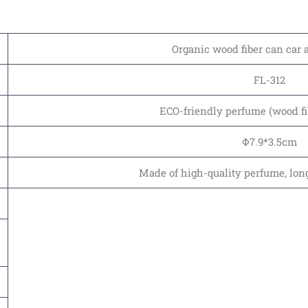
Organic wood fiber can car 
FL-312
ECO-friendly perfume (wood fi
Φ7.9*3.5cm
Made of high-quality perfume, long