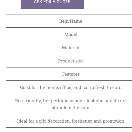
ASK FOR A QUOTE
Item Name
Model
Material
Product size
Features
Good for the home, office, and car to fresh the air.
Eco-friendly, the perfume is non-alcoholic and do not
stimulate the skin
Ideal for a gift, decoration, freshener, and promotion