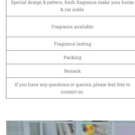
Special design & pattern, fresh fragrance make your home
& car noble
Fragrance available
Fragrance lasting
Packing
Remark
If you have any questions or queries, please feel free to
contact us.