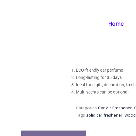
Skip
Home
/
Products
/
Car Air Freshener
/ Gel Solid Car Freshener Fib
to
content
Home
Gel Solid Car Fre
Long-Lasting Sce
ECO-friendly car perfume
Long-lasting for 35 days
Ideal for a gift, decoration, fre
Multi scents can be optional
Categories
Car Air Freshener
,
Tags
solid car freshener
,
wood