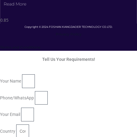
Read More
Copyright © 2024 FOSHAN XIANGDAOER TECHNOLOGY CO.LTD.
Privacy Policy
Terms and Conditions
Tell Us Your Requirements!
Your Name
Phone/WhatsApp
Your Email
Country