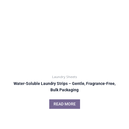
Laundry Sheets
Water-Soluble Laundry Strips – Gentle, Fragrance-Free,
Bulk Packaging
READ MORE