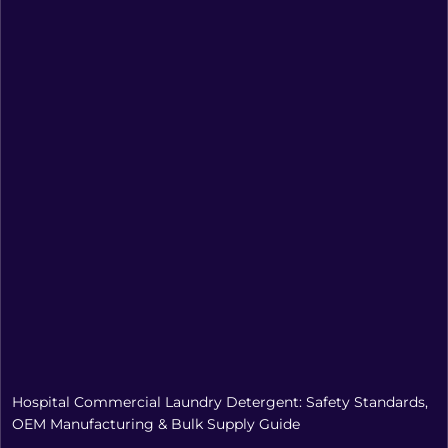
Hospital Commercial Laundry Detergent: Safety Standards,
OEM Manufacturing & Bulk Supply Guide