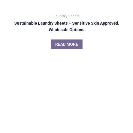
Laundry Sheets
Sustainable Laundry Sheets – Sensitive Skin Approved,
Wholesale Options
READ MORE