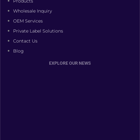
Products
Wholesale Inquiry
OEM Services
Private Label Solutions
Contact Us
Blog
EXPLORE OUR NEWS