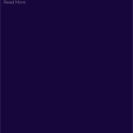
Read More