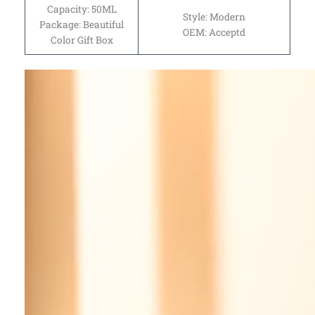
Capacity: 50ML
Style: Modern
Package: Beautiful
OEM: Acceptd
Color Gift Box