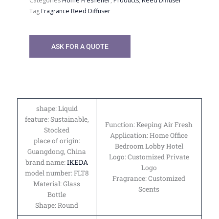
Categories
Home Freshener
,
Products
,
Reed Diffuser
Tag
Fragrance Reed Diffuser
ASK FOR A QUOTE
shape: Liquid
feature: Sustainable,
Function: Keeping Air Fresh
Stocked
Application: Home Office
place of origin:
Bedroom Lobby Hotel
Guangdong, China
Logo: Customized Private
brand name:
IKEDA
Logo
model number: FLT8
Fragrance: Customized
Material: Glass
Scents
Bottle
Shape: Round