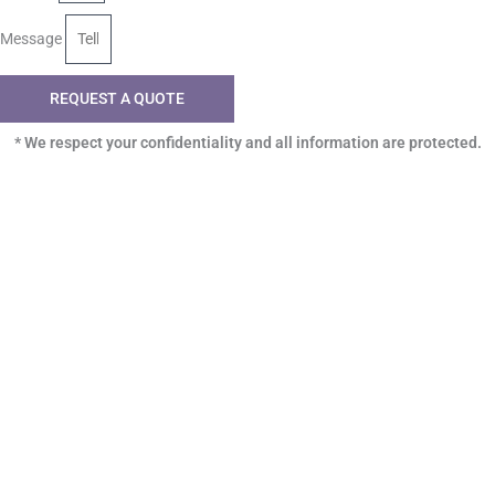
Message
REQUEST A QUOTE
* We respect your confidentiality and all information are protected.