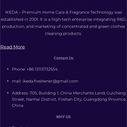
FOSHAN XIANGDAOER TECHNOLOGY CO., LTD.
IKEDA – Premium Home Care & Fragrance Technology was
established in 2001. It is a high-tech enterprise integrating R&D,
production, and marketing of concentrated and green clothes
cleaning products.
Read More
Contact Us
Phone: +86 13113732554
mail: ikeda.freshener@gmail.com
Address: 705, Building 1, China Merchants Land, Guicheng
Street, Nanhai District, Foshan City, Guangdong Province,
China
WHY US