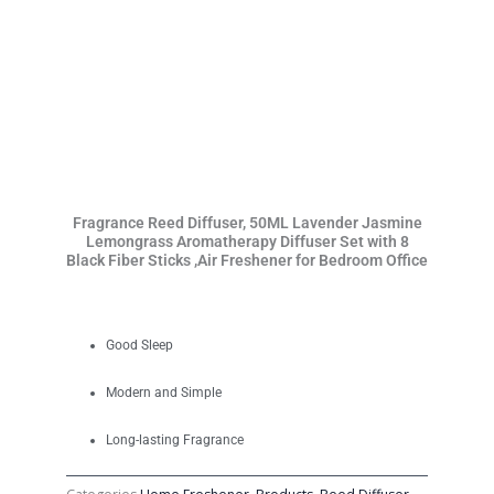
Fragrance Reed Diffuser, 50ML Lavender Jasmine
Lemongrass Aromatherapy Diffuser Set with 8
Black Fiber Sticks ,Air Freshener for Bedroom Office
Good Sleep
Modern and Simple
Long-lasting Fragrance