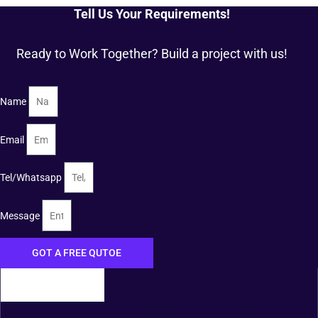
Tell Us Your Requirements!
Ready to Work Together? Build a project with us!
Name
Email
Tel/Whatsapp
Message
GOT A FREE QUTOE