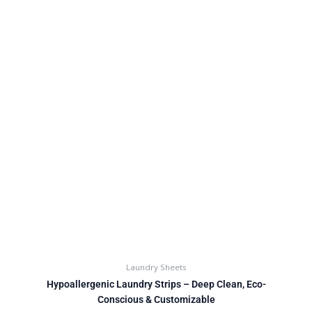
Laundry Sheets
Hypoallergenic Laundry Strips – Deep Clean, Eco-
Conscious & Customizable