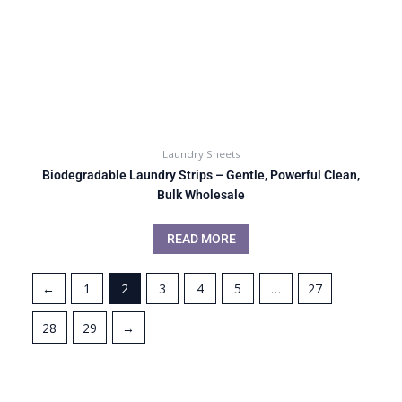
Laundry Sheets
Biodegradable Laundry Strips – Gentle, Powerful Clean,
Bulk Wholesale
READ MORE
←
1
2
3
4
5
…
27
28
29
→