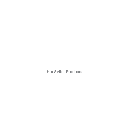
Hot Seller Products