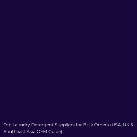
Top Laundry Detergent Suppliers for Bulk Orders (USA, UK &
Southeast Asia OEM Guide)