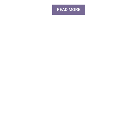
READ MORE