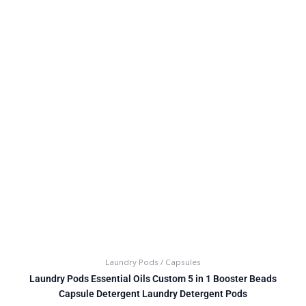
Laundry Pods / Capsules
Laundry Pods Essential Oils Custom 5 in 1 Booster Beads
Capsule Detergent Laundry Detergent Pods