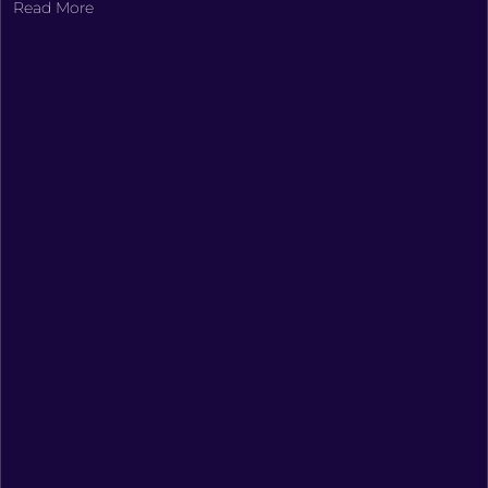
Read More