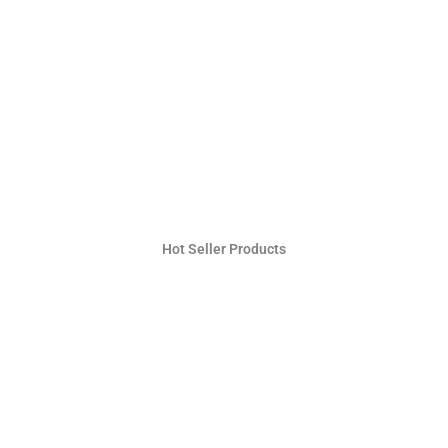
Hot Seller Products