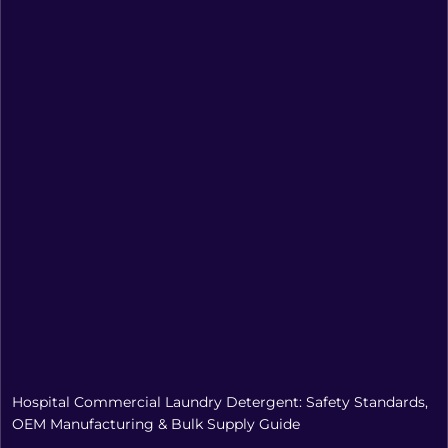
Hospital Commercial Laundry Detergent: Safety Standards,
OEM Manufacturing & Bulk Supply Guide