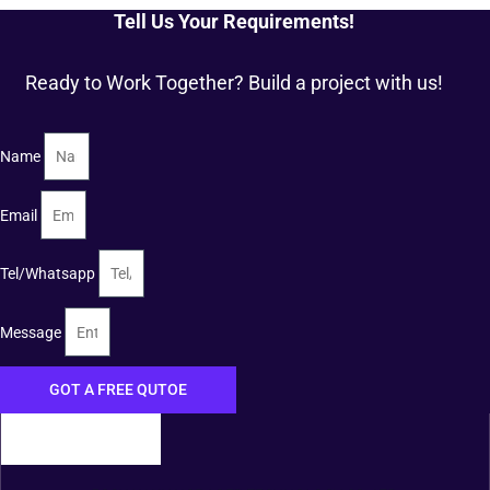
Tell Us Your Requirements!
Ready to Work Together? Build a project with us!
Name
Email
Tel/Whatsapp
Message
GOT A FREE QUTOE