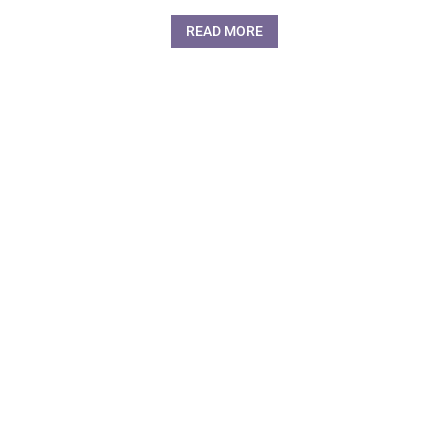
READ MORE