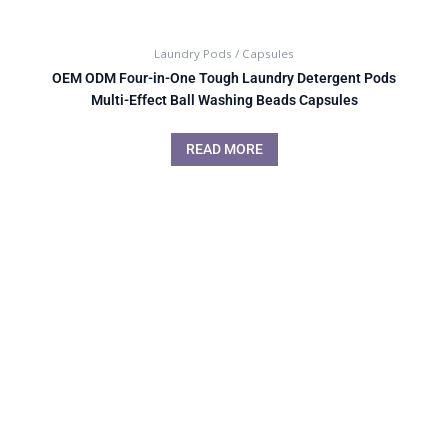
Laundry Pods / Capsules
OEM ODM Four-in-One Tough Laundry Detergent Pods
Multi-Effect Ball Washing Beads Capsules
READ MORE