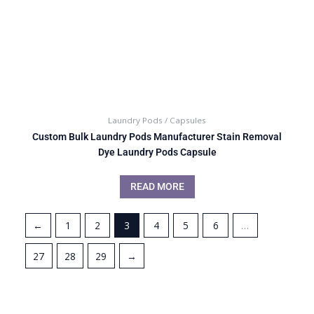
Laundry Pods / Capsules
Custom Bulk Laundry Pods Manufacturer Stain Removal
Dye Laundry Pods Capsule
READ MORE
←
1
2
3
4
5
6
…
27
28
29
→