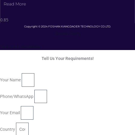
Read More
Copyright © 2024 FOSHAN XIANGDAOER TECHNOLOGY CO.LTD.
Privacy Policy
Terms and Conditions
Tell Us Your Requirements!
Your Name
Phone/WhatsApp
Your Email
Country