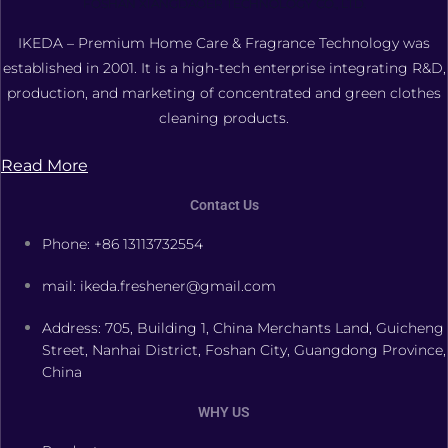
FOSHAN XIANGDAOER TECHNOLOGY CO., LTD.
IKEDA – Premium Home Care & Fragrance Technology was
established in 2001. It is a high-tech enterprise integrating R&D,
production, and marketing of concentrated and green clothes
cleaning products.
Read More
Contact Us
Phone: +86 13113732554
mail: ikeda.freshener@gmail.com
Address: 705, Building 1, China Merchants Land, Guicheng
Street, Nanhai District, Foshan City, Guangdong Province,
China
WHY US