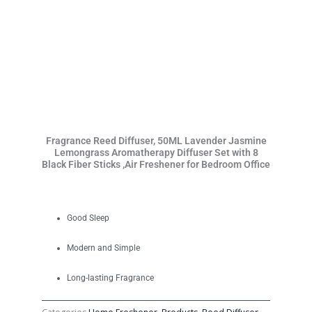
Fragrance Reed Diffuser, 50ML Lavender Jasmine
Lemongrass Aromatherapy Diffuser Set with 8
Black Fiber Sticks ,Air Freshener for Bedroom Office
Good Sleep
Modern and Simple
Long-lasting Fragrance