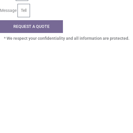
Message
REQUEST A QUOTE
* We respect your confidentiality and all information are protected.