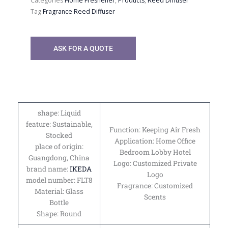
Categories
Home Freshener
,
Products
,
Reed Diffuser
Tag
Fragrance Reed Diffuser
ASK FOR A QUOTE
shape: Liquid
feature: Sustainable,
Function: Keeping Air Fresh
Stocked
Application: Home Office
place of origin:
Bedroom Lobby Hotel
Guangdong, China
Logo: Customized Private
brand name:
IKEDA
Logo
model number: FLT8
Fragrance: Customized
Material: Glass
Scents
Bottle
Shape: Round