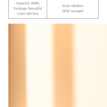
Capacity: 50ML
Style: Modern
Package: Beautiful
OEM: Acceptd
Color Gift Box