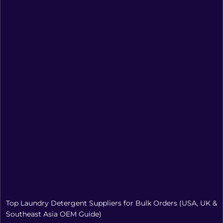
Top Laundry Detergent Suppliers for Bulk Orders (USA, UK &
Southeast Asia OEM Guide)