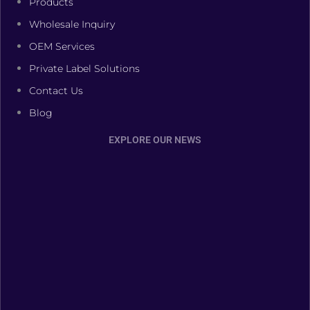
Products
Wholesale Inquiry
OEM Services
Private Label Solutions
Contact Us
Blog
EXPLORE OUR NEWS