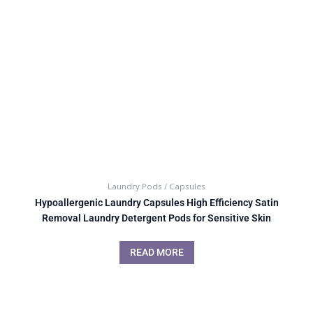
Laundry Pods / Capsules
Hypoallergenic Laundry Capsules High Efficiency Satin
Removal Laundry Detergent Pods for Sensitive Skin
READ MORE