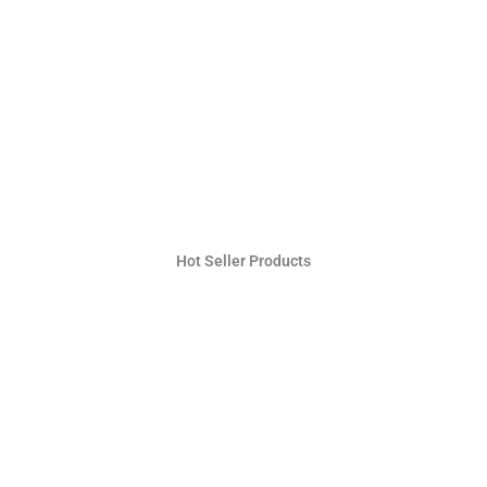
Hot Seller Products