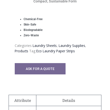
Compact, Sustainable Form
Chemical-Free
Skin-Safe
Biodegradable
Zero-Waste
Categories
Laundry Sheets
,
Laundry Supplies
,
Products
Tag
Eco Laundry Paper Strips
ASK FOR A QUOTE
Attribute
Details