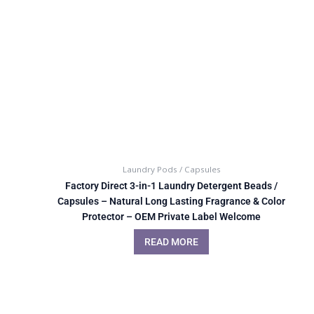
Laundry Pods / Capsules
Factory Direct 3-in-1 Laundry Detergent Beads /
Capsules – Natural Long Lasting Fragrance & Color
Protector – OEM Private Label Welcome
READ MORE