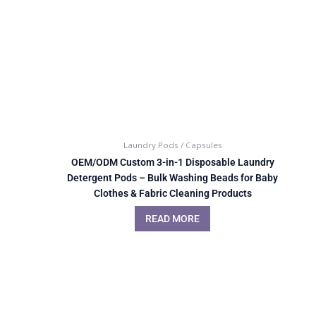
Laundry Pods / Capsules
OEM/ODM Custom 3-in-1 Disposable Laundry
Detergent Pods – Bulk Washing Beads for Baby
Clothes & Fabric Cleaning Products
READ MORE