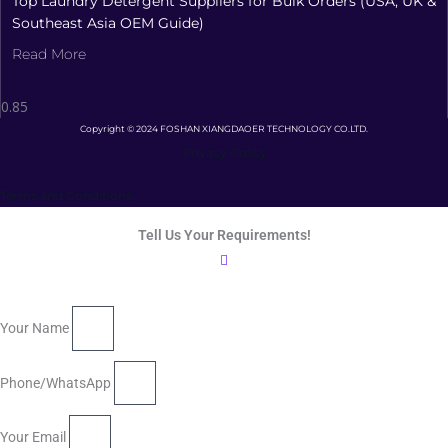
Top Laundry Detergent Suppliers for Bulk Orders (USA, UK &
Southeast Asia OEM Guide)
Read More
Copyright © 2024 FOSHAN XIANGDAOER TECHNOLOGY CO.LTD.
Privacy Policy
Terms and Conditions
Tell Us Your Requirements!
Your Name
Phone/WhatsApp
Your Email