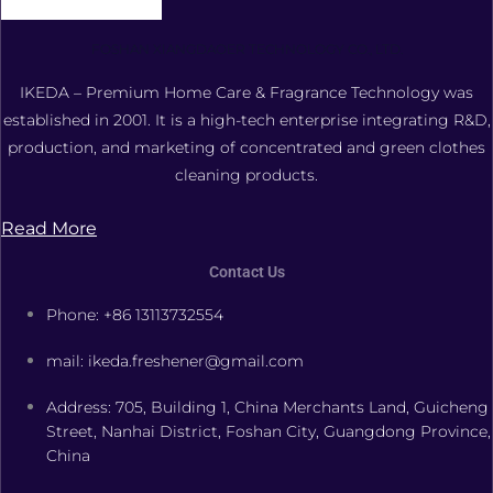
FOSHAN XIANGDAOER TECHNOLOGY CO., LTD.
IKEDA – Premium Home Care & Fragrance Technology was
established in 2001. It is a high-tech enterprise integrating R&D,
production, and marketing of concentrated and green clothes
cleaning products.
Read More
Contact Us
Phone: +86 13113732554
mail: ikeda.freshener@gmail.com
Address: 705, Building 1, China Merchants Land, Guicheng
Street, Nanhai District, Foshan City, Guangdong Province,
China