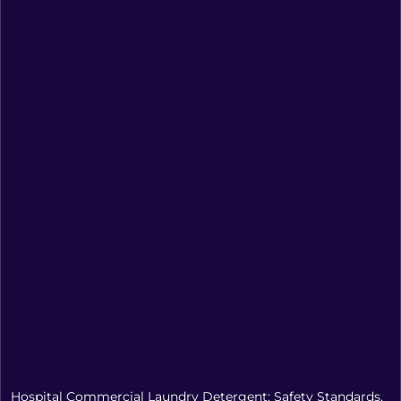
Hospital Commercial Laundry Detergent: Safety Standards,