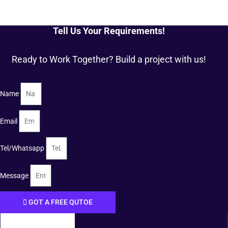
Tell Us Your Requirements!
Ready to Work Together? Build a project with us!
Name
Email
Tel/Whatsapp
Message
GOT A FREE QUTOE