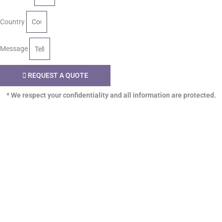
Country
Message
REQUEST A QUOTE
* We respect your confidentiality and all information are protected.