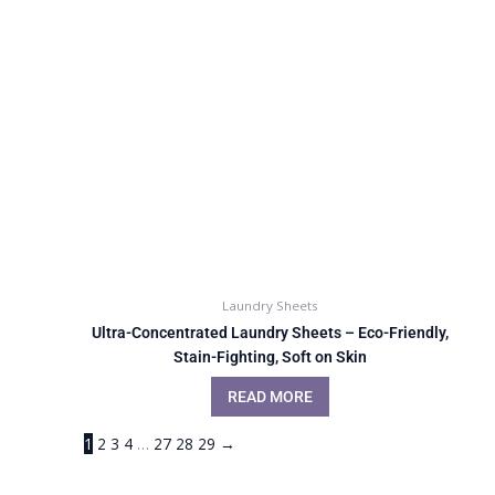
Laundry Sheets
Ultra-Concentrated Laundry Sheets – Eco-Friendly,
Stain-Fighting, Soft on Skin
READ MORE
1
2
3
4
…
27
28
29
→