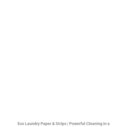
Eco Laundry Paper & Strips | Powerful Cleaning in a