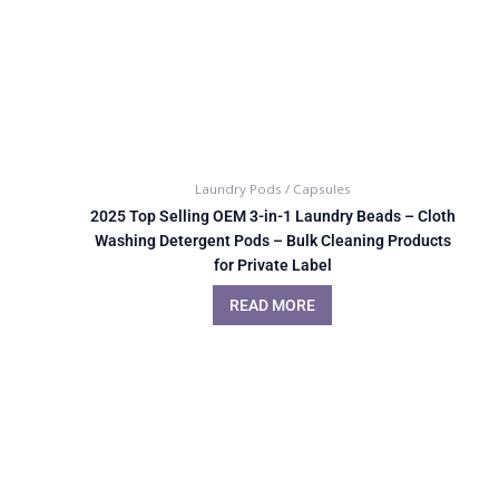
Laundry Pods / Capsules
2025 Top Selling OEM 3-in-1 Laundry Beads – Cloth
Washing Detergent Pods – Bulk Cleaning Products
for Private Label
READ MORE