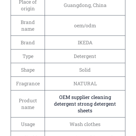
Place of
Guangdong, China
origin
Brand
oem/odm
name
Brand
IKEDA
Type
Detergent
Shape
Solid
Fragrance
NATURAL
OEM supplier cleaning
Product
detergent strong detergent
name
sheets
Usage
Wash clothes