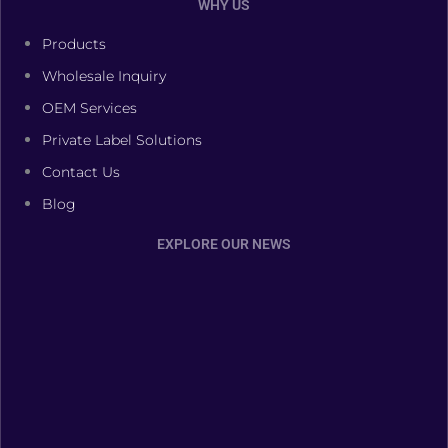
WHY US
Products
Wholesale Inquiry
OEM Services
Private Label Solutions
Contact Us
Blog
EXPLORE OUR NEWS