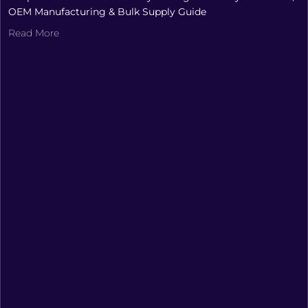
OEM Manufacturing & Bulk Supply Guide
Read More