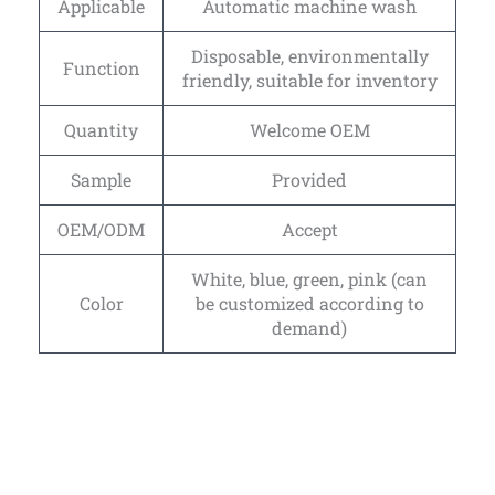
Applicable
Automatic machine wash
Disposable, environmentally
Function
friendly, suitable for inventory
Quantity
Welcome OEM
Sample
Provided
OEM/ODM
Accept
White, blue, green, pink (can
Color
be customized according to
demand)