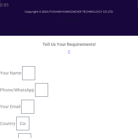
Copyright © 2024 FOSHAN XIANGDAOER TECHNOLOGY CO.LTD.
Privacy Policy
Terms and Conditions
Tell Us Your Requirements!
Your Name
Phone/WhatsApp
Your Email
Country