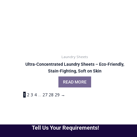
Laundry Sheets
Ultra-Concentrated Laundry Sheets – Eco-Friendly,
Stain-Fighting, Soft on Skin
READ MORE
1
2
3
4
…
27
28
29
→
Tell Us Your Requirements!