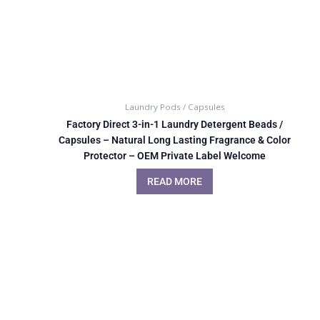
Laundry Pods / Capsules
Factory Direct 3-in-1 Laundry Detergent Beads /
Capsules – Natural Long Lasting Fragrance & Color
Protector – OEM Private Label Welcome
READ MORE