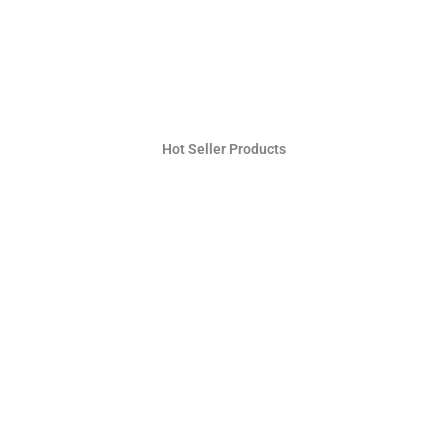
Hot Seller Products