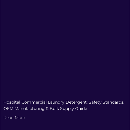
Hospital Commercial Laundry Detergent: Safety Standards,
OEM Manufacturing & Bulk Supply Guide
Read More