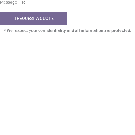
Message
REQUEST A QUOTE
* We respect your confidentiality and all information are protected.