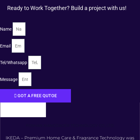
Ready to Work Together? Build a project with us!
Name
Email
Tel/Whatsapp
Message
GOT A FREE QUTOE
FOSHAN XIANGDAOER TECHNOLOGY CO., LTD.
IKEDA – Premium Home Care & Fragrance Technology was