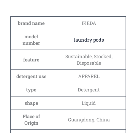
brand name
IKEDA
model
laundry pods
number
Sustainable, Stocked,
feature
Disposable
detergent use
APPAREL
type
Detergent
shape
Liquid
Place of
Guangdong, China
Origin