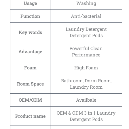
Usage
Washing
Function
Anti-bacterial
Laundry Detergent
Key words
Detergent Pods
Powerful Clean
Advantage
Performance
Foam
High Foam
Bathroom, Dorm Room,
Room Space
Laundry Room
OEM/ODM
Availbale
OEM & ODM 3 in 1 Laundry
Product name
Detergent Pods