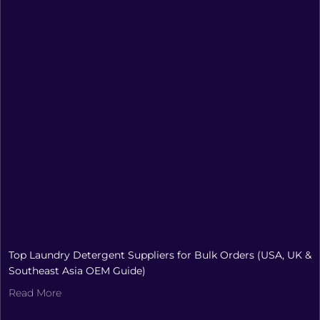
Top Laundry Detergent Suppliers for Bulk Orders (USA, UK &
Southeast Asia OEM Guide)
Read More