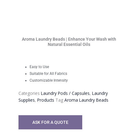
Aroma Laundry Beads | Enhance Your Wash with
Natural Essential Oils
Easy to Use
Suitable for All Fabrics
Customizable Intensity
Categories
Laundry Pods / Capsules
,
Laundry
Supplies
,
Products
Tag
Aroma Laundry Beads
ASK FOR A QUOTE