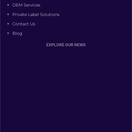
OEM Services
Private Label Solutions
Contact Us
Blog
EXPLORE OUR NEWS