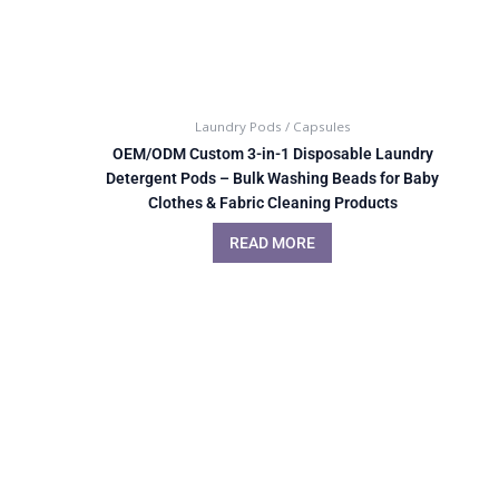
Laundry Pods / Capsules
OEM/ODM Custom 3-in-1 Disposable Laundry
Detergent Pods – Bulk Washing Beads for Baby
Clothes & Fabric Cleaning Products
READ MORE