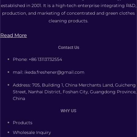
established in 2001. It is a high-tech enterprise integrating R&D,
production, and marketing of concentrated and green clothes
cleaning products.
Read More
Contact Us
Phone: +86 13113732554
mail: ikeda.freshener@gmail.com
Address: 705, Building 1, China Merchants Land, Guicheng
Street, Nanhai District, Foshan City, Guangdong Province,
China
WHY US
Products
Wholesale Inquiry