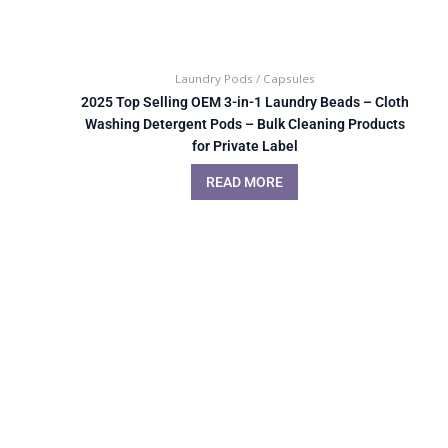
Laundry Pods / Capsules
2025 Top Selling OEM 3-in-1 Laundry Beads – Cloth
Washing Detergent Pods – Bulk Cleaning Products
for Private Label
READ MORE