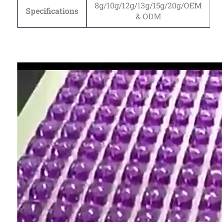
8g/10g/12g/13g/15g/20g/OEM
Specifications
& ODM