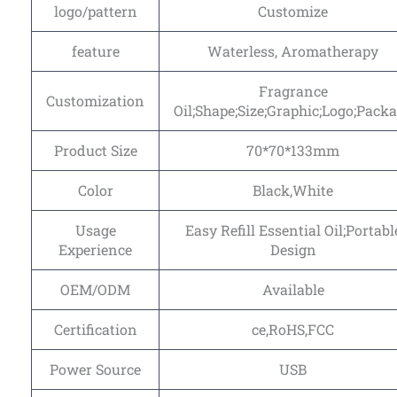
logo/pattern
Customize
feature
Waterless, Aromatherapy
Fragrance
Customization
Oil;Shape;Size;Graphic;Logo;Pack
Product Size
70*70*133mm
Color
Black,White
Usage
Easy Refill Essential Oil;Portabl
Experience
Design
OEM/ODM
Available
Certification
ce,RoHS,FCC
Power Source
USB