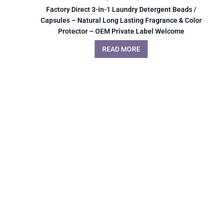
Factory Direct 3-in-1 Laundry Detergent Beads /
Capsules – Natural Long Lasting Fragrance & Color
Protector – OEM Private Label Welcome
READ MORE