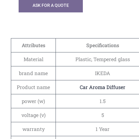
ASK FOR A QUOTE
Attributes
Specifications
Material
Plastic, Tempered glass
brand name
IKEDA
Product name
Car Aroma Diffuser
power (w)
1.5
voltage (v)
5
warranty
1 Year