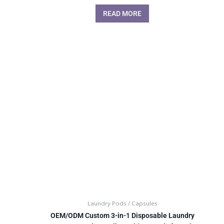
READ MORE
Laundry Pods / Capsules
OEM/ODM Custom 3-in-1 Disposable Laundry