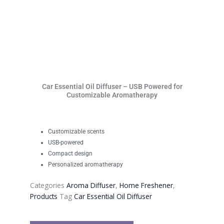
Car Essential Oil Diffuser – USB Powered for
Customizable Aromatherapy
Customizable scents
USB-powered
Compact design
Personalized aromatherapy
Categories
Aroma Diffuser
,
Home Freshener
,
Products
Tag
Car Essential Oil Diffuser