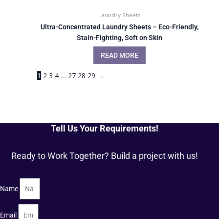
Laundry Sheets
Ultra-Concentrated Laundry Sheets – Eco-Friendly,
Stain-Fighting, Soft on Skin
READ MORE
1
2
3
4
…
27
28
29
→
Tell Us Your Requirements!
Ready to Work Together? Build a project with us!
Name
Email