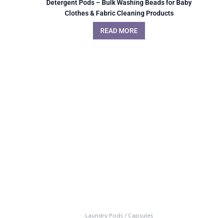
Detergent Pods – Bulk Washing Beads for Baby
Clothes & Fabric Cleaning Products
READ MORE
Laundry Pods / Capsules