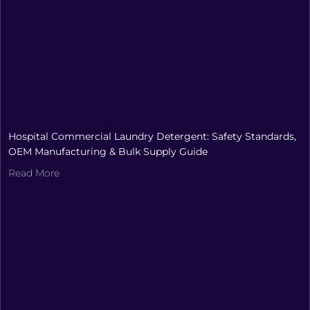
Hospital Commercial Laundry Detergent: Safety Standards,
OEM Manufacturing & Bulk Supply Guide
Read More