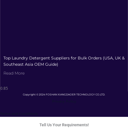
Top Laundry Detergent Suppliers for Bulk Orders (USA, UK &
Southeast Asia OEM Guide)
Read More
Copyright © 2024 FOSHAN XIANGDAOER TECHNOLOGY CO.LTD.
Privacy Policy
Terms and Conditions
Tell Us Your Requirements!