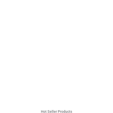
Hot Seller Products