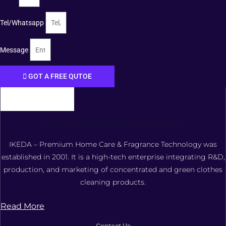
Tel/Whatsapp
Message
GOT A FREE QUTOE
FOSHAN XIANGDAOER TECHNOLOGY CO., LTD.
IKEDA – Premium Home Care & Fragrance Technology was
established in 2001. It is a high-tech enterprise integrating R&D,
production, and marketing of concentrated and green clothes
cleaning products.
Read More