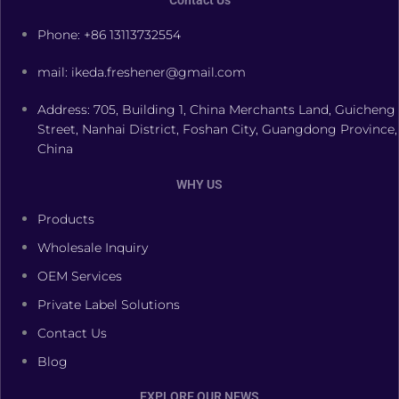
Contact Us
Phone: +86 13113732554
mail: ikeda.freshener@gmail.com
Address: 705, Building 1, China Merchants Land, Guicheng
Street, Nanhai District, Foshan City, Guangdong Province,
China
WHY US
Products
Wholesale Inquiry
OEM Services
Private Label Solutions
Contact Us
Blog
EXPLORE OUR NEWS