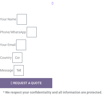
Your Name
Phone/WhatsApp
Your Email
Country
Message
REQUEST A QUOTE
* We respect your confidentiality and all information are protected.