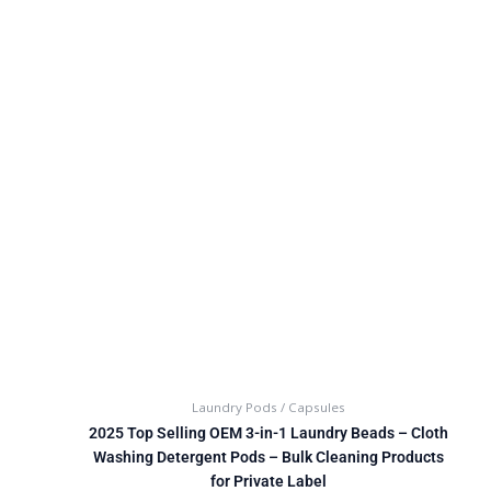
Laundry Pods / Capsules
2025 Top Selling OEM 3-in-1 Laundry Beads – Cloth
Washing Detergent Pods – Bulk Cleaning Products
for Private Label