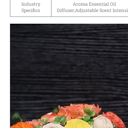
Industry
Aroma Essential Oil
Specifics
Diffuser;Adjustable Scent Intensi