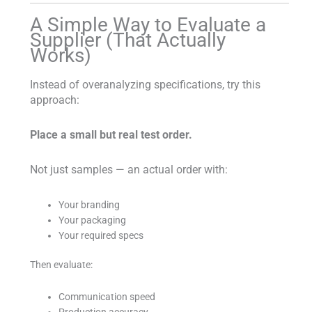
A Simple Way to Evaluate a
Supplier (That Actually
Works)
Instead of overanalyzing specifications, try this
approach:
Place a small but real test order.
Not just samples — an actual order with:
Your branding
Your packaging
Your required specs
Then evaluate:
Communication speed