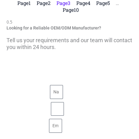
Page
1
Page
2
Page
3
Page
4
Page
5
…
Page
10
Looking for a Reliable OEM/ODM Manufacturer?
Tell us your requirements and our team will contact
you within 24 hours.
Name
Phone
Email