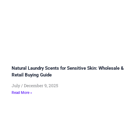
Natural Laundry Scents for Sensitive Skin: Wholesale &
Retail Buying Guide
July
December 9, 2025
Read More »