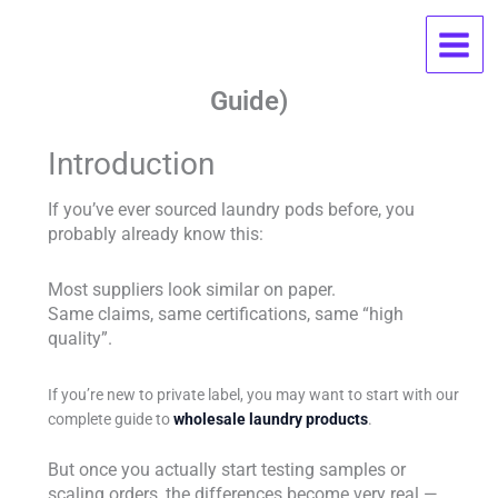
Skip
Best OEM Laundry Pods
to
content
Manufacturer With Low MOQ (2026
Guide)
Introduction
If you’ve ever sourced laundry pods before, you
probably already know this:
Most suppliers look similar on paper.
Same claims, same certifications, same “high
quality”.
If you’re new to private label, you may want to start with our
complete guide to
wholesale laundry products
.
But once you actually start testing samples or
scaling orders, the differences become very real —