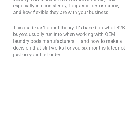
especially in consistency, fragrance performance,
and how flexible they are with your business.
This guide isn’t about theory. It’s based on what B2B
buyers usually run into when working with OEM
laundry pods manufacturers — and how to make a
decision that still works for you six months later, not
just on your first order.