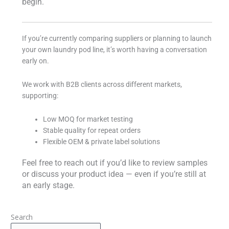
begin.
If you’re currently comparing suppliers or planning to launch
your own laundry pod line, it’s worth having a conversation
early on.
We work with B2B clients across different markets,
supporting:
Low MOQ for market testing
Stable quality for repeat orders
Flexible OEM & private label solutions
Feel free to reach out if you’d like to review samples
or discuss your product idea — even if you’re still at
an early stage.
Search