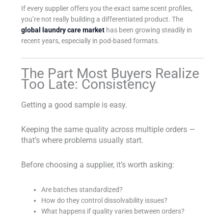
If every supplier offers you the exact same scent profiles,
you’re not really building a differentiated product. The
global laundry care market
has been growing steadily in
recent years, especially in pod-based formats.
The Part Most Buyers Realize
Too Late: Consistency
Getting a good sample is easy.
Keeping the same quality across multiple orders —
that’s where problems usually start.
Before choosing a supplier, it’s worth asking:
Are batches standardized?
How do they control dissolvability issues?
What happens if quality varies between orders?