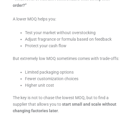
order?”
A lower MOQ helps you:
Test your market without overstocking
Adjust fragrance or formula based on feedback
Protect your cash flow
But extremely low MOQ sometimes comes with trade-offs:
Limited packaging options
Fewer customization choices
Higher unit cost
The key is not to chase the lowest MOQ, but to find a
supplier that allows you to
start small and scale without
changing factories later
.