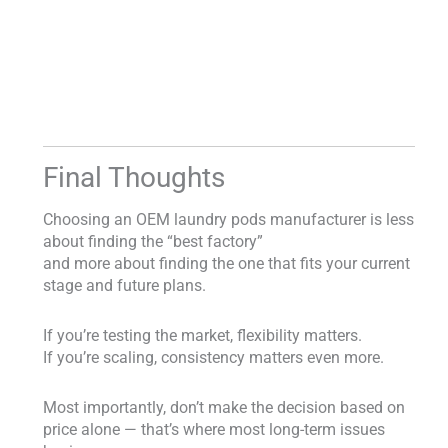
Final Thoughts
Choosing an OEM laundry pods manufacturer is less
about finding the “best factory”
and more about finding the one that fits your current
stage and future plans.
If you’re testing the market, flexibility matters.
If you’re scaling, consistency matters even more.
Most importantly, don’t make the decision based on
price alone — that’s where most long-term issues