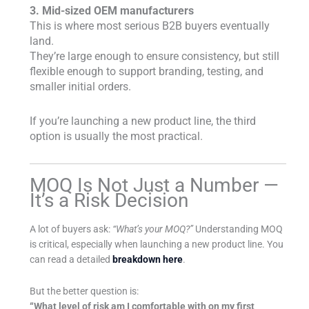
3. Mid-sized OEM manufacturers
This is where most serious B2B buyers eventually
land.
They’re large enough to ensure consistency, but still
flexible enough to support branding, testing, and
smaller initial orders.
If you’re launching a new product line, the third
option is usually the most practical.
MOQ Is Not Just a Number —
It’s a Risk Decision
A lot of buyers ask:
“What’s your MOQ?”
Understanding MOQ
is critical, especially when launching a new product line. You
can read a detailed
breakdown here
.
But the better question is:
“What level of risk am I comfortable with on my first