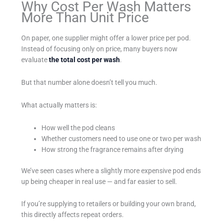
Why Cost Per Wash Matters
More Than Unit Price
On paper, one supplier might offer a lower price per pod.
Instead of focusing only on price, many buyers now
evaluate
the total cost per wash
.
But that number alone doesn’t tell you much.
What actually matters is:
How well the pod cleans
Whether customers need to use one or two per wash
How strong the fragrance remains after drying
We’ve seen cases where a slightly more expensive pod ends
up being cheaper in real use — and far easier to sell.
If you’re supplying to retailers or building your own brand,
this directly affects repeat orders.