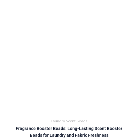
Laundry Scent Beads
Fragrance Booster Beads: Long-Lasting Scent Booster
Beads for Laundry and Fabric Freshness