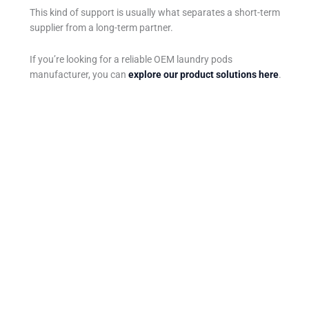
This kind of support is usually what separates a short-term
supplier from a long-term partner.
If you’re looking for a reliable OEM laundry pods
manufacturer, you can
explore our product solutions here
.