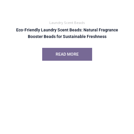
Laundry Scent Beads
Eco-Friendly Laundry Scent Beads: Natural Fragrance
Booster Beads for Sustainable Freshness
READ MORE