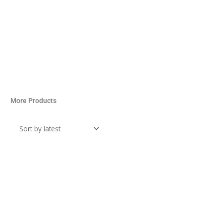
More Products