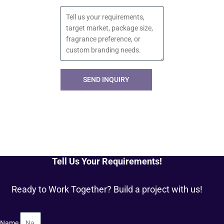
Message
SEND INQUIRY
Tell Us Your Requirements!
Ready to Work Together? Build a project with us!
Name