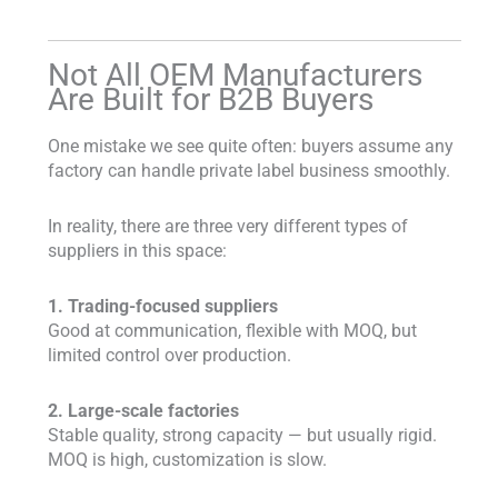
Not All OEM Manufacturers
Are Built for B2B Buyers
One mistake we see quite often: buyers assume any
factory can handle private label business smoothly.
In reality, there are three very different types of
suppliers in this space:
1. Trading-focused suppliers
Good at communication, flexible with MOQ, but
limited control over production.
2. Large-scale factories
Stable quality, strong capacity — but usually rigid.
MOQ is high, customization is slow.