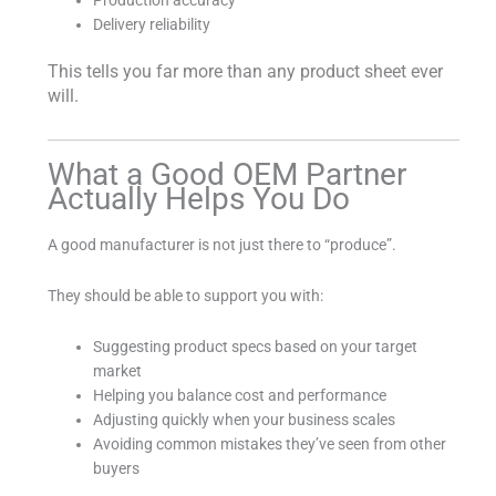
Production accuracy
Delivery reliability
This tells you far more than any product sheet ever
will.
What a Good OEM Partner
Actually Helps You Do
A good manufacturer is not just there to “produce”.
They should be able to support you with:
Suggesting product specs based on your target
market
Helping you balance cost and performance
Adjusting quickly when your business scales
Avoiding common mistakes they’ve seen from other
buyers