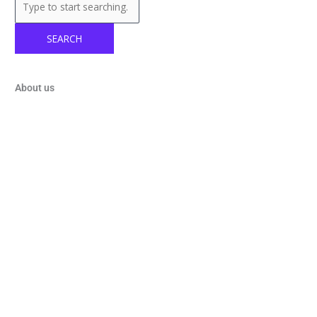
SEARCH
About us