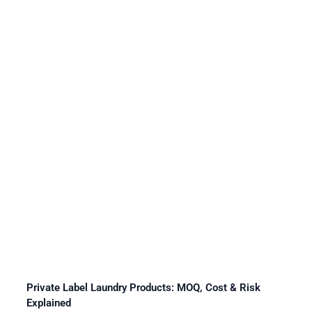
Private Label Laundry Products: MOQ, Cost & Risk
Explained