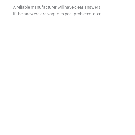
A reliable manufacturer will have clear answers.
If the answers are vague, expect problems later.