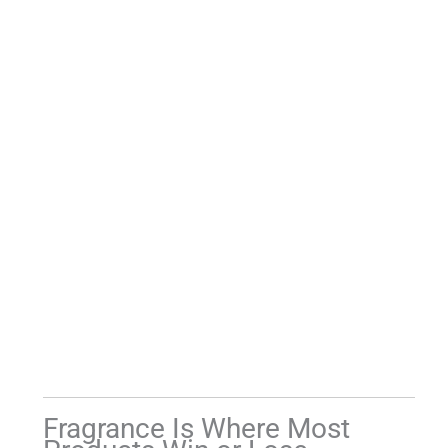
Fragrance Is Where Most