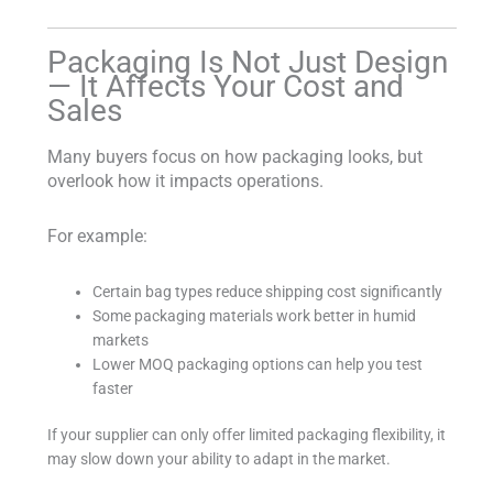
Packaging Is Not Just Design
— It Affects Your Cost and
Sales
Many buyers focus on how packaging looks, but
overlook how it impacts operations.
For example:
Certain bag types reduce shipping cost significantly
Some packaging materials work better in humid
markets
Lower MOQ packaging options can help you test
faster
If your supplier can only offer limited packaging flexibility, it
may slow down your ability to adapt in the market.