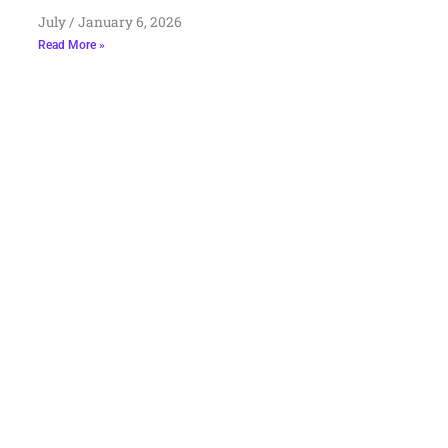
July
January 6, 2026
Read More »