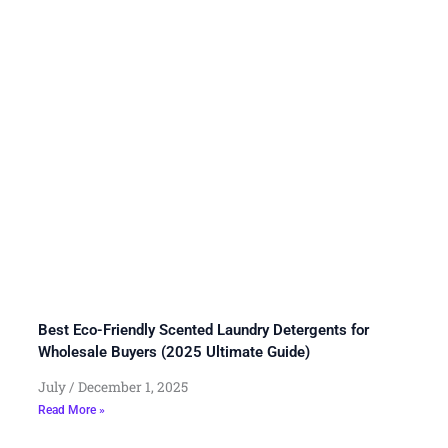
Best Eco-Friendly Scented Laundry Detergents for
Wholesale Buyers (2025 Ultimate Guide)
July
December 1, 2025
Read More »