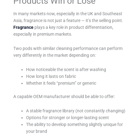
Products Win or Lose
In many markets now, especially in the UK and Southeast
Asia, fragrance is not just a feature — it’s the selling point.
Fragrance
plays a key role in product differentiation,
especially in premium markets.
Two pods with similar cleaning performance can perform
very differently in the market depending on:
How noticeable the scent is after washing
How long it lasts on fabric
Whether it feels “premium” or generic
A capable OEM manufacturer should be able to offer:
A stable fragrance library (not constantly changing)
Options for stronger or longer-lasting scent
The ability to develop something slightly unique for
your brand