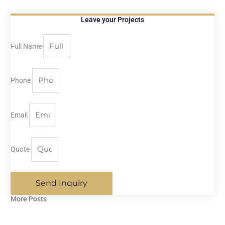
Leave your Projects
Full Name
Phone
Email
Quote
Send Inquiry
More Posts​