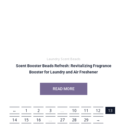
Laundry Scent Beads
Scent Booster Beads Refresh: Revitalizing Fragrance
Booster for Laundry and Air Freshener
READ MORE
←
1
2
3
…
10
11
12
13
14
15
16
…
27
28
29
→