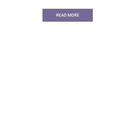
READ MORE