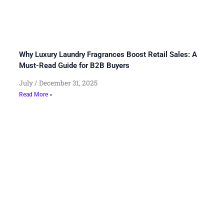
Why Luxury Laundry Fragrances Boost Retail Sales: A
Must-Read Guide for B2B Buyers
July
December 31, 2025
Read More »