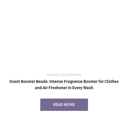
Laundry Scent Beads
Scent Booster Beads: Intense Fragrance Booster for Clothes
and Air Freshener in Every Wash
READ MORE