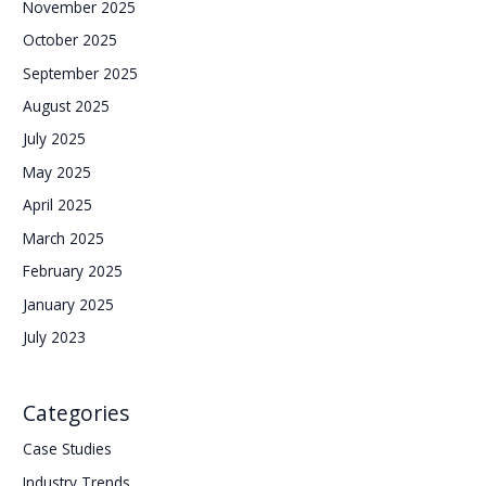
November 2025
October 2025
September 2025
August 2025
July 2025
May 2025
April 2025
March 2025
February 2025
January 2025
July 2023
Categories
Case Studies
Industry Trends