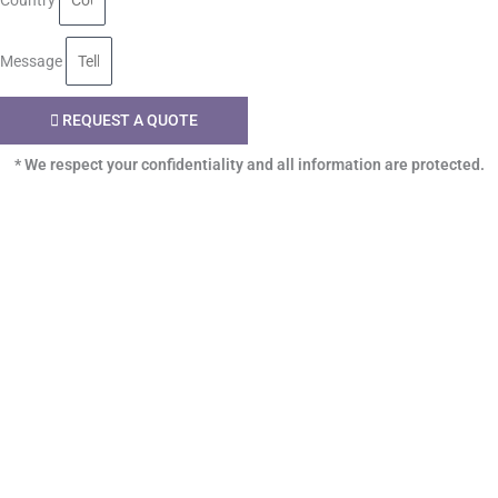
Country
Message
REQUEST A QUOTE
* We respect your confidentiality and all information are protected.