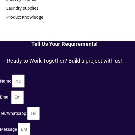
Laundry supplies
Product Knowledge
Tell Us Your Requirements!
Ready to Work Together? Build a project with us!
Name
Email
Tel/Whatsapp
Message