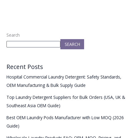
Search
SEARCH
Recent Posts
Hospital Commercial Laundry Detergent: Safety Standards,
OEM Manufacturing & Bulk Supply Guide
Top Laundry Detergent Suppliers for Bulk Orders (USA, UK &
Southeast Asia OEM Guide)
Best OEM Laundry Pods Manufacturer with Low MOQ (2026
Guide)
Wholesale Laundry Products FAQ: OEM, MOQ, Pricing, and