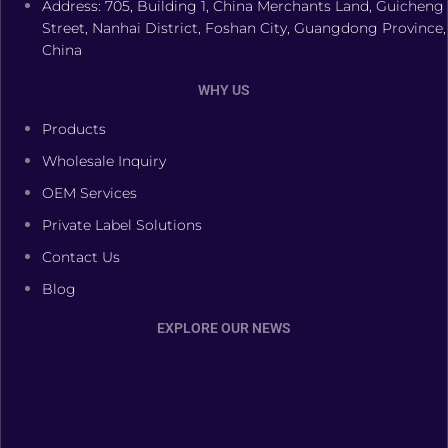
Address: 705, Building 1, China Merchants Land, Guicheng
Street, Nanhai District, Foshan City, Guangdong Province,
China
WHY US
Products
Wholesale Inquiry
OEM Services
Private Label Solutions
Contact Us
Blog
EXPLORE OUR NEWS