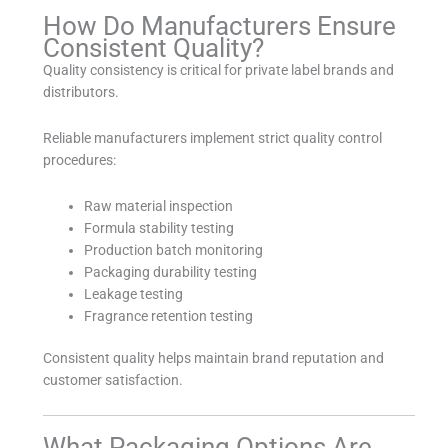
How Do Manufacturers Ensure
Consistent Quality?
Quality consistency is critical for private label brands and
distributors.
Reliable manufacturers implement strict quality control
procedures:
Raw material inspection
Formula stability testing
Production batch monitoring
Packaging durability testing
Leakage testing
Fragrance retention testing
Consistent quality helps maintain brand reputation and
customer satisfaction.
What Packaging Options Are