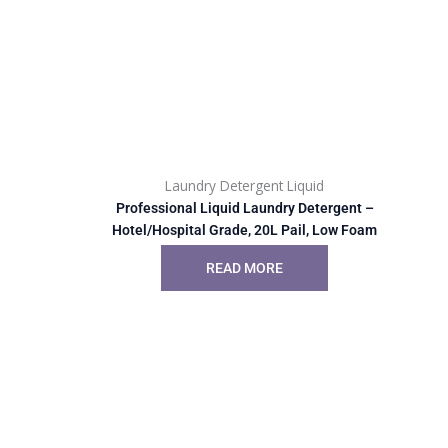
Laundry Detergent Liquid
Professional Liquid Laundry Detergent –
Hotel/Hospital Grade, 20L Pail, Low Foam
READ MORE