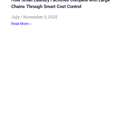
Chains Through Smart Cost Control
July
November 3, 2025
Read More »