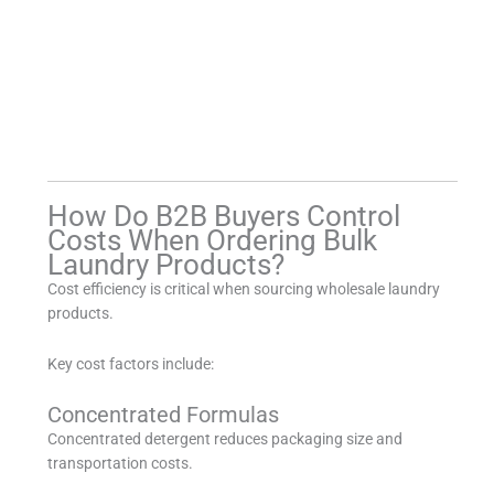
How Do B2B Buyers Control
Costs When Ordering Bulk
Laundry Products?
Cost efficiency is critical when sourcing wholesale laundry
products.
Key cost factors include:
Concentrated Formulas
Concentrated detergent reduces packaging size and
transportation costs.