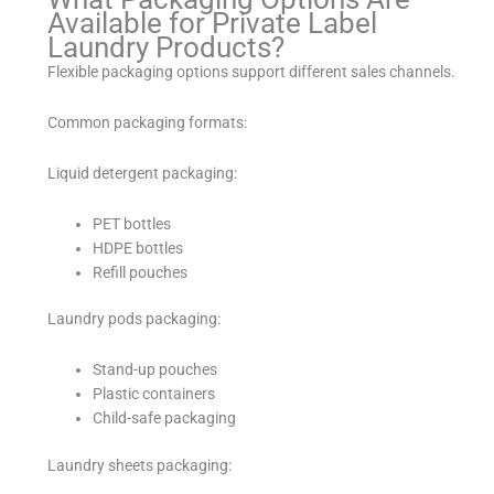
Available for Private Label
Laundry Products?
Flexible packaging options support different sales channels.
Common packaging formats:
Liquid detergent packaging:
PET bottles
HDPE bottles
Refill pouches
Laundry pods packaging:
Stand-up pouches
Plastic containers
Child-safe packaging
Laundry sheets packaging: