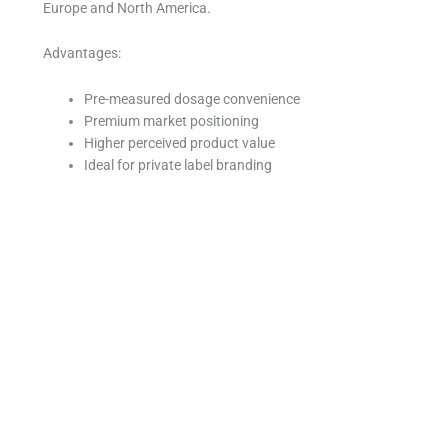
Europe and North America.
Advantages:
Pre-measured dosage convenience
Premium market positioning
Higher perceived product value
Ideal for private label branding