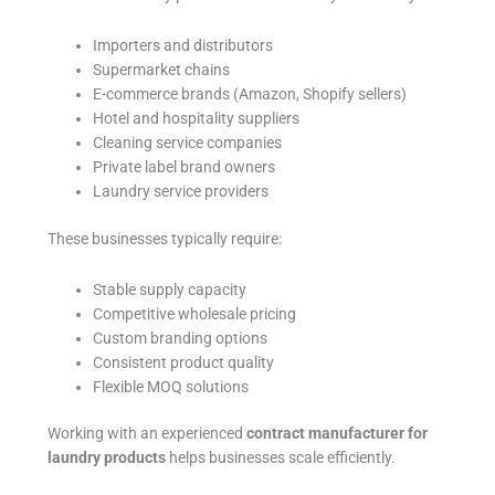
Importers and distributors
Supermarket chains
E-commerce brands (Amazon, Shopify sellers)
Hotel and hospitality suppliers
Cleaning service companies
Private label brand owners
Laundry service providers
These businesses typically require:
Stable supply capacity
Competitive wholesale pricing
Custom branding options
Consistent product quality
Flexible MOQ solutions
Working with an experienced
contract manufacturer for
laundry products
helps businesses scale efficiently.