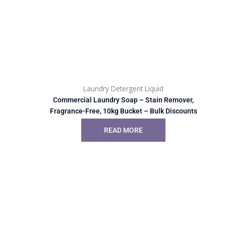
Laundry Detergent Liquid
Commercial Laundry Soap – Stain Remover,
Fragrance-Free, 10kg Bucket – Bulk Discounts
READ MORE