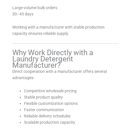
Large-volume bulk orders:
30–45 days
Working with a manufacturer with stable production
capacity ensures reliable supply.
Why Work Directly with a
Laundry Detergent
Manufacturer?
Direct cooperation with a manufacturer offers several
advantages:
Competitive wholesale pricing
Stable product quality
Flexible customization options
Faster communication
Reliable delivery schedules
Scalable production capacity