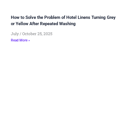
How to Solve the Problem of Hotel Linens Turning Grey
or Yellow After Repeated Washing
July
October 25, 2025
Read More »