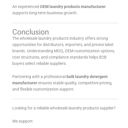
An experienced
OEM laundry products manufacturer
supports long-term business growth.
Conclusion
The wholesale laundry products industry offers strong
opportunities for distributors, importers, and private label
brands. Understanding MOQ, OEM customization options,
cost structures, and compliance standards helps B2B
buyers select reliable suppliers.
Partnering with a professional
bulk laundry detergent
manufacturer
ensures stable quality, competitive pricing,
and flexible customization support.
Looking for a reliable wholesale laundry products supplier?
We support: