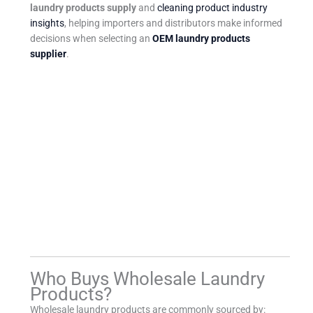
laundry products supply
and
cleaning product industry
insights
, helping importers and distributors make informed
decisions when selecting an
OEM laundry products
supplier
.
Who Buys Wholesale Laundry
Products?
Wholesale laundry products are commonly sourced by: