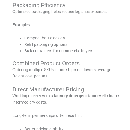
Packaging Efficiency
Optimized packaging helps reduce logistics expenses.
Examples:
Compact bottle design
Refill packaging options
Bulk containers for commercial buyers
Combined Product Orders
Ordering multiple SKUs in one shipment lowers average
freight cost per unit.
Direct Manufacturer Pricing
Working directly with a
laundry detergent factory
eliminates
intermediary costs.
Long-term partnerships often result in:
Better pricing stability