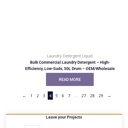
Laundry Detergent Liquid
Bulk Commercial Laundry Detergent – High-
Efficiency, Low-Suds, 50L Drum – OEM/Wholesale
READ MORE
←
1
2
3
4
5
6
7
…
27
28
29
→
Leave your Projects