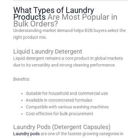
What Types of Laundry
Products
Are Most Popular in
Bulk Orders?
Understanding market demand helps B2B buyers select the
right product mix.
Liquid Laundry Detergent
Liquid detergent remains a core product in global markets
due to its versatility and strong cleaning performance.
Benefits:
Suitable for household and commercial use
Available in concentrated formulas
Compatible with various washing machines
Cost-effective for bulk procurement
Laundry Pods (Detergent Capsules)
Laundry pods
are one of the fastest-growing categories in