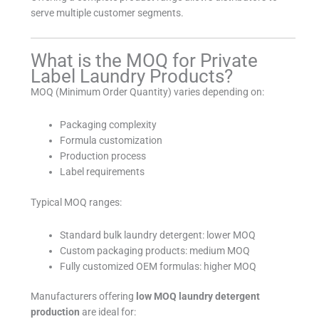
serve multiple customer segments.
What is the MOQ for Private
Label Laundry Products?
MOQ (Minimum Order Quantity) varies depending on:
Packaging complexity
Formula customization
Production process
Label requirements
Typical MOQ ranges:
Standard bulk laundry detergent: lower MOQ
Custom packaging products: medium MOQ
Fully customized OEM formulas: higher MOQ
Manufacturers offering
low MOQ laundry detergent
production
are ideal for: