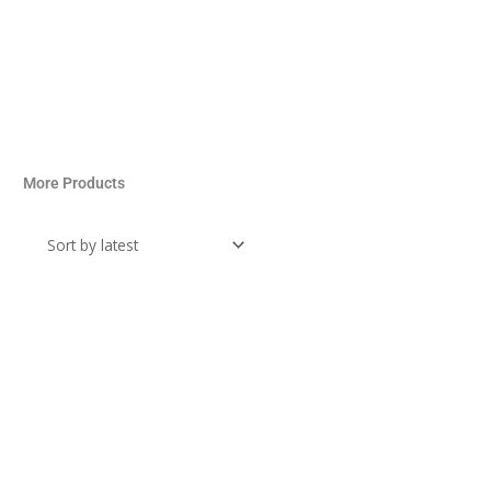
More Products