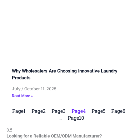
Why Wholesalers Are Choosing Innovative Laundry
Products
July
October 11, 2025
Read More »
Page
1
Page
2
Page
3
Page
4
Page
5
Page
6
…
Page
10
Looking for a Reliable OEM/ODM Manufacturer?