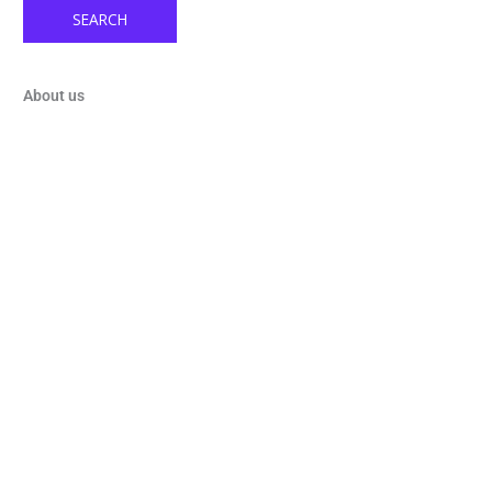
SEARCH
About us