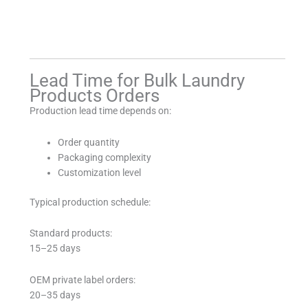
Lead Time for Bulk Laundry
Products Orders
Production lead time depends on:
Order quantity
Packaging complexity
Customization level
Typical production schedule:
Standard products:
15–25 days
OEM private label orders:
20–35 days