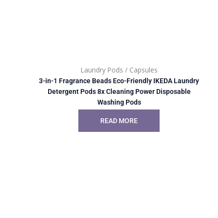
Laundry Pods / Capsules
3-in-1 Fragrance Beads Eco-Friendly IKEDA Laundry
Detergent Pods 8x Cleaning Power Disposable
Washing Pods
READ MORE