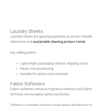
Laundry Sheets
Laundry sheets are gaining popularity as an eco-friendly
alternative and
sustainable cleaning product trends
.
Key selling points:
Lightweight packaging reduces shipping costs
Plastic-free positioning
Suitable for online retail channels
Fabric Softeners
Fabric softeners enhance fragrance retention and fabric
softness, encouraging repeat purchases.
Offering a complete product range allows distributors to