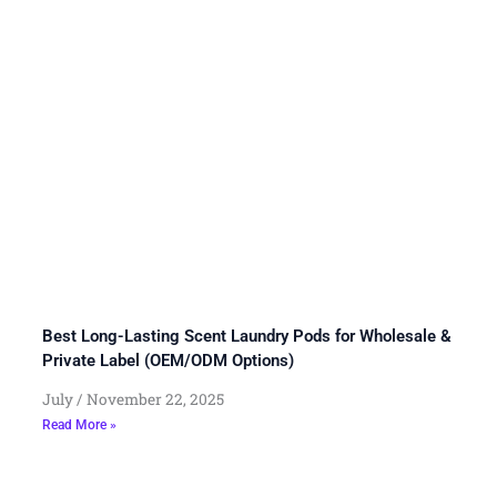
Best Long-Lasting Scent Laundry Pods for Wholesale &
Private Label (OEM/ODM Options)
July
November 22, 2025
Read More »