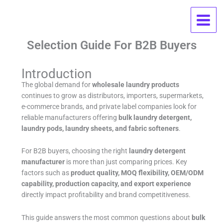
Skip
Wholesale Laundry Products FAQ:
to
content
OEM, MOQ, Pricing, And Supplier
Selection Guide For B2B Buyers
Introduction
The global demand for
wholesale laundry products
continues to grow as distributors, importers, supermarkets,
e-commerce brands, and private label companies look for
reliable manufacturers offering
bulk laundry detergent,
laundry pods, laundry sheets, and fabric softeners
.
For B2B buyers, choosing the right
laundry detergent
manufacturer
is more than just comparing prices. Key
factors such as
product quality, MOQ flexibility, OEM/ODM
capability, production capacity, and export experience
directly impact profitability and brand competitiveness.
This guide answers the most common questions about
bulk