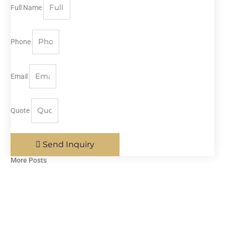
Full Name
Phone
Email
Quote
Send Inquiry
More Posts​