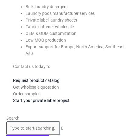
Bulk laundry detergent
Laundry pods manufacturer services
Private label laundry sheets
Fabric softener wholesale
OEM & ODM customization
Low MOQ production
Export support for Europe, North America, Southeast
Asia
Contact us today to:
Request product catalog
Get wholesale quotation
Order samples
Start your private label project
Search