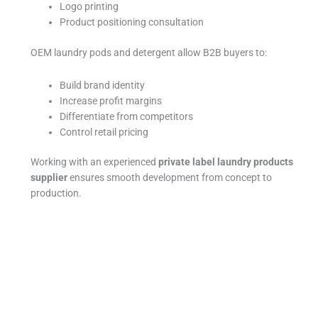
Logo printing
Product positioning consultation
OEM laundry pods and detergent allow B2B buyers to:
Build brand identity
Increase profit margins
Differentiate from competitors
Control retail pricing
Working with an experienced
private label laundry products
supplier
ensures smooth development from concept to
production.