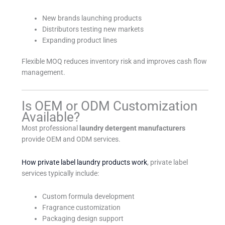
New brands launching products
Distributors testing new markets
Expanding product lines
Flexible MOQ reduces inventory risk and improves cash flow
management.
Is OEM or ODM Customization
Available?
Most professional
laundry detergent manufacturers
provide OEM and ODM services.
How private label laundry products work
, private label
services typically include:
Custom formula development
Fragrance customization
Packaging design support