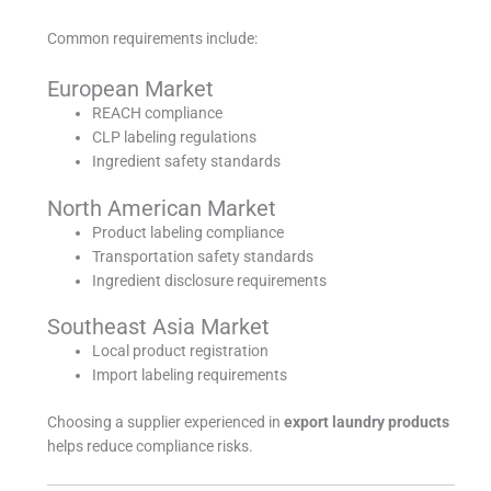
Common requirements include:
European Market
REACH compliance
CLP labeling regulations
Ingredient safety standards
North American Market
Product labeling compliance
Transportation safety standards
Ingredient disclosure requirements
Southeast Asia Market
Local product registration
Import labeling requirements
Choosing a supplier experienced in
export laundry products
helps reduce compliance risks.