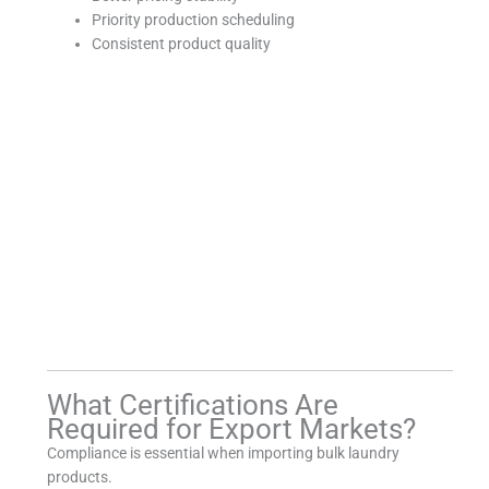
Priority production scheduling
Consistent product quality
What Certifications Are
Required for Export Markets?
Compliance is essential when importing bulk laundry
products.