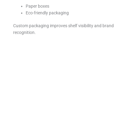
Paper boxes
Eco-friendly packaging
Custom packaging improves shelf visibility and brand
recognition.