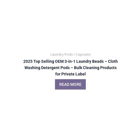
Laundry Pods / Capsules
2025 Top Selling OEM 3-in-1 Laundry Beads – Cloth
Washing Detergent Pods – Bulk Cleaning Products
for Private Label
READ MORE