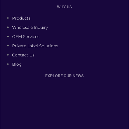
WHY US
Products
Wholesale Inquiry
OEM Services
Private Label Solutions
Contact Us
Blog
EXPLORE OUR NEWS