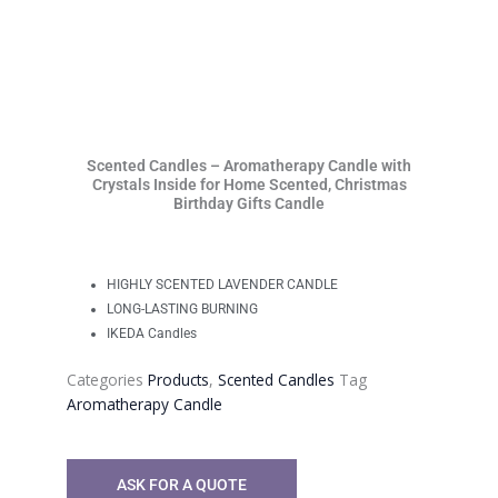
Scented Candles – Aromatherapy Candle with
Crystals Inside for Home Scented, Christmas
Birthday Gifts Candle
HIGHLY SCENTED LAVENDER CANDLE
LONG-LASTING BURNING
IKEDA Candles
Categories
Products
,
Scented Candles
Tag
Aromatherapy Candle
ASK FOR A QUOTE