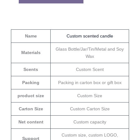
Name
Custom scented candle
Glass Bottle/Jar/Tin/Metal and Soy
Materials
Wax
Scents
Custom Scent
Packing
Packing in carton box or gift box
product size
Custom Size
Carton Size
Custom Carton Size
Net content
Custom capacity
Custom size, custom LOGO,
Support