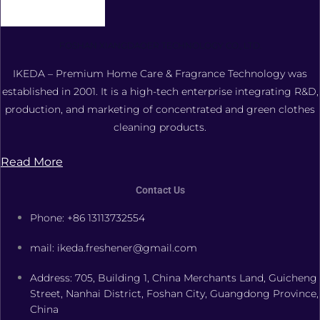
FOSHAN XIANGDAOER TECHNOLOGY CO., LTD.
IKEDA – Premium Home Care & Fragrance Technology was
established in 2001. It is a high-tech enterprise integrating R&D,
production, and marketing of concentrated and green clothes
cleaning products.
Read More
Contact Us
Phone: +86 13113732554
mail: ikeda.freshener@gmail.com
Address: 705, Building 1, China Merchants Land, Guicheng
Street, Nanhai District, Foshan City, Guangdong Province,
China