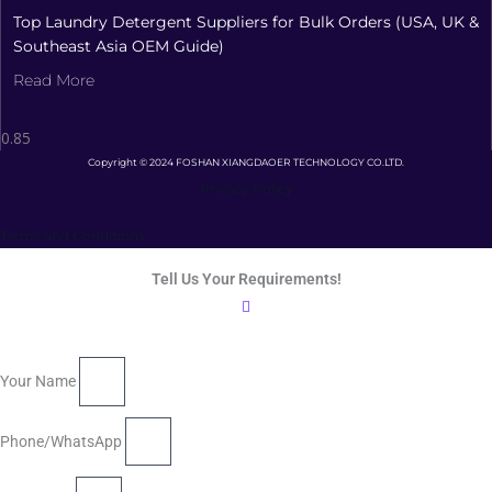
Top Laundry Detergent Suppliers for Bulk Orders (USA, UK &
Southeast Asia OEM Guide)
Read More
Copyright © 2024 FOSHAN XIANGDAOER TECHNOLOGY CO.LTD.
Privacy Policy
Terms and Conditions
Tell Us Your Requirements!
Your Name
Phone/WhatsApp