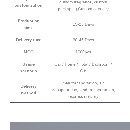
custom fragrance, custom
customization
packaging,Custom capacity
Production
15-25 Days
time
Delivery time
30-45 Days
MOQ
1000pcs
Usage
Car / Home / hotal / Bathroom /
scenario
Gift
Sea transportation, air
Delivery
transportation, land transportation,
method
express delivery