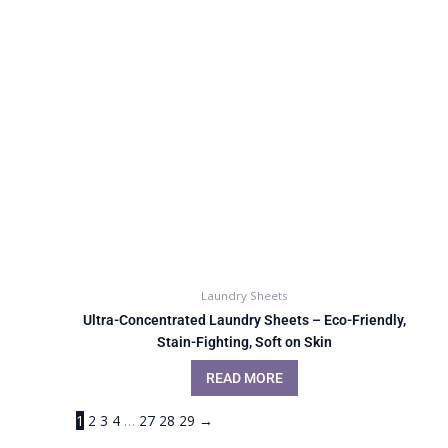
Laundry Sheets
Ultra-Concentrated Laundry Sheets – Eco-Friendly,
Stain-Fighting, Soft on Skin
READ MORE
1
2
3
4
…
27
28
29
→