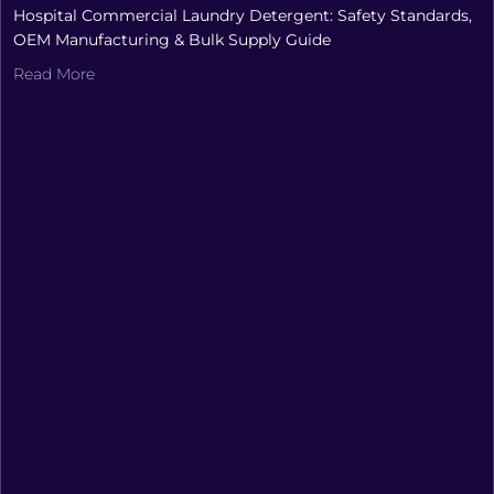
Hospital Commercial Laundry Detergent: Safety Standards,
OEM Manufacturing & Bulk Supply Guide
Read More