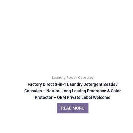
Laundry Pods / Capsules
Factory Direct 3-in-1 Laundry Detergent Beads /
Capsules – Natural Long Lasting Fragrance & Color
Protector – OEM Private Label Welcome
READ MORE