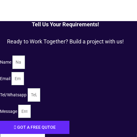
Tell Us Your Requirements!
Ready to Work Together? Build a project with us!
Name
Email
Tel/Whatsapp
Message
GOT A FREE QUTOE