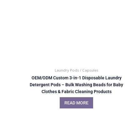
Laundry Pods / Capsules
OEM/ODM Custom 3-in-1 Disposable Laundry
Detergent Pods – Bulk Washing Beads for Baby
Clothes & Fabric Cleaning Products
READ MORE