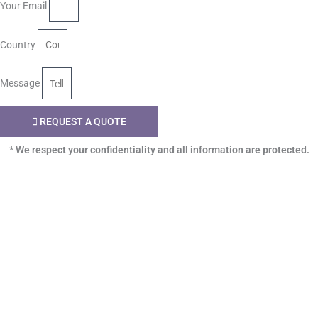
Your Email
Country
Message
REQUEST A QUOTE
* We respect your confidentiality and all information are protected.