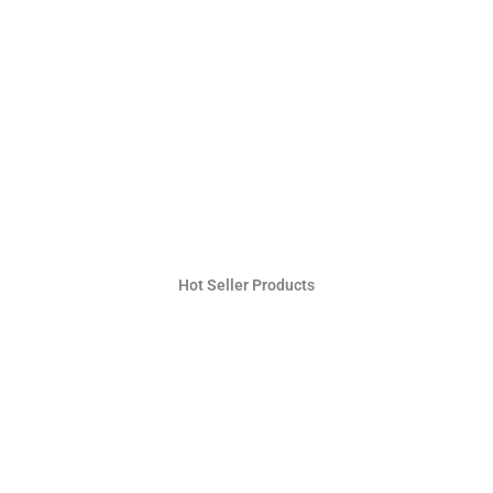
Hot Seller Products